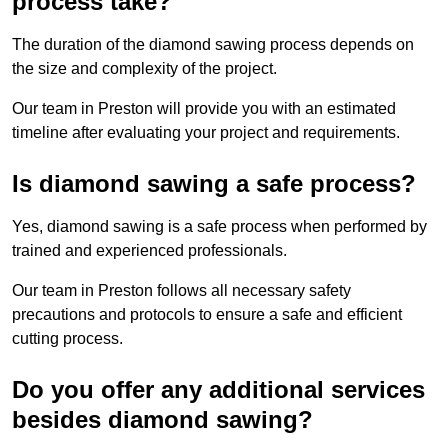
process take?
The duration of the diamond sawing process depends on
the size and complexity of the project.
Our team in Preston will provide you with an estimated
timeline after evaluating your project and requirements.
Is diamond sawing a safe process?
Yes, diamond sawing is a safe process when performed by
trained and experienced professionals.
Our team in Preston follows all necessary safety
precautions and protocols to ensure a safe and efficient
cutting process.
Do you offer any additional services
besides diamond sawing?