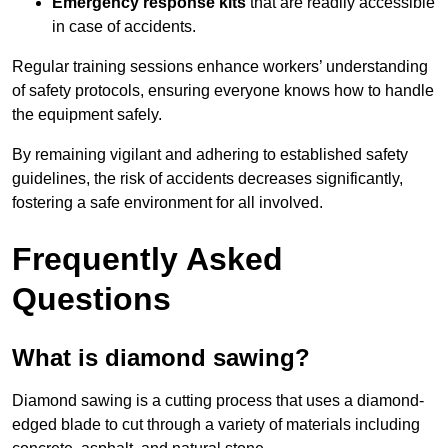
Emergency response kits
that are readily accessible
in case of accidents.
Regular training sessions enhance workers’ understanding
of safety protocols, ensuring everyone knows how to handle
the equipment safely.
By remaining vigilant and adhering to established safety
guidelines, the risk of accidents decreases significantly,
fostering a safe environment for all involved.
Frequently Asked
Questions
What is diamond sawing?
Diamond sawing is a cutting process that uses a diamond-
edged blade to cut through a variety of materials including