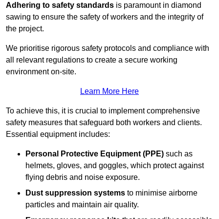
Adhering to safety standards
is paramount in diamond
sawing to ensure the safety of workers and the integrity of
the project.
We prioritise rigorous safety protocols and compliance with
all relevant regulations to create a secure working
environment on-site.
Learn More Here
To achieve this, it is crucial to implement comprehensive
safety measures that safeguard both workers and clients.
Essential equipment includes:
Personal Protective Equipment (PPE)
such as
helmets, gloves, and goggles, which protect against
flying debris and noise exposure.
Dust suppression systems
to minimise airborne
particles and maintain air quality.