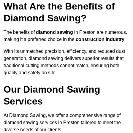
What Are the Benefits of
Diamond Sawing?
The benefits of
diamond sawing
in Preston are numerous,
making it a preferred choice in the
construction industry
.
With its unmatched precision, efficiency, and reduced dust
generation, diamond sawing delivers superior results that
traditional cutting methods cannot match, ensuring both
quality and safety on site.
Our Diamond Sawing
Services
At Diamond Sawing, we offer a comprehensive range of
diamond sawing services in Preston tailored to meet the
diverse needs of our clients.