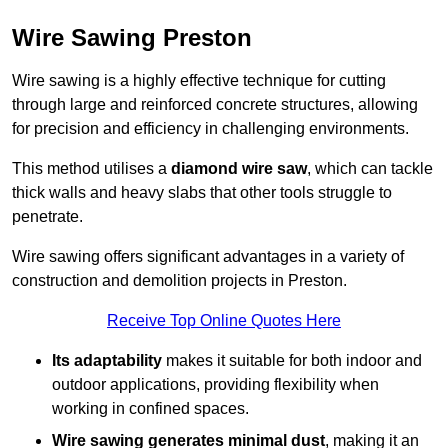
Wire Sawing Preston
Wire sawing is a highly effective technique for cutting
through large and reinforced concrete structures, allowing
for precision and efficiency in challenging environments.
This method utilises a
diamond wire saw
, which can tackle
thick walls and heavy slabs that other tools struggle to
penetrate.
Wire sawing offers significant advantages in a variety of
construction and demolition projects in Preston.
Receive Top Online Quotes Here
Its adaptability
makes it suitable for both indoor and
outdoor applications, providing flexibility when
working in confined spaces.
Wire sawing generates minimal dust
, making it an