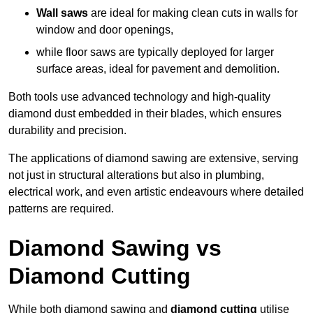
Wall saws
are ideal for making clean cuts in walls for
window and door openings,
while floor saws are typically deployed for larger
surface areas, ideal for pavement and demolition.
Both tools use advanced technology and high-quality
diamond dust embedded in their blades, which ensures
durability and precision.
The applications of diamond sawing are extensive, serving
not just in structural alterations but also in plumbing,
electrical work, and even artistic endeavours where detailed
patterns are required.
Diamond Sawing vs
Diamond Cutting
While both diamond sawing and
diamond cutting
utilise