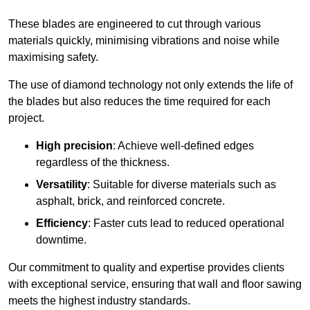
These blades are engineered to cut through various
materials quickly, minimising vibrations and noise while
maximising safety.
The use of diamond technology not only extends the life of
the blades but also reduces the time required for each
project.
High precision
: Achieve well-defined edges
regardless of the thickness.
Versatility
: Suitable for diverse materials such as
asphalt, brick, and reinforced concrete.
Efficiency
: Faster cuts lead to reduced operational
downtime.
Our commitment to quality and expertise provides clients
with exceptional service, ensuring that wall and floor sawing
meets the highest industry standards.