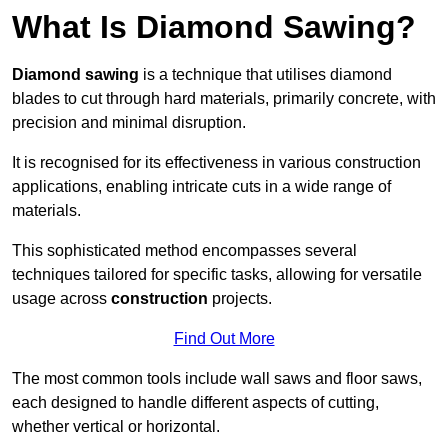
What Is Diamond Sawing?
Diamond sawing
is a technique that utilises diamond
blades to cut through hard materials, primarily concrete, with
precision and minimal disruption.
It is recognised for its effectiveness in various construction
applications, enabling intricate cuts in a wide range of
materials.
This sophisticated method encompasses several
techniques tailored for specific tasks, allowing for versatile
usage across
construction
projects.
Find Out More
The most common tools include wall saws and floor saws,
each designed to handle different aspects of cutting,
whether vertical or horizontal.