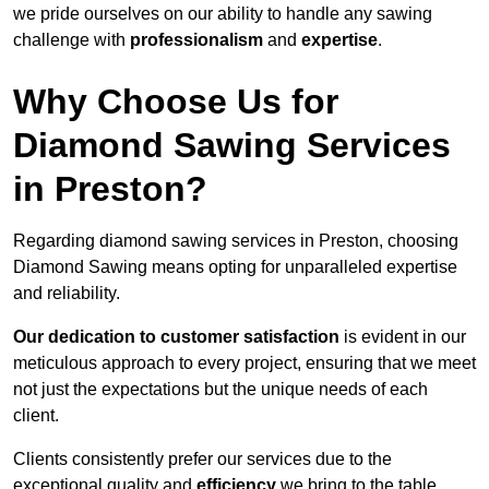
we pride ourselves on our ability to handle any sawing
challenge with
professionalism
and
expertise
.
Why Choose Us for
Diamond Sawing Services
in Preston?
Regarding diamond sawing services in Preston, choosing
Diamond Sawing means opting for unparalleled expertise
and reliability.
Our dedication to customer satisfaction
is evident in our
meticulous approach to every project, ensuring that we meet
not just the expectations but the unique needs of each
client.
Clients consistently prefer our services due to the
exceptional quality and
efficiency
we bring to the table.