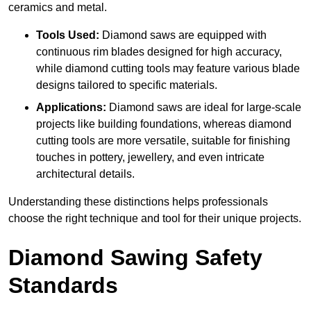
ceramics and metal.
Tools Used:
Diamond saws are equipped with
continuous rim blades designed for high accuracy,
while diamond cutting tools may feature various blade
designs tailored to specific materials.
Applications:
Diamond saws are ideal for large-scale
projects like building foundations, whereas diamond
cutting tools are more versatile, suitable for finishing
touches in pottery, jewellery, and even intricate
architectural details.
Understanding these distinctions helps professionals
choose the right technique and tool for their unique projects.
Diamond Sawing Safety
Standards