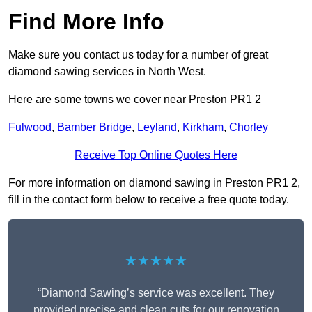
Find More Info
Make sure you contact us today for a number of great
diamond sawing services in North West.
Here are some towns we cover near Preston PR1 2
Fulwood
,
Bamber Bridge
,
Leyland
,
Kirkham
,
Chorley
Receive Top Online Quotes Here
For more information on diamond sawing in Preston PR1 2,
fill in the contact form below to receive a free quote today.
★★★★★
“Diamond Sawing’s service was excellent. They
provided precise and clean cuts for our renovation