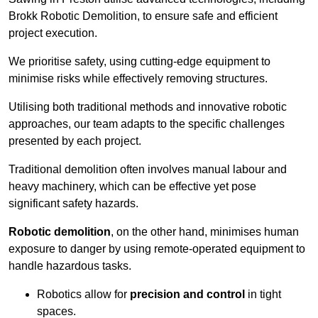
Brokk Robotic Demolition, to ensure safe and efficient
project execution.
We prioritise safety, using cutting-edge equipment to
minimise risks while effectively removing structures.
Utilising both traditional methods and innovative robotic
approaches, our team adapts to the specific challenges
presented by each project.
Traditional demolition often involves manual labour and
heavy machinery, which can be effective yet pose
significant safety hazards.
Robotic demolition
, on the other hand, minimises human
exposure to danger by using remote-operated equipment to
handle hazardous tasks.
Robotics allow for
precision and control
in tight
spaces.