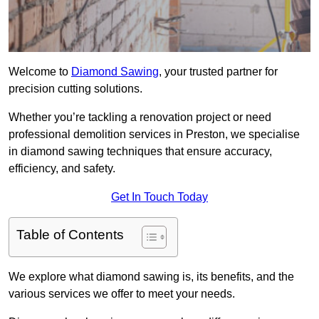
Welcome to
Diamond Sawing
, your trusted partner for
precision cutting solutions.
Whether you’re tackling a renovation project or need
professional demolition services in Preston, we specialise
in diamond sawing techniques that ensure accuracy,
efficiency, and safety.
Get In Touch Today
Table of Contents
We explore what diamond sawing is, its benefits, and the
various services we offer to meet your needs.