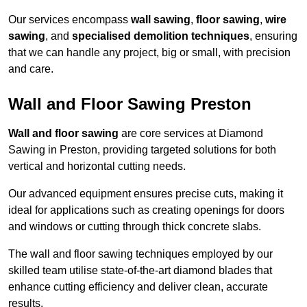
Our services encompass
wall sawing
,
floor sawing
,
wire
sawing
, and
specialised demolition techniques
, ensuring
that we can handle any project, big or small, with precision
and care.
Wall and Floor Sawing Preston
Wall and floor sawing
are core services at Diamond
Sawing in Preston, providing targeted solutions for both
vertical and horizontal cutting needs.
Our advanced equipment ensures precise cuts, making it
ideal for applications such as creating openings for doors
and windows or cutting through thick concrete slabs.
The wall and floor sawing techniques employed by our
skilled team utilise state-of-the-art diamond blades that
enhance cutting efficiency and deliver clean, accurate
results.