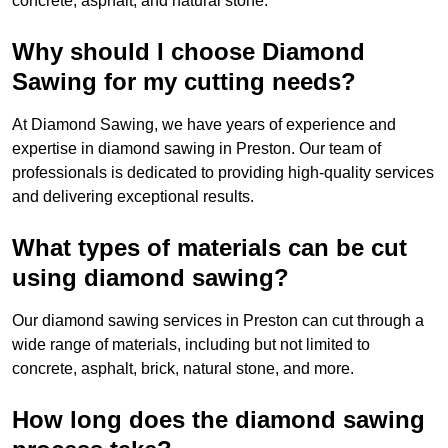
concrete, asphalt, and natural stone.
Why should I choose Diamond
Sawing for my cutting needs?
At Diamond Sawing, we have years of experience and
expertise in diamond sawing in Preston. Our team of
professionals is dedicated to providing high-quality services
and delivering exceptional results.
What types of materials can be cut
using diamond sawing?
Our diamond sawing services in Preston can cut through a
wide range of materials, including but not limited to
concrete, asphalt, brick, natural stone, and more.
How long does the diamond sawing