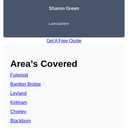
Sharon Green
Lancashire
Get A Free Quote
Area’s Covered
Fulwood
Bamber Bridge
Leyland
Kirkham
Chorley
Blackburn