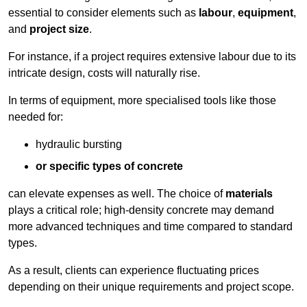
essential to consider elements such as
labour
,
equipment
,
and
project size
.
For instance, if a project requires extensive labour due to its
intricate design, costs will naturally rise.
In terms of equipment, more specialised tools like those
needed for:
hydraulic bursting
or specific types of concrete
can elevate expenses as well. The choice of
materials
plays a critical role; high-density concrete may demand
more advanced techniques and time compared to standard
types.
As a result, clients can experience fluctuating prices
depending on their unique requirements and project scope.