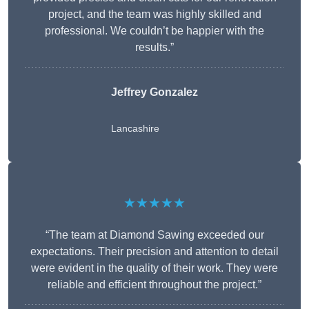
project, and the team was highly skilled and
professional. We couldn’t be happier with the
results.”
Jeffrey Gonzalez
Lancashire
★★★★★
“The team at Diamond Sawing exceeded our
expectations. Their precision and attention to detail
were evident in the quality of their work. They were
reliable and efficient throughout the project.”