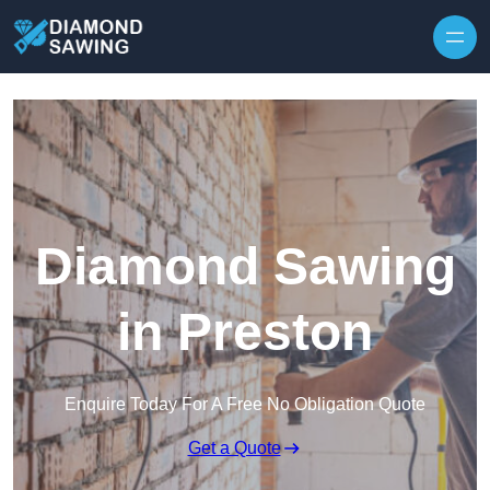
Skip to content
Diamond Sawing
in Preston
Enquire Today For A Free No Obligation Quote
Get a Quote