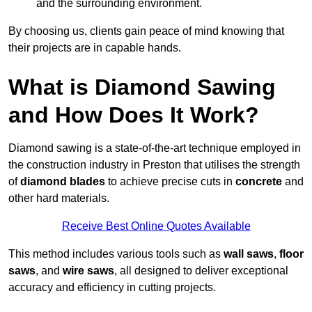
and the surrounding environment.
By choosing us, clients gain peace of mind knowing that
their projects are in capable hands.
What is Diamond Sawing
and How Does It Work?
Diamond sawing is a state-of-the-art technique employed in
the construction industry in Preston that utilises the strength
of
diamond blades
to achieve precise cuts in
concrete
and
other hard materials.
Receive Best Online Quotes Available
This method includes various tools such as
wall saws
,
floor
saws
, and
wire saws
, all designed to deliver exceptional
accuracy and efficiency in cutting projects.