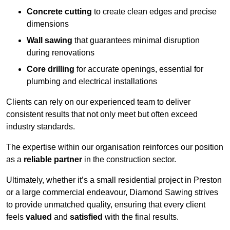
Concrete cutting
to create clean edges and precise
dimensions
Wall sawing
that guarantees minimal disruption
during renovations
Core drilling
for accurate openings, essential for
plumbing and electrical installations
Clients can rely on our experienced team to deliver
consistent results that not only meet but often exceed
industry standards.
The expertise within our organisation reinforces our position
as a
reliable partner
in the construction sector.
Ultimately, whether it’s a small residential project in Preston
or a large commercial endeavour, Diamond Sawing strives
to provide unmatched quality, ensuring that every client
feels
valued
and
satisfied
with the final results.