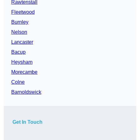
Rawtenstall
Fleetwood
Burnley
Nelson
Lancaster
Bacup
Heysham
Morecambe
Colne
Barnoldswick
Get In Touch