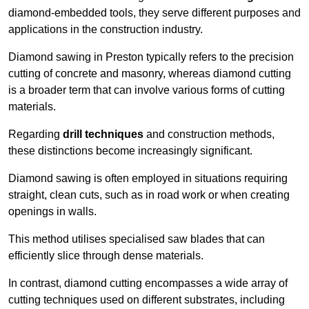
diamond-embedded tools, they serve different purposes and
applications in the construction industry.
Diamond sawing in Preston typically refers to the precision
cutting of concrete and masonry, whereas diamond cutting
is a broader term that can involve various forms of cutting
materials.
Regarding
drill techniques
and construction methods,
these distinctions become increasingly significant.
Diamond sawing is often employed in situations requiring
straight, clean cuts, such as in road work or when creating
openings in walls.
This method utilises specialised saw blades that can
efficiently slice through dense materials.
In contrast, diamond cutting encompasses a wide array of
cutting techniques used on different substrates, including