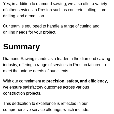
Yes, in addition to diamond sawing, we also offer a variety
of other services in Preston such as concrete cutting, core
drilling, and demolition.
Our team is equipped to handle a range of cutting and
drilling needs for your project.
Summary
Diamond Sawing stands as a leader in the diamond sawing
industry, offering a range of services in Preston tailored to
meet the unique needs of our clients.
With our commitment to
precision, safety, and efficiency
,
we ensure satisfactory outcomes across various
construction projects.
This dedication to excellence is reflected in our
comprehensive service offerings, which include: