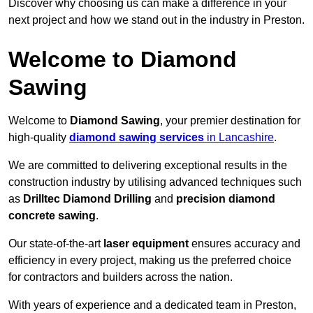
Discover why choosing us can make a difference in your
next project and how we stand out in the industry in Preston.
Welcome to Diamond
Sawing
Welcome to
Diamond Sawing
, your premier destination for
high-quality
diamond sawing services
in Lancashire
.
We are committed to delivering exceptional results in the
construction industry by utilising advanced techniques such
as
Drilltec Diamond Drilling
and
precision diamond
concrete sawing
.
Our state-of-the-art
laser equipment
ensures accuracy and
efficiency in every project, making us the preferred choice
for contractors and builders across the nation.
With years of experience and a dedicated team in Preston,