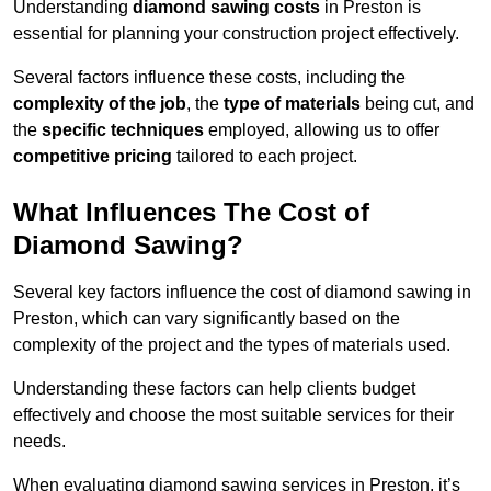
Understanding
diamond sawing costs
in Preston is
essential for planning your construction project effectively.
Several factors influence these costs, including the
complexity of the job
, the
type of materials
being cut, and
the
specific techniques
employed, allowing us to offer
competitive pricing
tailored to each project.
What Influences The Cost of
Diamond Sawing?
Several key factors influence the cost of diamond sawing in
Preston, which can vary significantly based on the
complexity of the project and the types of materials used.
Understanding these factors can help clients budget
effectively and choose the most suitable services for their
needs.
When evaluating diamond sawing services in Preston, it’s