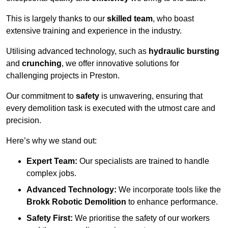
This is largely thanks to our
skilled team
, who boast
extensive training and experience in the industry.
Utilising advanced technology, such as
hydraulic bursting
and
crunching
, we offer innovative solutions for
challenging projects in Preston.
Our commitment to
safety
is unwavering, ensuring that
every demolition task is executed with the utmost care and
precision.
Here’s why we stand out:
Expert Team:
Our specialists are trained to handle
complex jobs.
Advanced Technology:
We incorporate tools like the
Brokk Robotic Demolition
to enhance performance.
Safety First:
We prioritise the safety of our workers