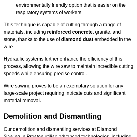
environmentally friendly option that is easier on the
respiratory systems of workers.
This technique is capable of cutting through a range of
materials, including
reinforced concrete
, granite, and
stone, thanks to the use of
diamond dust
embedded in the
wire.
Hydraulic systems further enhance the efficiency of this
process, allowing the wire saw to maintain incredible cutting
speeds while ensuring precise control.
Wire sawing proves to be an exemplary solution for any
large-scale project requiring intricate cuts and significant
material removal.
Demolition and Dismantling
Our demolition and dismantling services at Diamond
Sawing in Preston utilise advanced technologies, including