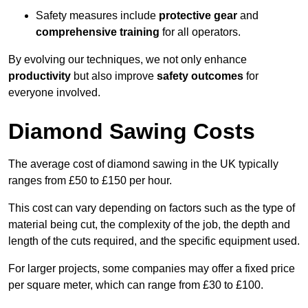
Safety measures include
protective gear
and
comprehensive training
for all operators.
By evolving our techniques, we not only enhance
productivity
but also improve
safety outcomes
for
everyone involved.
Diamond Sawing Costs
The average cost of diamond sawing in the UK typically
ranges from £50 to £150 per hour.
This cost can vary depending on factors such as the type of
material being cut, the complexity of the job, the depth and
length of the cuts required, and the specific equipment used.
For larger projects, some companies may offer a fixed price
per square meter, which can range from £30 to £100.