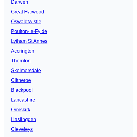
Darwen
Great Harwood
Oswaldtwistle
Poulton-le-Fylde
Lytham St Annes
Accrington
Thornton
Skelmersdale
Clitheroe
Blackpool
Lancashire
Ormskirk
Haslingden
Cleveleys