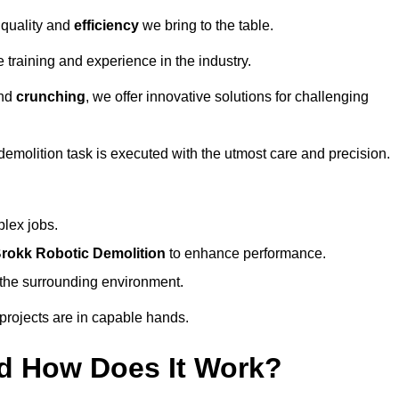
 quality and
efficiency
we bring to the table.
 training and experience in the industry.
nd
crunching
, we offer innovative solutions for challenging
demolition task is executed with the utmost care and precision.
plex jobs.
rokk Robotic Demolition
to enhance performance.
d the surrounding environment.
 projects are in capable hands.
d How Does It Work?