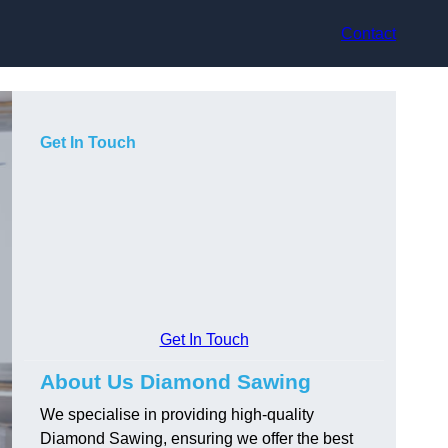
Contact
Get In Touch
Get In Touch
About Us Diamond Sawing
We specialise in providing high-quality
Diamond Sawing, ensuring we offer the best