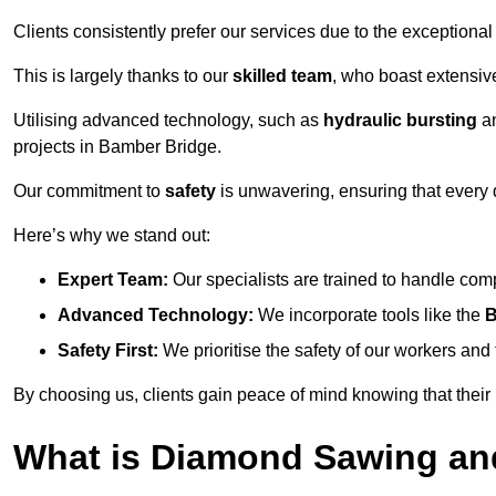
Clients consistently prefer our services due to the exceptional
This is largely thanks to our
skilled team
, who boast extensive
Utilising advanced technology, such as
hydraulic bursting
a
projects in Bamber Bridge.
Our commitment to
safety
is unwavering, ensuring that every 
Here’s why we stand out:
Expert Team:
Our specialists are trained to handle com
Advanced Technology:
We incorporate tools like the
B
Safety First:
We prioritise the safety of our workers an
By choosing us, clients gain peace of mind knowing that their
What is Diamond Sawing an