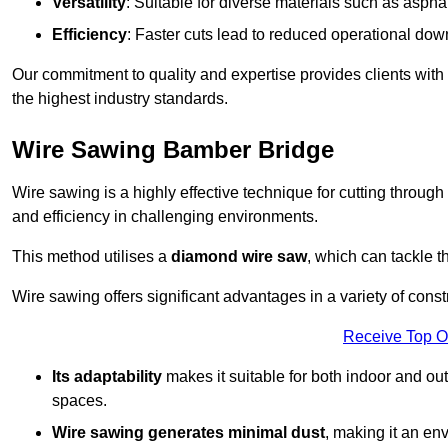
Versatility
: Suitable for diverse materials such as asphal
Efficiency
: Faster cuts lead to reduced operational dow
Our commitment to quality and expertise provides clients with
the highest industry standards.
Wire Sawing Bamber Bridge
Wire sawing is a highly effective technique for cutting through
and efficiency in challenging environments.
This method utilises a
diamond wire saw
, which can tackle t
Wire sawing offers significant advantages in a variety of cons
Receive Top O
Its adaptability
makes it suitable for both indoor and out
spaces.
Wire sawing generates minimal dust
, making it an env