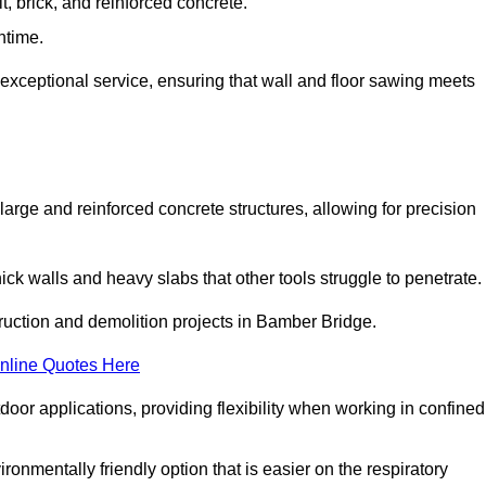
t, brick, and reinforced concrete.
ntime.
 exceptional service, ensuring that wall and floor sawing meets
 large and reinforced concrete structures, allowing for precision
hick walls and heavy slabs that other tools struggle to penetrate.
truction and demolition projects in Bamber Bridge.
nline Quotes Here
door applications, providing flexibility when working in confined
ironmentally friendly option that is easier on the respiratory