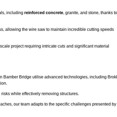
als, including
reinforced concrete
, granite, and stone, thanks t
ss, allowing the wire saw to maintain incredible cutting speeds
ale project requiring intricate cuts and significant material
n Bamber Bridge utilise advanced technologies, including Brok
ion.
risks while effectively removing structures.
roaches, our team adapts to the specific challenges presented by