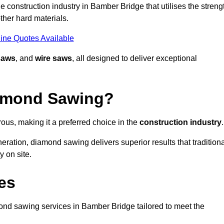
 construction industry in Bamber Bridge that utilises the streng
ther hard materials.
ine Quotes Available
saws
, and
wire saws
, all designed to deliver exceptional
iamond Sawing?
us, making it a preferred choice in the
construction industry
.
eration, diamond sawing delivers superior results that tradition
 on site.
es
nd sawing services in Bamber Bridge tailored to meet the