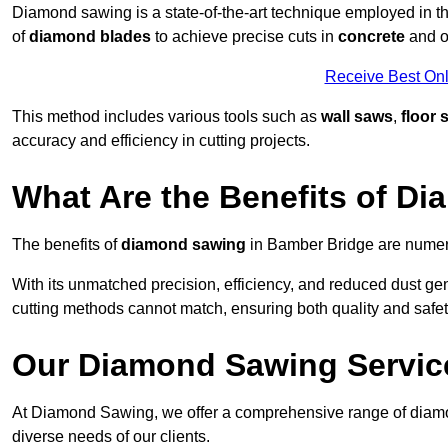
Diamond sawing is a state-of-the-art technique employed in the
of
diamond blades
to achieve precise cuts in
concrete
and o
Receive Best Onl
This method includes various tools such as
wall saws
,
floor 
accuracy and efficiency in cutting projects.
What Are the Benefits of D
The benefits of
diamond sawing
in Bamber Bridge are numero
With its unmatched precision, efficiency, and reduced dust gen
cutting methods cannot match, ensuring both quality and safety
Our Diamond Sawing Servic
At Diamond Sawing, we offer a comprehensive range of diamo
diverse needs of our clients.