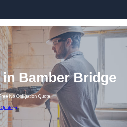
Skip to content
in Bamber Bridge
Free No Obligation Quote
 Quote