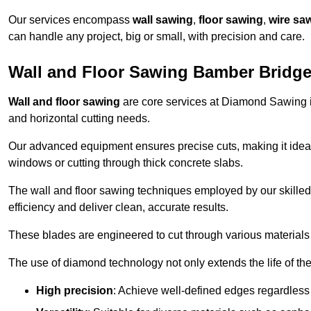
Our services encompass
wall sawing
,
floor sawing
,
wire sa
can handle any project, big or small, with precision and care.
Wall and Floor Sawing Bamber Bridg
Wall and floor sawing
are core services at Diamond Sawing in
and horizontal cutting needs.
Our advanced equipment ensures precise cuts, making it ideal
windows or cutting through thick concrete slabs.
The wall and floor sawing techniques employed by our skilled 
efficiency and deliver clean, accurate results.
These blades are engineered to cut through various materials 
The use of diamond technology not only extends the life of the
High precision
: Achieve well-defined edges regardless 