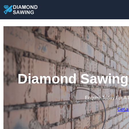
Diamond Sawing 
Enquire Today For A 
Get a