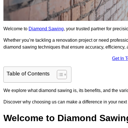
Welcome to
Diamond Sawing
, your trusted partner for precisi
Whether you’re tackling a renovation project or need professi
diamond sawing techniques that ensure accuracy, efficiency, a
Get In 
Table of Contents
We explore what diamond sawing is, its benefits, and the vari
Discover why choosing us can make a difference in your next 
Welcome to Diamond Sawin