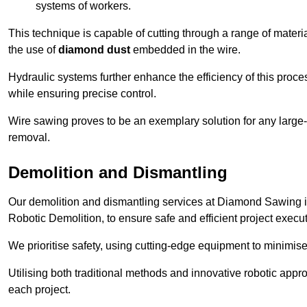
systems of workers.
This technique is capable of cutting through a range of materi
the use of
diamond dust
embedded in the wire.
Hydraulic systems further enhance the efficiency of this proce
while ensuring precise control.
Wire sawing proves to be an exemplary solution for any large-sc
removal.
Demolition and Dismantling
Our demolition and dismantling services at Diamond Sawing i
Robotic Demolition, to ensure safe and efficient project execut
We prioritise safety, using cutting-edge equipment to minimise 
Utilising both traditional methods and innovative robotic app
each project.