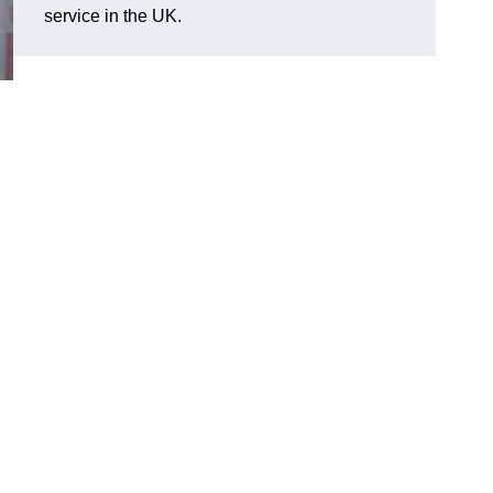
service in the UK.