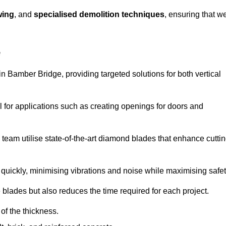
wing
, and
specialised demolition techniques
, ensuring that w
e
 Bamber Bridge, providing targeted solutions for both vertical
 for applications such as creating openings for doors and
team utilise state-of-the-art diamond blades that enhance cutti
quickly, minimising vibrations and noise while maximising safet
 blades but also reduces the time required for each project.
of the thickness.