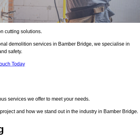
on cutting solutions.
onal demolition services in Bamber Bridge, we specialise in
nd safety.
Touch Today
ous services we offer to meet your needs.
project and how we stand out in the industry in Bamber Bridge.
g