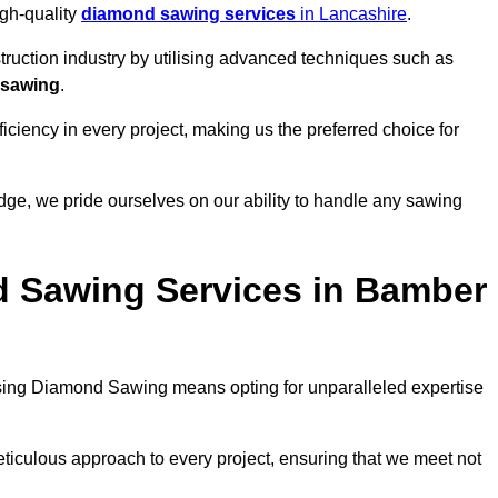
igh-quality
diamond sawing services
in Lancashire
.
struction industry by utilising advanced techniques such as
 sawing
.
ciency in every project, making us the preferred choice for
ge, we pride ourselves on our ability to handle any sawing
 Sawing Services in Bamber
ing Diamond Sawing means opting for unparalleled expertise
eticulous approach to every project, ensuring that we meet not