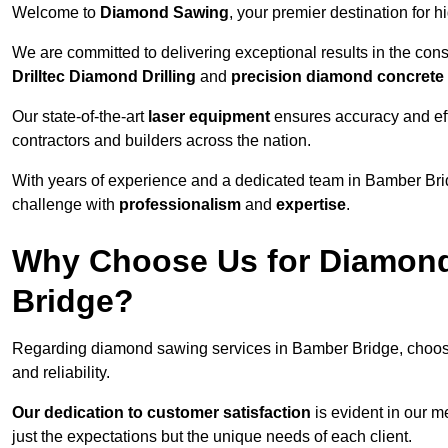
Welcome to
Diamond Sawing
, your premier destination for h
We are committed to delivering exceptional results in the con
Drilltec Diamond Drilling
and
precision diamond concrete
Our state-of-the-art
laser equipment
ensures accuracy and effi
contractors and builders across the nation.
With years of experience and a dedicated team in Bamber Brid
challenge with
professionalism
and
expertise
.
Why Choose Us for Diamond
Bridge?
Regarding diamond sawing services in Bamber Bridge, choos
and reliability.
Our dedication to customer satisfaction
is evident in our m
just the expectations but the unique needs of each client.