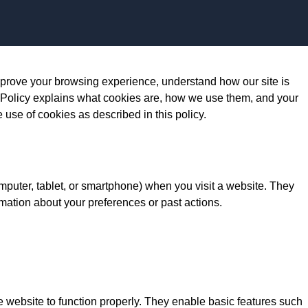
Skip to content
prove your browsing experience, understand how our site is
 Policy explains what cookies are, how we use them, and your
e use of cookies as described in this policy.
omputer, tablet, or smartphone) when you visit a website. They
mation about your preferences or past actions.
e website to function properly. They enable basic features such