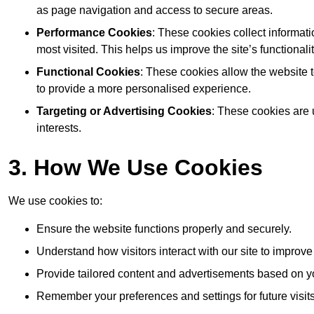
as page navigation and access to secure areas.
Performance Cookies
: These cookies collect informat
most visited. This helps us improve the site’s functionalit
Functional Cookies
: These cookies allow the website
to provide a more personalised experience.
Targeting or Advertising Cookies
: These cookies are 
interests.
3. How We Use Cookies
We use cookies to:
Ensure the website functions properly and securely.
Understand how visitors interact with our site to improv
Provide tailored content and advertisements based on y
Remember your preferences and settings for future visits