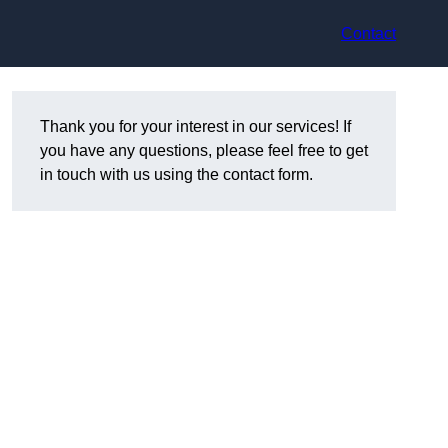
Contact
Thank you for your interest in our services! If
you have any questions, please feel free to get
in touch with us using the contact form.