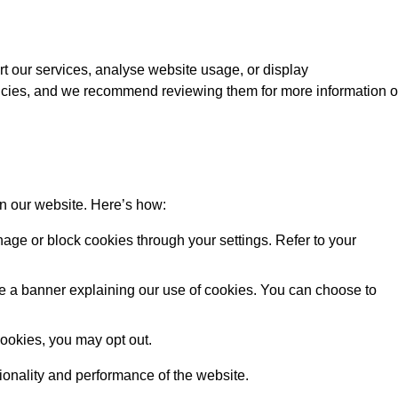
rt our services, analyse website usage, or display
licies, and we recommend reviewing them for more information 
on our website. Here’s how:
ge or block cookies through your settings. Refer to your
 see a banner explaining our use of cookies. You can choose to
cookies, you may opt out.
tionality and performance of the website.