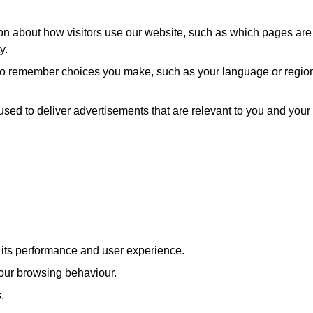
ion about how visitors use our website, such as which pages are
y.
 to remember choices you make, such as your language or regio
used to deliver advertisements that are relevant to you and your
e its performance and user experience.
our browsing behaviour.
.