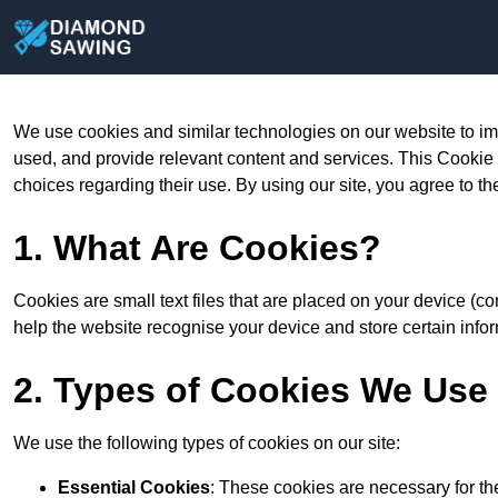
We use cookies and similar technologies on our website to im
used, and provide relevant content and services. This Cookie
choices regarding their use. By using our site, you agree to th
1. What Are Cookies?
Cookies are small text files that are placed on your device (c
help the website recognise your device and store certain infor
2. Types of Cookies We Use
We use the following types of cookies on our site:
Essential Cookies
: These cookies are necessary for th