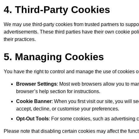
4. Third-Party Cookies
We may use third-party cookies from trusted partners to suppo
advertisements. These third parties have their own cookie po
their practices.
5. Managing Cookies
You have the right to control and manage the use of cookies 
Browser Settings
: Most web browsers allow you to mana
browser’s help section for instructions.
Cookie Banner
: When you first visit our site, you will
accept, decline, or customise your preferences.
Opt-Out Tools
: For some cookies, such as advertising 
Please note that disabling certain cookies may affect the func