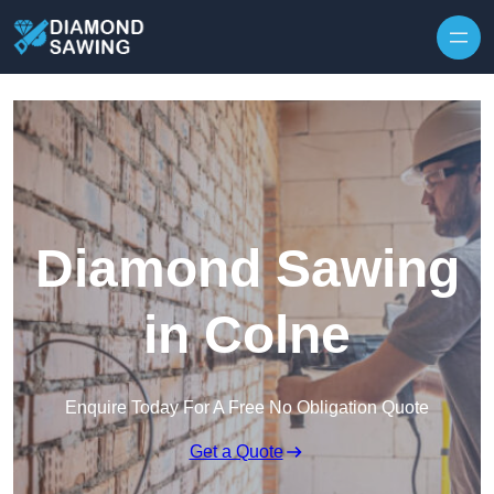
Skip to content
Diamond Sawing
in Colne
Enquire Today For A Free No Obligation Quote
Get a Quote