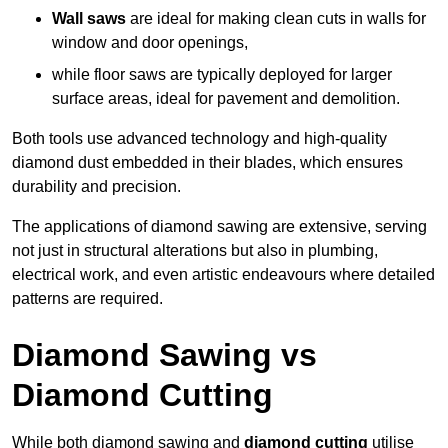
Wall saws
are ideal for making clean cuts in walls for
window and door openings,
while floor saws are typically deployed for larger
surface areas, ideal for pavement and demolition.
Both tools use advanced technology and high-quality
diamond dust embedded in their blades, which ensures
durability and precision.
The applications of diamond sawing are extensive, serving
not just in structural alterations but also in plumbing,
electrical work, and even artistic endeavours where detailed
patterns are required.
Diamond Sawing vs
Diamond Cutting
While both diamond sawing and
diamond cutting
utilise