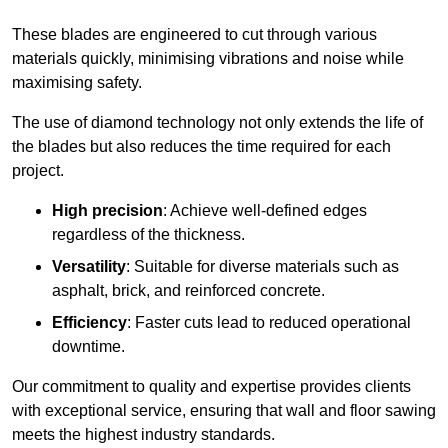
These blades are engineered to cut through various
materials quickly, minimising vibrations and noise while
maximising safety.
The use of diamond technology not only extends the life of
the blades but also reduces the time required for each
project.
High precision
: Achieve well-defined edges
regardless of the thickness.
Versatility
: Suitable for diverse materials such as
asphalt, brick, and reinforced concrete.
Efficiency
: Faster cuts lead to reduced operational
downtime.
Our commitment to quality and expertise provides clients
with exceptional service, ensuring that wall and floor sawing
meets the highest industry standards.