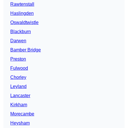
Rawtenstall
Haslingden
Oswaldtwistle
Blackburn
Darwen
Bamber Bridge
Preston
Fulwood
Chorley
Leyland
Lancaster
Kirkham
Morecambe
Heysham