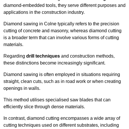
diamond-embedded tools, they serve different purposes and
applications in the construction industry.
Diamond sawing in Colne typically refers to the precision
cutting of concrete and masonry, whereas diamond cutting
is a broader term that can involve various forms of cutting
materials.
Regarding
drill techniques
and construction methods,
these distinctions become increasingly significant.
Diamond sawing is often employed in situations requiring
straight, clean cuts, such as in road work or when creating
openings in walls.
This method utilises specialised saw blades that can
efficiently slice through dense materials.
In contrast, diamond cutting encompasses a wide array of
cutting techniques used on different substrates, including