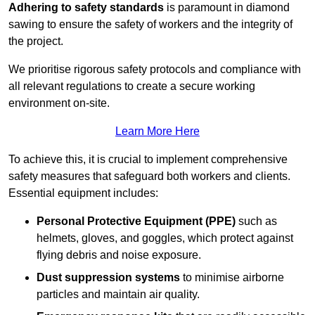
Adhering to safety standards
is paramount in diamond
sawing to ensure the safety of workers and the integrity of
the project.
We prioritise rigorous safety protocols and compliance with
all relevant regulations to create a secure working
environment on-site.
Learn More Here
To achieve this, it is crucial to implement comprehensive
safety measures that safeguard both workers and clients.
Essential equipment includes:
Personal Protective Equipment (PPE)
such as
helmets, gloves, and goggles, which protect against
flying debris and noise exposure.
Dust suppression systems
to minimise airborne
particles and maintain air quality.