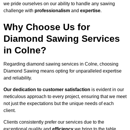
we pride ourselves on our ability to handle any sawing
challenge with
professionalism
and
expertise
.
Why Choose Us for
Diamond Sawing Services
in Colne?
Regarding diamond sawing services in Colne, choosing
Diamond Sawing means opting for unparalleled expertise
and reliability.
Our dedication to customer satisfaction
is evident in our
meticulous approach to every project, ensuring that we meet
not just the expectations but the unique needs of each
client.
Clients consistently prefer our services due to the
exceptional quality and
efficiency
we bring to the table.