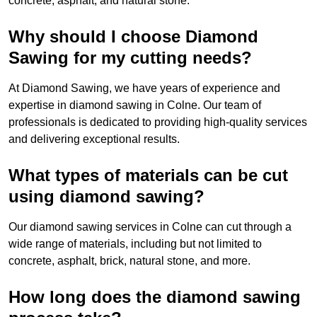
concrete, asphalt, and natural stone.
Why should I choose Diamond
Sawing for my cutting needs?
At Diamond Sawing, we have years of experience and
expertise in diamond sawing in Colne. Our team of
professionals is dedicated to providing high-quality services
and delivering exceptional results.
What types of materials can be cut
using diamond sawing?
Our diamond sawing services in Colne can cut through a
wide range of materials, including but not limited to
concrete, asphalt, brick, natural stone, and more.
How long does the diamond sawing