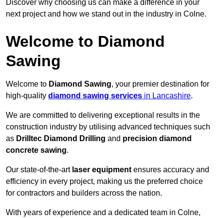
Discover why choosing us can make a difference in your
next project and how we stand out in the industry in Colne.
Welcome to Diamond
Sawing
Welcome to
Diamond Sawing
, your premier destination for
high-quality
diamond sawing services
in Lancashire
.
We are committed to delivering exceptional results in the
construction industry by utilising advanced techniques such
as
Drilltec Diamond Drilling
and
precision diamond
concrete sawing
.
Our state-of-the-art
laser equipment
ensures accuracy and
efficiency in every project, making us the preferred choice
for contractors and builders across the nation.
With years of experience and a dedicated team in Colne,