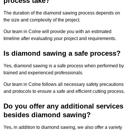
process take?
The duration of the diamond sawing process depends on
the size and complexity of the project.
Our team in Colne will provide you with an estimated
timeline after evaluating your project and requirements.
Is diamond sawing a safe process?
Yes, diamond sawing is a safe process when performed by
trained and experienced professionals.
Our team in Colne follows all necessary safety precautions
and protocols to ensure a safe and efficient cutting process.
Do you offer any additional services
besides diamond sawing?
Yes, in addition to diamond sawing, we also offer a variety