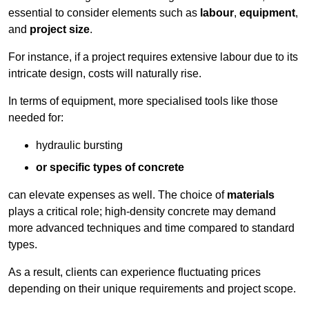
essential to consider elements such as
labour
,
equipment
,
and
project size
.
For instance, if a project requires extensive labour due to its
intricate design, costs will naturally rise.
In terms of equipment, more specialised tools like those
needed for:
hydraulic bursting
or specific types of concrete
can elevate expenses as well. The choice of
materials
plays a critical role; high-density concrete may demand
more advanced techniques and time compared to standard
types.
As a result, clients can experience fluctuating prices
depending on their unique requirements and project scope.