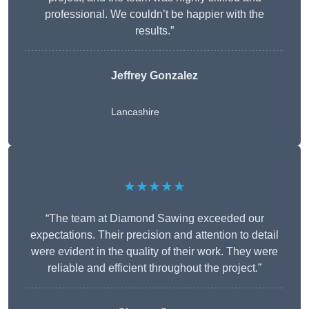
professional. We couldn’t be happier with the
results.”
Jeffrey Gonzalez
Lancashire
★★★★★
“The team at Diamond Sawing exceeded our
expectations. Their precision and attention to detail
were evident in the quality of their work. They were
reliable and efficient throughout the project.”