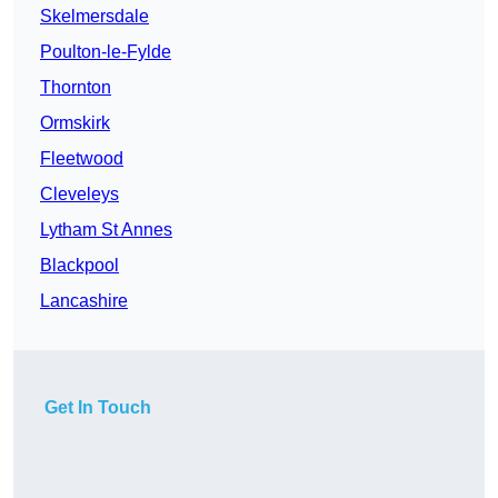
Skelmersdale
Poulton-le-Fylde
Thornton
Ormskirk
Fleetwood
Cleveleys
Lytham St Annes
Blackpool
Lancashire
Get In Touch