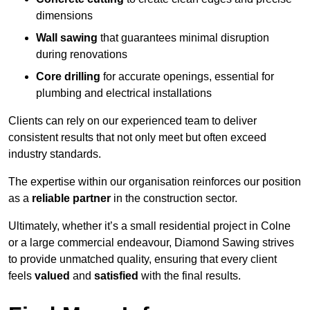
dimensions
Wall sawing
that guarantees minimal disruption
during renovations
Core drilling
for accurate openings, essential for
plumbing and electrical installations
Clients can rely on our experienced team to deliver
consistent results that not only meet but often exceed
industry standards.
The expertise within our organisation reinforces our position
as a
reliable partner
in the construction sector.
Ultimately, whether it’s a small residential project in Colne
or a large commercial endeavour, Diamond Sawing strives
to provide unmatched quality, ensuring that every client
feels
valued
and
satisfied
with the final results.