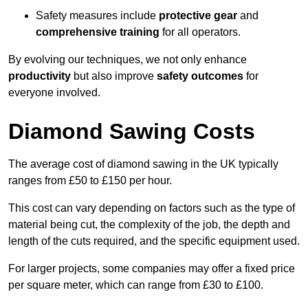
Safety measures include
protective gear
and
comprehensive training
for all operators.
By evolving our techniques, we not only enhance
productivity
but also improve
safety outcomes
for
everyone involved.
Diamond Sawing Costs
The average cost of diamond sawing in the UK typically
ranges from £50 to £150 per hour.
This cost can vary depending on factors such as the type of
material being cut, the complexity of the job, the depth and
length of the cuts required, and the specific equipment used.
For larger projects, some companies may offer a fixed price
per square meter, which can range from £30 to £100.