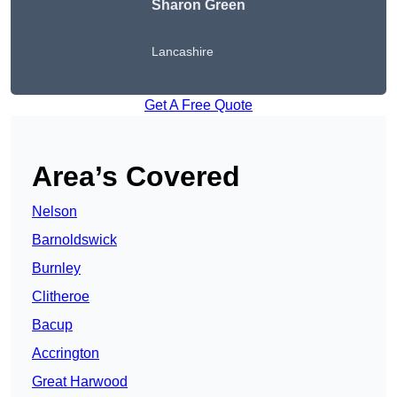
Sharon Green
Lancashire
Get A Free Quote
Area’s Covered
Nelson
Barnoldswick
Burnley
Clitheroe
Bacup
Accrington
Great Harwood