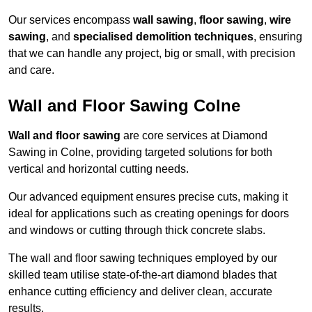
Our services encompass
wall sawing
,
floor sawing
,
wire
sawing
, and
specialised demolition techniques
, ensuring
that we can handle any project, big or small, with precision
and care.
Wall and Floor Sawing Colne
Wall and floor sawing
are core services at Diamond
Sawing in Colne, providing targeted solutions for both
vertical and horizontal cutting needs.
Our advanced equipment ensures precise cuts, making it
ideal for applications such as creating openings for doors
and windows or cutting through thick concrete slabs.
The wall and floor sawing techniques employed by our
skilled team utilise state-of-the-art diamond blades that
enhance cutting efficiency and deliver clean, accurate
results.