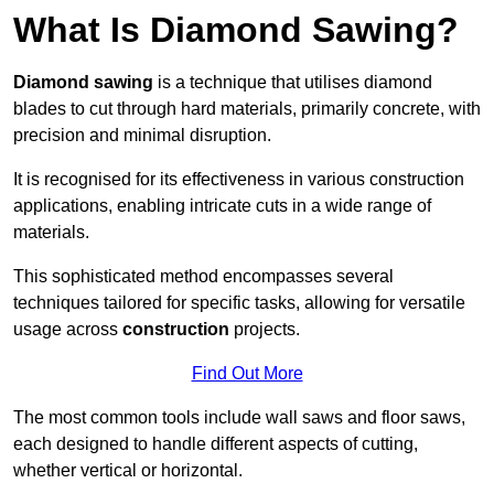
What Is Diamond Sawing?
Diamond sawing
is a technique that utilises diamond
blades to cut through hard materials, primarily concrete, with
precision and minimal disruption.
It is recognised for its effectiveness in various construction
applications, enabling intricate cuts in a wide range of
materials.
This sophisticated method encompasses several
techniques tailored for specific tasks, allowing for versatile
usage across
construction
projects.
Find Out More
The most common tools include wall saws and floor saws,
each designed to handle different aspects of cutting,
whether vertical or horizontal.