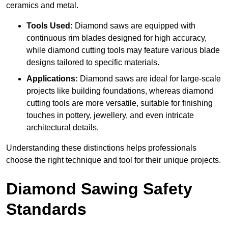
ceramics and metal.
Tools Used:
Diamond saws are equipped with
continuous rim blades designed for high accuracy,
while diamond cutting tools may feature various blade
designs tailored to specific materials.
Applications:
Diamond saws are ideal for large-scale
projects like building foundations, whereas diamond
cutting tools are more versatile, suitable for finishing
touches in pottery, jewellery, and even intricate
architectural details.
Understanding these distinctions helps professionals
choose the right technique and tool for their unique projects.
Diamond Sawing Safety
Standards