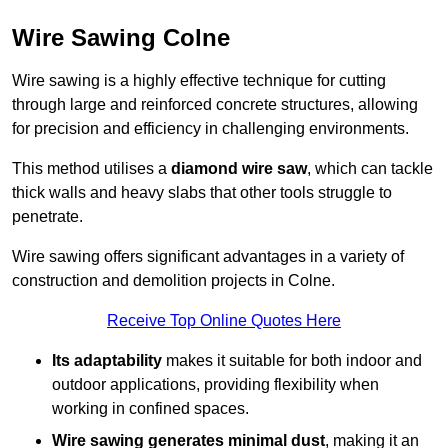
Wire Sawing Colne
Wire sawing is a highly effective technique for cutting
through large and reinforced concrete structures, allowing
for precision and efficiency in challenging environments.
This method utilises a
diamond wire saw
, which can tackle
thick walls and heavy slabs that other tools struggle to
penetrate.
Wire sawing offers significant advantages in a variety of
construction and demolition projects in Colne.
Receive Top Online Quotes Here
Its adaptability
makes it suitable for both indoor and
outdoor applications, providing flexibility when
working in confined spaces.
Wire sawing generates minimal dust
, making it an