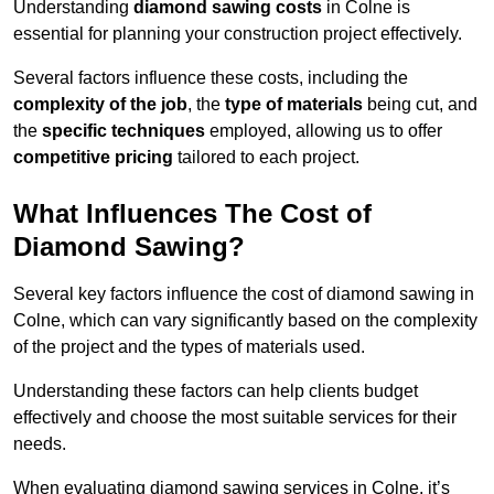
Understanding
diamond sawing costs
in Colne is
essential for planning your construction project effectively.
Several factors influence these costs, including the
complexity of the job
, the
type of materials
being cut, and
the
specific techniques
employed, allowing us to offer
competitive pricing
tailored to each project.
What Influences The Cost of
Diamond Sawing?
Several key factors influence the cost of diamond sawing in
Colne, which can vary significantly based on the complexity
of the project and the types of materials used.
Understanding these factors can help clients budget
effectively and choose the most suitable services for their
needs.
When evaluating diamond sawing services in Colne, it’s