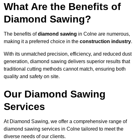
What Are the Benefits of
Diamond Sawing?
The benefits of
diamond sawing
in Colne are numerous,
making it a preferred choice in the
construction industry
.
With its unmatched precision, efficiency, and reduced dust
generation, diamond sawing delivers superior results that
traditional cutting methods cannot match, ensuring both
quality and safety on site.
Our Diamond Sawing
Services
At Diamond Sawing, we offer a comprehensive range of
diamond sawing services in Colne tailored to meet the
diverse needs of our clients.