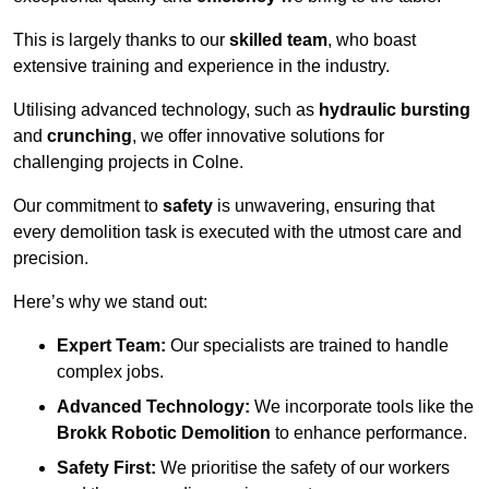
This is largely thanks to our
skilled team
, who boast
extensive training and experience in the industry.
Utilising advanced technology, such as
hydraulic bursting
and
crunching
, we offer innovative solutions for
challenging projects in Colne.
Our commitment to
safety
is unwavering, ensuring that
every demolition task is executed with the utmost care and
precision.
Here’s why we stand out:
Expert Team:
Our specialists are trained to handle
complex jobs.
Advanced Technology:
We incorporate tools like the
Brokk Robotic Demolition
to enhance performance.
Safety First:
We prioritise the safety of our workers