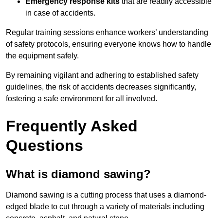
Emergency response kits
that are readily accessible
in case of accidents.
Regular training sessions enhance workers’ understanding
of safety protocols, ensuring everyone knows how to handle
the equipment safely.
By remaining vigilant and adhering to established safety
guidelines, the risk of accidents decreases significantly,
fostering a safe environment for all involved.
Frequently Asked
Questions
What is diamond sawing?
Diamond sawing is a cutting process that uses a diamond-
edged blade to cut through a variety of materials including