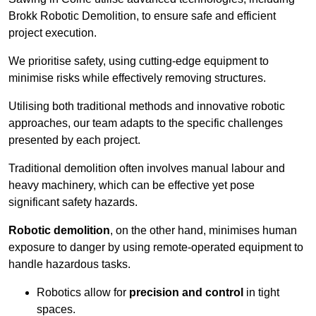
Brokk Robotic Demolition, to ensure safe and efficient
project execution.
We prioritise safety, using cutting-edge equipment to
minimise risks while effectively removing structures.
Utilising both traditional methods and innovative robotic
approaches, our team adapts to the specific challenges
presented by each project.
Traditional demolition often involves manual labour and
heavy machinery, which can be effective yet pose
significant safety hazards.
Robotic demolition
, on the other hand, minimises human
exposure to danger by using remote-operated equipment to
handle hazardous tasks.
Robotics allow for
precision and control
in tight
spaces.