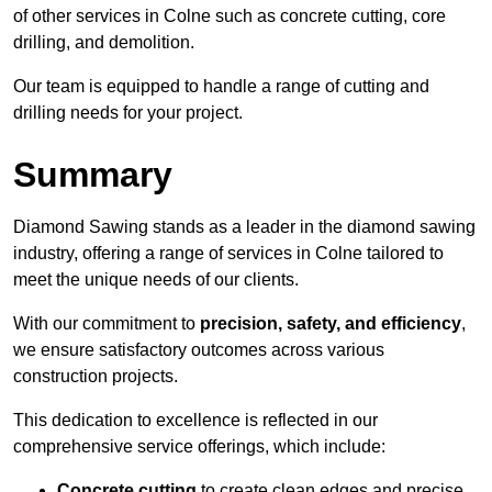
of other services in Colne such as concrete cutting, core
drilling, and demolition.
Our team is equipped to handle a range of cutting and
drilling needs for your project.
Summary
Diamond Sawing stands as a leader in the diamond sawing
industry, offering a range of services in Colne tailored to
meet the unique needs of our clients.
With our commitment to
precision, safety, and efficiency
,
we ensure satisfactory outcomes across various
construction projects.
This dedication to excellence is reflected in our
comprehensive service offerings, which include:
Concrete cutting
to create clean edges and precise