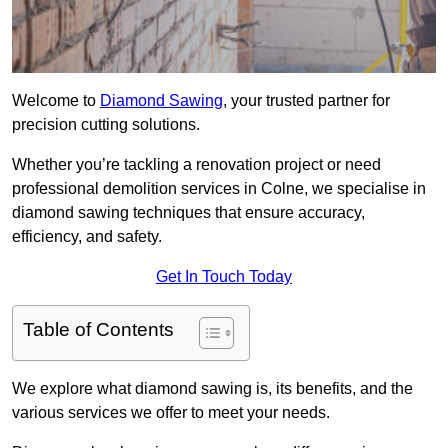
Welcome to
Diamond Sawing
, your trusted partner for
precision cutting solutions.
Whether you’re tackling a renovation project or need
professional demolition services in Colne, we specialise in
diamond sawing techniques that ensure accuracy,
efficiency, and safety.
Get In Touch Today
Table of Contents
We explore what diamond sawing is, its benefits, and the
various services we offer to meet your needs.