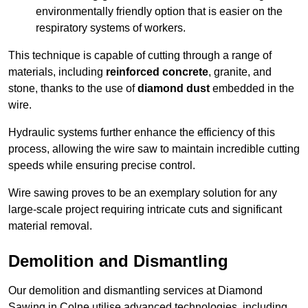
environmentally friendly option that is easier on the
respiratory systems of workers.
This technique is capable of cutting through a range of
materials, including
reinforced concrete
, granite, and
stone, thanks to the use of
diamond dust
embedded in the
wire.
Hydraulic systems further enhance the efficiency of this
process, allowing the wire saw to maintain incredible cutting
speeds while ensuring precise control.
Wire sawing proves to be an exemplary solution for any
large-scale project requiring intricate cuts and significant
material removal.
Demolition and Dismantling
Our demolition and dismantling services at Diamond
Sawing in Colne utilise advanced technologies, including