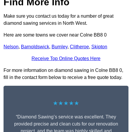
Find More Info
Make sure you contact us today for a number of great
diamond sawing services in North West.
Here are some towns we cover near Colne BB8 0
Nelson
,
Barnoldswick
,
Burnley
,
Clitheroe
,
Skipton
Receive Top Online Quotes Here
For more information on diamond sawing in Colne BB8 0,
fill in the contact form below to receive a free quote today.
★★★★★
“Diamond Sawing’s service was excellent. They
provided precise and clean cuts for our renovation
project, and the team was highly skilled and