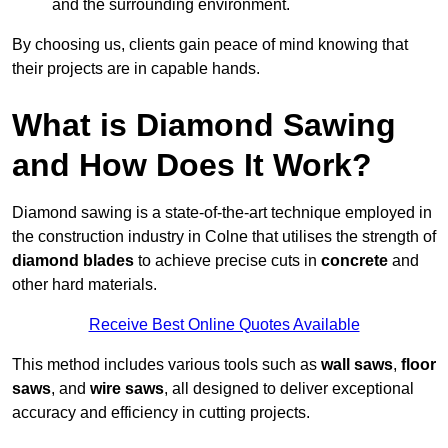
and the surrounding environment.
By choosing us, clients gain peace of mind knowing that
their projects are in capable hands.
What is Diamond Sawing
and How Does It Work?
Diamond sawing is a state-of-the-art technique employed in
the construction industry in Colne that utilises the strength of
diamond blades
to achieve precise cuts in
concrete
and
other hard materials.
Receive Best Online Quotes Available
This method includes various tools such as
wall saws
,
floor
saws
, and
wire saws
, all designed to deliver exceptional
accuracy and efficiency in cutting projects.