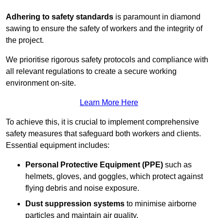
Adhering to safety standards
is paramount in diamond
sawing to ensure the safety of workers and the integrity of
the project.
We prioritise rigorous safety protocols and compliance with
all relevant regulations to create a secure working
environment on-site.
Learn More Here
To achieve this, it is crucial to implement comprehensive
safety measures that safeguard both workers and clients.
Essential equipment includes:
Personal Protective Equipment (PPE)
such as
helmets, gloves, and goggles, which protect against
flying debris and noise exposure.
Dust suppression systems
to minimise airborne
particles and maintain air quality.