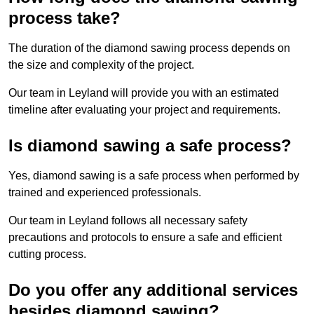
process take?
The duration of the diamond sawing process depends on
the size and complexity of the project.
Our team in Leyland will provide you with an estimated
timeline after evaluating your project and requirements.
Is diamond sawing a safe process?
Yes, diamond sawing is a safe process when performed by
trained and experienced professionals.
Our team in Leyland follows all necessary safety
precautions and protocols to ensure a safe and efficient
cutting process.
Do you offer any additional services
besides diamond sawing?