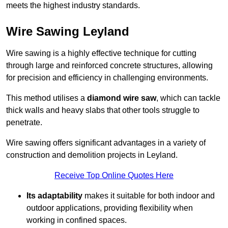
meets the highest industry standards.
Wire Sawing Leyland
Wire sawing is a highly effective technique for cutting
through large and reinforced concrete structures, allowing
for precision and efficiency in challenging environments.
This method utilises a
diamond wire saw
, which can tackle
thick walls and heavy slabs that other tools struggle to
penetrate.
Wire sawing offers significant advantages in a variety of
construction and demolition projects in Leyland.
Receive Top Online Quotes Here
Its adaptability
makes it suitable for both indoor and
outdoor applications, providing flexibility when
working in confined spaces.