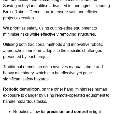
Sawing in Leyland utilise advanced technologies, including
Brokk Robotic Demolition, to ensure safe and efficient
project execution.
We prioritise safety, using cutting-edge equipment to
minimise risks while effectively removing structures.
Utilising both traditional methods and innovative robotic
approaches, our team adapts to the specific challenges
presented by each project.
Traditional demolition often involves manual labour and
heavy machinery, which can be effective yet pose
significant safety hazards.
Robotic demolition
, on the other hand, minimises human
exposure to danger by using remote-operated equipment to
handle hazardous tasks.
Robotics allow for
precision and control
in tight