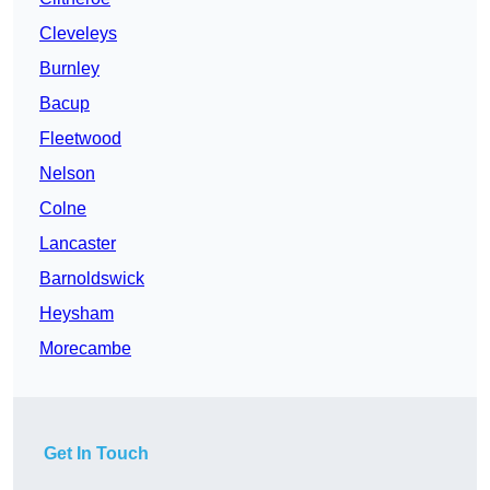
Cleveleys
Burnley
Bacup
Fleetwood
Nelson
Colne
Lancaster
Barnoldswick
Heysham
Morecambe
Get In Touch