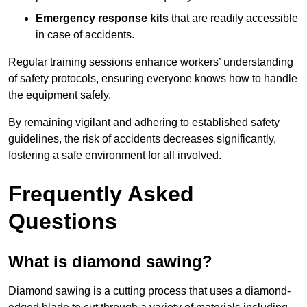
Emergency response kits
that are readily accessible
in case of accidents.
Regular training sessions enhance workers’ understanding
of safety protocols, ensuring everyone knows how to handle
the equipment safely.
By remaining vigilant and adhering to established safety
guidelines, the risk of accidents decreases significantly,
fostering a safe environment for all involved.
Frequently Asked
Questions
What is diamond sawing?
Diamond sawing is a cutting process that uses a diamond-