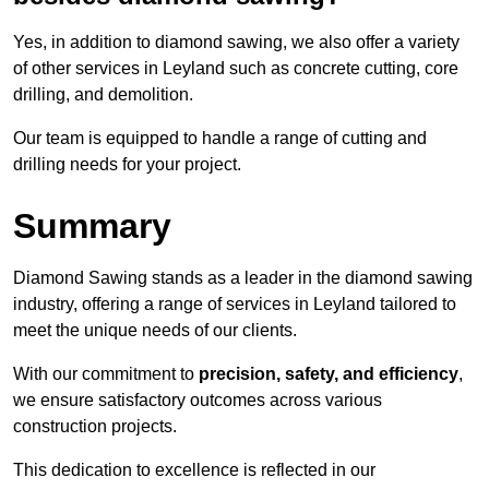
Yes, in addition to diamond sawing, we also offer a variety
of other services in Leyland such as concrete cutting, core
drilling, and demolition.
Our team is equipped to handle a range of cutting and
drilling needs for your project.
Summary
Diamond Sawing stands as a leader in the diamond sawing
industry, offering a range of services in Leyland tailored to
meet the unique needs of our clients.
With our commitment to
precision, safety, and efficiency
,
we ensure satisfactory outcomes across various
construction projects.
This dedication to excellence is reflected in our