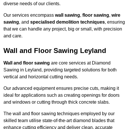
diverse needs of our clients.
Our services encompass
wall sawing
,
floor sawing
,
wire
sawing
, and
specialised demolition techniques
, ensuring
that we can handle any project, big or small, with precision
and care.
Wall and Floor Sawing Leyland
Wall and floor sawing
are core services at Diamond
Sawing in Leyland, providing targeted solutions for both
vertical and horizontal cutting needs.
Our advanced equipment ensures precise cuts, making it
ideal for applications such as creating openings for doors
and windows or cutting through thick concrete slabs.
The wall and floor sawing techniques employed by our
skilled team utilise state-of-the-art diamond blades that
enhance cutting efficiency and deliver clean, accurate