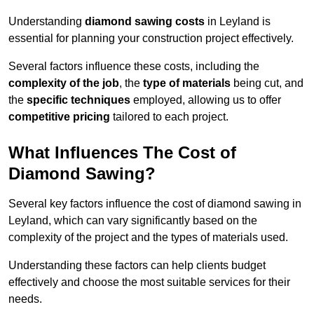
Understanding
diamond sawing costs
in Leyland is
essential for planning your construction project effectively.
Several factors influence these costs, including the
complexity of the job
, the
type of materials
being cut, and
the
specific techniques
employed, allowing us to offer
competitive pricing
tailored to each project.
What Influences The Cost of
Diamond Sawing?
Several key factors influence the cost of diamond sawing in
Leyland, which can vary significantly based on the
complexity of the project and the types of materials used.
Understanding these factors can help clients budget
effectively and choose the most suitable services for their
needs.