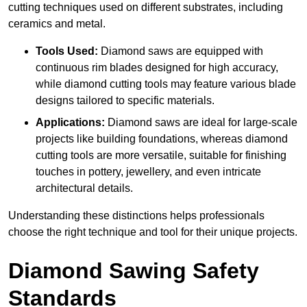
cutting techniques used on different substrates, including
ceramics and metal.
Tools Used:
Diamond saws are equipped with
continuous rim blades designed for high accuracy,
while diamond cutting tools may feature various blade
designs tailored to specific materials.
Applications:
Diamond saws are ideal for large-scale
projects like building foundations, whereas diamond
cutting tools are more versatile, suitable for finishing
touches in pottery, jewellery, and even intricate
architectural details.
Understanding these distinctions helps professionals
choose the right technique and tool for their unique projects.
Diamond Sawing Safety
Standards