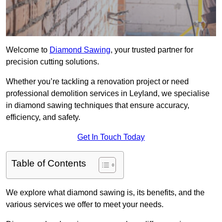
Welcome to
Diamond Sawing
, your trusted partner for
precision cutting solutions.
Whether you’re tackling a renovation project or need
professional demolition services in Leyland, we specialise
in diamond sawing techniques that ensure accuracy,
efficiency, and safety.
Get In Touch Today
Table of Contents
We explore what diamond sawing is, its benefits, and the
various services we offer to meet your needs.