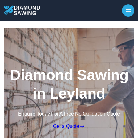
Skip to content
Diamond Sawing
in Leyland
Enquire Today For A Free No Obligation Quote
Get a Quote