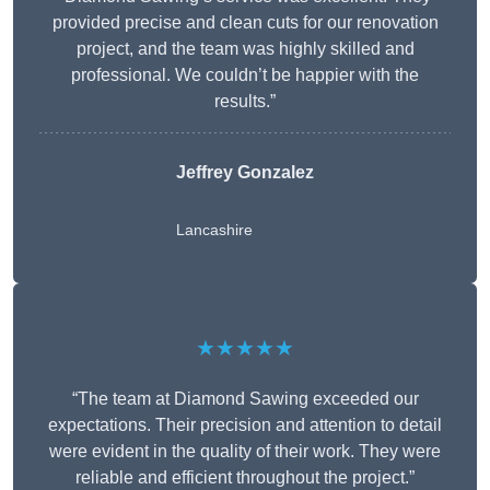
provided precise and clean cuts for our renovation
project, and the team was highly skilled and
professional. We couldn’t be happier with the
results.”
Jeffrey Gonzalez
Lancashire
★★★★★
“The team at Diamond Sawing exceeded our
expectations. Their precision and attention to detail
were evident in the quality of their work. They were
reliable and efficient throughout the project.”