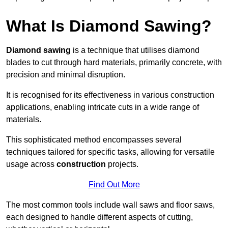
What Is Diamond Sawing?
Diamond sawing
is a technique that utilises diamond
blades to cut through hard materials, primarily concrete, with
precision and minimal disruption.
It is recognised for its effectiveness in various construction
applications, enabling intricate cuts in a wide range of
materials.
This sophisticated method encompasses several
techniques tailored for specific tasks, allowing for versatile
usage across
construction
projects.
Find Out More
The most common tools include wall saws and floor saws,
each designed to handle different aspects of cutting,