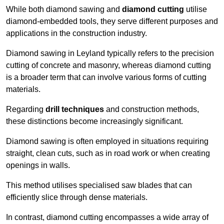
While both diamond sawing and
diamond cutting
utilise
diamond-embedded tools, they serve different purposes and
applications in the construction industry.
Diamond sawing in Leyland typically refers to the precision
cutting of concrete and masonry, whereas diamond cutting
is a broader term that can involve various forms of cutting
materials.
Regarding
drill techniques
and construction methods,
these distinctions become increasingly significant.
Diamond sawing is often employed in situations requiring
straight, clean cuts, such as in road work or when creating
openings in walls.
This method utilises specialised saw blades that can
efficiently slice through dense materials.
In contrast, diamond cutting encompasses a wide array of