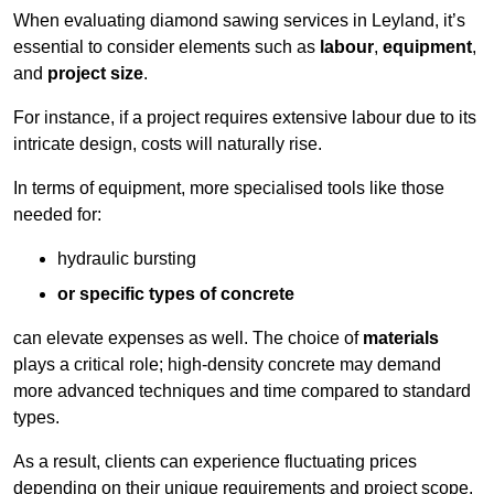
When evaluating diamond sawing services in Leyland, it’s
essential to consider elements such as
labour
,
equipment
,
and
project size
.
For instance, if a project requires extensive labour due to its
intricate design, costs will naturally rise.
In terms of equipment, more specialised tools like those
needed for:
hydraulic bursting
or specific types of concrete
can elevate expenses as well. The choice of
materials
plays a critical role; high-density concrete may demand
more advanced techniques and time compared to standard
types.
As a result, clients can experience fluctuating prices
depending on their unique requirements and project scope.