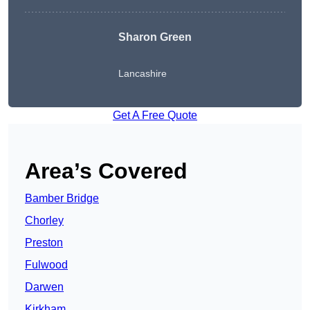
Sharon Green
Lancashire
Get A Free Quote
Area’s Covered
Bamber Bridge
Chorley
Preston
Fulwood
Darwen
Kirkham