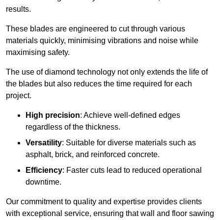
results.
These blades are engineered to cut through various
materials quickly, minimising vibrations and noise while
maximising safety.
The use of diamond technology not only extends the life of
the blades but also reduces the time required for each
project.
High precision
: Achieve well-defined edges
regardless of the thickness.
Versatility
: Suitable for diverse materials such as
asphalt, brick, and reinforced concrete.
Efficiency
: Faster cuts lead to reduced operational
downtime.
Our commitment to quality and expertise provides clients
with exceptional service, ensuring that wall and floor sawing