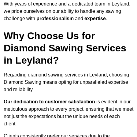
With years of experience and a dedicated team in Leyland,
we pride ourselves on our ability to handle any sawing
challenge with
professionalism
and
expertise
.
Why Choose Us for
Diamond Sawing Services
in Leyland?
Regarding diamond sawing services in Leyland, choosing
Diamond Sawing means opting for unparalleled expertise
and reliability.
Our dedication to customer satisfaction
is evident in our
meticulous approach to every project, ensuring that we meet
not just the expectations but the unique needs of each
client.
Clients consistently prefer our services due to the