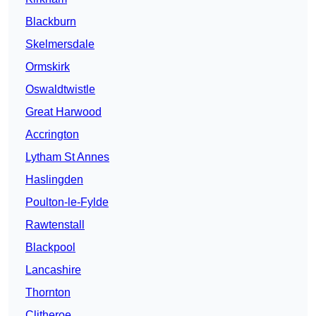
Blackburn
Skelmersdale
Ormskirk
Oswaldtwistle
Great Harwood
Accrington
Lytham St Annes
Haslingden
Poulton-le-Fylde
Rawtenstall
Blackpool
Lancashire
Thornton
Clitheroe