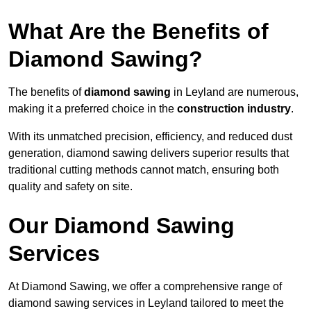
What Are the Benefits of
Diamond Sawing?
The benefits of
diamond sawing
in Leyland are numerous,
making it a preferred choice in the
construction industry
.
With its unmatched precision, efficiency, and reduced dust
generation, diamond sawing delivers superior results that
traditional cutting methods cannot match, ensuring both
quality and safety on site.
Our Diamond Sawing
Services
At Diamond Sawing, we offer a comprehensive range of
diamond sawing services in Leyland tailored to meet the