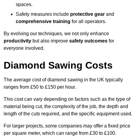
spaces.
Safety measures include
protective gear
and
comprehensive training
for all operators.
By evolving our techniques, we not only enhance
productivity
but also improve
safety outcomes
for
everyone involved.
Diamond Sawing Costs
The average cost of diamond sawing in the UK typically
ranges from £50 to £150 per hour.
This cost can vary depending on factors such as the type of
material being cut, the complexity of the job, the depth and
length of the cuts required, and the specific equipment used.
For larger projects, some companies may offer a fixed price
per square meter, which can range from £30 to £100.