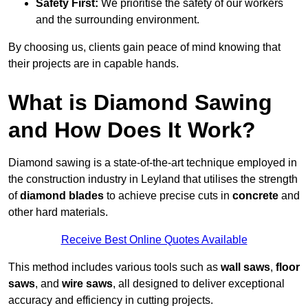
Safety First:
We prioritise the safety of our workers
and the surrounding environment.
By choosing us, clients gain peace of mind knowing that
their projects are in capable hands.
What is Diamond Sawing
and How Does It Work?
Diamond sawing is a state-of-the-art technique employed in
the construction industry in Leyland that utilises the strength
of
diamond blades
to achieve precise cuts in
concrete
and
other hard materials.
Receive Best Online Quotes Available
This method includes various tools such as
wall saws
,
floor
saws
, and
wire saws
, all designed to deliver exceptional
accuracy and efficiency in cutting projects.