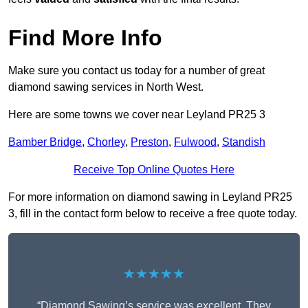
Find More Info
Make sure you contact us today for a number of great
diamond sawing services in North West.
Here are some towns we cover near Leyland PR25 3
Bamber Bridge
,
Chorley
,
Preston
,
Fulwood
,
Standish
Receive Top Online Quotes Here
For more information on diamond sawing in Leyland PR25
3, fill in the contact form below to receive a free quote today.
★★★★★
“Diamond Sawing’s service was excellent. They