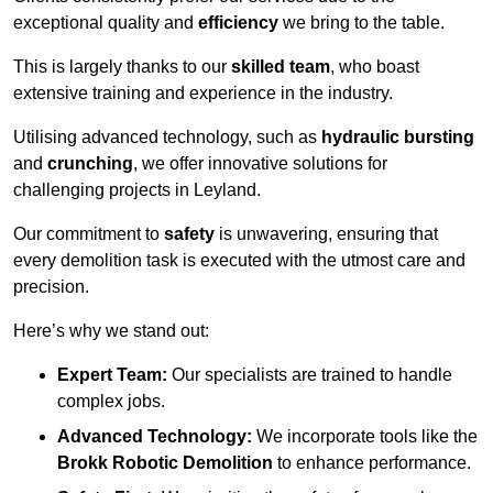
exceptional quality and
efficiency
we bring to the table.
This is largely thanks to our
skilled team
, who boast
extensive training and experience in the industry.
Utilising advanced technology, such as
hydraulic bursting
and
crunching
, we offer innovative solutions for
challenging projects in Leyland.
Our commitment to
safety
is unwavering, ensuring that
every demolition task is executed with the utmost care and
precision.
Here’s why we stand out:
Expert Team:
Our specialists are trained to handle
complex jobs.
Advanced Technology:
We incorporate tools like the
Brokk Robotic Demolition
to enhance performance.