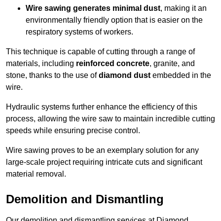
Wire sawing generates minimal dust
, making it an
environmentally friendly option that is easier on the
respiratory systems of workers.
This technique is capable of cutting through a range of
materials, including
reinforced concrete
, granite, and
stone, thanks to the use of
diamond dust
embedded in the
wire.
Hydraulic systems further enhance the efficiency of this
process, allowing the wire saw to maintain incredible cutting
speeds while ensuring precise control.
Wire sawing proves to be an exemplary solution for any
large-scale project requiring intricate cuts and significant
material removal.
Demolition and Dismantling
Our demolition and dismantling services at Diamond