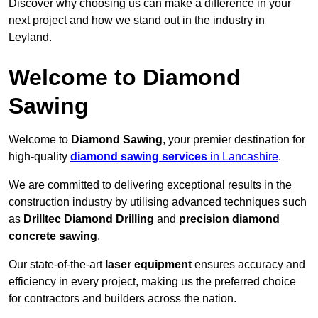
Discover why choosing us can make a difference in your
next project and how we stand out in the industry in
Leyland.
Welcome to Diamond
Sawing
Welcome to
Diamond Sawing
, your premier destination for
high-quality
diamond sawing services
in Lancashire
.
We are committed to delivering exceptional results in the
construction industry by utilising advanced techniques such
as
Drilltec Diamond Drilling
and
precision diamond
concrete sawing
.
Our state-of-the-art
laser equipment
ensures accuracy and
efficiency in every project, making us the preferred choice
for contractors and builders across the nation.