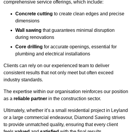
comprehensive service offerings, which include:
Concrete cutting
to create clean edges and precise
dimensions
Wall sawing
that guarantees minimal disruption
during renovations
Core drilling
for accurate openings, essential for
plumbing and electrical installations
Clients can rely on our experienced team to deliver
consistent results that not only meet but often exceed
industry standards.
The expertise within our organisation reinforces our position
as a
reliable partner
in the construction sector.
Ultimately, whether it’s a small residential project in Leyland
or a large commercial endeavour, Diamond Sawing strives
to provide unmatched quality, ensuring that every client
feels
valued
and
satisfied
with the final results.