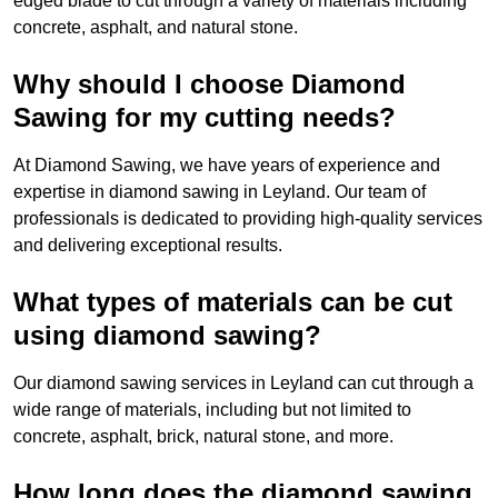
edged blade to cut through a variety of materials including
concrete, asphalt, and natural stone.
Why should I choose Diamond
Sawing for my cutting needs?
At Diamond Sawing, we have years of experience and
expertise in diamond sawing in Leyland. Our team of
professionals is dedicated to providing high-quality services
and delivering exceptional results.
What types of materials can be cut
using diamond sawing?
Our diamond sawing services in Leyland can cut through a
wide range of materials, including but not limited to
concrete, asphalt, brick, natural stone, and more.
How long does the diamond sawing