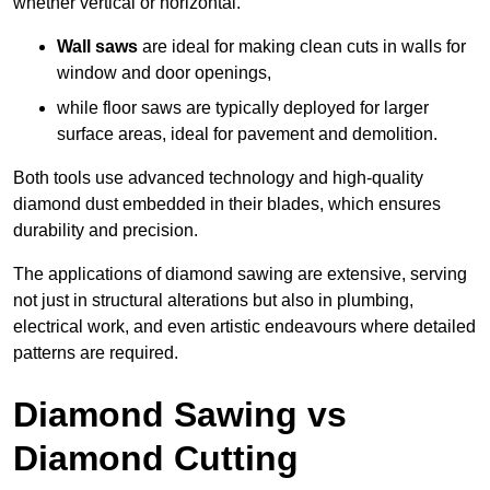
whether vertical or horizontal.
Wall saws
are ideal for making clean cuts in walls for
window and door openings,
while floor saws are typically deployed for larger
surface areas, ideal for pavement and demolition.
Both tools use advanced technology and high-quality
diamond dust embedded in their blades, which ensures
durability and precision.
The applications of diamond sawing are extensive, serving
not just in structural alterations but also in plumbing,
electrical work, and even artistic endeavours where detailed
patterns are required.
Diamond Sawing vs
Diamond Cutting