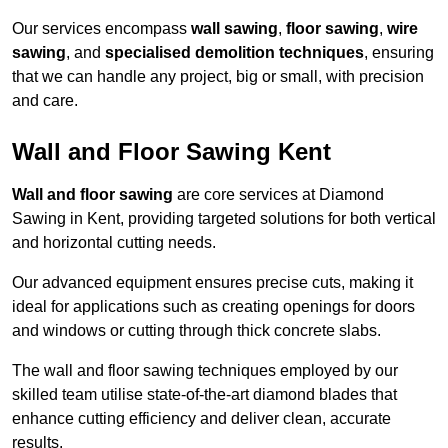
Our services encompass
wall sawing
,
floor sawing
,
wire
sawing
, and
specialised demolition techniques
, ensuring
that we can handle any project, big or small, with precision
and care.
Wall and Floor Sawing Kent
Wall and floor sawing
are core services at Diamond
Sawing in Kent, providing targeted solutions for both vertical
and horizontal cutting needs.
Our advanced equipment ensures precise cuts, making it
ideal for applications such as creating openings for doors
and windows or cutting through thick concrete slabs.
The wall and floor sawing techniques employed by our
skilled team utilise state-of-the-art diamond blades that
enhance cutting efficiency and deliver clean, accurate
results.