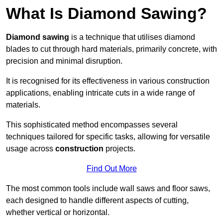
What Is Diamond Sawing?
Diamond sawing
is a technique that utilises diamond
blades to cut through hard materials, primarily concrete, with
precision and minimal disruption.
It is recognised for its effectiveness in various construction
applications, enabling intricate cuts in a wide range of
materials.
This sophisticated method encompasses several
techniques tailored for specific tasks, allowing for versatile
usage across
construction
projects.
Find Out More
The most common tools include wall saws and floor saws,
each designed to handle different aspects of cutting,
whether vertical or horizontal.