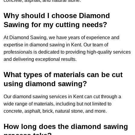
concrete, asphalt, and natural stone.
Why should I choose Diamond
Sawing for my cutting needs?
At Diamond Sawing, we have years of experience and
expertise in diamond sawing in Kent. Our team of
professionals is dedicated to providing high-quality services
and delivering exceptional results.
What types of materials can be cut
using diamond sawing?
Our diamond sawing services in Kent can cut through a
wide range of materials, including but not limited to
concrete, asphalt, brick, natural stone, and more.
How long does the diamond sawing