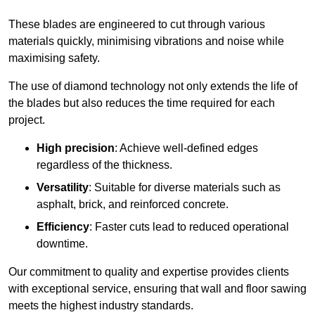
These blades are engineered to cut through various
materials quickly, minimising vibrations and noise while
maximising safety.
The use of diamond technology not only extends the life of
the blades but also reduces the time required for each
project.
High precision
: Achieve well-defined edges
regardless of the thickness.
Versatility
: Suitable for diverse materials such as
asphalt, brick, and reinforced concrete.
Efficiency
: Faster cuts lead to reduced operational
downtime.
Our commitment to quality and expertise provides clients
with exceptional service, ensuring that wall and floor sawing
meets the highest industry standards.