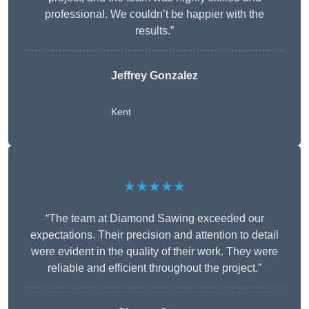
professional. We couldn’t be happier with the
results.”
Jeffrey Gonzalez
Kent
★★★★★
“The team at Diamond Sawing exceeded our
expectations. Their precision and attention to detail
were evident in the quality of their work. They were
reliable and efficient throughout the project.”