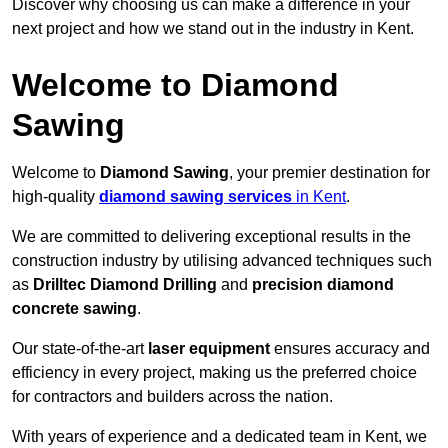
Discover why choosing us can make a difference in your
next project and how we stand out in the industry in Kent.
Welcome to Diamond
Sawing
Welcome to
Diamond Sawing
, your premier destination for
high-quality
diamond sawing services
in Kent
.
We are committed to delivering exceptional results in the
construction industry by utilising advanced techniques such
as
Drilltec Diamond Drilling
and
precision diamond
concrete sawing
.
Our state-of-the-art
laser equipment
ensures accuracy and
efficiency in every project, making us the preferred choice
for contractors and builders across the nation.
With years of experience and a dedicated team in Kent, we