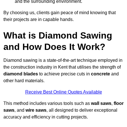
and the surrounding environment.
By choosing us, clients gain peace of mind knowing that
their projects are in capable hands.
What is Diamond Sawing
and How Does It Work?
Diamond sawing is a state-of-the-art technique employed in
the construction industry in Kent that utilises the strength of
diamond blades
to achieve precise cuts in
concrete
and
other hard materials.
Receive Best Online Quotes Available
This method includes various tools such as
wall saws
,
floor
saws
, and
wire saws
, all designed to deliver exceptional
accuracy and efficiency in cutting projects.