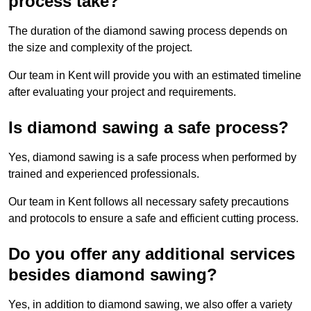
process take?
The duration of the diamond sawing process depends on
the size and complexity of the project.
Our team in Kent will provide you with an estimated timeline
after evaluating your project and requirements.
Is diamond sawing a safe process?
Yes, diamond sawing is a safe process when performed by
trained and experienced professionals.
Our team in Kent follows all necessary safety precautions
and protocols to ensure a safe and efficient cutting process.
Do you offer any additional services
besides diamond sawing?
Yes, in addition to diamond sawing, we also offer a variety