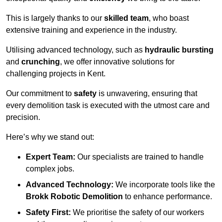
This is largely thanks to our
skilled team
, who boast
extensive training and experience in the industry.
Utilising advanced technology, such as
hydraulic bursting
and
crunching
, we offer innovative solutions for
challenging projects in Kent.
Our commitment to
safety
is unwavering, ensuring that
every demolition task is executed with the utmost care and
precision.
Here’s why we stand out:
Expert Team:
Our specialists are trained to handle
complex jobs.
Advanced Technology:
We incorporate tools like the
Brokk Robotic Demolition
to enhance performance.
Safety First:
We prioritise the safety of our workers