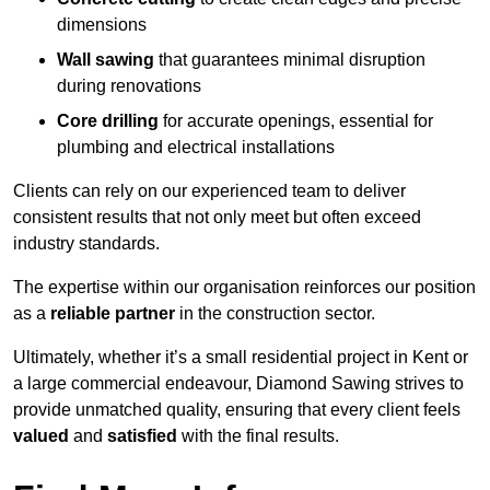
dimensions
Wall sawing
that guarantees minimal disruption
during renovations
Core drilling
for accurate openings, essential for
plumbing and electrical installations
Clients can rely on our experienced team to deliver
consistent results that not only meet but often exceed
industry standards.
The expertise within our organisation reinforces our position
as a
reliable partner
in the construction sector.
Ultimately, whether it’s a small residential project in Kent or
a large commercial endeavour, Diamond Sawing strives to
provide unmatched quality, ensuring that every client feels
valued
and
satisfied
with the final results.