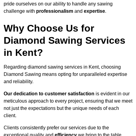
pride ourselves on our ability to handle any sawing
challenge with
professionalism
and
expertise
.
Why Choose Us for
Diamond Sawing Services
in Kent?
Regarding diamond sawing services in Kent, choosing
Diamond Sawing means opting for unparalleled expertise
and reliability.
Our dedication to customer satisfaction
is evident in our
meticulous approach to every project, ensuring that we meet
not just the expectations but the unique needs of each
client.
Clients consistently prefer our services due to the
exceptional quality and
efficiency
we bring to the table.