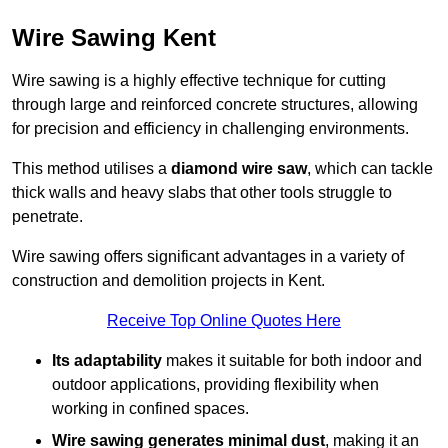
Wire Sawing Kent
Wire sawing is a highly effective technique for cutting
through large and reinforced concrete structures, allowing
for precision and efficiency in challenging environments.
This method utilises a
diamond wire saw
, which can tackle
thick walls and heavy slabs that other tools struggle to
penetrate.
Wire sawing offers significant advantages in a variety of
construction and demolition projects in Kent.
Receive Top Online Quotes Here
Its adaptability
makes it suitable for both indoor and
outdoor applications, providing flexibility when
working in confined spaces.
Wire sawing generates minimal dust
, making it an