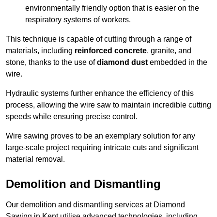
environmentally friendly option that is easier on the
respiratory systems of workers.
This technique is capable of cutting through a range of
materials, including
reinforced concrete
, granite, and
stone, thanks to the use of
diamond dust
embedded in the
wire.
Hydraulic systems further enhance the efficiency of this
process, allowing the wire saw to maintain incredible cutting
speeds while ensuring precise control.
Wire sawing proves to be an exemplary solution for any
large-scale project requiring intricate cuts and significant
material removal.
Demolition and Dismantling
Our demolition and dismantling services at Diamond
Sawing in Kent utilise advanced technologies, including