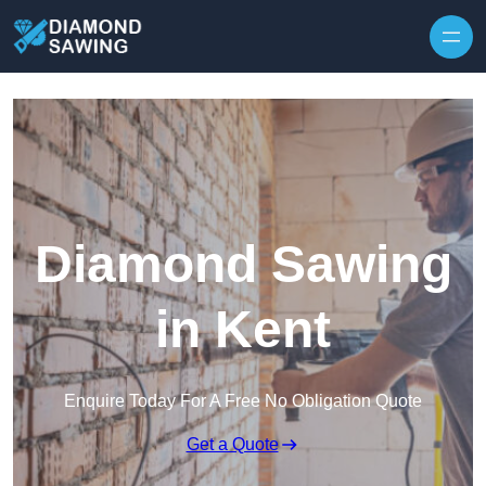
Skip to content
Diamond Sawing
in Kent
Enquire Today For A Free No Obligation Quote
Get a Quote