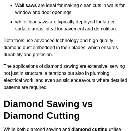
Wall saws
are ideal for making clean cuts in walls for
window and door openings,
while floor saws are typically deployed for larger
surface areas, ideal for pavement and demolition.
Both tools use advanced technology and high-quality
diamond dust embedded in their blades, which ensures
durability and precision.
The applications of diamond sawing are extensive, serving
not just in structural alterations but also in plumbing,
electrical work, and even artistic endeavours where detailed
patterns are required.
Diamond Sawing vs
Diamond Cutting
While both diamond sawing and
diamond cutting
utilise