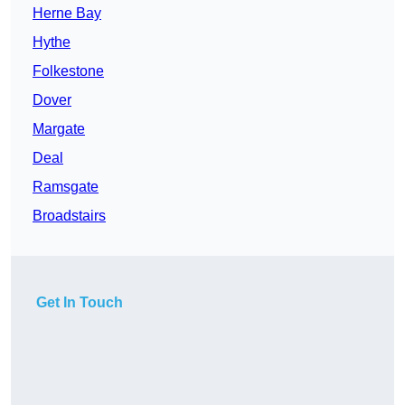
Herne Bay
Hythe
Folkestone
Dover
Margate
Deal
Ramsgate
Broadstairs
Get In Touch