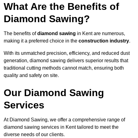
What Are the Benefits of
Diamond Sawing?
The benefits of
diamond sawing
in Kent are numerous,
making it a preferred choice in the
construction industry
.
With its unmatched precision, efficiency, and reduced dust
generation, diamond sawing delivers superior results that
traditional cutting methods cannot match, ensuring both
quality and safety on site.
Our Diamond Sawing
Services
At Diamond Sawing, we offer a comprehensive range of
diamond sawing services in Kent tailored to meet the
diverse needs of our clients.