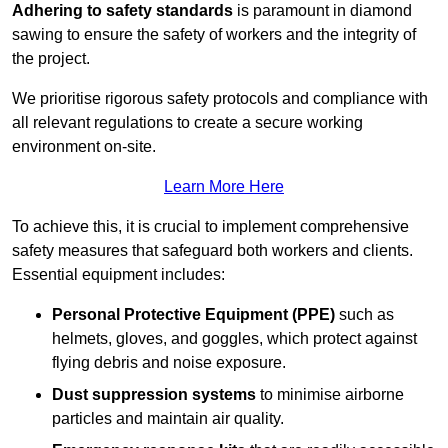
Adhering to safety standards
is paramount in diamond
sawing to ensure the safety of workers and the integrity of
the project.
We prioritise rigorous safety protocols and compliance with
all relevant regulations to create a secure working
environment on-site.
Learn More Here
To achieve this, it is crucial to implement comprehensive
safety measures that safeguard both workers and clients.
Essential equipment includes:
Personal Protective Equipment (PPE)
such as
helmets, gloves, and goggles, which protect against
flying debris and noise exposure.
Dust suppression systems
to minimise airborne
particles and maintain air quality.