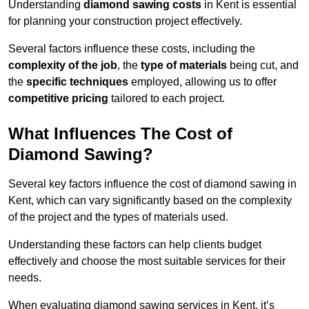
Understanding
diamond sawing costs
in Kent is essential
for planning your construction project effectively.
Several factors influence these costs, including the
complexity of the job
, the
type of materials
being cut, and
the
specific techniques
employed, allowing us to offer
competitive pricing
tailored to each project.
What Influences The Cost of
Diamond Sawing?
Several key factors influence the cost of diamond sawing in
Kent, which can vary significantly based on the complexity
of the project and the types of materials used.
Understanding these factors can help clients budget
effectively and choose the most suitable services for their
needs.
When evaluating diamond sawing services in Kent, it’s