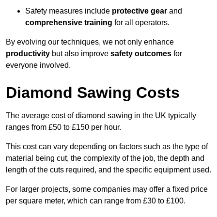
Safety measures include
protective gear
and
comprehensive training
for all operators.
By evolving our techniques, we not only enhance
productivity
but also improve
safety outcomes
for
everyone involved.
Diamond Sawing Costs
The average cost of diamond sawing in the UK typically
ranges from £50 to £150 per hour.
This cost can vary depending on factors such as the type of
material being cut, the complexity of the job, the depth and
length of the cuts required, and the specific equipment used.
For larger projects, some companies may offer a fixed price
per square meter, which can range from £30 to £100.