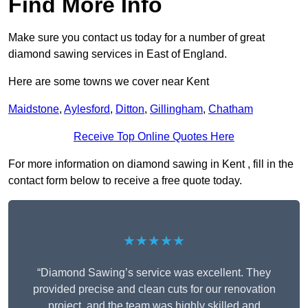
Find More Info
Make sure you contact us today for a number of great
diamond sawing services in East of England.
Here are some towns we cover near Kent
Maidstone
,
Aylesford
,
Ditton
,
Gillingham
,
Chatham
Receive Top Online Quotes Here
For more information on diamond sawing in Kent , fill in the
contact form below to receive a free quote today.
★★★★★
“Diamond Sawing’s service was excellent. They
provided precise and clean cuts for our renovation
project, and the team was highly skilled and