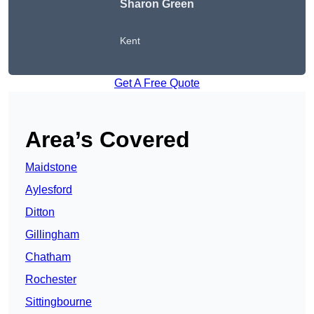
Sharon Green
Kent
Get A Free Quote
Area’s Covered
Maidstone
Aylesford
Ditton
Gillingham
Chatham
Rochester
Sittingbourne