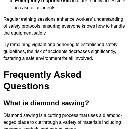
Emergency response kits
that are readily accessible
in case of accidents.
Regular training sessions enhance workers’ understanding
of safety protocols, ensuring everyone knows how to handle
the equipment safely.
By remaining vigilant and adhering to established safety
guidelines, the risk of accidents decreases significantly,
fostering a safe environment for all involved.
Frequently Asked
Questions
What is diamond sawing?
Diamond sawing is a cutting process that uses a diamond-
edged blade to cut through a variety of materials including