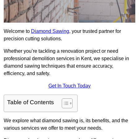
Welcome to
Diamond Sawing
, your trusted partner for
precision cutting solutions.
Whether you’re tackling a renovation project or need
professional demolition services in Kent, we specialise in
diamond sawing techniques that ensure accuracy,
efficiency, and safety.
Get In Touch Today
Table of Contents
We explore what diamond sawing is, its benefits, and the
various services we offer to meet your needs.