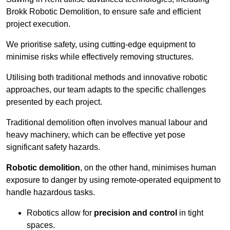
Brokk Robotic Demolition, to ensure safe and efficient
project execution.
We prioritise safety, using cutting-edge equipment to
minimise risks while effectively removing structures.
Utilising both traditional methods and innovative robotic
approaches, our team adapts to the specific challenges
presented by each project.
Traditional demolition often involves manual labour and
heavy machinery, which can be effective yet pose
significant safety hazards.
Robotic demolition
, on the other hand, minimises human
exposure to danger by using remote-operated equipment to
handle hazardous tasks.
Robotics allow for
precision and control
in tight
spaces.