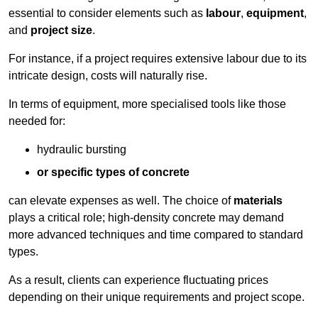
essential to consider elements such as
labour
,
equipment
,
and
project size
.
For instance, if a project requires extensive labour due to its
intricate design, costs will naturally rise.
In terms of equipment, more specialised tools like those
needed for:
hydraulic bursting
or specific types of concrete
can elevate expenses as well. The choice of
materials
plays a critical role; high-density concrete may demand
more advanced techniques and time compared to standard
types.
As a result, clients can experience fluctuating prices
depending on their unique requirements and project scope.