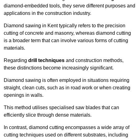
diamond-embedded tools, they serve different purposes and
applications in the construction industry.
Diamond sawing in Kent typically refers to the precision
cutting of concrete and masonry, whereas diamond cutting
is a broader term that can involve various forms of cutting
materials.
Regarding
drill techniques
and construction methods,
these distinctions become increasingly significant.
Diamond sawing is often employed in situations requiring
straight, clean cuts, such as in road work or when creating
openings in walls.
This method utilises specialised saw blades that can
efficiently slice through dense materials.
In contrast, diamond cutting encompasses a wide array of
cutting techniques used on different substrates, including