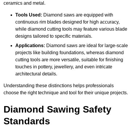
ceramics and metal.
Tools Used:
Diamond saws are equipped with
continuous rim blades designed for high accuracy,
while diamond cutting tools may feature various blade
designs tailored to specific materials.
Applications:
Diamond saws are ideal for large-scale
projects like building foundations, whereas diamond
cutting tools are more versatile, suitable for finishing
touches in pottery, jewellery, and even intricate
architectural details.
Understanding these distinctions helps professionals
choose the right technique and tool for their unique projects.
Diamond Sawing Safety
Standards