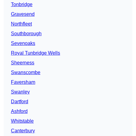
Tonbridge
Gravesend
Northfleet
Southborough
Sevenoaks
Royal Tunbridge Wells
Sheerness
Swanscombe
Faversham
Swanley
Dartford
Ashford
Whitstable
Canterbury