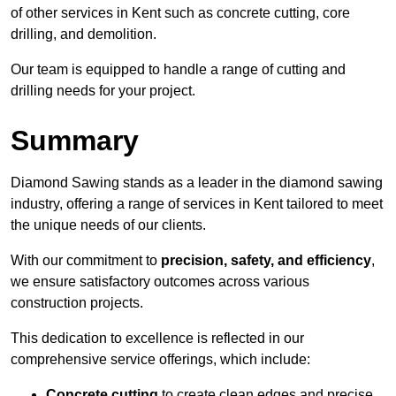
of other services in Kent such as concrete cutting, core
drilling, and demolition.
Our team is equipped to handle a range of cutting and
drilling needs for your project.
Summary
Diamond Sawing stands as a leader in the diamond sawing
industry, offering a range of services in Kent tailored to meet
the unique needs of our clients.
With our commitment to
precision, safety, and efficiency
,
we ensure satisfactory outcomes across various
construction projects.
This dedication to excellence is reflected in our
comprehensive service offerings, which include:
Concrete cutting
to create clean edges and precise