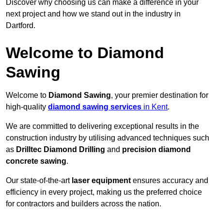
Discover why choosing us can make a difference in your
next project and how we stand out in the industry in
Dartford.
Welcome to Diamond
Sawing
Welcome to
Diamond Sawing
, your premier destination for
high-quality
diamond sawing services
in Kent
.
We are committed to delivering exceptional results in the
construction industry by utilising advanced techniques such
as
Drilltec Diamond Drilling
and
precision diamond
concrete sawing
.
Our state-of-the-art
laser equipment
ensures accuracy and
efficiency in every project, making us the preferred choice
for contractors and builders across the nation.