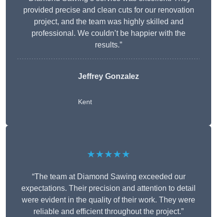
provided precise and clean cuts for our renovation
project, and the team was highly skilled and
professional. We couldn’t be happier with the
results.”
Jeffrey Gonzalez
Kent
★★★★★
“The team at Diamond Sawing exceeded our
expectations. Their precision and attention to detail
were evident in the quality of their work. They were
reliable and efficient throughout the project.”