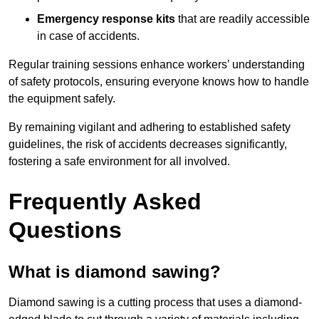
Emergency response kits
that are readily accessible
in case of accidents.
Regular training sessions enhance workers’ understanding
of safety protocols, ensuring everyone knows how to handle
the equipment safely.
By remaining vigilant and adhering to established safety
guidelines, the risk of accidents decreases significantly,
fostering a safe environment for all involved.
Frequently Asked
Questions
What is diamond sawing?
Diamond sawing is a cutting process that uses a diamond-