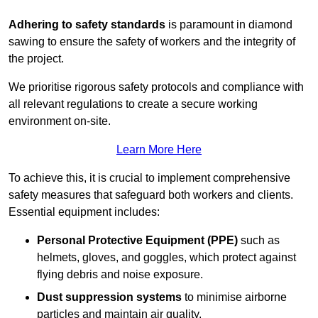
Adhering to safety standards
is paramount in diamond
sawing to ensure the safety of workers and the integrity of
the project.
We prioritise rigorous safety protocols and compliance with
all relevant regulations to create a secure working
environment on-site.
Learn More Here
To achieve this, it is crucial to implement comprehensive
safety measures that safeguard both workers and clients.
Essential equipment includes:
Personal Protective Equipment (PPE)
such as
helmets, gloves, and goggles, which protect against
flying debris and noise exposure.
Dust suppression systems
to minimise airborne
particles and maintain air quality.