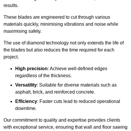
results.
These blades are engineered to cut through various
materials quickly, minimising vibrations and noise while
maximising safety.
The use of diamond technology not only extends the life of
the blades but also reduces the time required for each
project.
High precision
: Achieve well-defined edges
regardless of the thickness.
Versatility
: Suitable for diverse materials such as
asphalt, brick, and reinforced concrete.
Efficiency
: Faster cuts lead to reduced operational
downtime.
Our commitment to quality and expertise provides clients
with exceptional service, ensuring that wall and floor sawing