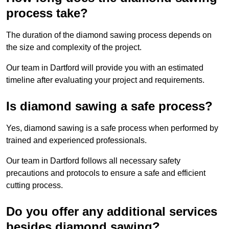
process take?
The duration of the diamond sawing process depends on
the size and complexity of the project.
Our team in Dartford will provide you with an estimated
timeline after evaluating your project and requirements.
Is diamond sawing a safe process?
Yes, diamond sawing is a safe process when performed by
trained and experienced professionals.
Our team in Dartford follows all necessary safety
precautions and protocols to ensure a safe and efficient
cutting process.
Do you offer any additional services
besides diamond sawing?