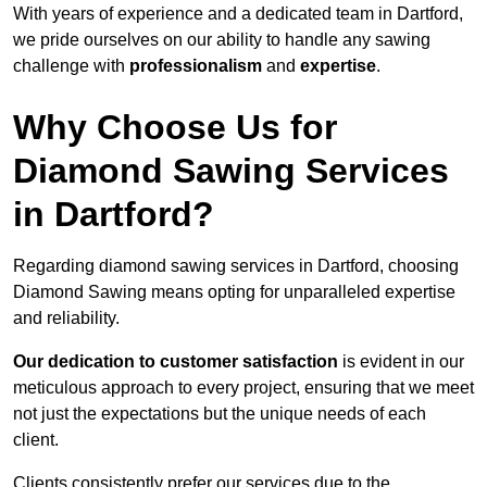
With years of experience and a dedicated team in Dartford,
we pride ourselves on our ability to handle any sawing
challenge with
professionalism
and
expertise
.
Why Choose Us for
Diamond Sawing Services
in Dartford?
Regarding diamond sawing services in Dartford, choosing
Diamond Sawing means opting for unparalleled expertise
and reliability.
Our dedication to customer satisfaction
is evident in our
meticulous approach to every project, ensuring that we meet
not just the expectations but the unique needs of each
client.
Clients consistently prefer our services due to the