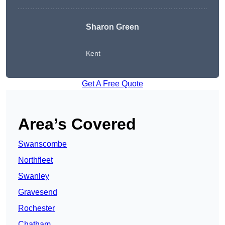
Sharon Green
Kent
Get A Free Quote
Area’s Covered
Swanscombe
Northfleet
Swanley
Gravesend
Rochester
Chatham