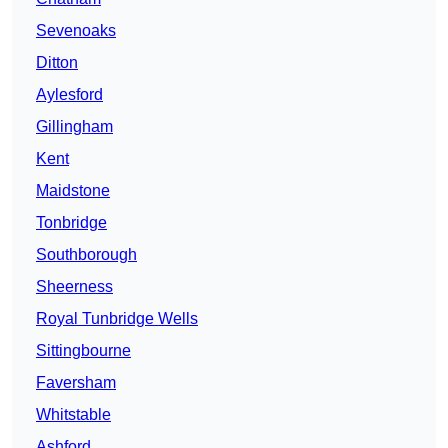
Sevenoaks
Ditton
Aylesford
Gillingham
Kent
Maidstone
Tonbridge
Southborough
Sheerness
Royal Tunbridge Wells
Sittingbourne
Faversham
Whitstable
Ashford