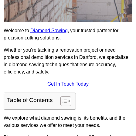
Welcome to
Diamond Sawing
, your trusted partner for
precision cutting solutions.
Whether you’re tackling a renovation project or need
professional demolition services in Dartford, we specialise
in diamond sawing techniques that ensure accuracy,
efficiency, and safety.
Get In Touch Today
Table of Contents
We explore what diamond sawing is, its benefits, and the
various services we offer to meet your needs.