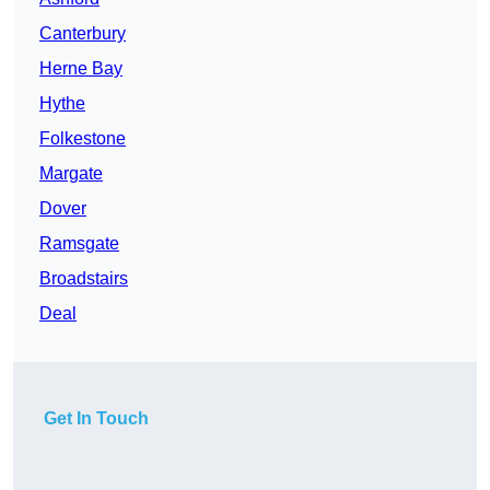
Canterbury
Herne Bay
Hythe
Folkestone
Margate
Dover
Ramsgate
Broadstairs
Deal
Get In Touch