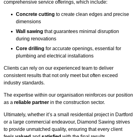
comprehensive service offerings, which include:
Concrete cutting
to create clean edges and precise
dimensions
Wall sawing
that guarantees minimal disruption
during renovations
Core drilling
for accurate openings, essential for
plumbing and electrical installations
Clients can rely on our experienced team to deliver
consistent results that not only meet but often exceed
industry standards.
The expertise within our organisation reinforces our position
as a
reliable partner
in the construction sector.
Ultimately, whether it’s a small residential project in Dartford
or a large commercial endeavour, Diamond Sawing strives
to provide unmatched quality, ensuring that every client
feels
valued
and
satisfied
with the final results.