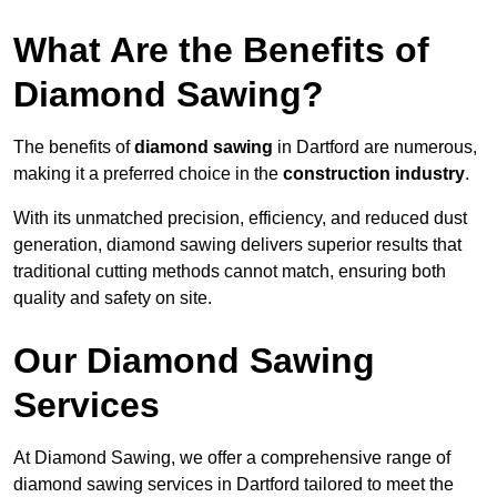
What Are the Benefits of
Diamond Sawing?
The benefits of
diamond sawing
in Dartford are numerous,
making it a preferred choice in the
construction industry
.
With its unmatched precision, efficiency, and reduced dust
generation, diamond sawing delivers superior results that
traditional cutting methods cannot match, ensuring both
quality and safety on site.
Our Diamond Sawing
Services
At Diamond Sawing, we offer a comprehensive range of
diamond sawing services in Dartford tailored to meet the