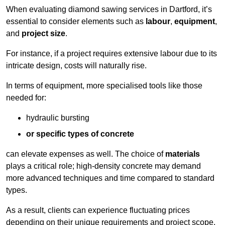
When evaluating diamond sawing services in Dartford, it’s
essential to consider elements such as
labour
,
equipment
,
and
project size
.
For instance, if a project requires extensive labour due to its
intricate design, costs will naturally rise.
In terms of equipment, more specialised tools like those
needed for:
hydraulic bursting
or specific types of concrete
can elevate expenses as well. The choice of
materials
plays a critical role; high-density concrete may demand
more advanced techniques and time compared to standard
types.
As a result, clients can experience fluctuating prices
depending on their unique requirements and project scope.