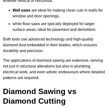
whether vertical or horizontal.
Wall saws
are ideal for making clean cuts in walls for
window and door openings,
while floor saws are typically deployed for larger
surface areas, ideal for pavement and demolition.
Both tools use advanced technology and high-quality
diamond dust embedded in their blades, which ensures
durability and precision.
The applications of diamond sawing are extensive, serving
not just in structural alterations but also in plumbing,
electrical work, and even artistic endeavours where detailed
patterns are required.
Diamond Sawing vs
Diamond Cutting