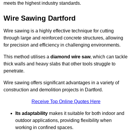
meets the highest industry standards.
Wire Sawing Dartford
Wire sawing is a highly effective technique for cutting
through large and reinforced concrete structures, allowing
for precision and efficiency in challenging environments.
This method utilises a
diamond wire saw
, which can tackle
thick walls and heavy slabs that other tools struggle to
penetrate.
Wire sawing offers significant advantages in a variety of
construction and demolition projects in Dartford.
Receive Top Online Quotes Here
Its adaptability
makes it suitable for both indoor and
outdoor applications, providing flexibility when
working in confined spaces.