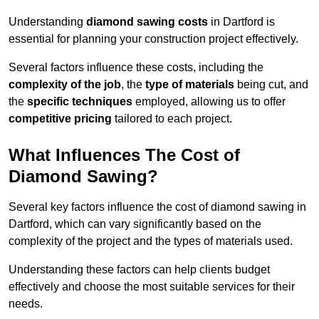
Understanding
diamond sawing costs
in Dartford is
essential for planning your construction project effectively.
Several factors influence these costs, including the
complexity of the job
, the
type of materials
being cut, and
the
specific techniques
employed, allowing us to offer
competitive pricing
tailored to each project.
What Influences The Cost of
Diamond Sawing?
Several key factors influence the cost of diamond sawing in
Dartford, which can vary significantly based on the
complexity of the project and the types of materials used.
Understanding these factors can help clients budget
effectively and choose the most suitable services for their
needs.