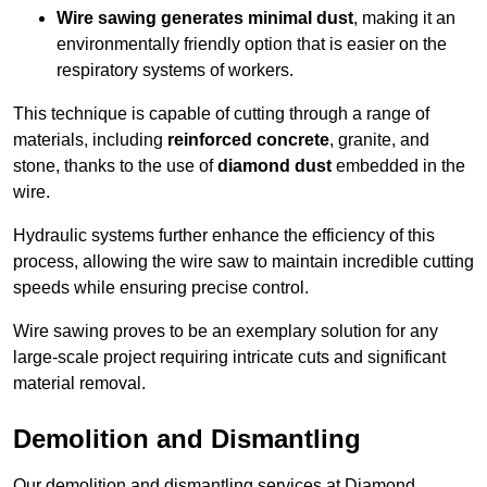
Wire sawing generates minimal dust
, making it an
environmentally friendly option that is easier on the
respiratory systems of workers.
This technique is capable of cutting through a range of
materials, including
reinforced concrete
, granite, and
stone, thanks to the use of
diamond dust
embedded in the
wire.
Hydraulic systems further enhance the efficiency of this
process, allowing the wire saw to maintain incredible cutting
speeds while ensuring precise control.
Wire sawing proves to be an exemplary solution for any
large-scale project requiring intricate cuts and significant
material removal.
Demolition and Dismantling
Our demolition and dismantling services at Diamond