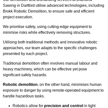
Sawing in Dartford utilise advanced technologies, including
Brokk Robotic Demolition, to ensure safe and efficient
project execution.
We prioritise safety, using cutting-edge equipment to
minimise risks while effectively removing structures.
Utilising both traditional methods and innovative robotic
approaches, our team adapts to the specific challenges
presented by each project.
Traditional demolition often involves manual labour and
heavy machinery, which can be effective yet pose
significant safety hazards.
Robotic demolition
, on the other hand, minimises human
exposure to danger by using remote-operated equipment to
handle hazardous tasks.
Robotics allow for
precision and control
in tight