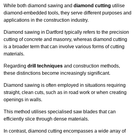
While both diamond sawing and
diamond cutting
utilise
diamond-embedded tools, they serve different purposes and
applications in the construction industry.
Diamond sawing in Dartford typically refers to the precision
cutting of concrete and masonry, whereas diamond cutting
is a broader term that can involve various forms of cutting
materials.
Regarding
drill techniques
and construction methods,
these distinctions become increasingly significant.
Diamond sawing is often employed in situations requiring
straight, clean cuts, such as in road work or when creating
openings in walls.
This method utilises specialised saw blades that can
efficiently slice through dense materials.
In contrast, diamond cutting encompasses a wide array of