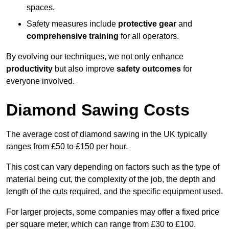
spaces.
Safety measures include
protective gear
and
comprehensive training
for all operators.
By evolving our techniques, we not only enhance
productivity
but also improve
safety outcomes
for
everyone involved.
Diamond Sawing Costs
The average cost of diamond sawing in the UK typically
ranges from £50 to £150 per hour.
This cost can vary depending on factors such as the type of
material being cut, the complexity of the job, the depth and
length of the cuts required, and the specific equipment used.
For larger projects, some companies may offer a fixed price
per square meter, which can range from £30 to £100.