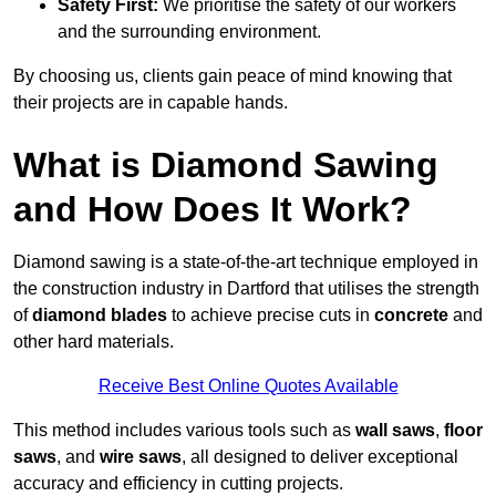
Safety First:
We prioritise the safety of our workers
and the surrounding environment.
By choosing us, clients gain peace of mind knowing that
their projects are in capable hands.
What is Diamond Sawing
and How Does It Work?
Diamond sawing is a state-of-the-art technique employed in
the construction industry in Dartford that utilises the strength
of
diamond blades
to achieve precise cuts in
concrete
and
other hard materials.
Receive Best Online Quotes Available
This method includes various tools such as
wall saws
,
floor
saws
, and
wire saws
, all designed to deliver exceptional
accuracy and efficiency in cutting projects.