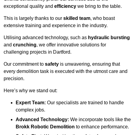
exceptional quality and
efficiency
we bring to the table.
This is largely thanks to our
skilled team
, who boast
extensive training and experience in the industry.
Utilising advanced technology, such as
hydraulic bursting
and
crunching
, we offer innovative solutions for
challenging projects in Dartford.
Our commitment to
safety
is unwavering, ensuring that
every demolition task is executed with the utmost care and
precision.
Here’s why we stand out:
Expert Team:
Our specialists are trained to handle
complex jobs.
Advanced Technology:
We incorporate tools like the
Brokk Robotic Demolition
to enhance performance.