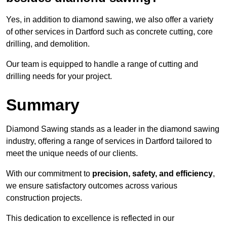
Yes, in addition to diamond sawing, we also offer a variety
of other services in Dartford such as concrete cutting, core
drilling, and demolition.
Our team is equipped to handle a range of cutting and
drilling needs for your project.
Summary
Diamond Sawing stands as a leader in the diamond sawing
industry, offering a range of services in Dartford tailored to
meet the unique needs of our clients.
With our commitment to
precision, safety, and efficiency
,
we ensure satisfactory outcomes across various
construction projects.
This dedication to excellence is reflected in our