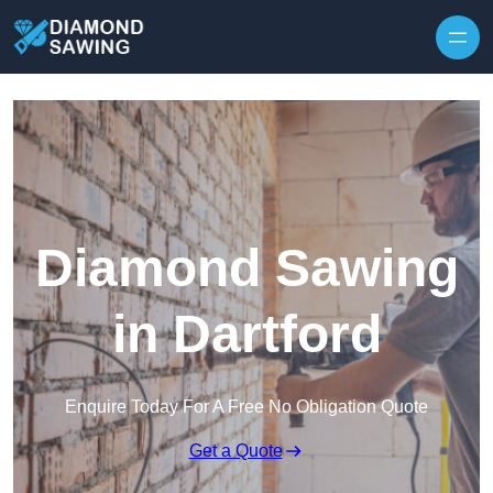
Skip to content
Diamond Sawing
in Dartford
Enquire Today For A Free No Obligation Quote
Get a Quote