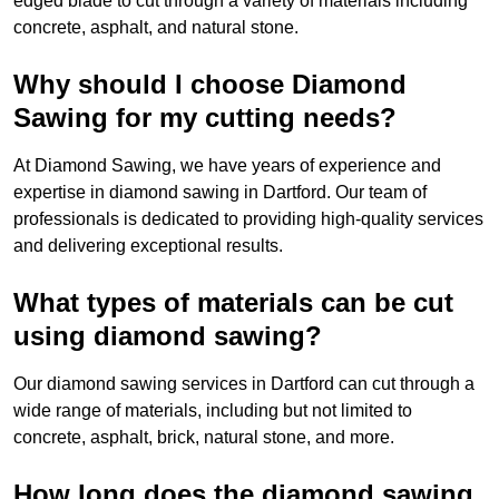
edged blade to cut through a variety of materials including
concrete, asphalt, and natural stone.
Why should I choose Diamond
Sawing for my cutting needs?
At Diamond Sawing, we have years of experience and
expertise in diamond sawing in Dartford. Our team of
professionals is dedicated to providing high-quality services
and delivering exceptional results.
What types of materials can be cut
using diamond sawing?
Our diamond sawing services in Dartford can cut through a
wide range of materials, including but not limited to
concrete, asphalt, brick, natural stone, and more.
How long does the diamond sawing