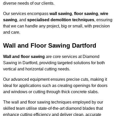
diverse needs of our clients.
Our services encompass
wall sawing
,
floor sawing
,
wire
sawing
, and
specialised demolition techniques
, ensuring
that we can handle any project, big or small, with precision
and care.
Wall and Floor Sawing Dartford
Wall and floor sawing
are core services at Diamond
Sawing in Dartford, providing targeted solutions for both
vertical and horizontal cutting needs.
Our advanced equipment ensures precise cuts, making it
ideal for applications such as creating openings for doors
and windows or cutting through thick concrete slabs.
The wall and floor sawing techniques employed by our
skilled team utilise state-of-the-art diamond blades that
enhance cutting efficiency and deliver clean, accurate