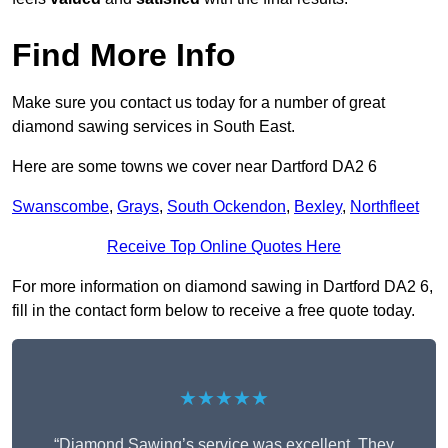
Find More Info
Make sure you contact us today for a number of great
diamond sawing services in South East.
Here are some towns we cover near Dartford DA2 6
Swanscombe
,
Grays
,
South Ockendon
,
Bexley
,
Northfleet
Receive Top Online Quotes Here
For more information on diamond sawing in Dartford DA2 6,
fill in the contact form below to receive a free quote today.
★★★★★
“Diamond Sawing’s service was excellent. They