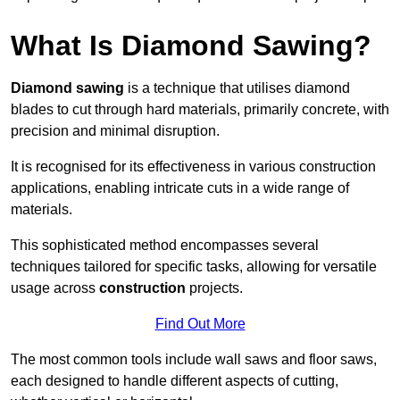
What Is Diamond Sawing?
Diamond sawing
is a technique that utilises diamond
blades to cut through hard materials, primarily concrete, with
precision and minimal disruption.
It is recognised for its effectiveness in various construction
applications, enabling intricate cuts in a wide range of
materials.
This sophisticated method encompasses several
techniques tailored for specific tasks, allowing for versatile
usage across
construction
projects.
Find Out More
The most common tools include wall saws and floor saws,
each designed to handle different aspects of cutting,