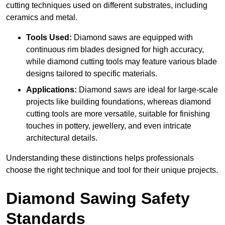
cutting techniques used on different substrates, including
ceramics and metal.
Tools Used:
Diamond saws are equipped with
continuous rim blades designed for high accuracy,
while diamond cutting tools may feature various blade
designs tailored to specific materials.
Applications:
Diamond saws are ideal for large-scale
projects like building foundations, whereas diamond
cutting tools are more versatile, suitable for finishing
touches in pottery, jewellery, and even intricate
architectural details.
Understanding these distinctions helps professionals
choose the right technique and tool for their unique projects.
Diamond Sawing Safety
Standards