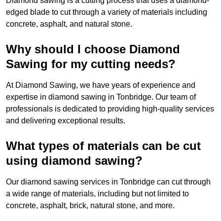
Diamond sawing is a cutting process that uses a diamond-
edged blade to cut through a variety of materials including
concrete, asphalt, and natural stone.
Why should I choose Diamond
Sawing for my cutting needs?
At Diamond Sawing, we have years of experience and
expertise in diamond sawing in Tonbridge. Our team of
professionals is dedicated to providing high-quality services
and delivering exceptional results.
What types of materials can be cut
using diamond sawing?
Our diamond sawing services in Tonbridge can cut through
a wide range of materials, including but not limited to
concrete, asphalt, brick, natural stone, and more.