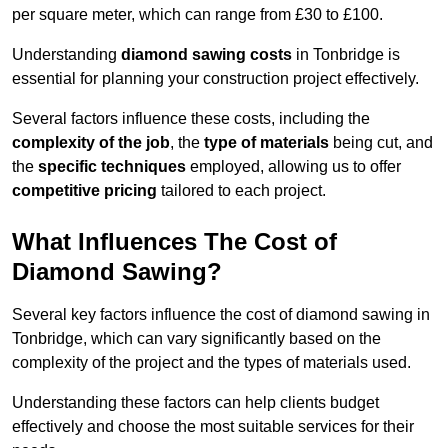
per square meter, which can range from £30 to £100.
Understanding
diamond sawing costs
in Tonbridge is
essential for planning your construction project effectively.
Several factors influence these costs, including the
complexity of the job
, the
type of materials
being cut, and
the
specific techniques
employed, allowing us to offer
competitive pricing
tailored to each project.
What Influences The Cost of
Diamond Sawing?
Several key factors influence the cost of diamond sawing in
Tonbridge, which can vary significantly based on the
complexity of the project and the types of materials used.
Understanding these factors can help clients budget
effectively and choose the most suitable services for their