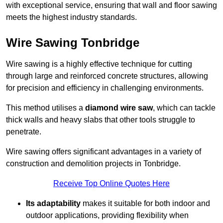
with exceptional service, ensuring that wall and floor sawing
meets the highest industry standards.
Wire Sawing Tonbridge
Wire sawing is a highly effective technique for cutting
through large and reinforced concrete structures, allowing
for precision and efficiency in challenging environments.
This method utilises a
diamond wire saw
, which can tackle
thick walls and heavy slabs that other tools struggle to
penetrate.
Wire sawing offers significant advantages in a variety of
construction and demolition projects in Tonbridge.
Receive Top Online Quotes Here
Its adaptability
makes it suitable for both indoor and
outdoor applications, providing flexibility when