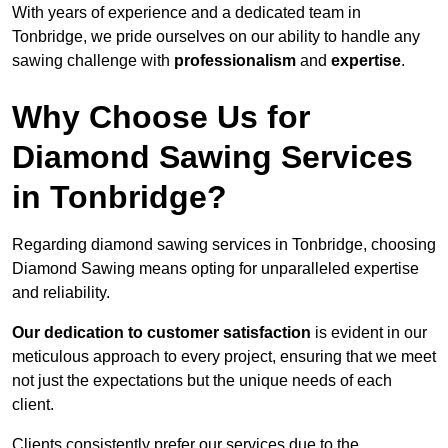
With years of experience and a dedicated team in
Tonbridge, we pride ourselves on our ability to handle any
sawing challenge with
professionalism
and
expertise
.
Why Choose Us for
Diamond Sawing Services
in Tonbridge?
Regarding diamond sawing services in Tonbridge, choosing
Diamond Sawing means opting for unparalleled expertise
and reliability.
Our dedication to customer satisfaction
is evident in our
meticulous approach to every project, ensuring that we meet
not just the expectations but the unique needs of each
client.
Clients consistently prefer our services due to the