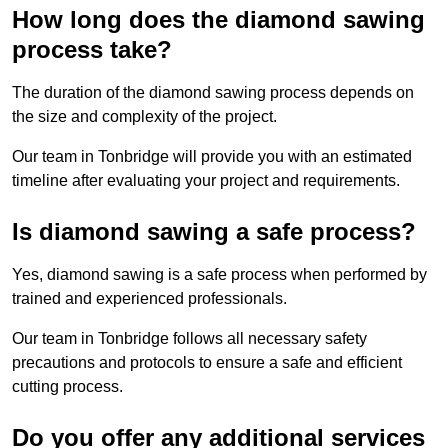
How long does the diamond sawing
process take?
The duration of the diamond sawing process depends on
the size and complexity of the project.
Our team in Tonbridge will provide you with an estimated
timeline after evaluating your project and requirements.
Is diamond sawing a safe process?
Yes, diamond sawing is a safe process when performed by
trained and experienced professionals.
Our team in Tonbridge follows all necessary safety
precautions and protocols to ensure a safe and efficient
cutting process.
Do you offer any additional services