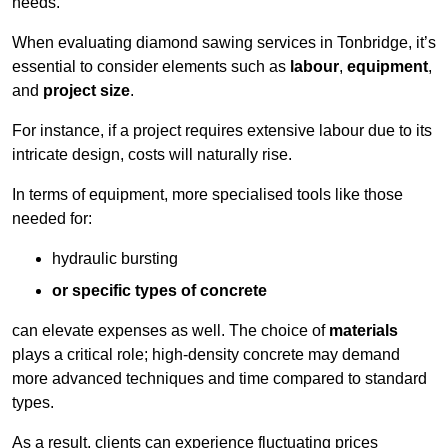
needs.
When evaluating diamond sawing services in Tonbridge, it’s
essential to consider elements such as
labour
,
equipment
,
and
project size
.
For instance, if a project requires extensive labour due to its
intricate design, costs will naturally rise.
In terms of equipment, more specialised tools like those
needed for:
hydraulic bursting
or specific types of concrete
can elevate expenses as well. The choice of
materials
plays a critical role; high-density concrete may demand
more advanced techniques and time compared to standard
types.
As a result, clients can experience fluctuating prices