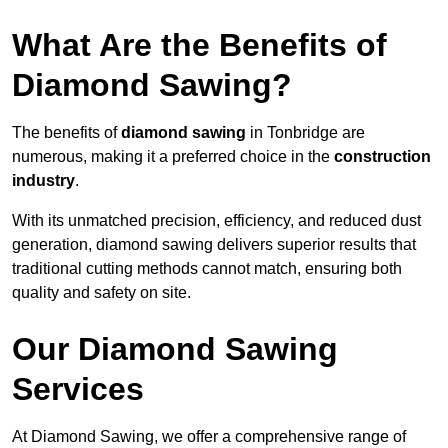
What Are the Benefits of
Diamond Sawing?
The benefits of
diamond sawing
in Tonbridge are
numerous, making it a preferred choice in the
construction
industry
.
With its unmatched precision, efficiency, and reduced dust
generation, diamond sawing delivers superior results that
traditional cutting methods cannot match, ensuring both
quality and safety on site.
Our Diamond Sawing
Services
At Diamond Sawing, we offer a comprehensive range of