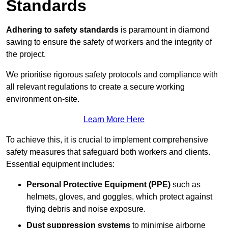
Standards
Adhering to safety standards
is paramount in diamond
sawing to ensure the safety of workers and the integrity of
the project.
We prioritise rigorous safety protocols and compliance with
all relevant regulations to create a secure working
environment on-site.
Learn More Here
To achieve this, it is crucial to implement comprehensive
safety measures that safeguard both workers and clients.
Essential equipment includes:
Personal Protective Equipment (PPE)
such as
helmets, gloves, and goggles, which protect against
flying debris and noise exposure.
Dust suppression systems
to minimise airborne