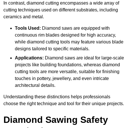
In contrast, diamond cutting encompasses a wide array of
cutting techniques used on different substrates, including
ceramics and metal.
Tools Used:
Diamond saws are equipped with
continuous rim blades designed for high accuracy,
while diamond cutting tools may feature various blade
designs tailored to specific materials.
Applications:
Diamond saws are ideal for large-scale
projects like building foundations, whereas diamond
cutting tools are more versatile, suitable for finishing
touches in pottery, jewellery, and even intricate
architectural details.
Understanding these distinctions helps professionals
choose the right technique and tool for their unique projects.
Diamond Sawing Safety