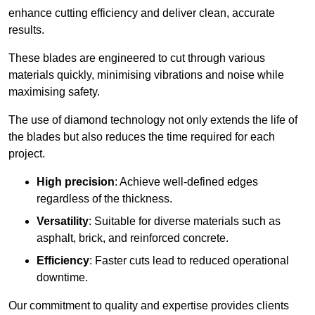
enhance cutting efficiency and deliver clean, accurate
results.
These blades are engineered to cut through various
materials quickly, minimising vibrations and noise while
maximising safety.
The use of diamond technology not only extends the life of
the blades but also reduces the time required for each
project.
High precision
: Achieve well-defined edges
regardless of the thickness.
Versatility
: Suitable for diverse materials such as
asphalt, brick, and reinforced concrete.
Efficiency
: Faster cuts lead to reduced operational
downtime.
Our commitment to quality and expertise provides clients