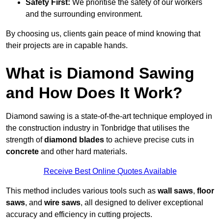
Safety First:
We prioritise the safety of our workers
and the surrounding environment.
By choosing us, clients gain peace of mind knowing that
their projects are in capable hands.
What is Diamond Sawing
and How Does It Work?
Diamond sawing is a state-of-the-art technique employed in
the construction industry in Tonbridge that utilises the
strength of
diamond blades
to achieve precise cuts in
concrete
and other hard materials.
Receive Best Online Quotes Available
This method includes various tools such as
wall saws
,
floor
saws
, and
wire saws
, all designed to deliver exceptional
accuracy and efficiency in cutting projects.