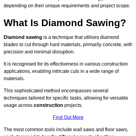
depending on their unique requirements and project scope.
What Is Diamond Sawing?
Diamond sawing
is a technique that utilises diamond
blades to cut through hard materials, primarily concrete, with
precision and minimal disruption.
It is recognised for its effectiveness in various construction
applications, enabling intricate cuts in a wide range of
materials.
This sophisticated method encompasses several
techniques tailored for specific tasks, allowing for versatile
usage across
construction
projects.
Find Out More
The most common tools include wall saws and floor saws,