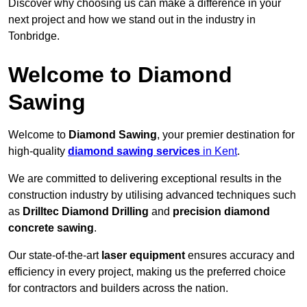
Discover why choosing us can make a difference in your
next project and how we stand out in the industry in
Tonbridge.
Welcome to Diamond
Sawing
Welcome to
Diamond Sawing
, your premier destination for
high-quality
diamond sawing services
in Kent
.
We are committed to delivering exceptional results in the
construction industry by utilising advanced techniques such
as
Drilltec Diamond Drilling
and
precision diamond
concrete sawing
.
Our state-of-the-art
laser equipment
ensures accuracy and
efficiency in every project, making us the preferred choice
for contractors and builders across the nation.