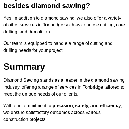
besides diamond sawing?
Yes, in addition to diamond sawing, we also offer a variety
of other services in Tonbridge such as concrete cutting, core
drilling, and demolition.
Our team is equipped to handle a range of cutting and
drilling needs for your project.
Summary
Diamond Sawing stands as a leader in the diamond sawing
industry, offering a range of services in Tonbridge tailored to
meet the unique needs of our clients.
With our commitment to
precision, safety, and efficiency
,
we ensure satisfactory outcomes across various
construction projects.