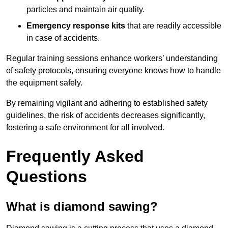
particles and maintain air quality.
Emergency response kits
that are readily accessible
in case of accidents.
Regular training sessions enhance workers’ understanding
of safety protocols, ensuring everyone knows how to handle
the equipment safely.
By remaining vigilant and adhering to established safety
guidelines, the risk of accidents decreases significantly,
fostering a safe environment for all involved.
Frequently Asked
Questions
What is diamond sawing?