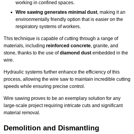
working in confined spaces.
Wire sawing generates minimal dust
, making it an
environmentally friendly option that is easier on the
respiratory systems of workers.
This technique is capable of cutting through a range of
materials, including
reinforced concrete
, granite, and
stone, thanks to the use of
diamond dust
embedded in the
wire.
Hydraulic systems further enhance the efficiency of this
process, allowing the wire saw to maintain incredible cutting
speeds while ensuring precise control.
Wire sawing proves to be an exemplary solution for any
large-scale project requiring intricate cuts and significant
material removal.
Demolition and Dismantling