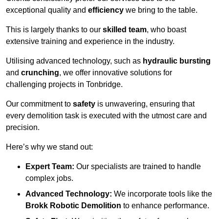
exceptional quality and
efficiency
we bring to the table.
This is largely thanks to our
skilled team
, who boast
extensive training and experience in the industry.
Utilising advanced technology, such as
hydraulic bursting
and
crunching
, we offer innovative solutions for
challenging projects in Tonbridge.
Our commitment to
safety
is unwavering, ensuring that
every demolition task is executed with the utmost care and
precision.
Here’s why we stand out:
Expert Team:
Our specialists are trained to handle
complex jobs.
Advanced Technology:
We incorporate tools like the
Brokk Robotic Demolition
to enhance performance.