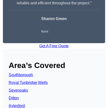
reliable and efficient throughout the project.”
Sharon Green
Kent
Get A Free Quote
Area’s Covered
Southborough
Royal Tunbridge Wells
Sevenoaks
Ditton
Aylesford