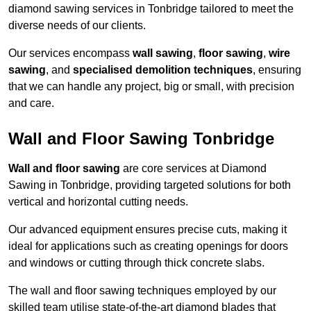
diamond sawing services in Tonbridge tailored to meet the
diverse needs of our clients.
Our services encompass
wall sawing
,
floor sawing
,
wire
sawing
, and
specialised demolition techniques
, ensuring
that we can handle any project, big or small, with precision
and care.
Wall and Floor Sawing Tonbridge
Wall and floor sawing
are core services at Diamond
Sawing in Tonbridge, providing targeted solutions for both
vertical and horizontal cutting needs.
Our advanced equipment ensures precise cuts, making it
ideal for applications such as creating openings for doors
and windows or cutting through thick concrete slabs.
The wall and floor sawing techniques employed by our
skilled team utilise state-of-the-art diamond blades that