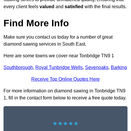
every client feels
valued
and
satisfied
with the final results.
Find More Info
Make sure you contact us today for a number of great
diamond sawing services in South East.
Here are some towns we cover near Tonbridge TN9 1
Southborough
,
Royal Tunbridge Wells
,
Sevenoaks
,
Barking
Receive Top Online Quotes Here
For more information on diamond sawing in Tonbridge TN9
1, fill in the contact form below to receive a free quote today.
★★★★★