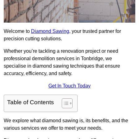
Welcome to
Diamond Sawing
, your trusted partner for
precision cutting solutions.
Whether you’re tackling a renovation project or need
professional demolition services in Tonbridge, we
specialise in diamond sawing techniques that ensure
accuracy, efficiency, and safety.
Get In Touch Today
Table of Contents
We explore what diamond sawing is, its benefits, and the
various services we offer to meet your needs.