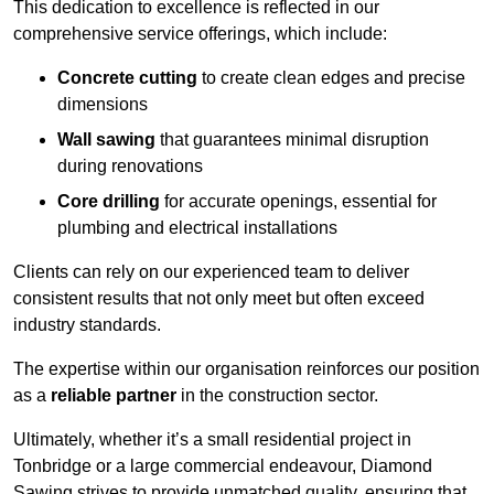
This dedication to excellence is reflected in our
comprehensive service offerings, which include:
Concrete cutting
to create clean edges and precise
dimensions
Wall sawing
that guarantees minimal disruption
during renovations
Core drilling
for accurate openings, essential for
plumbing and electrical installations
Clients can rely on our experienced team to deliver
consistent results that not only meet but often exceed
industry standards.
The expertise within our organisation reinforces our position
as a
reliable partner
in the construction sector.
Ultimately, whether it’s a small residential project in
Tonbridge or a large commercial endeavour, Diamond
Sawing strives to provide unmatched quality, ensuring that