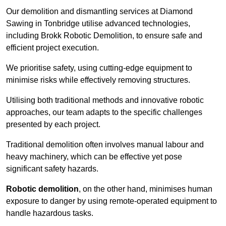
Our demolition and dismantling services at Diamond
Sawing in Tonbridge utilise advanced technologies,
including Brokk Robotic Demolition, to ensure safe and
efficient project execution.
We prioritise safety, using cutting-edge equipment to
minimise risks while effectively removing structures.
Utilising both traditional methods and innovative robotic
approaches, our team adapts to the specific challenges
presented by each project.
Traditional demolition often involves manual labour and
heavy machinery, which can be effective yet pose
significant safety hazards.
Robotic demolition
, on the other hand, minimises human
exposure to danger by using remote-operated equipment to
handle hazardous tasks.