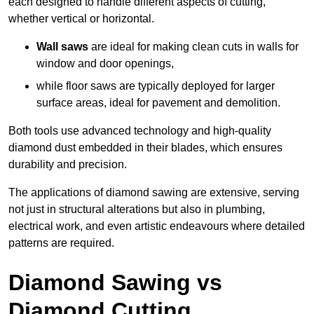
each designed to handle different aspects of cutting,
whether vertical or horizontal.
Wall saws
are ideal for making clean cuts in walls for
window and door openings,
while floor saws are typically deployed for larger
surface areas, ideal for pavement and demolition.
Both tools use advanced technology and high-quality
diamond dust embedded in their blades, which ensures
durability and precision.
The applications of diamond sawing are extensive, serving
not just in structural alterations but also in plumbing,
electrical work, and even artistic endeavours where detailed
patterns are required.
Diamond Sawing vs
Diamond Cutting