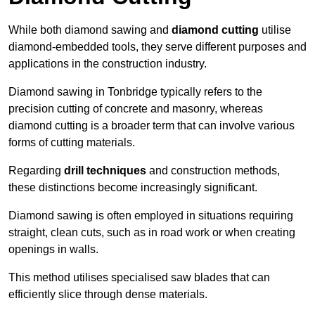
While both diamond sawing and
diamond cutting
utilise
diamond-embedded tools, they serve different purposes and
applications in the construction industry.
Diamond sawing in Tonbridge typically refers to the
precision cutting of concrete and masonry, whereas
diamond cutting is a broader term that can involve various
forms of cutting materials.
Regarding
drill techniques
and construction methods,
these distinctions become increasingly significant.
Diamond sawing is often employed in situations requiring
straight, clean cuts, such as in road work or when creating
openings in walls.
This method utilises specialised saw blades that can
efficiently slice through dense materials.