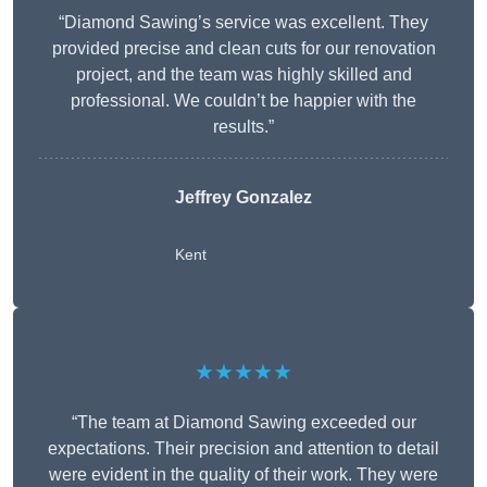
“Diamond Sawing’s service was excellent. They
provided precise and clean cuts for our renovation
project, and the team was highly skilled and
professional. We couldn’t be happier with the
results.”
Jeffrey Gonzalez
Kent
★★★★★
“The team at Diamond Sawing exceeded our
expectations. Their precision and attention to detail
were evident in the quality of their work. They were