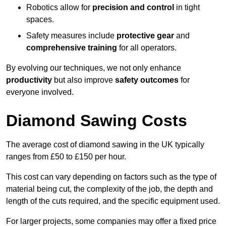
Robotics allow for
precision and control
in tight
spaces.
Safety measures include
protective gear
and
comprehensive training
for all operators.
By evolving our techniques, we not only enhance
productivity
but also improve
safety outcomes
for
everyone involved.
Diamond Sawing Costs
The average cost of diamond sawing in the UK typically
ranges from £50 to £150 per hour.
This cost can vary depending on factors such as the type of
material being cut, the complexity of the job, the depth and
length of the cuts required, and the specific equipment used.
For larger projects, some companies may offer a fixed price