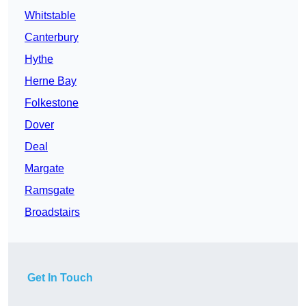
Whitstable
Canterbury
Hythe
Herne Bay
Folkestone
Dover
Deal
Margate
Ramsgate
Broadstairs
Get In Touch