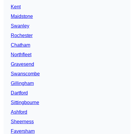
Kent
Maidstone
Swanley
Rochester
Chatham
Northfleet
Gravesend
Swanscombe
Gillingham
Dartford
Sittingbourne
Ashford
Sheerness
Faversham