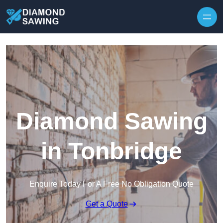
Skip to content
Diamond Sawing
in Tonbridge
Enquire Today For A Free No Obligation Quote
Get a Quote