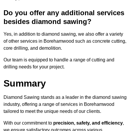
Do you offer any additional services
besides diamond sawing?
Yes, in addition to diamond sawing, we also offer a variety
of other services in Borehamwood such as concrete cutting,
core drilling, and demolition.
Our team is equipped to handle a range of cutting and
drilling needs for your project.
Summary
Diamond Sawing stands as a leader in the diamond sawing
industry, offering a range of services in Borehamwood
tailored to meet the unique needs of our clients.
With our commitment to
precision, safety, and efficiency
,
we ensure satisfactory outcomes across various