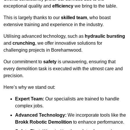
exceptional quality and
efficiency
we bring to the table.
This is largely thanks to our
skilled team
, who boast
extensive training and experience in the industry.
Utilising advanced technology, such as
hydraulic bursting
and
crunching
, we offer innovative solutions for
challenging projects in Borehamwood.
Our commitment to
safety
is unwavering, ensuring that
every demolition task is executed with the utmost care and
precision.
Here’s why we stand out:
Expert Team:
Our specialists are trained to handle
complex jobs.
Advanced Technology:
We incorporate tools like the
Brokk Robotic Demolition
to enhance performance.