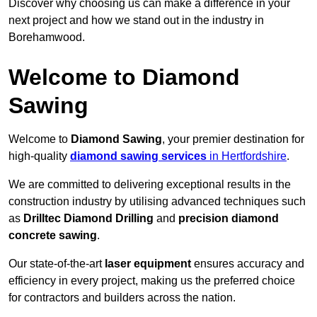
Discover why choosing us can make a difference in your
next project and how we stand out in the industry in
Borehamwood.
Welcome to Diamond
Sawing
Welcome to
Diamond Sawing
, your premier destination for
high-quality
diamond sawing services
in Hertfordshire
.
We are committed to delivering exceptional results in the
construction industry by utilising advanced techniques such
as
Drilltec Diamond Drilling
and
precision diamond
concrete sawing
.
Our state-of-the-art
laser equipment
ensures accuracy and
efficiency in every project, making us the preferred choice
for contractors and builders across the nation.