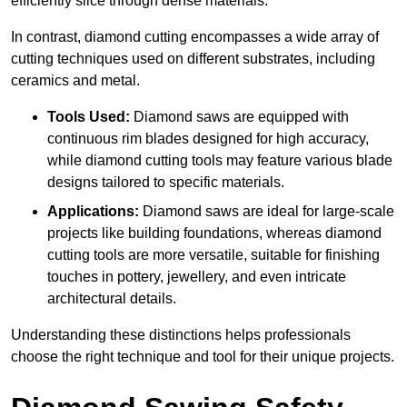
efficiently slice through dense materials.
In contrast, diamond cutting encompasses a wide array of
cutting techniques used on different substrates, including
ceramics and metal.
Tools Used:
Diamond saws are equipped with
continuous rim blades designed for high accuracy,
while diamond cutting tools may feature various blade
designs tailored to specific materials.
Applications:
Diamond saws are ideal for large-scale
projects like building foundations, whereas diamond
cutting tools are more versatile, suitable for finishing
touches in pottery, jewellery, and even intricate
architectural details.
Understanding these distinctions helps professionals
choose the right technique and tool for their unique projects.