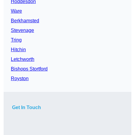
Hoddesdon
Ware
Berkhamsted
Stevenage
Tring
Hitchin
Letchworth
Bishops Stortford
Royston
Get In Touch