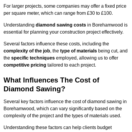
For larger projects, some companies may offer a fixed price
per square meter, which can range from £30 to £100.
Understanding
diamond sawing costs
in Borehamwood is
essential for planning your construction project effectively.
Several factors influence these costs, including the
complexity of the job
, the
type of materials
being cut, and
the
specific techniques
employed, allowing us to offer
competitive pricing
tailored to each project.
What Influences The Cost of
Diamond Sawing?
Several key factors influence the cost of diamond sawing in
Borehamwood, which can vary significantly based on the
complexity of the project and the types of materials used.
Understanding these factors can help clients budget