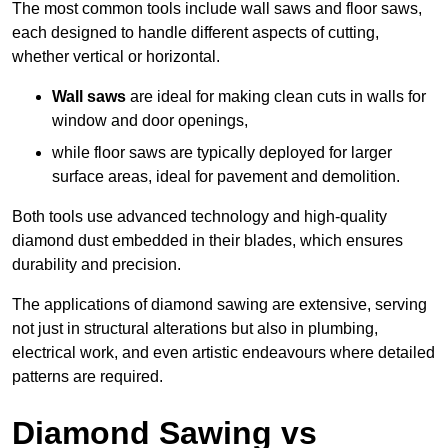
The most common tools include wall saws and floor saws,
each designed to handle different aspects of cutting,
whether vertical or horizontal.
Wall saws
are ideal for making clean cuts in walls for
window and door openings,
while floor saws are typically deployed for larger
surface areas, ideal for pavement and demolition.
Both tools use advanced technology and high-quality
diamond dust embedded in their blades, which ensures
durability and precision.
The applications of diamond sawing are extensive, serving
not just in structural alterations but also in plumbing,
electrical work, and even artistic endeavours where detailed
patterns are required.
Diamond Sawing vs