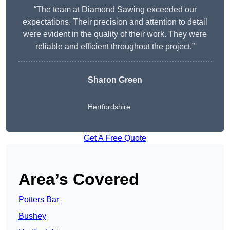
“The team at Diamond Sawing exceeded our
expectations. Their precision and attention to detail
were evident in the quality of their work. They were
reliable and efficient throughout the project.”
Sharon Green
Hertfordshire
Get A Free Quote
Area’s Covered
Potters Bar
Bushey