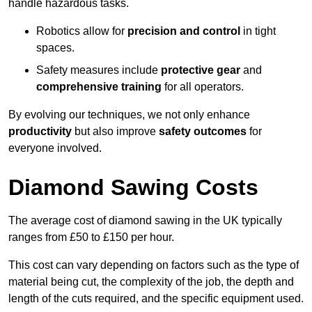
handle hazardous tasks.
Robotics allow for
precision and control
in tight
spaces.
Safety measures include
protective gear
and
comprehensive training
for all operators.
By evolving our techniques, we not only enhance
productivity
but also improve
safety outcomes
for
everyone involved.
Diamond Sawing Costs
The average cost of diamond sawing in the UK typically
ranges from £50 to £150 per hour.
This cost can vary depending on factors such as the type of
material being cut, the complexity of the job, the depth and
length of the cuts required, and the specific equipment used.