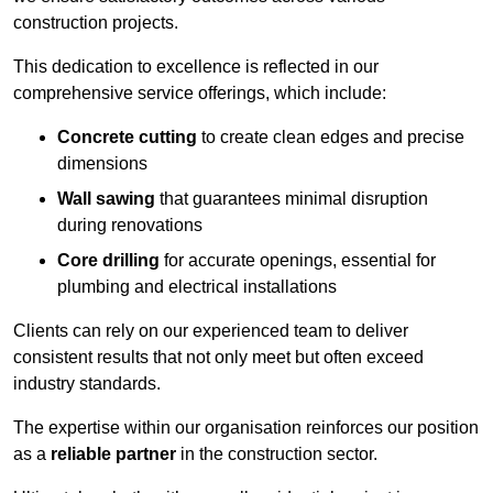
construction projects.
This dedication to excellence is reflected in our
comprehensive service offerings, which include:
Concrete cutting
to create clean edges and precise
dimensions
Wall sawing
that guarantees minimal disruption
during renovations
Core drilling
for accurate openings, essential for
plumbing and electrical installations
Clients can rely on our experienced team to deliver
consistent results that not only meet but often exceed
industry standards.
The expertise within our organisation reinforces our position
as a
reliable partner
in the construction sector.