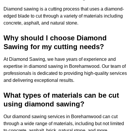
Diamond sawing is a cutting process that uses a diamond-
edged blade to cut through a variety of materials including
concrete, asphalt, and natural stone.
Why should I choose Diamond
Sawing for my cutting needs?
At Diamond Sawing, we have years of experience and
expertise in diamond sawing in Borehamwood. Our team of
professionals is dedicated to providing high-quality services
and delivering exceptional results.
What types of materials can be cut
using diamond sawing?
Our diamond sawing services in Borehamwood can cut
through a wide range of materials, including but not limited
to concrete, asphalt, brick, natural stone, and more.