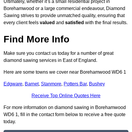
Ultimately, whether it’s a small residential project in
Borehamwood or a large commercial endeavour, Diamond
Sawing strives to provide unmatched quality, ensuring that
every client feels
valued
and
satisfied
with the final results.
Find More Info
Make sure you contact us today for a number of great
diamond sawing services in East of England.
Here are some towns we cover near Borehamwood WD6 1
Edgware
,
Barnet
,
Stanmore
,
Potters Bar
,
Bushey
Receive Top Online Quotes Here
For more information on diamond sawing in Borehamwood
WD6 1, fill in the contact form below to receive a free quote
today.