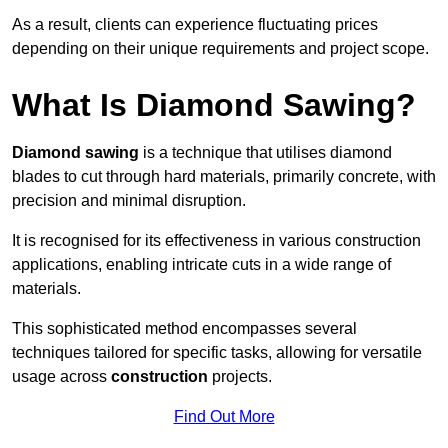
As a result, clients can experience fluctuating prices
depending on their unique requirements and project scope.
What Is Diamond Sawing?
Diamond sawing
is a technique that utilises diamond
blades to cut through hard materials, primarily concrete, with
precision and minimal disruption.
It is recognised for its effectiveness in various construction
applications, enabling intricate cuts in a wide range of
materials.
This sophisticated method encompasses several
techniques tailored for specific tasks, allowing for versatile
usage across
construction
projects.
Find Out More