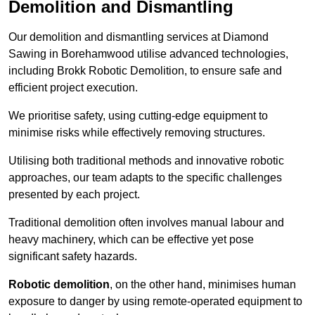
Demolition and Dismantling
Our demolition and dismantling services at Diamond
Sawing in Borehamwood utilise advanced technologies,
including Brokk Robotic Demolition, to ensure safe and
efficient project execution.
We prioritise safety, using cutting-edge equipment to
minimise risks while effectively removing structures.
Utilising both traditional methods and innovative robotic
approaches, our team adapts to the specific challenges
presented by each project.
Traditional demolition often involves manual labour and
heavy machinery, which can be effective yet pose
significant safety hazards.
Robotic demolition
, on the other hand, minimises human
exposure to danger by using remote-operated equipment to