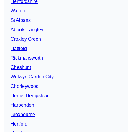
Hertfordshire
Watford
St Albans
Abbots Langley
Croxley Green
Hatfield
Rickmansworth
Cheshunt
Welwyn Garden City
Chorleywood
Hemel Hempstead
Harpenden
Broxbourne
Hertford