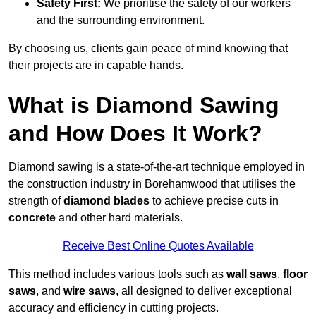
Safety First:
We prioritise the safety of our workers
and the surrounding environment.
By choosing us, clients gain peace of mind knowing that
their projects are in capable hands.
What is Diamond Sawing
and How Does It Work?
Diamond sawing is a state-of-the-art technique employed in
the construction industry in Borehamwood that utilises the
strength of
diamond blades
to achieve precise cuts in
concrete
and other hard materials.
Receive Best Online Quotes Available
This method includes various tools such as
wall saws
,
floor
saws
, and
wire saws
, all designed to deliver exceptional
accuracy and efficiency in cutting projects.