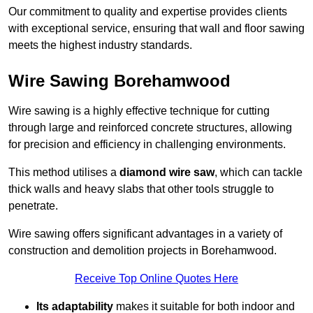
Our commitment to quality and expertise provides clients
with exceptional service, ensuring that wall and floor sawing
meets the highest industry standards.
Wire Sawing Borehamwood
Wire sawing is a highly effective technique for cutting
through large and reinforced concrete structures, allowing
for precision and efficiency in challenging environments.
This method utilises a
diamond wire saw
, which can tackle
thick walls and heavy slabs that other tools struggle to
penetrate.
Wire sawing offers significant advantages in a variety of
construction and demolition projects in Borehamwood.
Receive Top Online Quotes Here
Its adaptability
makes it suitable for both indoor and