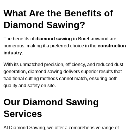
What Are the Benefits of
Diamond Sawing?
The benefits of
diamond sawing
in Borehamwood are
numerous, making it a preferred choice in the
construction
industry
.
With its unmatched precision, efficiency, and reduced dust
generation, diamond sawing delivers superior results that
traditional cutting methods cannot match, ensuring both
quality and safety on site.
Our Diamond Sawing
Services
At Diamond Sawing, we offer a comprehensive range of