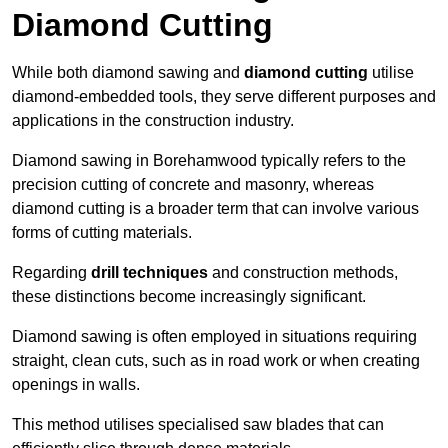
Diamond Cutting
While both diamond sawing and
diamond cutting
utilise
diamond-embedded tools, they serve different purposes and
applications in the construction industry.
Diamond sawing in Borehamwood typically refers to the
precision cutting of concrete and masonry, whereas
diamond cutting is a broader term that can involve various
forms of cutting materials.
Regarding
drill techniques
and construction methods,
these distinctions become increasingly significant.
Diamond sawing is often employed in situations requiring
straight, clean cuts, such as in road work or when creating
openings in walls.
This method utilises specialised saw blades that can