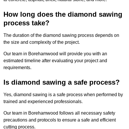
How long does the diamond sawing
process take?
The duration of the diamond sawing process depends on
the size and complexity of the project.
Our team in Borehamwood will provide you with an
estimated timeline after evaluating your project and
requirements.
Is diamond sawing a safe process?
Yes, diamond sawing is a safe process when performed by
trained and experienced professionals.
Our team in Borehamwood follows all necessary safety
precautions and protocols to ensure a safe and efficient
cutting process.