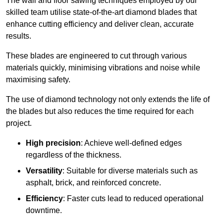
The wall and floor sawing techniques employed by our
skilled team utilise state-of-the-art diamond blades that
enhance cutting efficiency and deliver clean, accurate
results.
These blades are engineered to cut through various
materials quickly, minimising vibrations and noise while
maximising safety.
The use of diamond technology not only extends the life of
the blades but also reduces the time required for each
project.
High precision
: Achieve well-defined edges
regardless of the thickness.
Versatility
: Suitable for diverse materials such as
asphalt, brick, and reinforced concrete.
Efficiency
: Faster cuts lead to reduced operational
downtime.