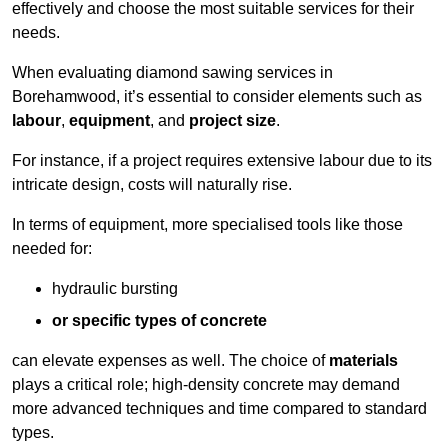
effectively and choose the most suitable services for their
needs.
When evaluating diamond sawing services in
Borehamwood, it’s essential to consider elements such as
labour
,
equipment
, and
project size
.
For instance, if a project requires extensive labour due to its
intricate design, costs will naturally rise.
In terms of equipment, more specialised tools like those
needed for:
hydraulic bursting
or specific types of concrete
can elevate expenses as well. The choice of
materials
plays a critical role; high-density concrete may demand
more advanced techniques and time compared to standard
types.