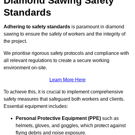
Diamond Sawing Safety
Standards
Adhering to safety standards
is paramount in diamond
sawing to ensure the safety of workers and the integrity of
the project.
We prioritise rigorous safety protocols and compliance with
all relevant regulations to create a secure working
environment on-site.
Learn More Here
To achieve this, it is crucial to implement comprehensive
safety measures that safeguard both workers and clients.
Essential equipment includes:
Personal Protective Equipment (PPE)
such as
helmets, gloves, and goggles, which protect against
flying debris and noise exposure.