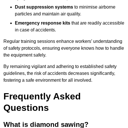
Dust suppression systems
to minimise airborne
particles and maintain air quality.
Emergency response kits
that are readily accessible
in case of accidents.
Regular training sessions enhance workers’ understanding
of safety protocols, ensuring everyone knows how to handle
the equipment safely.
By remaining vigilant and adhering to established safety
guidelines, the risk of accidents decreases significantly,
fostering a safe environment for all involved.
Frequently Asked
Questions
What is diamond sawing?