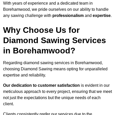
With years of experience and a dedicated team in
Borehamwood, we pride ourselves on our ability to handle
any sawing challenge with
professionalism
and
expertise
.
Why Choose Us for
Diamond Sawing Services
in Borehamwood?
Regarding diamond sawing services in Borehamwood,
choosing Diamond Sawing means opting for unparalleled
expertise and reliability.
Our dedication to customer satisfaction
is evident in our
meticulous approach to every project, ensuring that we meet
not just the expectations but the unique needs of each
client.
Clients consistently prefer our services due to the