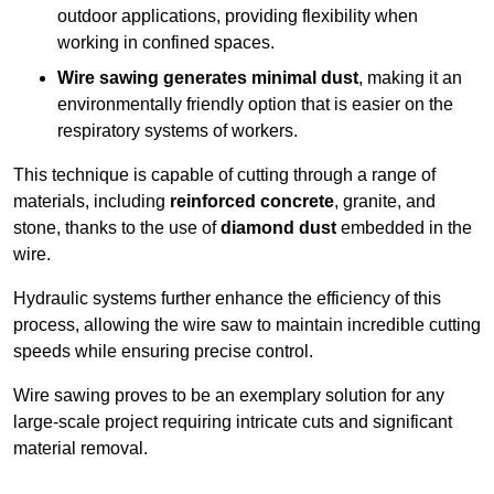
outdoor applications, providing flexibility when
working in confined spaces.
Wire sawing generates minimal dust
, making it an
environmentally friendly option that is easier on the
respiratory systems of workers.
This technique is capable of cutting through a range of
materials, including
reinforced concrete
, granite, and
stone, thanks to the use of
diamond dust
embedded in the
wire.
Hydraulic systems further enhance the efficiency of this
process, allowing the wire saw to maintain incredible cutting
speeds while ensuring precise control.
Wire sawing proves to be an exemplary solution for any
large-scale project requiring intricate cuts and significant
material removal.