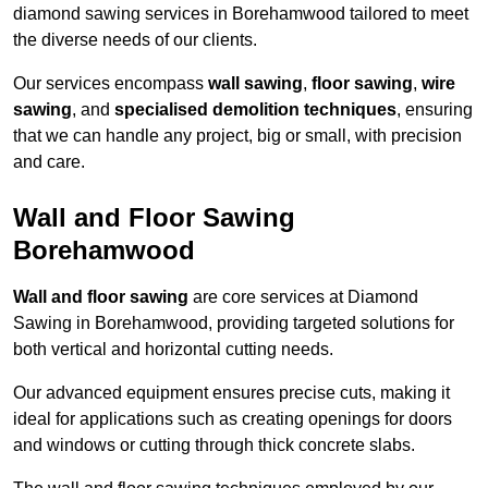
diamond sawing services in Borehamwood tailored to meet
the diverse needs of our clients.
Our services encompass
wall sawing
,
floor sawing
,
wire
sawing
, and
specialised demolition techniques
, ensuring
that we can handle any project, big or small, with precision
and care.
Wall and Floor Sawing
Borehamwood
Wall and floor sawing
are core services at Diamond
Sawing in Borehamwood, providing targeted solutions for
both vertical and horizontal cutting needs.
Our advanced equipment ensures precise cuts, making it
ideal for applications such as creating openings for doors
and windows or cutting through thick concrete slabs.