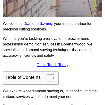
Welcome to
Diamond Sawing
, your trusted partner for
precision cutting solutions.
Whether you’re tackling a renovation project or need
professional demolition services in Borehamwood, we
specialise in diamond sawing techniques that ensure
accuracy, efficiency, and safety.
Get In Touch Today
Table of Contents
We explore what diamond sawing is, its benefits, and the
various services we offer to meet your needs.