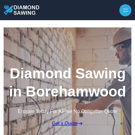
Skip to content
Diamond Sawing
in Borehamwood
Enquire Today For A Free No Obligation Quote
Get a Quote