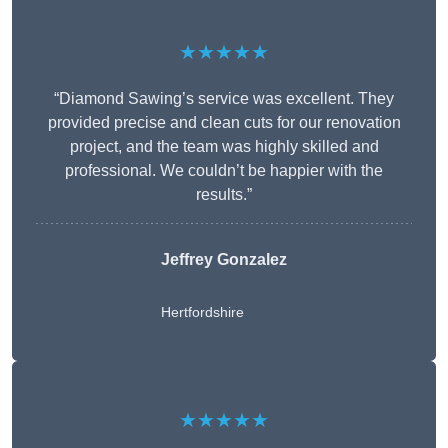
★★★★★
“Diamond Sawing’s service was excellent. They
provided precise and clean cuts for our renovation
project, and the team was highly skilled and
professional. We couldn’t be happier with the
results.”
Jeffrey Gonzalez
Hertfordshire
★★★★★