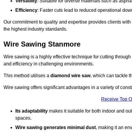
Versatility
: Suitable for diverse materials such as asphal
Efficiency
: Faster cuts lead to reduced operational dow
Our commitment to quality and expertise provides clients with
the highest industry standards.
Wire Sawing Stanmore
Wire sawing is a highly effective technique for cutting through
and efficiency in challenging environments.
This method utilises a
diamond wire saw
, which can tackle t
Wire sawing offers significant advantages in a variety of cons
Receive Top O
Its adaptability
makes it suitable for both indoor and out
spaces.
Wire sawing generates minimal dust
, making it an env