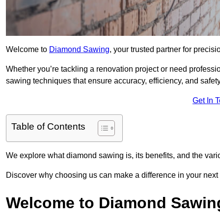
Welcome to
Diamond Sawing
, your trusted partner for precisi
Whether you’re tackling a renovation project or need professi
sawing techniques that ensure accuracy, efficiency, and safety
Get In 
Table of Contents
We explore what diamond sawing is, its benefits, and the vari
Discover why choosing us can make a difference in your next 
Welcome to Diamond Sawin