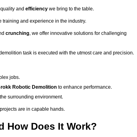
 quality and
efficiency
we bring to the table.
 training and experience in the industry.
nd
crunching
, we offer innovative solutions for challenging
demolition task is executed with the utmost care and precision.
plex jobs.
rokk Robotic Demolition
to enhance performance.
d the surrounding environment.
 projects are in capable hands.
d How Does It Work?