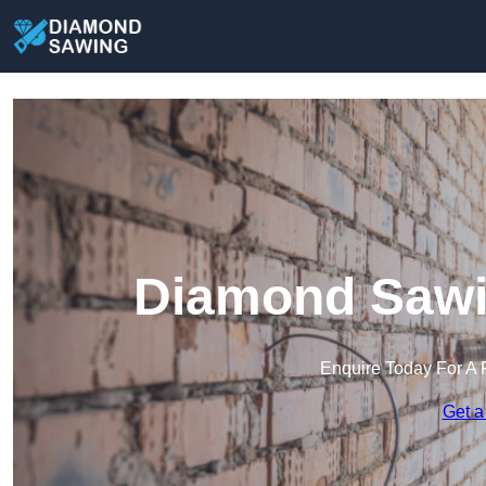
Diamond Sawi
Enquire Today For A 
Get a