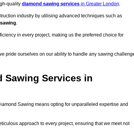
igh-quality
diamond sawing services
in Greater London
.
struction industry by utilising advanced techniques such as
 sawing
.
ciency in every project, making us the preferred choice for
e pride ourselves on our ability to handle any sawing challeng
 Sawing Services in
iamond Sawing means opting for unparalleled expertise and
eticulous approach to every project, ensuring that we meet not