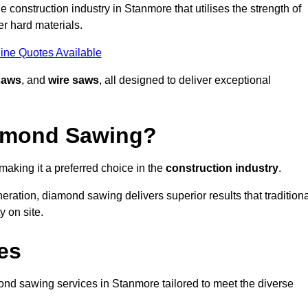
 construction industry in Stanmore that utilises the strength of
r hard materials.
ine Quotes Available
saws
, and
wire saws
, all designed to deliver exceptional
iamond Sawing?
aking it a preferred choice in the
construction industry
.
eration, diamond sawing delivers superior results that tradition
 on site.
es
d sawing services in Stanmore tailored to meet the diverse