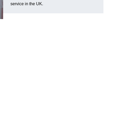
service in the UK.