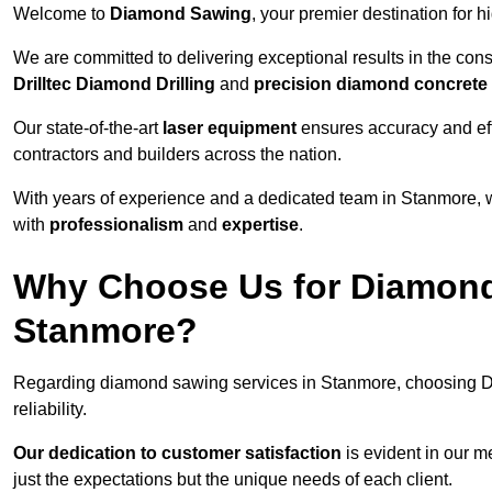
Welcome to
Diamond Sawing
, your premier destination for h
We are committed to delivering exceptional results in the con
Drilltec Diamond Drilling
and
precision diamond concrete
Our state-of-the-art
laser equipment
ensures accuracy and effi
contractors and builders across the nation.
With years of experience and a dedicated team in Stanmore, w
with
professionalism
and
expertise
.
Why Choose Us for Diamond
Stanmore?
Regarding diamond sawing services in Stanmore, choosing D
reliability.
Our dedication to customer satisfaction
is evident in our m
just the expectations but the unique needs of each client.