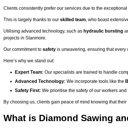
Clients consistently prefer our services due to the exceptional
This is largely thanks to our
skilled team
, who boast extensive
Utilising advanced technology, such as
hydraulic bursting
a
projects in Stanmore.
Our commitment to
safety
is unwavering, ensuring that every 
Here’s why we stand out:
Expert Team:
Our specialists are trained to handle com
Advanced Technology:
We incorporate tools like the
B
Safety First:
We prioritise the safety of our workers an
By choosing us, clients gain peace of mind knowing that their
What is Diamond Sawing an