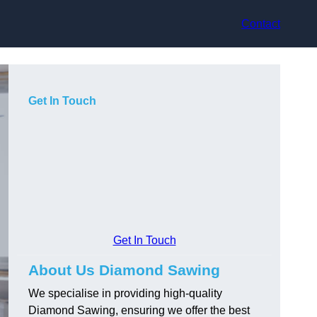
Contact
Get In Touch
Get In Touch
About Us Diamond Sawing
We specialise in providing high-quality
Diamond Sawing, ensuring we offer the best