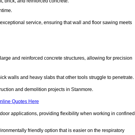
t, brick, and reinforced concrete.
ntime.
 exceptional service, ensuring that wall and floor sawing meets
 large and reinforced concrete structures, allowing for precision
hick walls and heavy slabs that other tools struggle to penetrate.
truction and demolition projects in Stanmore.
nline Quotes Here
door applications, providing flexibility when working in confined
ironmentally friendly option that is easier on the respiratory