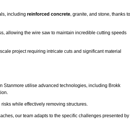
als, including
reinforced concrete
, granite, and stone, thanks t
ss, allowing the wire saw to maintain incredible cutting speeds
ale project requiring intricate cuts and significant material
n Stanmore utilise advanced technologies, including Brokk
ion.
risks while effectively removing structures.
roaches, our team adapts to the specific challenges presented by