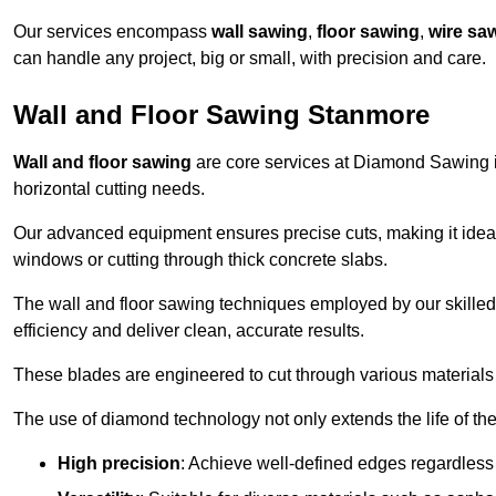
Our services encompass
wall sawing
,
floor sawing
,
wire sa
can handle any project, big or small, with precision and care.
Wall and Floor Sawing Stanmore
Wall and floor sawing
are core services at Diamond Sawing in
horizontal cutting needs.
Our advanced equipment ensures precise cuts, making it ideal
windows or cutting through thick concrete slabs.
The wall and floor sawing techniques employed by our skilled 
efficiency and deliver clean, accurate results.
These blades are engineered to cut through various materials 
The use of diamond technology not only extends the life of the
High precision
: Achieve well-defined edges regardless 