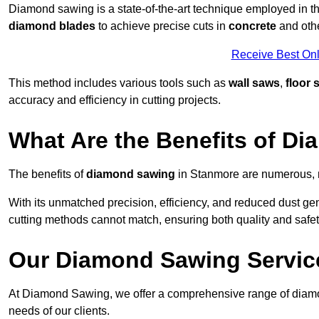
Diamond sawing is a state-of-the-art technique employed in the
diamond blades
to achieve precise cuts in
concrete
and othe
Receive Best Onl
This method includes various tools such as
wall saws
,
floor 
accuracy and efficiency in cutting projects.
What Are the Benefits of D
The benefits of
diamond sawing
in Stanmore are numerous, m
With its unmatched precision, efficiency, and reduced dust gen
cutting methods cannot match, ensuring both quality and safety
Our Diamond Sawing Servic
At Diamond Sawing, we offer a comprehensive range of diamon
needs of our clients.