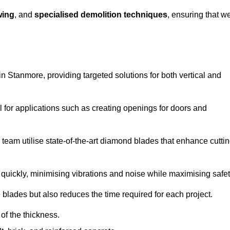
wing
, and
specialised demolition techniques
, ensuring that w
 Stanmore, providing targeted solutions for both vertical and
 for applications such as creating openings for doors and
team utilise state-of-the-art diamond blades that enhance cutti
quickly, minimising vibrations and noise while maximising safet
 blades but also reduces the time required for each project.
of the thickness.