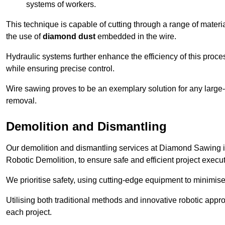
systems of workers.
This technique is capable of cutting through a range of materi
the use of
diamond dust
embedded in the wire.
Hydraulic systems further enhance the efficiency of this proce
while ensuring precise control.
Wire sawing proves to be an exemplary solution for any large-sc
removal.
Demolition and Dismantling
Our demolition and dismantling services at Diamond Sawing i
Robotic Demolition, to ensure safe and efficient project execut
We prioritise safety, using cutting-edge equipment to minimise 
Utilising both traditional methods and innovative robotic app
each project.