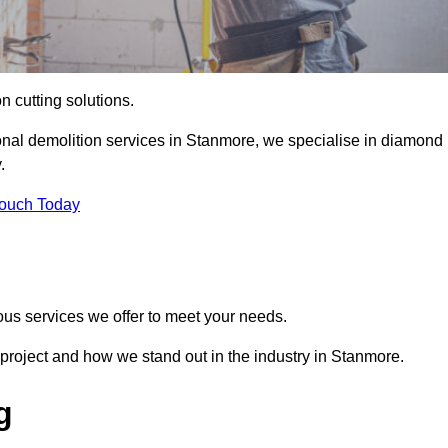
on cutting solutions.
onal demolition services in Stanmore, we specialise in diamond
.
Touch Today
ous services we offer to meet your needs.
project and how we stand out in the industry in Stanmore.
g