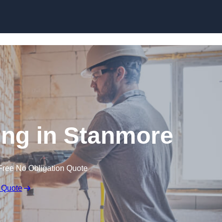
Skip to content
ng in Stanmore
Free No Obligation Quote
 Quote