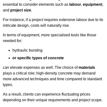
essential to consider elements such as
labour
,
equipment
,
and
project size
.
For instance, if a project requires extensive labour due to its
intricate design, costs will naturally rise.
In terms of equipment, more specialised tools like those
needed for:
hydraulic bursting
or specific types of concrete
can elevate expenses as well. The choice of
materials
plays a critical role; high-density concrete may demand
more advanced techniques and time compared to standard
types.
As a result, clients can experience fluctuating prices
depending on their unique requirements and project scope.