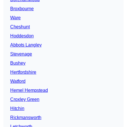
Broxbourne
Ware
Cheshunt
Hoddesdon
Abbots Langley
Stevenage
Bushey
Hertfordshire
Watford
Hemel Hempstead
Croxley Green
Hitchin
Rickmansworth
Letchworth