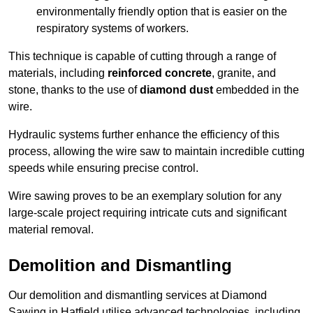
environmentally friendly option that is easier on the
respiratory systems of workers.
This technique is capable of cutting through a range of
materials, including
reinforced concrete
, granite, and
stone, thanks to the use of
diamond dust
embedded in the
wire.
Hydraulic systems further enhance the efficiency of this
process, allowing the wire saw to maintain incredible cutting
speeds while ensuring precise control.
Wire sawing proves to be an exemplary solution for any
large-scale project requiring intricate cuts and significant
material removal.
Demolition and Dismantling
Our demolition and dismantling services at Diamond
Sawing in Hatfield utilise advanced technologies, including