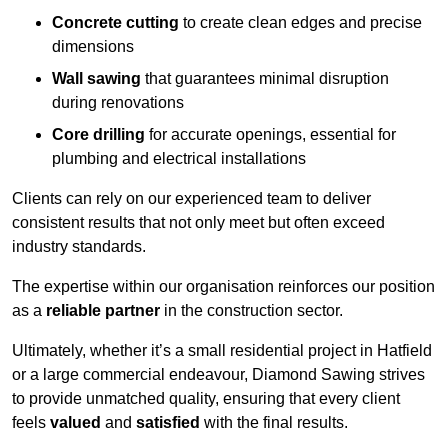
Concrete cutting
to create clean edges and precise
dimensions
Wall sawing
that guarantees minimal disruption
during renovations
Core drilling
for accurate openings, essential for
plumbing and electrical installations
Clients can rely on our experienced team to deliver
consistent results that not only meet but often exceed
industry standards.
The expertise within our organisation reinforces our position
as a
reliable partner
in the construction sector.
Ultimately, whether it’s a small residential project in Hatfield
or a large commercial endeavour, Diamond Sawing strives
to provide unmatched quality, ensuring that every client
feels
valued
and
satisfied
with the final results.