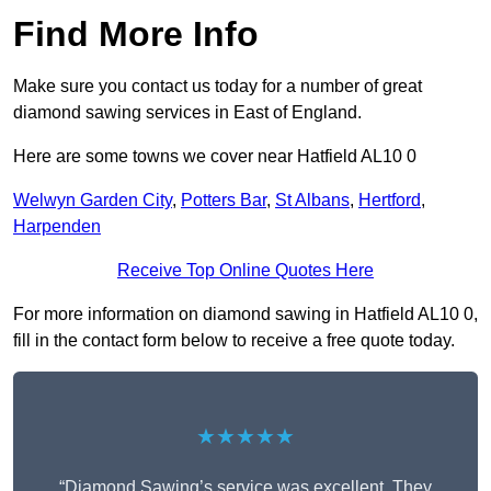
Find More Info
Make sure you contact us today for a number of great
diamond sawing services in East of England.
Here are some towns we cover near Hatfield AL10 0
Welwyn Garden City
,
Potters Bar
,
St Albans
,
Hertford
,
Harpenden
Receive Top Online Quotes Here
For more information on diamond sawing in Hatfield AL10 0,
fill in the contact form below to receive a free quote today.
★★★★★
“Diamond Sawing’s service was excellent. They