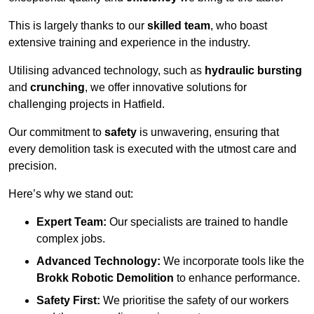
This is largely thanks to our
skilled team
, who boast
extensive training and experience in the industry.
Utilising advanced technology, such as
hydraulic bursting
and
crunching
, we offer innovative solutions for
challenging projects in Hatfield.
Our commitment to
safety
is unwavering, ensuring that
every demolition task is executed with the utmost care and
precision.
Here’s why we stand out:
Expert Team:
Our specialists are trained to handle
complex jobs.
Advanced Technology:
We incorporate tools like the
Brokk Robotic Demolition
to enhance performance.
Safety First:
We prioritise the safety of our workers