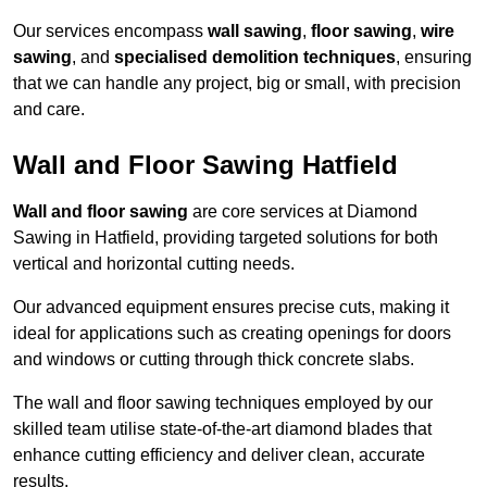
Our services encompass
wall sawing
,
floor sawing
,
wire
sawing
, and
specialised demolition techniques
, ensuring
that we can handle any project, big or small, with precision
and care.
Wall and Floor Sawing Hatfield
Wall and floor sawing
are core services at Diamond
Sawing in Hatfield, providing targeted solutions for both
vertical and horizontal cutting needs.
Our advanced equipment ensures precise cuts, making it
ideal for applications such as creating openings for doors
and windows or cutting through thick concrete slabs.
The wall and floor sawing techniques employed by our
skilled team utilise state-of-the-art diamond blades that
enhance cutting efficiency and deliver clean, accurate
results.