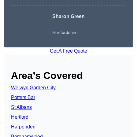
Sharon Green
Hertfordshire
Get A Free Quote
Area’s Covered
Welwyn Garden City
Potters Bar
St Albans
Hertford
Harpenden
Borehamwood