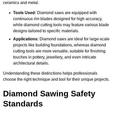
ceramics and metal.
Tools Used:
Diamond saws are equipped with
continuous rim blades designed for high accuracy,
while diamond cutting tools may feature various blade
designs tailored to specific materials.
Applications:
Diamond saws are ideal for large-scale
projects like building foundations, whereas diamond
cutting tools are more versatile, suitable for finishing
touches in pottery, jewellery, and even intricate
architectural details.
Understanding these distinctions helps professionals
choose the right technique and tool for their unique projects.
Diamond Sawing Safety
Standards