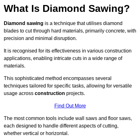
What Is Diamond Sawing?
Diamond sawing
is a technique that utilises diamond
blades to cut through hard materials, primarily concrete, with
precision and minimal disruption.
It is recognised for its effectiveness in various construction
applications, enabling intricate cuts in a wide range of
materials.
This sophisticated method encompasses several
techniques tailored for specific tasks, allowing for versatile
usage across
construction
projects.
Find Out More
The most common tools include wall saws and floor saws,
each designed to handle different aspects of cutting,
whether vertical or horizontal.