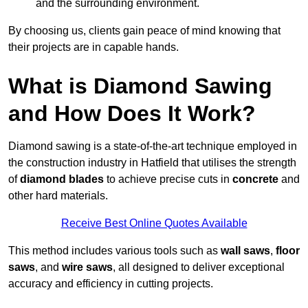
and the surrounding environment.
By choosing us, clients gain peace of mind knowing that
their projects are in capable hands.
What is Diamond Sawing
and How Does It Work?
Diamond sawing is a state-of-the-art technique employed in
the construction industry in Hatfield that utilises the strength
of
diamond blades
to achieve precise cuts in
concrete
and
other hard materials.
Receive Best Online Quotes Available
This method includes various tools such as
wall saws
,
floor
saws
, and
wire saws
, all designed to deliver exceptional
accuracy and efficiency in cutting projects.