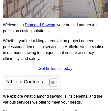
Welcome to
Diamond Sawing
, your trusted partner for
precision cutting solutions.
Whether you’re tackling a renovation project or need
professional demolition services in Hatfield, we specialise
in diamond sawing techniques that ensure accuracy,
efficiency, and safety.
Get In Touch Today
Table of Contents
We explore what diamond sawing is, its benefits, and the
various services we offer to meet your needs.