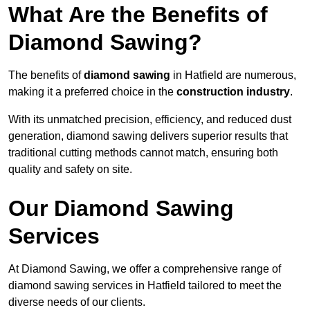
What Are the Benefits of
Diamond Sawing?
The benefits of
diamond sawing
in Hatfield are numerous,
making it a preferred choice in the
construction industry
.
With its unmatched precision, efficiency, and reduced dust
generation, diamond sawing delivers superior results that
traditional cutting methods cannot match, ensuring both
quality and safety on site.
Our Diamond Sawing
Services
At Diamond Sawing, we offer a comprehensive range of
diamond sawing services in Hatfield tailored to meet the
diverse needs of our clients.