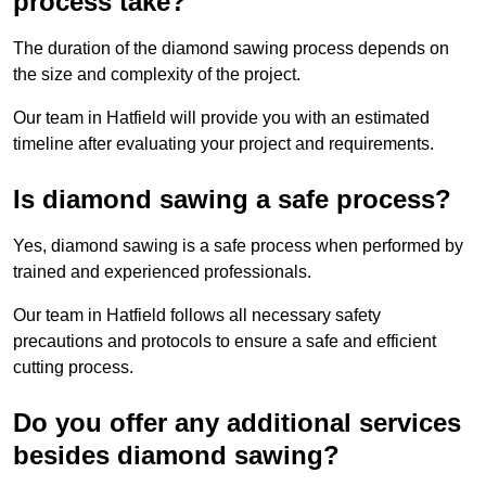
process take?
The duration of the diamond sawing process depends on
the size and complexity of the project.
Our team in Hatfield will provide you with an estimated
timeline after evaluating your project and requirements.
Is diamond sawing a safe process?
Yes, diamond sawing is a safe process when performed by
trained and experienced professionals.
Our team in Hatfield follows all necessary safety
precautions and protocols to ensure a safe and efficient
cutting process.
Do you offer any additional services
besides diamond sawing?