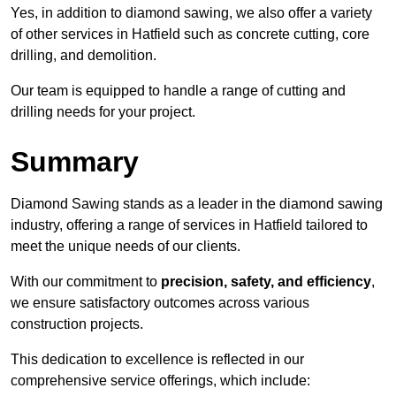
Yes, in addition to diamond sawing, we also offer a variety
of other services in Hatfield such as concrete cutting, core
drilling, and demolition.
Our team is equipped to handle a range of cutting and
drilling needs for your project.
Summary
Diamond Sawing stands as a leader in the diamond sawing
industry, offering a range of services in Hatfield tailored to
meet the unique needs of our clients.
With our commitment to
precision, safety, and efficiency
,
we ensure satisfactory outcomes across various
construction projects.
This dedication to excellence is reflected in our
comprehensive service offerings, which include: