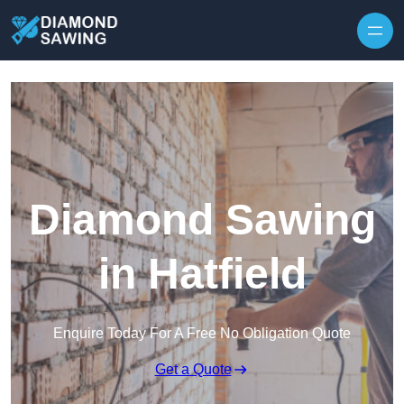
Skip to content
Diamond Sawing
in Hatfield
Enquire Today For A Free No Obligation Quote
Get a Quote