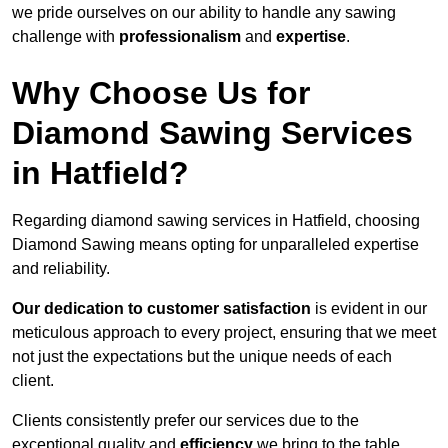
we pride ourselves on our ability to handle any sawing
challenge with
professionalism
and
expertise
.
Why Choose Us for
Diamond Sawing Services
in Hatfield?
Regarding diamond sawing services in Hatfield, choosing
Diamond Sawing means opting for unparalleled expertise
and reliability.
Our dedication to customer satisfaction
is evident in our
meticulous approach to every project, ensuring that we meet
not just the expectations but the unique needs of each
client.
Clients consistently prefer our services due to the
exceptional quality and
efficiency
we bring to the table.