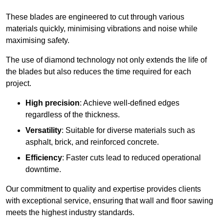
These blades are engineered to cut through various
materials quickly, minimising vibrations and noise while
maximising safety.
The use of diamond technology not only extends the life of
the blades but also reduces the time required for each
project.
High precision
: Achieve well-defined edges
regardless of the thickness.
Versatility
: Suitable for diverse materials such as
asphalt, brick, and reinforced concrete.
Efficiency
: Faster cuts lead to reduced operational
downtime.
Our commitment to quality and expertise provides clients
with exceptional service, ensuring that wall and floor sawing
meets the highest industry standards.