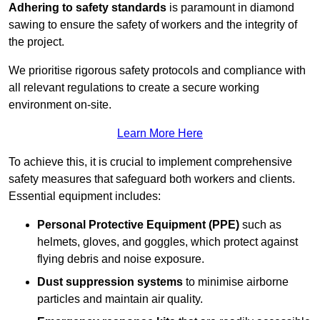
Adhering to safety standards
is paramount in diamond
sawing to ensure the safety of workers and the integrity of
the project.
We prioritise rigorous safety protocols and compliance with
all relevant regulations to create a secure working
environment on-site.
Learn More Here
To achieve this, it is crucial to implement comprehensive
safety measures that safeguard both workers and clients.
Essential equipment includes:
Personal Protective Equipment (PPE)
such as
helmets, gloves, and goggles, which protect against
flying debris and noise exposure.
Dust suppression systems
to minimise airborne
particles and maintain air quality.