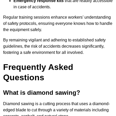
Emergency response kits
that are readily accessible
in case of accidents.
Regular training sessions enhance workers’ understanding
of safety protocols, ensuring everyone knows how to handle
the equipment safely.
By remaining vigilant and adhering to established safety
guidelines, the risk of accidents decreases significantly,
fostering a safe environment for all involved.
Frequently Asked
Questions
What is diamond sawing?
Diamond sawing is a cutting process that uses a diamond-
edged blade to cut through a variety of materials including