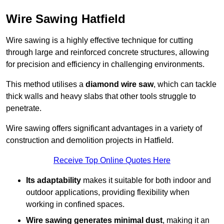
Wire Sawing Hatfield
Wire sawing is a highly effective technique for cutting
through large and reinforced concrete structures, allowing
for precision and efficiency in challenging environments.
This method utilises a
diamond wire saw
, which can tackle
thick walls and heavy slabs that other tools struggle to
penetrate.
Wire sawing offers significant advantages in a variety of
construction and demolition projects in Hatfield.
Receive Top Online Quotes Here
Its adaptability
makes it suitable for both indoor and
outdoor applications, providing flexibility when
working in confined spaces.
Wire sawing generates minimal dust
, making it an