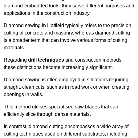
diamond-embedded tools, they serve different purposes and
applications in the construction industry.
Diamond sawing in Hatfield typically refers to the precision
cutting of concrete and masonry, whereas diamond cutting
is a broader term that can involve various forms of cutting
materials.
Regarding
drill techniques
and construction methods,
these distinctions become increasingly significant.
Diamond sawing is often employed in situations requiring
straight, clean cuts, such as in road work or when creating
openings in walls.
This method utilises specialised saw blades that can
efficiently slice through dense materials.
In contrast, diamond cutting encompasses a wide array of
cutting techniques used on different substrates, including