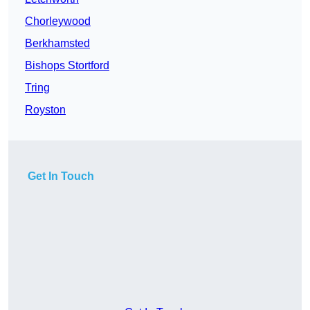
Chorleywood
Berkhamsted
Bishops Stortford
Tring
Royston
Get In Touch