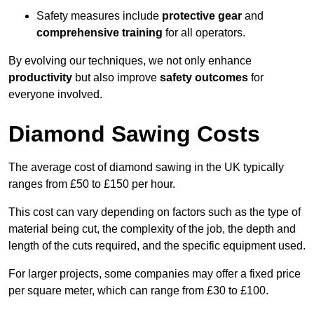
Safety measures include
protective gear
and
comprehensive training
for all operators.
By evolving our techniques, we not only enhance
productivity
but also improve
safety outcomes
for
everyone involved.
Diamond Sawing Costs
The average cost of diamond sawing in the UK typically
ranges from £50 to £150 per hour.
This cost can vary depending on factors such as the type of
material being cut, the complexity of the job, the depth and
length of the cuts required, and the specific equipment used.
For larger projects, some companies may offer a fixed price
per square meter, which can range from £30 to £100.