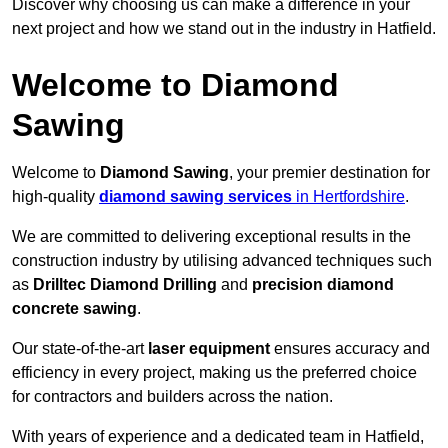
Discover why choosing us can make a difference in your
next project and how we stand out in the industry in Hatfield.
Welcome to Diamond
Sawing
Welcome to
Diamond Sawing
, your premier destination for
high-quality
diamond sawing services
in Hertfordshire
.
We are committed to delivering exceptional results in the
construction industry by utilising advanced techniques such
as
Drilltec Diamond Drilling
and
precision diamond
concrete sawing
.
Our state-of-the-art
laser equipment
ensures accuracy and
efficiency in every project, making us the preferred choice
for contractors and builders across the nation.
With years of experience and a dedicated team in Hatfield,