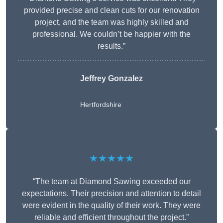
provided precise and clean cuts for our renovation
project, and the team was highly skilled and
professional. We couldn’t be happier with the
results.”
Jeffrey Gonzalez
Hertfordshire
★★★★★
“The team at Diamond Sawing exceeded our
expectations. Their precision and attention to detail
were evident in the quality of their work. They were
reliable and efficient throughout the project.”