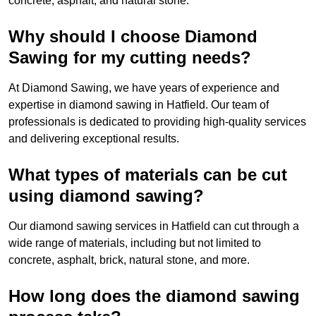
concrete, asphalt, and natural stone.
Why should I choose Diamond
Sawing for my cutting needs?
At Diamond Sawing, we have years of experience and
expertise in diamond sawing in Hatfield. Our team of
professionals is dedicated to providing high-quality services
and delivering exceptional results.
What types of materials can be cut
using diamond sawing?
Our diamond sawing services in Hatfield can cut through a
wide range of materials, including but not limited to
concrete, asphalt, brick, natural stone, and more.
How long does the diamond sawing