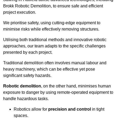
Brokk Robotic Demolition, to ensure safe and efficient
project execution.
We prioritise safety, using cutting-edge equipment to
minimise risks while effectively removing structures.
Utilising both traditional methods and innovative robotic
approaches, our team adapts to the specific challenges
presented by each project.
Traditional demolition often involves manual labour and
heavy machinery, which can be effective yet pose
significant safety hazards.
Robotic demolition
, on the other hand, minimises human
exposure to danger by using remote-operated equipment to
handle hazardous tasks.
Robotics allow for
precision and control
in tight
spaces.