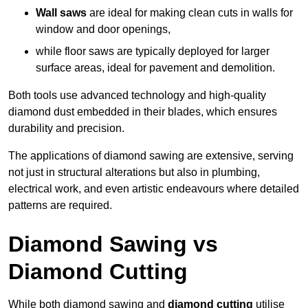
Wall saws
are ideal for making clean cuts in walls for
window and door openings,
while floor saws are typically deployed for larger
surface areas, ideal for pavement and demolition.
Both tools use advanced technology and high-quality
diamond dust embedded in their blades, which ensures
durability and precision.
The applications of diamond sawing are extensive, serving
not just in structural alterations but also in plumbing,
electrical work, and even artistic endeavours where detailed
patterns are required.
Diamond Sawing vs
Diamond Cutting
While both diamond sawing and
diamond cutting
utilise