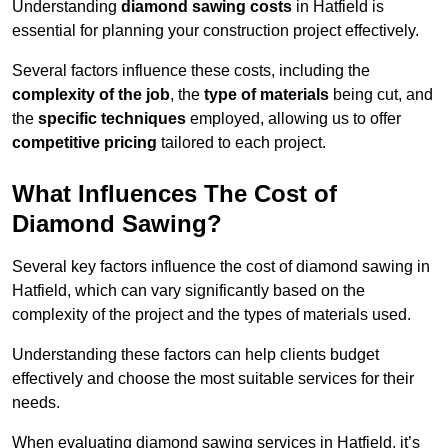
Understanding
diamond sawing costs
in Hatfield is
essential for planning your construction project effectively.
Several factors influence these costs, including the
complexity of the job
, the
type of materials
being cut, and
the
specific techniques
employed, allowing us to offer
competitive pricing
tailored to each project.
What Influences The Cost of
Diamond Sawing?
Several key factors influence the cost of diamond sawing in
Hatfield, which can vary significantly based on the
complexity of the project and the types of materials used.
Understanding these factors can help clients budget
effectively and choose the most suitable services for their
needs.
When evaluating diamond sawing services in Hatfield, it’s