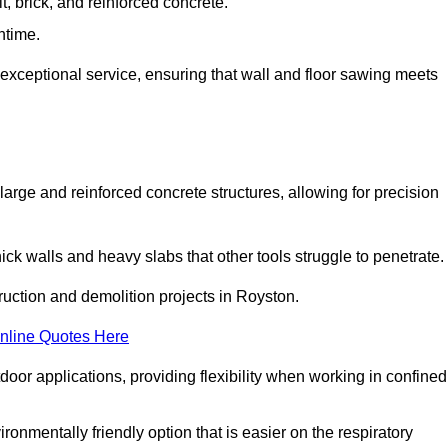
t, brick, and reinforced concrete.
ntime.
 exceptional service, ensuring that wall and floor sawing meets
 large and reinforced concrete structures, allowing for precision
hick walls and heavy slabs that other tools struggle to penetrate.
truction and demolition projects in Royston.
nline Quotes Here
door applications, providing flexibility when working in confined
ironmentally friendly option that is easier on the respiratory