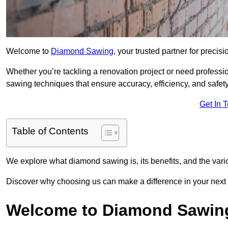
Welcome to
Diamond Sawing
, your trusted partner for precisi
Whether you’re tackling a renovation project or need professi
sawing techniques that ensure accuracy, efficiency, and safety
Get In 
Table of Contents
We explore what diamond sawing is, its benefits, and the vari
Discover why choosing us can make a difference in your next 
Welcome to Diamond Sawin