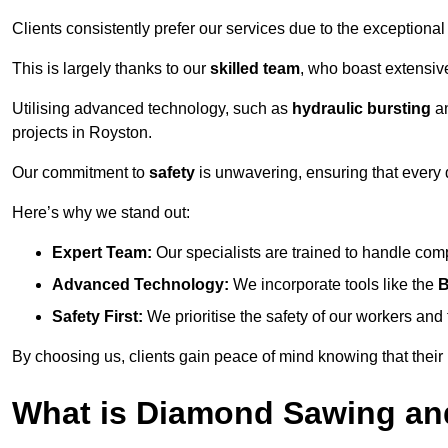
Clients consistently prefer our services due to the exceptional
This is largely thanks to our
skilled team
, who boast extensive
Utilising advanced technology, such as
hydraulic bursting
a
projects in Royston.
Our commitment to
safety
is unwavering, ensuring that every 
Here’s why we stand out:
Expert Team:
Our specialists are trained to handle com
Advanced Technology:
We incorporate tools like the
B
Safety First:
We prioritise the safety of our workers an
By choosing us, clients gain peace of mind knowing that their
What is Diamond Sawing an