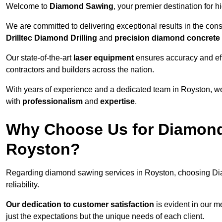
Welcome to
Diamond Sawing
, your premier destination for h
We are committed to delivering exceptional results in the con
Drilltec Diamond Drilling
and
precision diamond concrete
Our state-of-the-art
laser equipment
ensures accuracy and effi
contractors and builders across the nation.
With years of experience and a dedicated team in Royston, we
with
professionalism
and
expertise
.
Why Choose Us for Diamond
Royston?
Regarding diamond sawing services in Royston, choosing Di
reliability.
Our dedication to customer satisfaction
is evident in our m
just the expectations but the unique needs of each client.