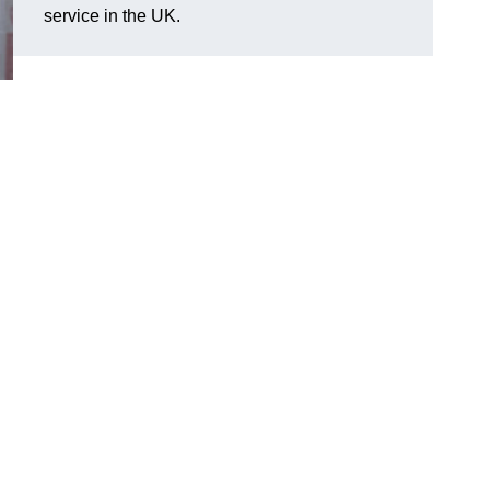
service in the UK.