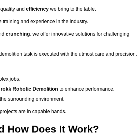
 quality and
efficiency
we bring to the table.
 training and experience in the industry.
nd
crunching
, we offer innovative solutions for challenging
demolition task is executed with the utmost care and precision.
plex jobs.
rokk Robotic Demolition
to enhance performance.
d the surrounding environment.
 projects are in capable hands.
d How Does It Work?