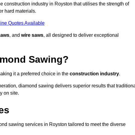
construction industry in Royston that utilises the strength of
r hard materials.
ine Quotes Available
saws
, and
wire saws
, all designed to deliver exceptional
iamond Sawing?
king it a preferred choice in the
construction industry
.
eration, diamond sawing delivers superior results that tradition
 on site.
es
d sawing services in Royston tailored to meet the diverse