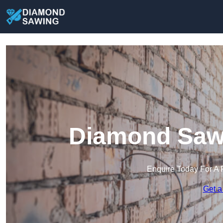
Diamond Sawi
Enquire Today For A 
Get a