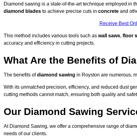
Diamond sawing is a state-of-the-art technique employed in the 
diamond blades
to achieve precise cuts in
concrete
and othe
Receive Best Onl
This method includes various tools such as
wall saws
,
floor 
accuracy and efficiency in cutting projects.
What Are the Benefits of D
The benefits of
diamond sawing
in Royston are numerous, ma
With its unmatched precision, efficiency, and reduced dust gen
cutting methods cannot match, ensuring both quality and safety
Our Diamond Sawing Servic
At Diamond Sawing, we offer a comprehensive range of diamon
needs of our clients.