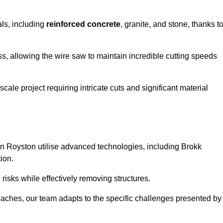
als, including
reinforced concrete
, granite, and stone, thanks t
ss, allowing the wire saw to maintain incredible cutting speeds
ale project requiring intricate cuts and significant material
n Royston utilise advanced technologies, including Brokk
ion.
risks while effectively removing structures.
roaches, our team adapts to the specific challenges presented by