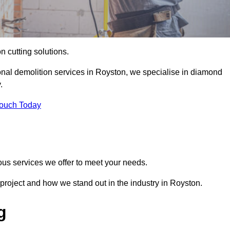
on cutting solutions.
onal demolition services in Royston, we specialise in diamond
.
Touch Today
ous services we offer to meet your needs.
project and how we stand out in the industry in Royston.
g