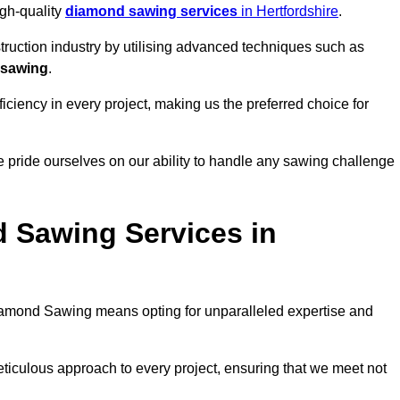
igh-quality
diamond sawing services
in Hertfordshire
.
struction industry by utilising advanced techniques such as
 sawing
.
ciency in every project, making us the preferred choice for
 pride ourselves on our ability to handle any sawing challenge
 Sawing Services in
amond Sawing means opting for unparalleled expertise and
eticulous approach to every project, ensuring that we meet not