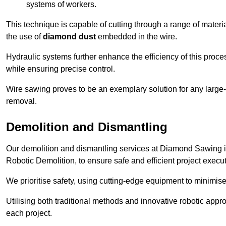
systems of workers.
This technique is capable of cutting through a range of materi
the use of
diamond dust
embedded in the wire.
Hydraulic systems further enhance the efficiency of this proce
while ensuring precise control.
Wire sawing proves to be an exemplary solution for any large-sc
removal.
Demolition and Dismantling
Our demolition and dismantling services at Diamond Sawing i
Robotic Demolition, to ensure safe and efficient project execut
We prioritise safety, using cutting-edge equipment to minimise 
Utilising both traditional methods and innovative robotic app
each project.