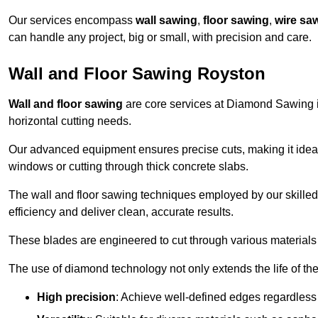
Our services encompass
wall sawing
,
floor sawing
,
wire sa
can handle any project, big or small, with precision and care.
Wall and Floor Sawing Royston
Wall and floor sawing
are core services at Diamond Sawing in
horizontal cutting needs.
Our advanced equipment ensures precise cuts, making it ideal
windows or cutting through thick concrete slabs.
The wall and floor sawing techniques employed by our skilled 
efficiency and deliver clean, accurate results.
These blades are engineered to cut through various materials 
The use of diamond technology not only extends the life of the
High precision
: Achieve well-defined edges regardless 