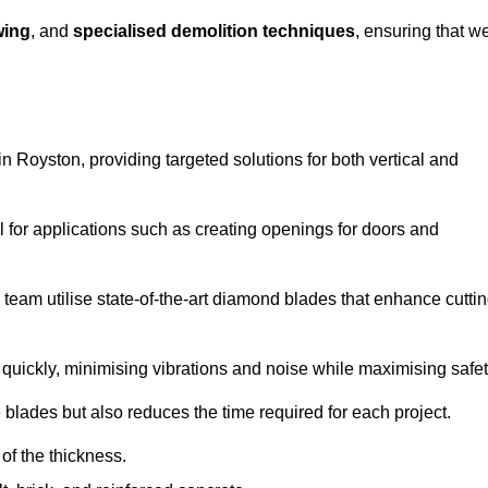
wing
, and
specialised demolition techniques
, ensuring that w
 Royston, providing targeted solutions for both vertical and
 for applications such as creating openings for doors and
team utilise state-of-the-art diamond blades that enhance cutti
quickly, minimising vibrations and noise while maximising safet
 blades but also reduces the time required for each project.
of the thickness.