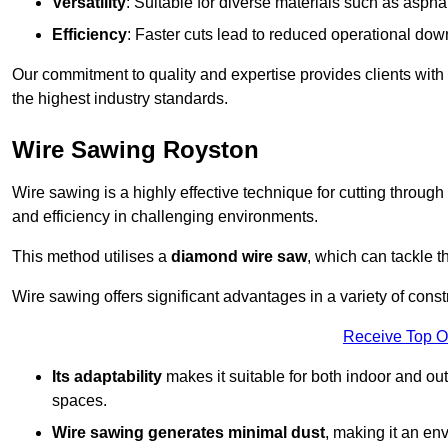
Versatility
: Suitable for diverse materials such as asphal
Efficiency
: Faster cuts lead to reduced operational dow
Our commitment to quality and expertise provides clients with
the highest industry standards.
Wire Sawing Royston
Wire sawing is a highly effective technique for cutting through
and efficiency in challenging environments.
This method utilises a
diamond wire saw
, which can tackle t
Wire sawing offers significant advantages in a variety of cons
Receive Top O
Its adaptability
makes it suitable for both indoor and out
spaces.
Wire sawing generates minimal dust
, making it an env