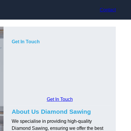
Contact
Get In Touch
Get In Touch
About Us Diamond Sawing
We specialise in providing high-quality
Diamond Sawing, ensuring we offer the best