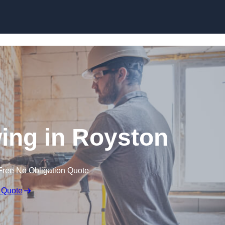
Skip to content
ng in Royston
Free No Obligation Quote
 Quote