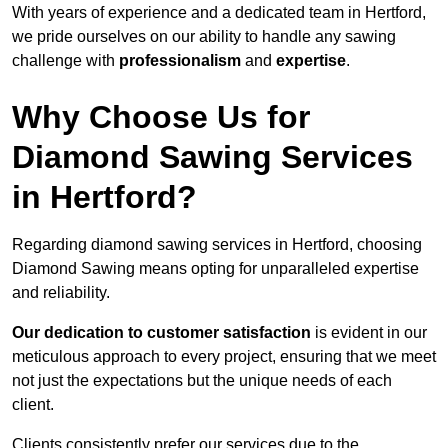
With years of experience and a dedicated team in Hertford,
we pride ourselves on our ability to handle any sawing
challenge with
professionalism
and
expertise
.
Why Choose Us for
Diamond Sawing Services
in Hertford?
Regarding diamond sawing services in Hertford, choosing
Diamond Sawing means opting for unparalleled expertise
and reliability.
Our dedication to customer satisfaction
is evident in our
meticulous approach to every project, ensuring that we meet
not just the expectations but the unique needs of each
client.
Clients consistently prefer our services due to the