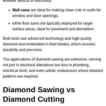
whether vertical or horizontal.
Wall saws
are ideal for making clean cuts in walls for
window and door openings,
while floor saws are typically deployed for larger
surface areas, ideal for pavement and demolition.
Both tools use advanced technology and high-quality
diamond dust embedded in their blades, which ensures
durability and precision.
The applications of diamond sawing are extensive, serving
not just in structural alterations but also in plumbing,
electrical work, and even artistic endeavours where detailed
patterns are required.
Diamond Sawing vs
Diamond Cutting