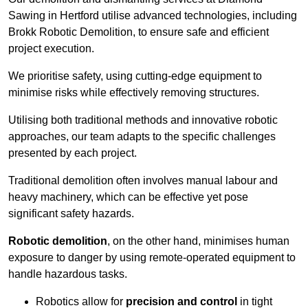
Sawing in Hertford utilise advanced technologies, including
Brokk Robotic Demolition, to ensure safe and efficient
project execution.
We prioritise safety, using cutting-edge equipment to
minimise risks while effectively removing structures.
Utilising both traditional methods and innovative robotic
approaches, our team adapts to the specific challenges
presented by each project.
Traditional demolition often involves manual labour and
heavy machinery, which can be effective yet pose
significant safety hazards.
Robotic demolition
, on the other hand, minimises human
exposure to danger by using remote-operated equipment to
handle hazardous tasks.
Robotics allow for
precision and control
in tight