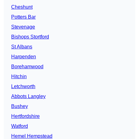
Cheshunt
Potters Bar
Stevenage
Bishops Stortford
St Albans
Harpenden
Borehamwood
Hitchin
Letchworth
Abbots Langley
Bushey
Hertfordshire
Watford
Hemel Hempstead