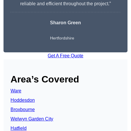
reliable and efficient throughout the project.”
Sharon Green
Hertfordshire
Get A Free Quote
Area’s Covered
Ware
Hoddesdon
Broxbourne
Welwyn Garden City
Hatfield