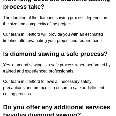
process take?
The duration of the diamond sawing process depends on
the size and complexity of the project.
Our team in Hertford will provide you with an estimated
timeline after evaluating your project and requirements.
Is diamond sawing a safe process?
Yes, diamond sawing is a safe process when performed by
trained and experienced professionals.
Our team in Hertford follows all necessary safety
precautions and protocols to ensure a safe and efficient
cutting process.
Do you offer any additional services
besides diamond sawing?