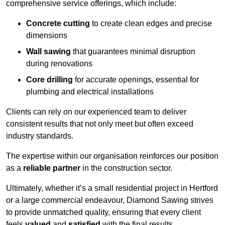
comprehensive service offerings, which include:
Concrete cutting
to create clean edges and precise
dimensions
Wall sawing
that guarantees minimal disruption
during renovations
Core drilling
for accurate openings, essential for
plumbing and electrical installations
Clients can rely on our experienced team to deliver
consistent results that not only meet but often exceed
industry standards.
The expertise within our organisation reinforces our position
as a
reliable partner
in the construction sector.
Ultimately, whether it’s a small residential project in Hertford
or a large commercial endeavour, Diamond Sawing strives
to provide unmatched quality, ensuring that every client
feels
valued
and
satisfied
with the final results.