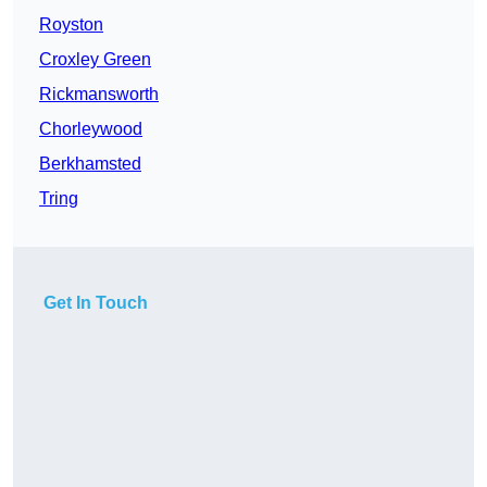
Royston
Croxley Green
Rickmansworth
Chorleywood
Berkhamsted
Tring
Get In Touch