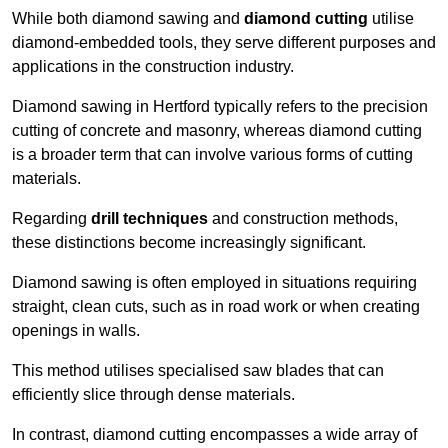
While both diamond sawing and
diamond cutting
utilise
diamond-embedded tools, they serve different purposes and
applications in the construction industry.
Diamond sawing in Hertford typically refers to the precision
cutting of concrete and masonry, whereas diamond cutting
is a broader term that can involve various forms of cutting
materials.
Regarding
drill techniques
and construction methods,
these distinctions become increasingly significant.
Diamond sawing is often employed in situations requiring
straight, clean cuts, such as in road work or when creating
openings in walls.
This method utilises specialised saw blades that can
efficiently slice through dense materials.
In contrast, diamond cutting encompasses a wide array of