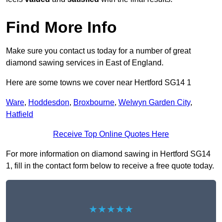
Find More Info
Make sure you contact us today for a number of great
diamond sawing services in East of England.
Here are some towns we cover near Hertford SG14 1
Ware
,
Hoddesdon
,
Broxbourne
,
Welwyn Garden City
,
Hatfield
Receive Top Online Quotes Here
For more information on diamond sawing in Hertford SG14
1, fill in the contact form below to receive a free quote today.
★★★★★