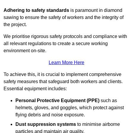
Adhering to safety standards
is paramount in diamond
sawing to ensure the safety of workers and the integrity of
the project.
We prioritise rigorous safety protocols and compliance with
all relevant regulations to create a secure working
environment on-site.
Learn More Here
To achieve this, it is crucial to implement comprehensive
safety measures that safeguard both workers and clients.
Essential equipment includes:
Personal Protective Equipment (PPE)
such as
helmets, gloves, and goggles, which protect against
flying debris and noise exposure.
Dust suppression systems
to minimise airborne
particles and maintain air quality.