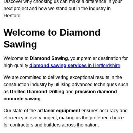
Discover why choosing us can make a difference in your
next project and how we stand out in the industry in
Hertford.
Welcome to Diamond
Sawing
Welcome to
Diamond Sawing
, your premier destination for
high-quality
diamond sawing services
in Hertfordshire
.
We are committed to delivering exceptional results in the
construction industry by utilising advanced techniques such
as
Drilltec Diamond Drilling
and
precision diamond
concrete sawing
.
Our state-of-the-art
laser equipment
ensures accuracy and
efficiency in every project, making us the preferred choice
for contractors and builders across the nation.