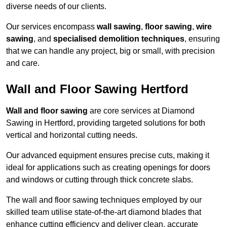
diverse needs of our clients.
Our services encompass
wall sawing
,
floor sawing
,
wire
sawing
, and
specialised demolition techniques
, ensuring
that we can handle any project, big or small, with precision
and care.
Wall and Floor Sawing Hertford
Wall and floor sawing
are core services at Diamond
Sawing in Hertford, providing targeted solutions for both
vertical and horizontal cutting needs.
Our advanced equipment ensures precise cuts, making it
ideal for applications such as creating openings for doors
and windows or cutting through thick concrete slabs.
The wall and floor sawing techniques employed by our
skilled team utilise state-of-the-art diamond blades that
enhance cutting efficiency and deliver clean, accurate