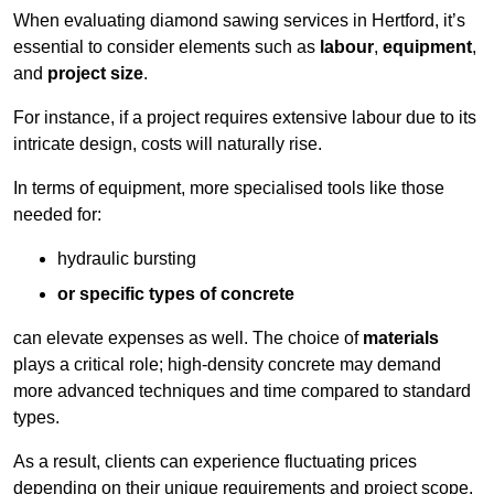
When evaluating diamond sawing services in Hertford, it’s
essential to consider elements such as
labour
,
equipment
,
and
project size
.
For instance, if a project requires extensive labour due to its
intricate design, costs will naturally rise.
In terms of equipment, more specialised tools like those
needed for:
hydraulic bursting
or specific types of concrete
can elevate expenses as well. The choice of
materials
plays a critical role; high-density concrete may demand
more advanced techniques and time compared to standard
types.
As a result, clients can experience fluctuating prices
depending on their unique requirements and project scope.