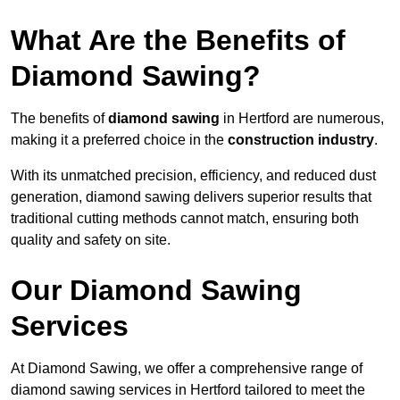
What Are the Benefits of
Diamond Sawing?
The benefits of
diamond sawing
in Hertford are numerous,
making it a preferred choice in the
construction industry
.
With its unmatched precision, efficiency, and reduced dust
generation, diamond sawing delivers superior results that
traditional cutting methods cannot match, ensuring both
quality and safety on site.
Our Diamond Sawing
Services
At Diamond Sawing, we offer a comprehensive range of
diamond sawing services in Hertford tailored to meet the