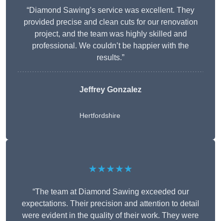
“Diamond Sawing’s service was excellent. They
provided precise and clean cuts for our renovation
project, and the team was highly skilled and
professional. We couldn’t be happier with the
results.”
Jeffrey Gonzalez
Hertfordshire
★★★★★
“The team at Diamond Sawing exceeded our
expectations. Their precision and attention to detail
were evident in the quality of their work. They were