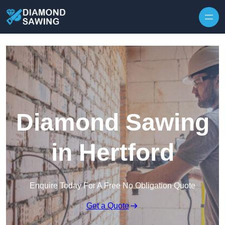
Skip to content
Diamond Sawing
in Hertford
Enquire Today For A Free No Obligation Quote
Get a Quote