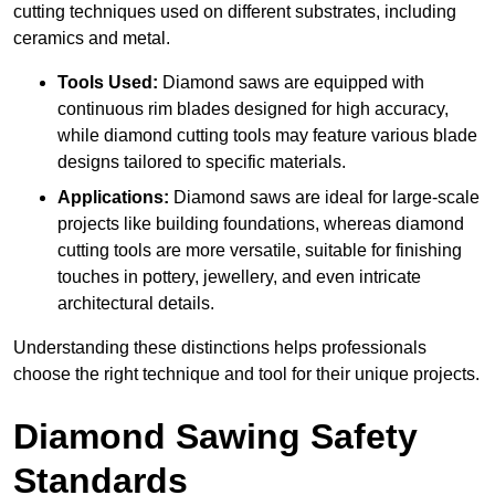
cutting techniques used on different substrates, including
ceramics and metal.
Tools Used:
Diamond saws are equipped with
continuous rim blades designed for high accuracy,
while diamond cutting tools may feature various blade
designs tailored to specific materials.
Applications:
Diamond saws are ideal for large-scale
projects like building foundations, whereas diamond
cutting tools are more versatile, suitable for finishing
touches in pottery, jewellery, and even intricate
architectural details.
Understanding these distinctions helps professionals
choose the right technique and tool for their unique projects.
Diamond Sawing Safety
Standards