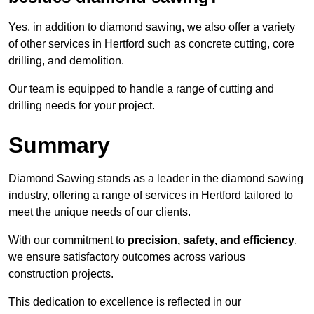
Yes, in addition to diamond sawing, we also offer a variety
of other services in Hertford such as concrete cutting, core
drilling, and demolition.
Our team is equipped to handle a range of cutting and
drilling needs for your project.
Summary
Diamond Sawing stands as a leader in the diamond sawing
industry, offering a range of services in Hertford tailored to
meet the unique needs of our clients.
With our commitment to
precision, safety, and efficiency
,
we ensure satisfactory outcomes across various
construction projects.
This dedication to excellence is reflected in our