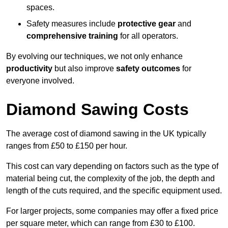
spaces.
Safety measures include
protective gear
and
comprehensive training
for all operators.
By evolving our techniques, we not only enhance
productivity
but also improve
safety outcomes
for
everyone involved.
Diamond Sawing Costs
The average cost of diamond sawing in the UK typically
ranges from £50 to £150 per hour.
This cost can vary depending on factors such as the type of
material being cut, the complexity of the job, the depth and
length of the cuts required, and the specific equipment used.
For larger projects, some companies may offer a fixed price
per square meter, which can range from £30 to £100.