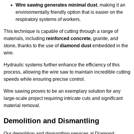
Wire sawing generates minimal dust
, making it an
environmentally friendly option that is easier on the
respiratory systems of workers.
This technique is capable of cutting through a range of
materials, including
reinforced concrete
, granite, and
stone, thanks to the use of
diamond dust
embedded in the
wire.
Hydraulic systems further enhance the efficiency of this
process, allowing the wire saw to maintain incredible cutting
speeds while ensuring precise control.
Wire sawing proves to be an exemplary solution for any
large-scale project requiring intricate cuts and significant
material removal.
Demolition and Dismantling
Our demolition and dismantling services at Diamond