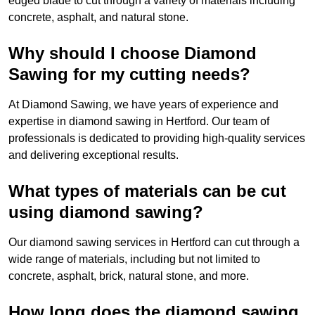
edged blade to cut through a variety of materials including
concrete, asphalt, and natural stone.
Why should I choose Diamond
Sawing for my cutting needs?
At Diamond Sawing, we have years of experience and
expertise in diamond sawing in Hertford. Our team of
professionals is dedicated to providing high-quality services
and delivering exceptional results.
What types of materials can be cut
using diamond sawing?
Our diamond sawing services in Hertford can cut through a
wide range of materials, including but not limited to
concrete, asphalt, brick, natural stone, and more.
How long does the diamond sawing