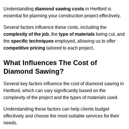
Understanding
diamond sawing costs
in Hertford is
essential for planning your construction project effectively.
Several factors influence these costs, including the
complexity of the job
, the
type of materials
being cut, and
the
specific techniques
employed, allowing us to offer
competitive pricing
tailored to each project.
What Influences The Cost of
Diamond Sawing?
Several key factors influence the cost of diamond sawing in
Hertford, which can vary significantly based on the
complexity of the project and the types of materials used.
Understanding these factors can help clients budget
effectively and choose the most suitable services for their
needs.