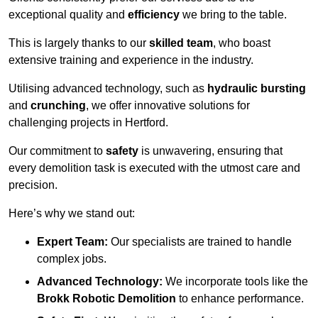
exceptional quality and
efficiency
we bring to the table.
This is largely thanks to our
skilled team
, who boast
extensive training and experience in the industry.
Utilising advanced technology, such as
hydraulic bursting
and
crunching
, we offer innovative solutions for
challenging projects in Hertford.
Our commitment to
safety
is unwavering, ensuring that
every demolition task is executed with the utmost care and
precision.
Here’s why we stand out:
Expert Team:
Our specialists are trained to handle
complex jobs.
Advanced Technology:
We incorporate tools like the
Brokk Robotic Demolition
to enhance performance.