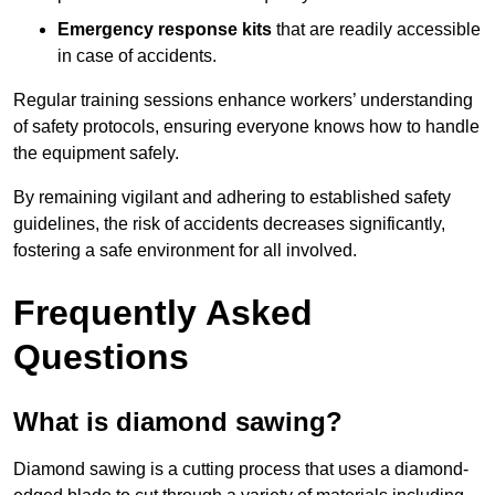
Emergency response kits
that are readily accessible
in case of accidents.
Regular training sessions enhance workers’ understanding
of safety protocols, ensuring everyone knows how to handle
the equipment safely.
By remaining vigilant and adhering to established safety
guidelines, the risk of accidents decreases significantly,
fostering a safe environment for all involved.
Frequently Asked
Questions
What is diamond sawing?
Diamond sawing is a cutting process that uses a diamond-