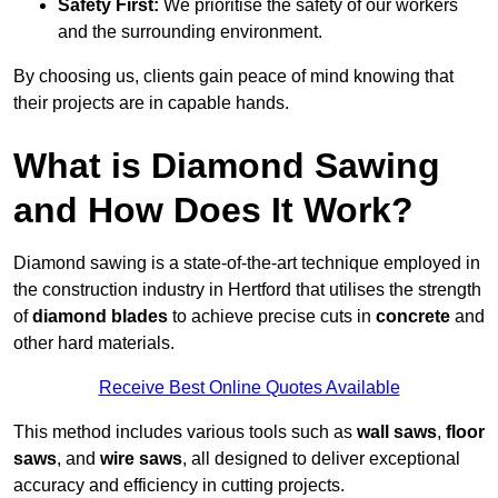
Safety First:
We prioritise the safety of our workers
and the surrounding environment.
By choosing us, clients gain peace of mind knowing that
their projects are in capable hands.
What is Diamond Sawing
and How Does It Work?
Diamond sawing is a state-of-the-art technique employed in
the construction industry in Hertford that utilises the strength
of
diamond blades
to achieve precise cuts in
concrete
and
other hard materials.
Receive Best Online Quotes Available
This method includes various tools such as
wall saws
,
floor
saws
, and
wire saws
, all designed to deliver exceptional
accuracy and efficiency in cutting projects.