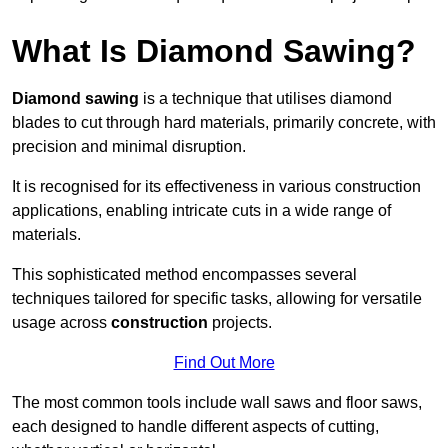
What Is Diamond Sawing?
Diamond sawing
is a technique that utilises diamond
blades to cut through hard materials, primarily concrete, with
precision and minimal disruption.
It is recognised for its effectiveness in various construction
applications, enabling intricate cuts in a wide range of
materials.
This sophisticated method encompasses several
techniques tailored for specific tasks, allowing for versatile
usage across
construction
projects.
Find Out More
The most common tools include wall saws and floor saws,
each designed to handle different aspects of cutting,