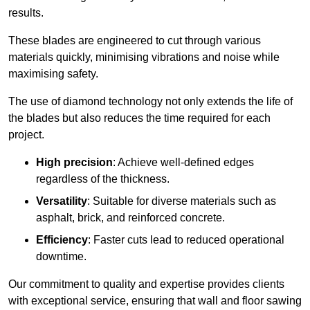
results.
These blades are engineered to cut through various
materials quickly, minimising vibrations and noise while
maximising safety.
The use of diamond technology not only extends the life of
the blades but also reduces the time required for each
project.
High precision
: Achieve well-defined edges
regardless of the thickness.
Versatility
: Suitable for diverse materials such as
asphalt, brick, and reinforced concrete.
Efficiency
: Faster cuts lead to reduced operational
downtime.
Our commitment to quality and expertise provides clients
with exceptional service, ensuring that wall and floor sawing