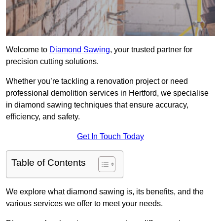
Welcome to
Diamond Sawing
, your trusted partner for
precision cutting solutions.
Whether you’re tackling a renovation project or need
professional demolition services in Hertford, we specialise
in diamond sawing techniques that ensure accuracy,
efficiency, and safety.
Get In Touch Today
Table of Contents
We explore what diamond sawing is, its benefits, and the
various services we offer to meet your needs.