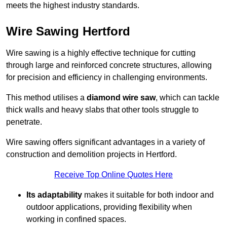
meets the highest industry standards.
Wire Sawing Hertford
Wire sawing is a highly effective technique for cutting
through large and reinforced concrete structures, allowing
for precision and efficiency in challenging environments.
This method utilises a
diamond wire saw
, which can tackle
thick walls and heavy slabs that other tools struggle to
penetrate.
Wire sawing offers significant advantages in a variety of
construction and demolition projects in Hertford.
Receive Top Online Quotes Here
Its adaptability
makes it suitable for both indoor and
outdoor applications, providing flexibility when
working in confined spaces.