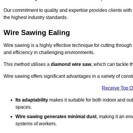
Our commitment to quality and expertise provides clients with
the highest industry standards.
Wire Sawing Ealing
Wire sawing is a highly effective technique for cutting through
and efficiency in challenging environments.
This method utilises a
diamond wire saw
, which can tackle t
Wire sawing offers significant advantages in a variety of const
Receive Top O
Its adaptability
makes it suitable for both indoor and out
spaces.
Wire sawing generates minimal dust
, making it an env
systems of workers.