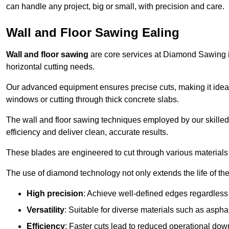
can handle any project, big or small, with precision and care.
Wall and Floor Sawing Ealing
Wall and floor sawing
are core services at Diamond Sawing in 
horizontal cutting needs.
Our advanced equipment ensures precise cuts, making it ideal
windows or cutting through thick concrete slabs.
The wall and floor sawing techniques employed by our skilled 
efficiency and deliver clean, accurate results.
These blades are engineered to cut through various materials 
The use of diamond technology not only extends the life of the
High precision
: Achieve well-defined edges regardless 
Versatility
: Suitable for diverse materials such as asphal
Efficiency
: Faster cuts lead to reduced operational dow