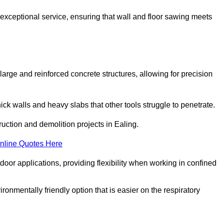
 exceptional service, ensuring that wall and floor sawing meets
 large and reinforced concrete structures, allowing for precision
hick walls and heavy slabs that other tools struggle to penetrate.
ruction and demolition projects in Ealing.
nline Quotes Here
door applications, providing flexibility when working in confined
ironmentally friendly option that is easier on the respiratory