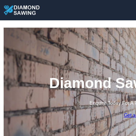
Diamond Saw
Enquire Today For A 
Get a