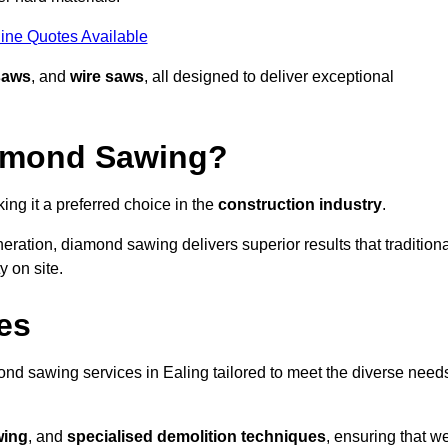
ine Quotes Available
saws
, and
wire saws
, all designed to deliver exceptional
iamond Sawing?
ng it a preferred choice in the
construction industry
.
eration, diamond sawing delivers superior results that tradition
 on site.
es
d sawing services in Ealing tailored to meet the diverse need
wing
, and
specialised demolition techniques
, ensuring that w