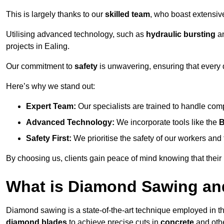
This is largely thanks to our
skilled team
, who boast extensive
Utilising advanced technology, such as
hydraulic bursting
a
projects in Ealing.
Our commitment to
safety
is unwavering, ensuring that every 
Here’s why we stand out:
Expert Team:
Our specialists are trained to handle com
Advanced Technology:
We incorporate tools like the
B
Safety First:
We prioritise the safety of our workers an
By choosing us, clients gain peace of mind knowing that their
What is Diamond Sawing an
Diamond sawing is a state-of-the-art technique employed in the 
diamond blades
to achieve precise cuts in
concrete
and othe