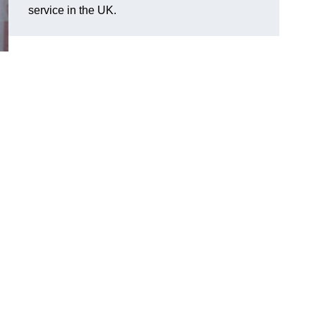
service in the UK.