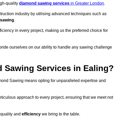
igh-quality
diamond sawing services
in Greater London
.
struction industry by utilising advanced techniques such as
 sawing
.
ciency in every project, making us the preferred choice for
pride ourselves on our ability to handle any sawing challenge
Sawing Services in Ealing?
ond Sawing means opting for unparalleled expertise and
eticulous approach to every project, ensuring that we meet not
 quality and
efficiency
we bring to the table.