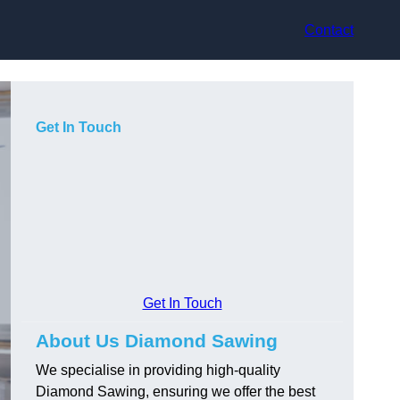
Contact
Get In Touch
Get In Touch
About Us Diamond Sawing
We specialise in providing high-quality
Diamond Sawing, ensuring we offer the best