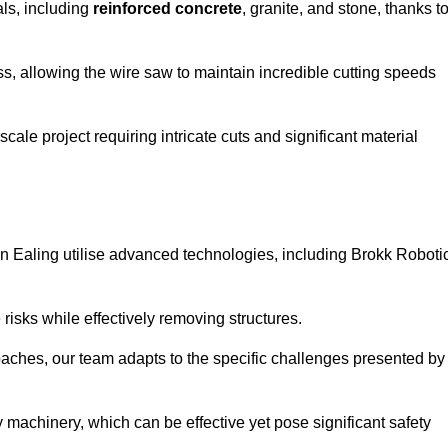
als, including
reinforced concrete
, granite, and stone, thanks t
ss, allowing the wire saw to maintain incredible cutting speeds
ale project requiring intricate cuts and significant material
n Ealing utilise advanced technologies, including Brokk Roboti
risks while effectively removing structures.
roaches, our team adapts to the specific challenges presented by
 machinery, which can be effective yet pose significant safety