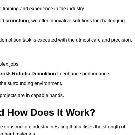
 training and experience in the industry.
nd
crunching
, we offer innovative solutions for challenging
demolition task is executed with the utmost care and precision.
plex jobs.
rokk Robotic Demolition
to enhance performance.
d the surrounding environment.
 projects are in capable hands.
d How Does It Work?
construction industry in Ealing that utilises the strength of
r hard materials.