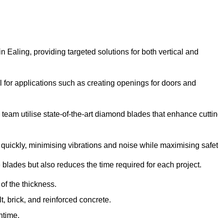
Ealing, providing targeted solutions for both vertical and
 for applications such as creating openings for doors and
team utilise state-of-the-art diamond blades that enhance cutti
quickly, minimising vibrations and noise while maximising safet
 blades but also reduces the time required for each project.
of the thickness.
t, brick, and reinforced concrete.
ntime.