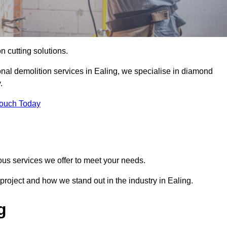
on cutting solutions.
onal demolition services in Ealing, we specialise in diamond
.
Touch Today
ous services we offer to meet your needs.
roject and how we stand out in the industry in Ealing.
g