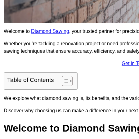
Welcome to
Diamond Sawing
, your trusted partner for precisi
Whether you’re tackling a renovation project or need professi
sawing techniques that ensure accuracy, efficiency, and safety
Get In 
Table of Contents
We explore what diamond sawing is, its benefits, and the vari
Discover why choosing us can make a difference in your next p
Welcome to Diamond Sawin