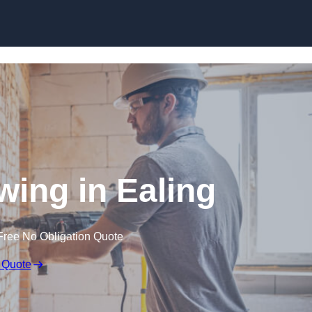
Skip to content
ing in Ealing
Free No Obligation Quote
 Quote