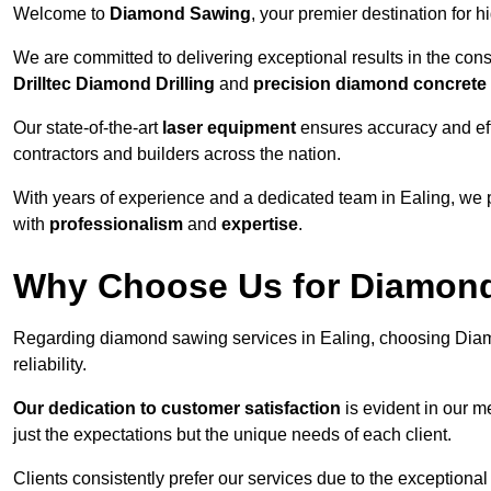
Welcome to
Diamond Sawing
, your premier destination for h
We are committed to delivering exceptional results in the con
Drilltec Diamond Drilling
and
precision diamond concrete
Our state-of-the-art
laser equipment
ensures accuracy and effi
contractors and builders across the nation.
With years of experience and a dedicated team in Ealing, we 
with
professionalism
and
expertise
.
Why Choose Us for Diamond 
Regarding diamond sawing services in Ealing, choosing Diam
reliability.
Our dedication to customer satisfaction
is evident in our m
just the expectations but the unique needs of each client.
Clients consistently prefer our services due to the exceptional