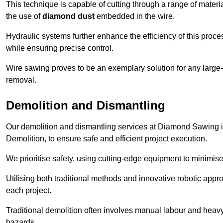
This technique is capable of cutting through a range of materi
the use of
diamond dust
embedded in the wire.
Hydraulic systems further enhance the efficiency of this proce
while ensuring precise control.
Wire sawing proves to be an exemplary solution for any large-sc
removal.
Demolition and Dismantling
Our demolition and dismantling services at Diamond Sawing i
Demolition, to ensure safe and efficient project execution.
We prioritise safety, using cutting-edge equipment to minimise 
Utilising both traditional methods and innovative robotic app
each project.
Traditional demolition often involves manual labour and heavy
hazards.