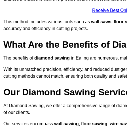
Receive Best Onl
This method includes various tools such as
wall saws
,
floor 
accuracy and efficiency in cutting projects.
What Are the Benefits of D
The benefits of
diamond sawing
in Ealing are numerous, maki
With its unmatched precision, efficiency, and reduced dust gen
cutting methods cannot match, ensuring both quality and safety
Our Diamond Sawing Servic
At Diamond Sawing, we offer a comprehensive range of diamon
of our clients.
Our services encompass
wall sawing
,
floor sawing
,
wire sa