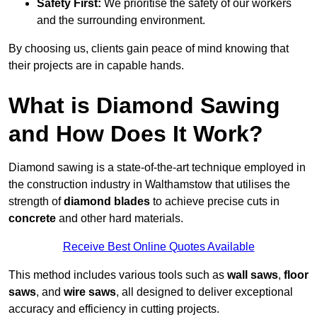
Safety First:
We prioritise the safety of our workers
and the surrounding environment.
By choosing us, clients gain peace of mind knowing that
their projects are in capable hands.
What is Diamond Sawing
and How Does It Work?
Diamond sawing is a state-of-the-art technique employed in
the construction industry in Walthamstow that utilises the
strength of
diamond blades
to achieve precise cuts in
concrete
and other hard materials.
Receive Best Online Quotes Available
This method includes various tools such as
wall saws
,
floor
saws
, and
wire saws
, all designed to deliver exceptional
accuracy and efficiency in cutting projects.