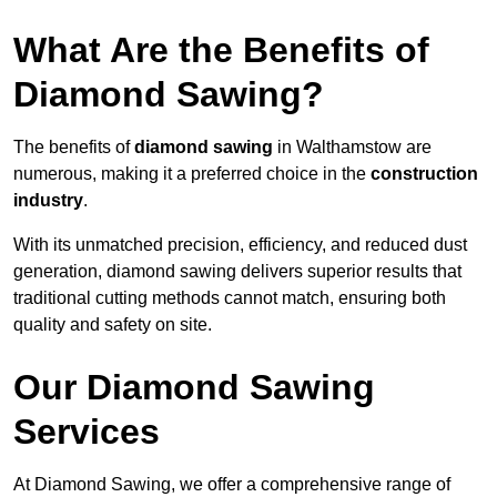
What Are the Benefits of
Diamond Sawing?
The benefits of
diamond sawing
in Walthamstow are
numerous, making it a preferred choice in the
construction
industry
.
With its unmatched precision, efficiency, and reduced dust
generation, diamond sawing delivers superior results that
traditional cutting methods cannot match, ensuring both
quality and safety on site.
Our Diamond Sawing
Services
At Diamond Sawing, we offer a comprehensive range of