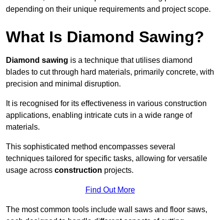
depending on their unique requirements and project scope.
What Is Diamond Sawing?
Diamond sawing
is a technique that utilises diamond
blades to cut through hard materials, primarily concrete, with
precision and minimal disruption.
It is recognised for its effectiveness in various construction
applications, enabling intricate cuts in a wide range of
materials.
This sophisticated method encompasses several
techniques tailored for specific tasks, allowing for versatile
usage across
construction
projects.
Find Out More
The most common tools include wall saws and floor saws,