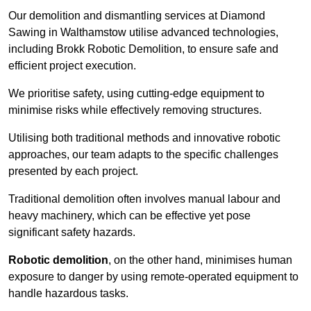
Our demolition and dismantling services at Diamond
Sawing in Walthamstow utilise advanced technologies,
including Brokk Robotic Demolition, to ensure safe and
efficient project execution.
We prioritise safety, using cutting-edge equipment to
minimise risks while effectively removing structures.
Utilising both traditional methods and innovative robotic
approaches, our team adapts to the specific challenges
presented by each project.
Traditional demolition often involves manual labour and
heavy machinery, which can be effective yet pose
significant safety hazards.
Robotic demolition
, on the other hand, minimises human
exposure to danger by using remote-operated equipment to
handle hazardous tasks.