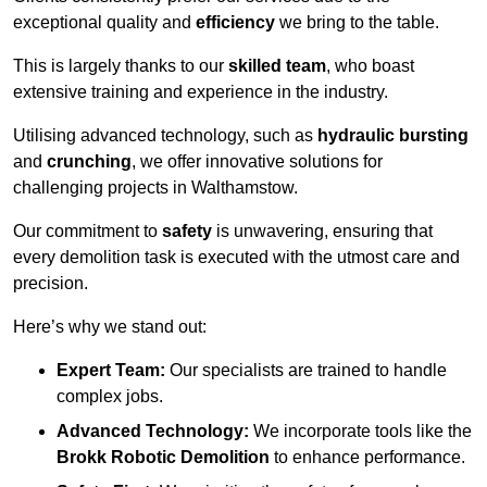
exceptional quality and
efficiency
we bring to the table.
This is largely thanks to our
skilled team
, who boast
extensive training and experience in the industry.
Utilising advanced technology, such as
hydraulic bursting
and
crunching
, we offer innovative solutions for
challenging projects in Walthamstow.
Our commitment to
safety
is unwavering, ensuring that
every demolition task is executed with the utmost care and
precision.
Here’s why we stand out:
Expert Team:
Our specialists are trained to handle
complex jobs.
Advanced Technology:
We incorporate tools like the
Brokk Robotic Demolition
to enhance performance.