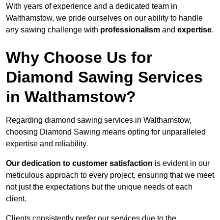
With years of experience and a dedicated team in
Walthamstow, we pride ourselves on our ability to handle
any sawing challenge with
professionalism
and
expertise
.
Why Choose Us for
Diamond Sawing Services
in Walthamstow?
Regarding diamond sawing services in Walthamstow,
choosing Diamond Sawing means opting for unparalleled
expertise and reliability.
Our dedication to customer satisfaction
is evident in our
meticulous approach to every project, ensuring that we meet
not just the expectations but the unique needs of each
client.
Clients consistently prefer our services due to the