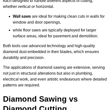
each designed to handle different aspects of cutting,
whether vertical or horizontal.
Wall saws
are ideal for making clean cuts in walls for
window and door openings,
while floor saws are typically deployed for larger
surface areas, ideal for pavement and demolition.
Both tools use advanced technology and high-quality
diamond dust embedded in their blades, which ensures
durability and precision.
The applications of diamond sawing are extensive, serving
not just in structural alterations but also in plumbing,
electrical work, and even artistic endeavours where detailed
patterns are required.
Diamond Sawing vs
Diamond Cutting