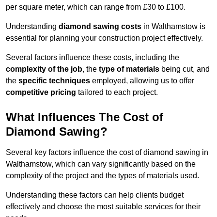
per square meter, which can range from £30 to £100.
Understanding
diamond sawing costs
in Walthamstow is
essential for planning your construction project effectively.
Several factors influence these costs, including the
complexity of the job
, the
type of materials
being cut, and
the
specific techniques
employed, allowing us to offer
competitive pricing
tailored to each project.
What Influences The Cost of
Diamond Sawing?
Several key factors influence the cost of diamond sawing in
Walthamstow, which can vary significantly based on the
complexity of the project and the types of materials used.
Understanding these factors can help clients budget
effectively and choose the most suitable services for their