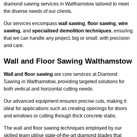
diamond sawing services in Walthamstow tailored to meet
the diverse needs of our clients.
Our services encompass
wall sawing
,
floor sawing
,
wire
sawing
, and
specialised demolition techniques
, ensuring
that we can handle any project, big or small, with precision
and care.
Wall and Floor Sawing Walthamstow
Wall and floor sawing
are core services at Diamond
Sawing in Walthamstow, providing targeted solutions for
both vertical and horizontal cutting needs.
Our advanced equipment ensures precise cuts, making it
ideal for applications such as creating openings for doors
and windows or cutting through thick concrete slabs.
The wall and floor sawing techniques employed by our
skilled team utilise state-of-the-art diamond blades that