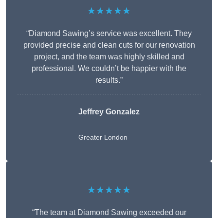
★★★★★
“Diamond Sawing’s service was excellent. They
provided precise and clean cuts for our renovation
project, and the team was highly skilled and
professional. We couldn’t be happier with the
results.”
Jeffrey Gonzalez
Greater London
★★★★★
“The team at Diamond Sawing exceeded our