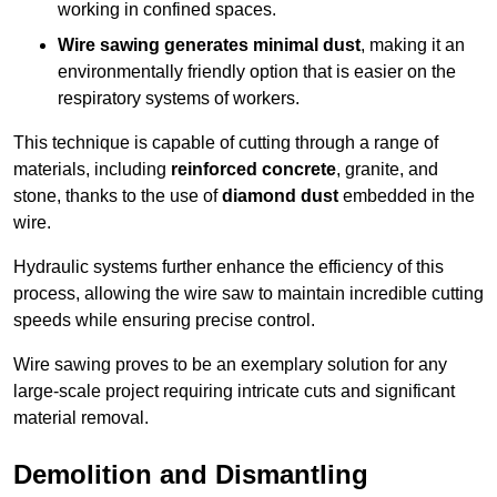
working in confined spaces.
Wire sawing generates minimal dust
, making it an
environmentally friendly option that is easier on the
respiratory systems of workers.
This technique is capable of cutting through a range of
materials, including
reinforced concrete
, granite, and
stone, thanks to the use of
diamond dust
embedded in the
wire.
Hydraulic systems further enhance the efficiency of this
process, allowing the wire saw to maintain incredible cutting
speeds while ensuring precise control.
Wire sawing proves to be an exemplary solution for any
large-scale project requiring intricate cuts and significant
material removal.
Demolition and Dismantling