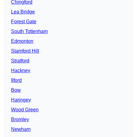
Chingford
Lea Bridge
Forest Gate
South Tottenham
Edmonton
Stamford Hill
Stratford
Hackney
Ilford
Bow
Haringey
Wood Green
Bromley
Newham