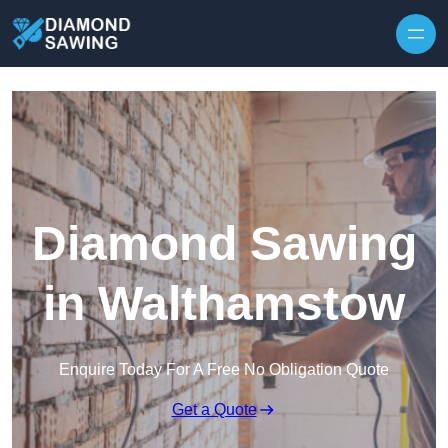
Skip to content
Diamond Sawing
in Walthamstow
Enquire Today For A Free No Obligation Quote
Get a Quote