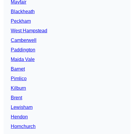
Mayfair
Blackheath
Peckham
West Hampstead
Camberwell
Paddington
Maida Vale
Barnet
Pimlico
Kilburn
Brent
Lewisham
Hendon
Hornchurch