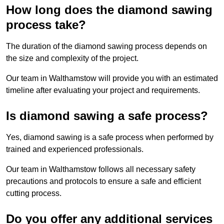
How long does the diamond sawing
process take?
The duration of the diamond sawing process depends on
the size and complexity of the project.
Our team in Walthamstow will provide you with an estimated
timeline after evaluating your project and requirements.
Is diamond sawing a safe process?
Yes, diamond sawing is a safe process when performed by
trained and experienced professionals.
Our team in Walthamstow follows all necessary safety
precautions and protocols to ensure a safe and efficient
cutting process.
Do you offer any additional services