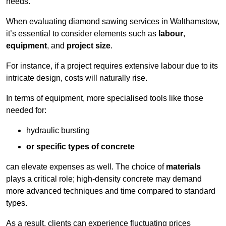
needs.
When evaluating diamond sawing services in Walthamstow,
it’s essential to consider elements such as
labour
,
equipment
, and
project size
.
For instance, if a project requires extensive labour due to its
intricate design, costs will naturally rise.
In terms of equipment, more specialised tools like those
needed for:
hydraulic bursting
or specific types of concrete
can elevate expenses as well. The choice of
materials
plays a critical role; high-density concrete may demand
more advanced techniques and time compared to standard
types.
As a result, clients can experience fluctuating prices