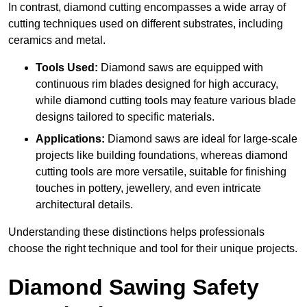
In contrast, diamond cutting encompasses a wide array of
cutting techniques used on different substrates, including
ceramics and metal.
Tools Used:
Diamond saws are equipped with
continuous rim blades designed for high accuracy,
while diamond cutting tools may feature various blade
designs tailored to specific materials.
Applications:
Diamond saws are ideal for large-scale
projects like building foundations, whereas diamond
cutting tools are more versatile, suitable for finishing
touches in pottery, jewellery, and even intricate
architectural details.
Understanding these distinctions helps professionals
choose the right technique and tool for their unique projects.
Diamond Sawing Safety