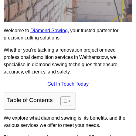
Welcome to
Diamond Sawing
, your trusted partner for
precision cutting solutions.
Whether you’re tackling a renovation project or need
professional demolition services in Walthamstow, we
specialise in diamond sawing techniques that ensure
accuracy, efficiency, and safety.
Get In Touch Today
Table of Contents
We explore what diamond sawing is, its benefits, and the
various services we offer to meet your needs.