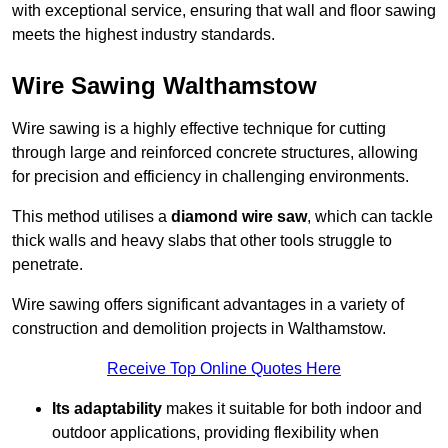
with exceptional service, ensuring that wall and floor sawing
meets the highest industry standards.
Wire Sawing Walthamstow
Wire sawing is a highly effective technique for cutting
through large and reinforced concrete structures, allowing
for precision and efficiency in challenging environments.
This method utilises a
diamond wire saw
, which can tackle
thick walls and heavy slabs that other tools struggle to
penetrate.
Wire sawing offers significant advantages in a variety of
construction and demolition projects in Walthamstow.
Receive Top Online Quotes Here
Its adaptability
makes it suitable for both indoor and
outdoor applications, providing flexibility when