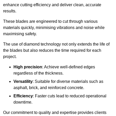
enhance cutting efficiency and deliver clean, accurate
results.
These blades are engineered to cut through various
materials quickly, minimising vibrations and noise while
maximising safety.
The use of diamond technology not only extends the life of
the blades but also reduces the time required for each
project.
High precision
: Achieve well-defined edges
regardless of the thickness.
Versatility
: Suitable for diverse materials such as
asphalt, brick, and reinforced concrete.
Efficiency
: Faster cuts lead to reduced operational
downtime.
Our commitment to quality and expertise provides clients