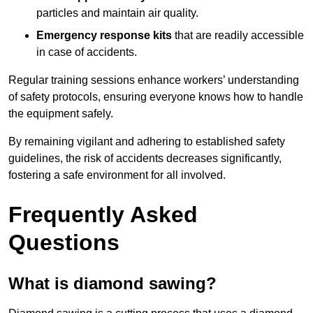
particles and maintain air quality.
Emergency response kits
that are readily accessible
in case of accidents.
Regular training sessions enhance workers’ understanding
of safety protocols, ensuring everyone knows how to handle
the equipment safely.
By remaining vigilant and adhering to established safety
guidelines, the risk of accidents decreases significantly,
fostering a safe environment for all involved.
Frequently Asked
Questions
What is diamond sawing?