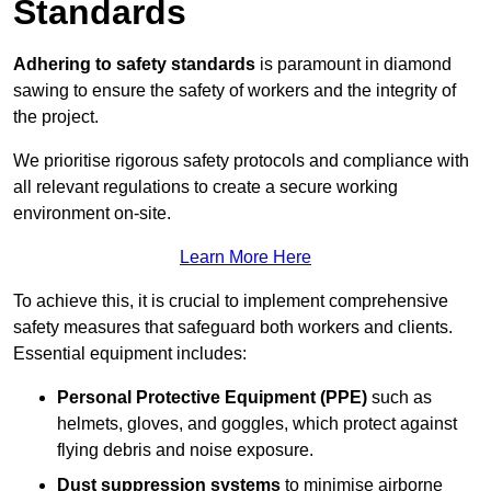
Standards
Adhering to safety standards
is paramount in diamond
sawing to ensure the safety of workers and the integrity of
the project.
We prioritise rigorous safety protocols and compliance with
all relevant regulations to create a secure working
environment on-site.
Learn More Here
To achieve this, it is crucial to implement comprehensive
safety measures that safeguard both workers and clients.
Essential equipment includes:
Personal Protective Equipment (PPE)
such as
helmets, gloves, and goggles, which protect against
flying debris and noise exposure.
Dust suppression systems
to minimise airborne