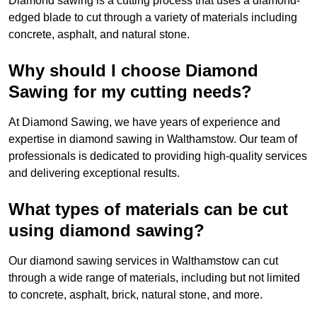
Diamond sawing is a cutting process that uses a diamond-
edged blade to cut through a variety of materials including
concrete, asphalt, and natural stone.
Why should I choose Diamond
Sawing for my cutting needs?
At Diamond Sawing, we have years of experience and
expertise in diamond sawing in Walthamstow. Our team of
professionals is dedicated to providing high-quality services
and delivering exceptional results.
What types of materials can be cut
using diamond sawing?
Our diamond sawing services in Walthamstow can cut
through a wide range of materials, including but not limited
to concrete, asphalt, brick, natural stone, and more.