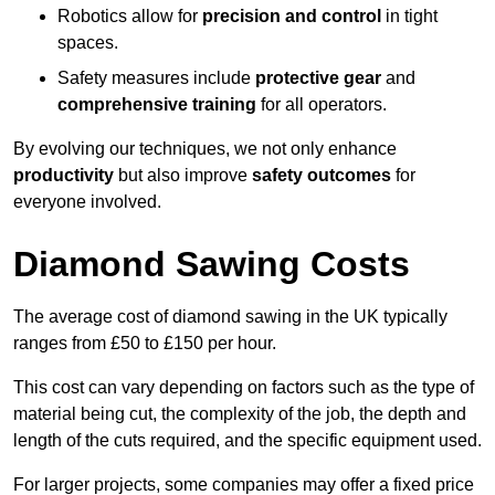
Robotics allow for
precision and control
in tight
spaces.
Safety measures include
protective gear
and
comprehensive training
for all operators.
By evolving our techniques, we not only enhance
productivity
but also improve
safety outcomes
for
everyone involved.
Diamond Sawing Costs
The average cost of diamond sawing in the UK typically
ranges from £50 to £150 per hour.
This cost can vary depending on factors such as the type of
material being cut, the complexity of the job, the depth and
length of the cuts required, and the specific equipment used.
For larger projects, some companies may offer a fixed price