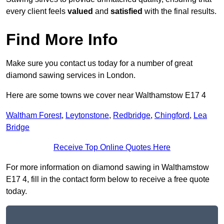
every client feels
valued
and
satisfied
with the final results.
Find More Info
Make sure you contact us today for a number of great
diamond sawing services in London.
Here are some towns we cover near Walthamstow E17 4
Waltham Forest
,
Leytonstone
,
Redbridge
,
Chingford
,
Lea
Bridge
Receive Top Online Quotes Here
For more information on diamond sawing in Walthamstow
E17 4, fill in the contact form below to receive a free quote
today.