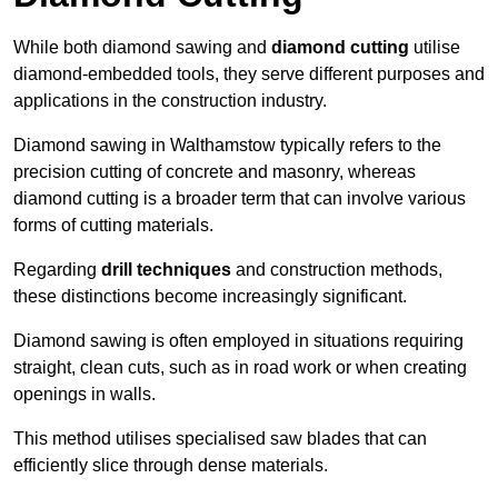
While both diamond sawing and
diamond cutting
utilise
diamond-embedded tools, they serve different purposes and
applications in the construction industry.
Diamond sawing in Walthamstow typically refers to the
precision cutting of concrete and masonry, whereas
diamond cutting is a broader term that can involve various
forms of cutting materials.
Regarding
drill techniques
and construction methods,
these distinctions become increasingly significant.
Diamond sawing is often employed in situations requiring
straight, clean cuts, such as in road work or when creating
openings in walls.
This method utilises specialised saw blades that can
efficiently slice through dense materials.