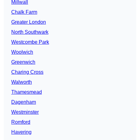
Millwall
Chalk Farm
Greater London
North Southwark
Westcombe Park
Woolwich
Greenwich
Charing Cross
Walworth
Thamesmead
Dagenham
Westminster
Romford
Havering