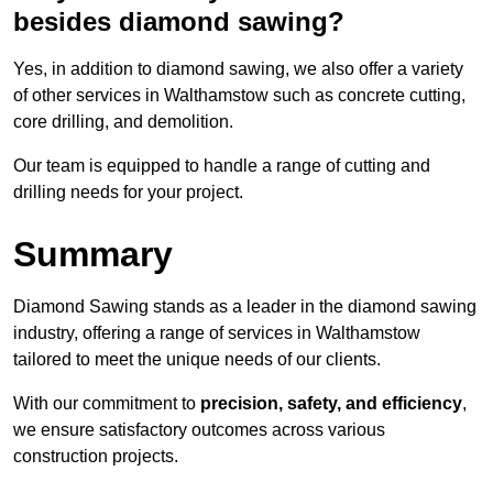
besides diamond sawing?
Yes, in addition to diamond sawing, we also offer a variety
of other services in Walthamstow such as concrete cutting,
core drilling, and demolition.
Our team is equipped to handle a range of cutting and
drilling needs for your project.
Summary
Diamond Sawing stands as a leader in the diamond sawing
industry, offering a range of services in Walthamstow
tailored to meet the unique needs of our clients.
With our commitment to
precision, safety, and efficiency
,
we ensure satisfactory outcomes across various
construction projects.