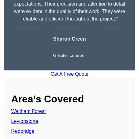
expectations. Their precision and attention to detail
were evident in the quality of their work. They were
reliable and efficient throughout the project.”
Sharon Green
Greater London
Get A Free Quote
Area’s Covered
Waltham Forest
Leytonstone
Redbridge