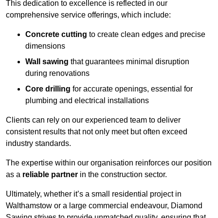
This dedication to excellence is reflected in our
comprehensive service offerings, which include:
Concrete cutting
to create clean edges and precise
dimensions
Wall sawing
that guarantees minimal disruption
during renovations
Core drilling
for accurate openings, essential for
plumbing and electrical installations
Clients can rely on our experienced team to deliver
consistent results that not only meet but often exceed
industry standards.
The expertise within our organisation reinforces our position
as a
reliable partner
in the construction sector.
Ultimately, whether it’s a small residential project in
Walthamstow or a large commercial endeavour, Diamond
Sawing strives to provide unmatched quality, ensuring that