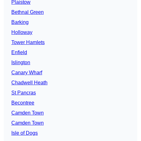
Plaistow
Bethnal Green
Barking
Holloway
Tower Hamlets
Enfield
Islington
Canary Wharf
Chadwell Heath
St Pancras
Becontree
Camden Town
Camden Town
Isle of Dogs