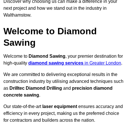
Discover why choosing us can make a difference in your
next project and how we stand out in the industry in
Walthamstow.
Welcome to Diamond
Sawing
Welcome to
Diamond Sawing
, your premier destination for
high-quality
diamond sawing services
in Greater London
.
We are committed to delivering exceptional results in the
construction industry by utilising advanced techniques such
as
Drilltec Diamond Drilling
and
precision diamond
concrete sawing
.
Our state-of-the-art
laser equipment
ensures accuracy and
efficiency in every project, making us the preferred choice
for contractors and builders across the nation.