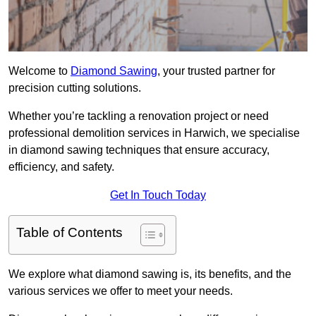
Welcome to
Diamond Sawing
, your trusted partner for
precision cutting solutions.
Whether you’re tackling a renovation project or need
professional demolition services in Harwich, we specialise
in diamond sawing techniques that ensure accuracy,
efficiency, and safety.
Get In Touch Today
Table of Contents
We explore what diamond sawing is, its benefits, and the
various services we offer to meet your needs.