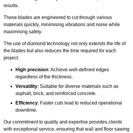
results.
These blades are engineered to cut through various
materials quickly, minimising vibrations and noise while
maximising safety.
The use of diamond technology not only extends the life of
the blades but also reduces the time required for each
project.
High precision
: Achieve well-defined edges
regardless of the thickness.
Versatility
: Suitable for diverse materials such as
asphalt, brick, and reinforced concrete.
Efficiency
: Faster cuts lead to reduced operational
downtime.
Our commitment to quality and expertise provides clients
with exceptional service, ensuring that wall and floor sawing