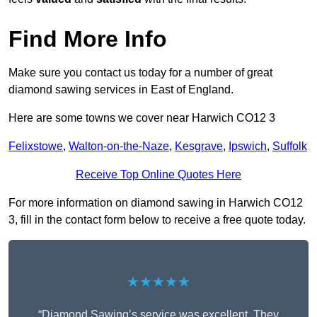
Find More Info
Make sure you contact us today for a number of great
diamond sawing services in East of England.
Here are some towns we cover near Harwich CO12 3
Felixstowe
,
Walton-on-the-Naze
,
Kesgrave
,
Ipswich
,
Suffolk
Receive Top Online Quotes Here
For more information on diamond sawing in Harwich CO12
3, fill in the contact form below to receive a free quote today.
★★★★★
“Diamond Sawing’s service was excellent. They