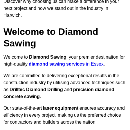
Discover why choosing us can make a difference in your
next project and how we stand out in the industry in
Harwich.
Welcome to Diamond
Sawing
Welcome to
Diamond Sawing
, your premier destination for
high-quality
diamond sawing services
in Essex
.
We are committed to delivering exceptional results in the
construction industry by utilising advanced techniques such
as
Drilltec Diamond Drilling
and
precision diamond
concrete sawing
.
Our state-of-the-art
laser equipment
ensures accuracy and
efficiency in every project, making us the preferred choice
for contractors and builders across the nation.