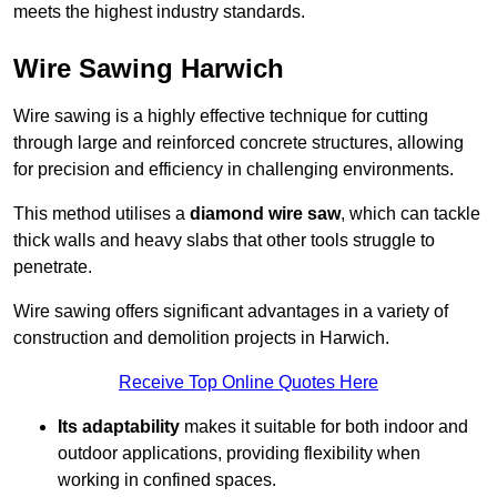
meets the highest industry standards.
Wire Sawing Harwich
Wire sawing is a highly effective technique for cutting
through large and reinforced concrete structures, allowing
for precision and efficiency in challenging environments.
This method utilises a
diamond wire saw
, which can tackle
thick walls and heavy slabs that other tools struggle to
penetrate.
Wire sawing offers significant advantages in a variety of
construction and demolition projects in Harwich.
Receive Top Online Quotes Here
Its adaptability
makes it suitable for both indoor and
outdoor applications, providing flexibility when
working in confined spaces.