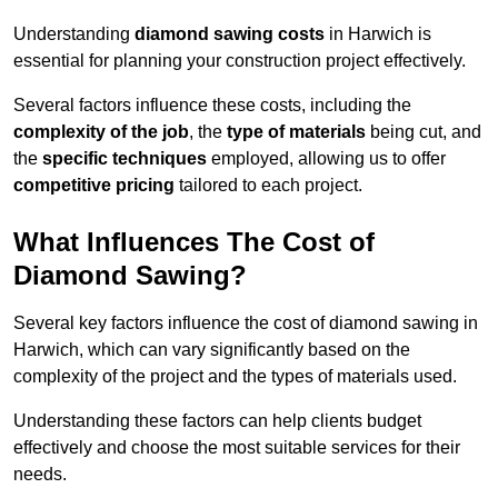
Understanding
diamond sawing costs
in Harwich is
essential for planning your construction project effectively.
Several factors influence these costs, including the
complexity of the job
, the
type of materials
being cut, and
the
specific techniques
employed, allowing us to offer
competitive pricing
tailored to each project.
What Influences The Cost of
Diamond Sawing?
Several key factors influence the cost of diamond sawing in
Harwich, which can vary significantly based on the
complexity of the project and the types of materials used.
Understanding these factors can help clients budget
effectively and choose the most suitable services for their
needs.