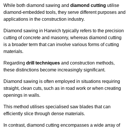
While both diamond sawing and
diamond cutting
utilise
diamond-embedded tools, they serve different purposes and
applications in the construction industry.
Diamond sawing in Harwich typically refers to the precision
cutting of concrete and masonry, whereas diamond cutting
is a broader term that can involve various forms of cutting
materials.
Regarding
drill techniques
and construction methods,
these distinctions become increasingly significant.
Diamond sawing is often employed in situations requiring
straight, clean cuts, such as in road work or when creating
openings in walls.
This method utilises specialised saw blades that can
efficiently slice through dense materials.
In contrast, diamond cutting encompasses a wide array of