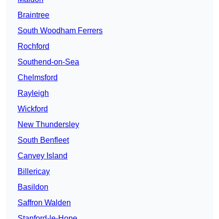
Braintree
South Woodham Ferrers
Rochford
Southend-on-Sea
Chelmsford
Rayleigh
Wickford
New Thundersley
South Benfleet
Canvey Island
Billericay
Basildon
Saffron Walden
Stanford-le-Hope