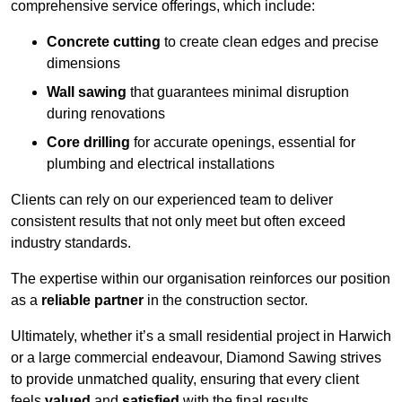
comprehensive service offerings, which include:
Concrete cutting
to create clean edges and precise
dimensions
Wall sawing
that guarantees minimal disruption
during renovations
Core drilling
for accurate openings, essential for
plumbing and electrical installations
Clients can rely on our experienced team to deliver
consistent results that not only meet but often exceed
industry standards.
The expertise within our organisation reinforces our position
as a
reliable partner
in the construction sector.
Ultimately, whether it’s a small residential project in Harwich
or a large commercial endeavour, Diamond Sawing strives
to provide unmatched quality, ensuring that every client
feels
valued
and
satisfied
with the final results.