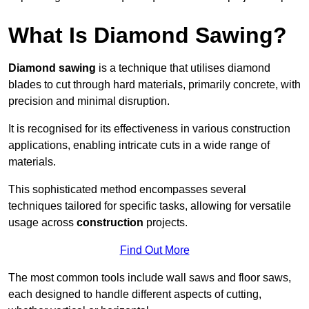
What Is Diamond Sawing?
Diamond sawing
is a technique that utilises diamond
blades to cut through hard materials, primarily concrete, with
precision and minimal disruption.
It is recognised for its effectiveness in various construction
applications, enabling intricate cuts in a wide range of
materials.
This sophisticated method encompasses several
techniques tailored for specific tasks, allowing for versatile
usage across
construction
projects.
Find Out More
The most common tools include wall saws and floor saws,
each designed to handle different aspects of cutting,