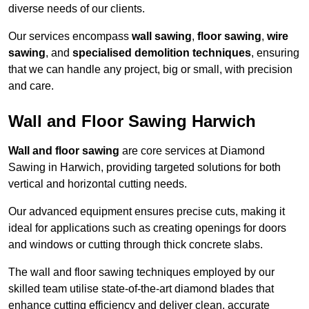
diverse needs of our clients.
Our services encompass
wall sawing
,
floor sawing
,
wire
sawing
, and
specialised demolition techniques
, ensuring
that we can handle any project, big or small, with precision
and care.
Wall and Floor Sawing Harwich
Wall and floor sawing
are core services at Diamond
Sawing in Harwich, providing targeted solutions for both
vertical and horizontal cutting needs.
Our advanced equipment ensures precise cuts, making it
ideal for applications such as creating openings for doors
and windows or cutting through thick concrete slabs.
The wall and floor sawing techniques employed by our
skilled team utilise state-of-the-art diamond blades that
enhance cutting efficiency and deliver clean, accurate