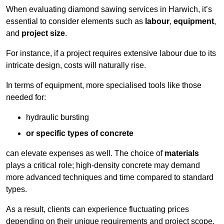
When evaluating diamond sawing services in Harwich, it’s
essential to consider elements such as
labour
,
equipment
,
and
project size
.
For instance, if a project requires extensive labour due to its
intricate design, costs will naturally rise.
In terms of equipment, more specialised tools like those
needed for:
hydraulic bursting
or specific types of concrete
can elevate expenses as well. The choice of
materials
plays a critical role; high-density concrete may demand
more advanced techniques and time compared to standard
types.
As a result, clients can experience fluctuating prices
depending on their unique requirements and project scope.