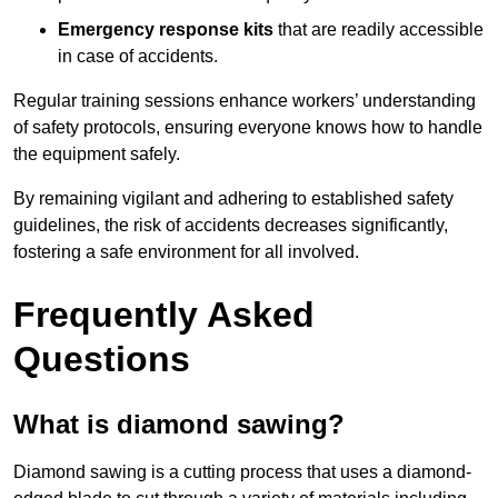
Emergency response kits
that are readily accessible
in case of accidents.
Regular training sessions enhance workers’ understanding
of safety protocols, ensuring everyone knows how to handle
the equipment safely.
By remaining vigilant and adhering to established safety
guidelines, the risk of accidents decreases significantly,
fostering a safe environment for all involved.
Frequently Asked
Questions
What is diamond sawing?
Diamond sawing is a cutting process that uses a diamond-