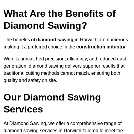
What Are the Benefits of
Diamond Sawing?
The benefits of
diamond sawing
in Harwich are numerous,
making it a preferred choice in the
construction industry
.
With its unmatched precision, efficiency, and reduced dust
generation, diamond sawing delivers superior results that
traditional cutting methods cannot match, ensuring both
quality and safety on site.
Our Diamond Sawing
Services
At Diamond Sawing, we offer a comprehensive range of
diamond sawing services in Harwich tailored to meet the