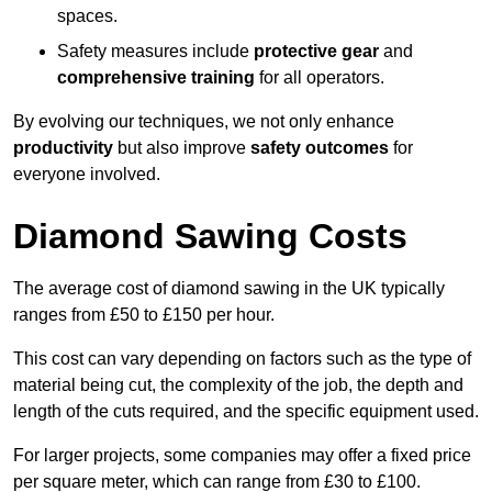
spaces.
Safety measures include
protective gear
and
comprehensive training
for all operators.
By evolving our techniques, we not only enhance
productivity
but also improve
safety outcomes
for
everyone involved.
Diamond Sawing Costs
The average cost of diamond sawing in the UK typically
ranges from £50 to £150 per hour.
This cost can vary depending on factors such as the type of
material being cut, the complexity of the job, the depth and
length of the cuts required, and the specific equipment used.
For larger projects, some companies may offer a fixed price
per square meter, which can range from £30 to £100.