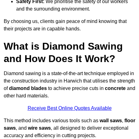
Safety First:
We prioritise the safety of our workers
and the surrounding environment.
By choosing us, clients gain peace of mind knowing that
their projects are in capable hands.
What is Diamond Sawing
and How Does It Work?
Diamond sawing is a state-of-the-art technique employed in
the construction industry in Harwich that utilises the strength
of
diamond blades
to achieve precise cuts in
concrete
and
other hard materials.
Receive Best Online Quotes Available
This method includes various tools such as
wall saws
,
floor
saws
, and
wire saws
, all designed to deliver exceptional
accuracy and efficiency in cutting projects.