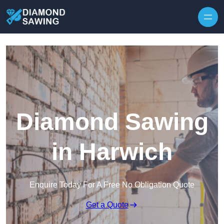
Skip to content
Diamond Sawing
in Harwich
Enquire Today For A Free No Obligation Quote
Get a Quote