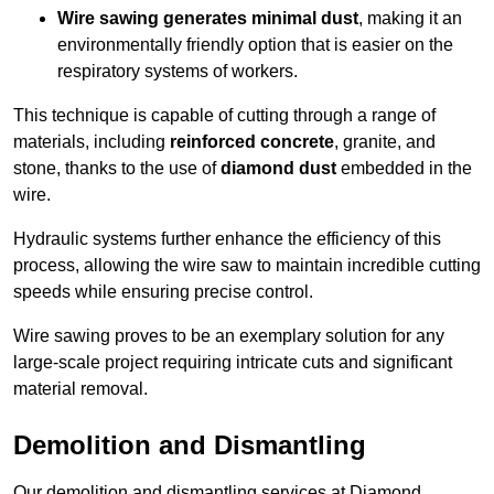
Wire sawing generates minimal dust
, making it an
environmentally friendly option that is easier on the
respiratory systems of workers.
This technique is capable of cutting through a range of
materials, including
reinforced concrete
, granite, and
stone, thanks to the use of
diamond dust
embedded in the
wire.
Hydraulic systems further enhance the efficiency of this
process, allowing the wire saw to maintain incredible cutting
speeds while ensuring precise control.
Wire sawing proves to be an exemplary solution for any
large-scale project requiring intricate cuts and significant
material removal.
Demolition and Dismantling
Our demolition and dismantling services at Diamond