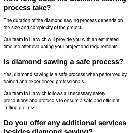
process take?
The duration of the diamond sawing process depends on
the size and complexity of the project.
Our team in Harwich will provide you with an estimated
timeline after evaluating your project and requirements.
Is diamond sawing a safe process?
Yes, diamond sawing is a safe process when performed by
trained and experienced professionals.
Our team in Harwich follows all necessary safety
precautions and protocols to ensure a safe and efficient
cutting process.
Do you offer any additional services
besides diamond sawing?