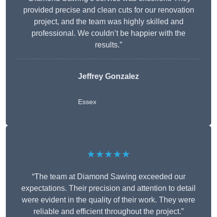
provided precise and clean cuts for our renovation
project, and the team was highly skilled and
professional. We couldn’t be happier with the
results.”
Jeffrey Gonzalez
Essex
★★★★★
“The team at Diamond Sawing exceeded our
expectations. Their precision and attention to detail
were evident in the quality of their work. They were
reliable and efficient throughout the project.”