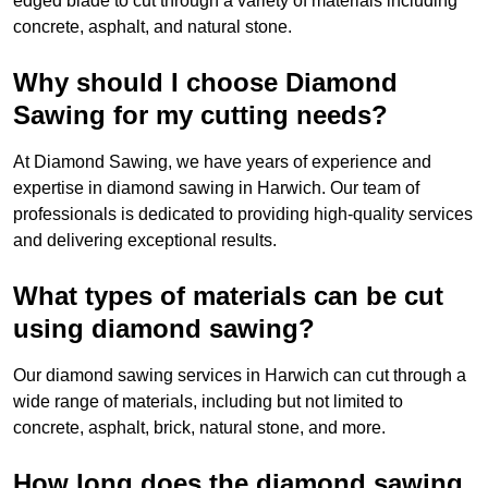
edged blade to cut through a variety of materials including
concrete, asphalt, and natural stone.
Why should I choose Diamond
Sawing for my cutting needs?
At Diamond Sawing, we have years of experience and
expertise in diamond sawing in Harwich. Our team of
professionals is dedicated to providing high-quality services
and delivering exceptional results.
What types of materials can be cut
using diamond sawing?
Our diamond sawing services in Harwich can cut through a
wide range of materials, including but not limited to
concrete, asphalt, brick, natural stone, and more.
How long does the diamond sawing