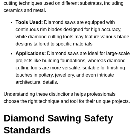
cutting techniques used on different substrates, including
ceramics and metal.
Tools Used:
Diamond saws are equipped with
continuous rim blades designed for high accuracy,
while diamond cutting tools may feature various blade
designs tailored to specific materials.
Applications:
Diamond saws are ideal for large-scale
projects like building foundations, whereas diamond
cutting tools are more versatile, suitable for finishing
touches in pottery, jewellery, and even intricate
architectural details.
Understanding these distinctions helps professionals
choose the right technique and tool for their unique projects.
Diamond Sawing Safety
Standards