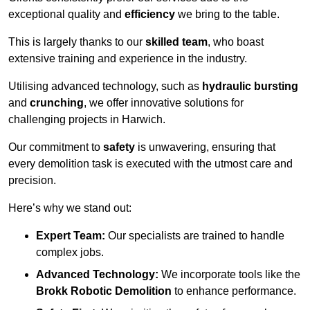
exceptional quality and
efficiency
we bring to the table.
This is largely thanks to our
skilled team
, who boast
extensive training and experience in the industry.
Utilising advanced technology, such as
hydraulic bursting
and
crunching
, we offer innovative solutions for
challenging projects in Harwich.
Our commitment to
safety
is unwavering, ensuring that
every demolition task is executed with the utmost care and
precision.
Here’s why we stand out:
Expert Team:
Our specialists are trained to handle
complex jobs.
Advanced Technology:
We incorporate tools like the
Brokk Robotic Demolition
to enhance performance.