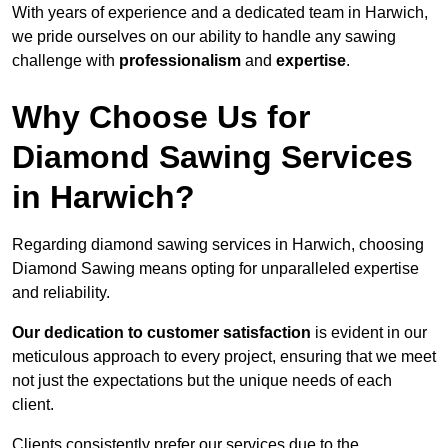
With years of experience and a dedicated team in Harwich,
we pride ourselves on our ability to handle any sawing
challenge with
professionalism
and
expertise
.
Why Choose Us for
Diamond Sawing Services
in Harwich?
Regarding diamond sawing services in Harwich, choosing
Diamond Sawing means opting for unparalleled expertise
and reliability.
Our dedication to customer satisfaction
is evident in our
meticulous approach to every project, ensuring that we meet
not just the expectations but the unique needs of each
client.
Clients consistently prefer our services due to the