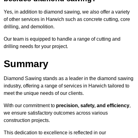
Yes, in addition to diamond sawing, we also offer a variety
of other services in Harwich such as concrete cutting, core
drilling, and demolition.
Our team is equipped to handle a range of cutting and
drilling needs for your project.
Summary
Diamond Sawing stands as a leader in the diamond sawing
industry, offering a range of services in Harwich tailored to
meet the unique needs of our clients.
With our commitment to
precision, safety, and efficiency
,
we ensure satisfactory outcomes across various
construction projects.
This dedication to excellence is reflected in our