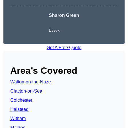
Sharon Green
Essex
Get A Free Quote
Area’s Covered
Walton-on-the-Naze
Clacton-on-Sea
Colchester
Halstead
Witham
Maldon