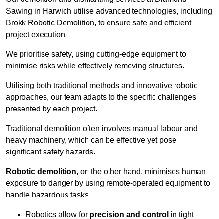
Sawing in Harwich utilise advanced technologies, including
Brokk Robotic Demolition, to ensure safe and efficient
project execution.
We prioritise safety, using cutting-edge equipment to
minimise risks while effectively removing structures.
Utilising both traditional methods and innovative robotic
approaches, our team adapts to the specific challenges
presented by each project.
Traditional demolition often involves manual labour and
heavy machinery, which can be effective yet pose
significant safety hazards.
Robotic demolition
, on the other hand, minimises human
exposure to danger by using remote-operated equipment to
handle hazardous tasks.
Robotics allow for
precision and control
in tight