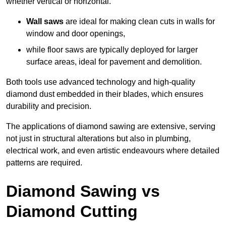
whether vertical or horizontal.
Wall saws
are ideal for making clean cuts in walls for
window and door openings,
while floor saws are typically deployed for larger
surface areas, ideal for pavement and demolition.
Both tools use advanced technology and high-quality
diamond dust embedded in their blades, which ensures
durability and precision.
The applications of diamond sawing are extensive, serving
not just in structural alterations but also in plumbing,
electrical work, and even artistic endeavours where detailed
patterns are required.
Diamond Sawing vs
Diamond Cutting