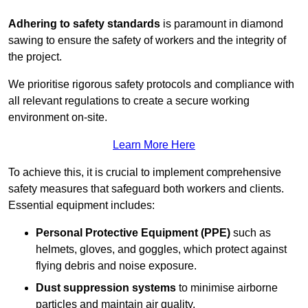
Adhering to safety standards
is paramount in diamond
sawing to ensure the safety of workers and the integrity of
the project.
We prioritise rigorous safety protocols and compliance with
all relevant regulations to create a secure working
environment on-site.
Learn More Here
To achieve this, it is crucial to implement comprehensive
safety measures that safeguard both workers and clients.
Essential equipment includes:
Personal Protective Equipment (PPE)
such as
helmets, gloves, and goggles, which protect against
flying debris and noise exposure.
Dust suppression systems
to minimise airborne
particles and maintain air quality.