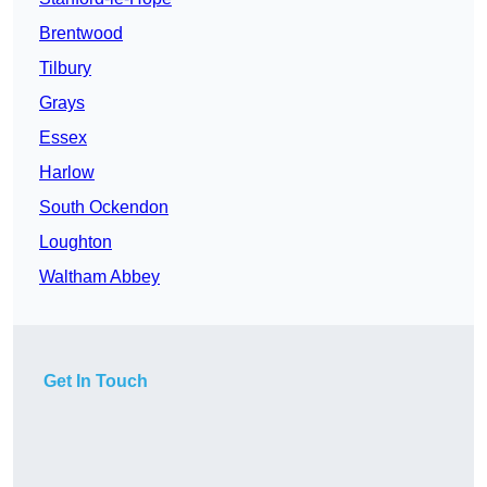
Brentwood
Tilbury
Grays
Essex
Harlow
South Ockendon
Loughton
Waltham Abbey
Get In Touch