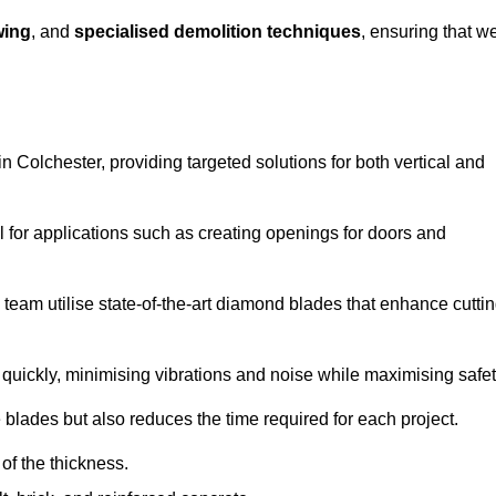
wing
, and
specialised demolition techniques
, ensuring that w
 Colchester, providing targeted solutions for both vertical and
 for applications such as creating openings for doors and
team utilise state-of-the-art diamond blades that enhance cutti
quickly, minimising vibrations and noise while maximising safet
 blades but also reduces the time required for each project.
of the thickness.