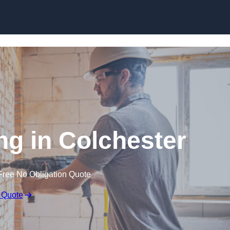
Skip to content
g in Colchester
Free No Obligation Quote
 Quote