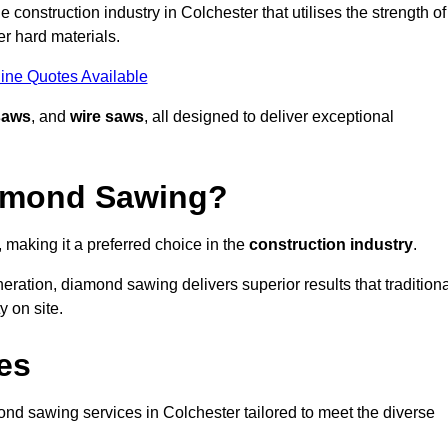
construction industry in Colchester that utilises the strength of
r hard materials.
ine Quotes Available
saws
, and
wire saws
, all designed to deliver exceptional
iamond Sawing?
making it a preferred choice in the
construction industry
.
eration, diamond sawing delivers superior results that tradition
 on site.
es
d sawing services in Colchester tailored to meet the diverse