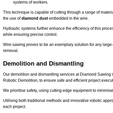
systems of workers.
This technique is capable of cutting through a range of materi
the use of
diamond dust
embedded in the wire.
Hydraulic systems further enhance the efficiency of this proce
while ensuring precise control.
Wire sawing proves to be an exemplary solution for any large-sc
removal.
Demolition and Dismantling
Our demolition and dismantling services at Diamond Sawing i
Robotic Demolition, to ensure safe and efficient project execut
We prioritise safety, using cutting-edge equipment to minimise 
Utilising both traditional methods and innovative robotic app
each project.