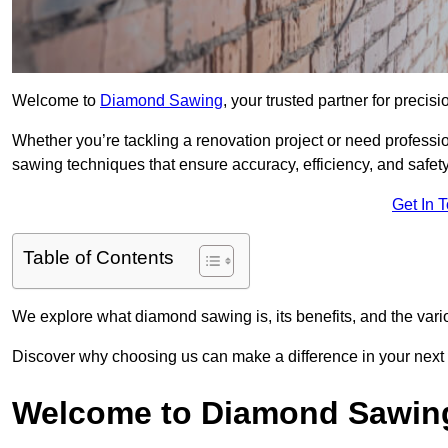
Welcome to
Diamond Sawing
, your trusted partner for precisi
Whether you’re tackling a renovation project or need professi
sawing techniques that ensure accuracy, efficiency, and safety
Get In 
Table of Contents
We explore what diamond sawing is, its benefits, and the vari
Discover why choosing us can make a difference in your next p
Welcome to Diamond Sawin