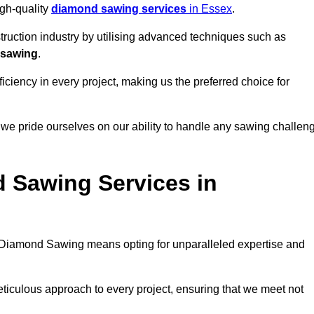
igh-quality
diamond sawing services
in Essex
.
struction industry by utilising advanced techniques such as
 sawing
.
ciency in every project, making us the preferred choice for
 we pride ourselves on our ability to handle any sawing challen
 Sawing Services in
Diamond Sawing means opting for unparalleled expertise and
eticulous approach to every project, ensuring that we meet not