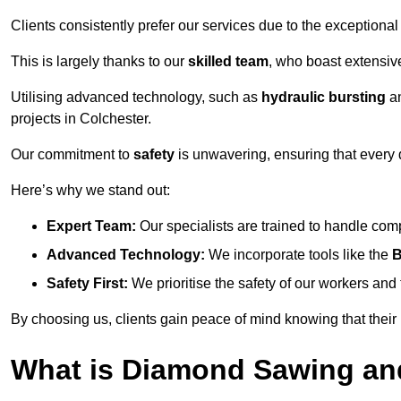
Clients consistently prefer our services due to the exceptional
This is largely thanks to our
skilled team
, who boast extensive
Utilising advanced technology, such as
hydraulic bursting
a
projects in Colchester.
Our commitment to
safety
is unwavering, ensuring that every 
Here’s why we stand out:
Expert Team:
Our specialists are trained to handle com
Advanced Technology:
We incorporate tools like the
B
Safety First:
We prioritise the safety of our workers an
By choosing us, clients gain peace of mind knowing that their
What is Diamond Sawing an