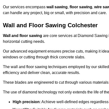
Our services encompass
wall sawing
,
floor sawing
,
wire sa
can handle any project, big or small, with precision and care.
Wall and Floor Sawing Colchester
Wall and floor sawing
are core services at Diamond Sawing in
horizontal cutting needs.
Our advanced equipment ensures precise cuts, making it ideal
windows or cutting through thick concrete slabs.
The wall and floor sawing techniques employed by our skilled 
efficiency and deliver clean, accurate results.
These blades are engineered to cut through various materials 
The use of diamond technology not only extends the life of the
High precision
: Achieve well-defined edges regardless 