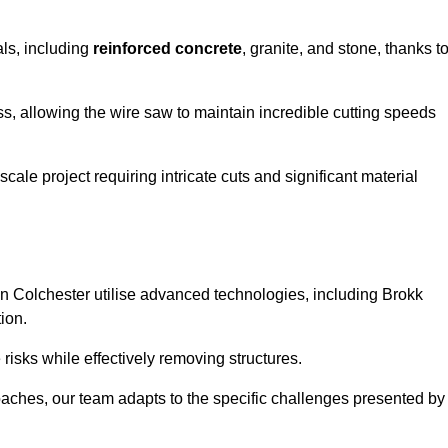
als, including
reinforced concrete
, granite, and stone, thanks t
ss, allowing the wire saw to maintain incredible cutting speeds
ale project requiring intricate cuts and significant material
n Colchester utilise advanced technologies, including Brokk
ion.
risks while effectively removing structures.
roaches, our team adapts to the specific challenges presented by