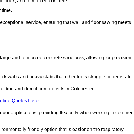
t, brick, and reinforced concrete.
ntime.
 exceptional service, ensuring that wall and floor sawing meets
 large and reinforced concrete structures, allowing for precision
hick walls and heavy slabs that other tools struggle to penetrate.
ruction and demolition projects in Colchester.
nline Quotes Here
door applications, providing flexibility when working in confined
ironmentally friendly option that is easier on the respiratory