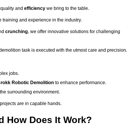
 quality and
efficiency
we bring to the table.
 training and experience in the industry.
nd
crunching
, we offer innovative solutions for challenging
demolition task is executed with the utmost care and precision.
plex jobs.
rokk Robotic Demolition
to enhance performance.
d the surrounding environment.
 projects are in capable hands.
d How Does It Work?