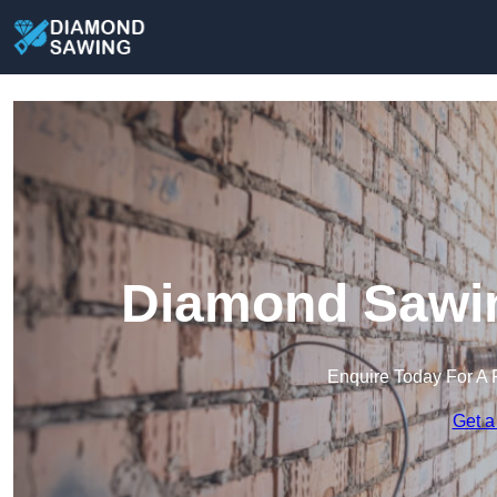
Diamond Sawin
Enquire Today For A 
Get a