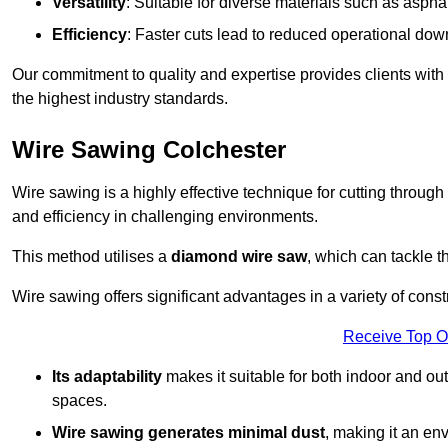
Versatility
: Suitable for diverse materials such as asphal
Efficiency
: Faster cuts lead to reduced operational dow
Our commitment to quality and expertise provides clients with
the highest industry standards.
Wire Sawing Colchester
Wire sawing is a highly effective technique for cutting through
and efficiency in challenging environments.
This method utilises a
diamond wire saw
, which can tackle t
Wire sawing offers significant advantages in a variety of const
Receive Top O
Its adaptability
makes it suitable for both indoor and out
spaces.
Wire sawing generates minimal dust
, making it an env