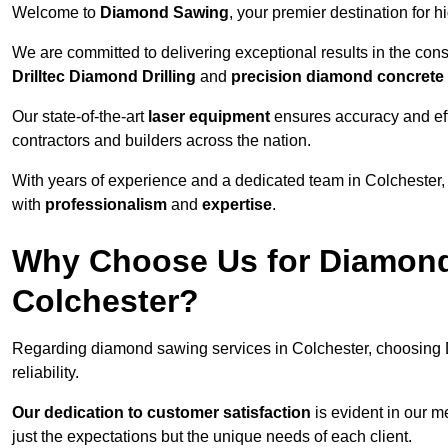
Welcome to
Diamond Sawing
, your premier destination for h
We are committed to delivering exceptional results in the con
Drilltec Diamond Drilling
and
precision diamond concrete
Our state-of-the-art
laser equipment
ensures accuracy and effi
contractors and builders across the nation.
With years of experience and a dedicated team in Colchester,
with
professionalism
and
expertise
.
Why Choose Us for Diamond
Colchester?
Regarding diamond sawing services in Colchester, choosing 
reliability.
Our dedication to customer satisfaction
is evident in our m
just the expectations but the unique needs of each client.