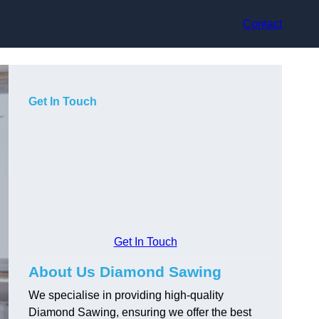
Contact
Get In Touch
Get In Touch
About Us Diamond Sawing
We specialise in providing high-quality
Diamond Sawing, ensuring we offer the best