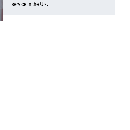
service in the UK.
d