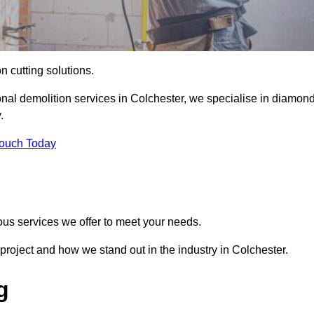
on cutting solutions.
onal demolition services in Colchester, we specialise in diamon
.
Touch Today
ous services we offer to meet your needs.
roject and how we stand out in the industry in Colchester.
g