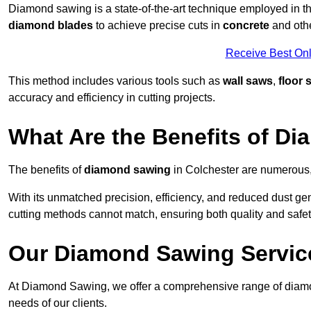
Diamond sawing is a state-of-the-art technique employed in the 
diamond blades
to achieve precise cuts in
concrete
and othe
Receive Best Onl
This method includes various tools such as
wall saws
,
floor 
accuracy and efficiency in cutting projects.
What Are the Benefits of D
The benefits of
diamond sawing
in Colchester are numerous, 
With its unmatched precision, efficiency, and reduced dust gen
cutting methods cannot match, ensuring both quality and safety
Our Diamond Sawing Servic
At Diamond Sawing, we offer a comprehensive range of diamon
needs of our clients.