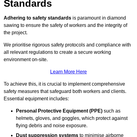
Standards
Adhering to safety standards
is paramount in diamond
sawing to ensure the safety of workers and the integrity of
the project.
We prioritise rigorous safety protocols and compliance with
all relevant regulations to create a secure working
environment on-site.
Learn More Here
To achieve this, it is crucial to implement comprehensive
safety measures that safeguard both workers and clients.
Essential equipment includes:
Personal Protective Equipment (PPE)
such as
helmets, gloves, and goggles, which protect against
flying debris and noise exposure.
Dust suppression systems
to minimise airborne