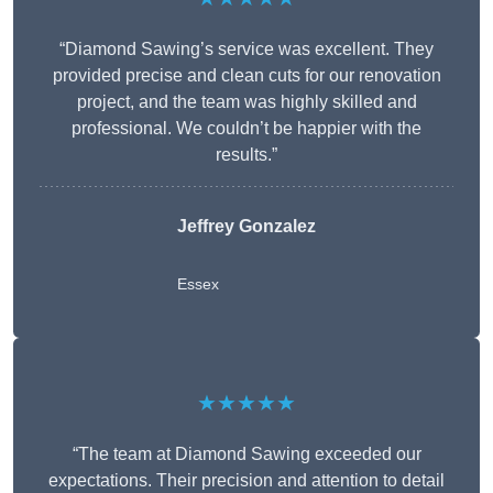
“Diamond Sawing’s service was excellent. They
provided precise and clean cuts for our renovation
project, and the team was highly skilled and
professional. We couldn’t be happier with the
results.”
Jeffrey Gonzalez
Essex
★★★★★
“The team at Diamond Sawing exceeded our
expectations. Their precision and attention to detail