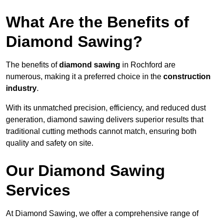
What Are the Benefits of
Diamond Sawing?
The benefits of
diamond sawing
in Rochford are
numerous, making it a preferred choice in the
construction
industry
.
With its unmatched precision, efficiency, and reduced dust
generation, diamond sawing delivers superior results that
traditional cutting methods cannot match, ensuring both
quality and safety on site.
Our Diamond Sawing
Services
At Diamond Sawing, we offer a comprehensive range of