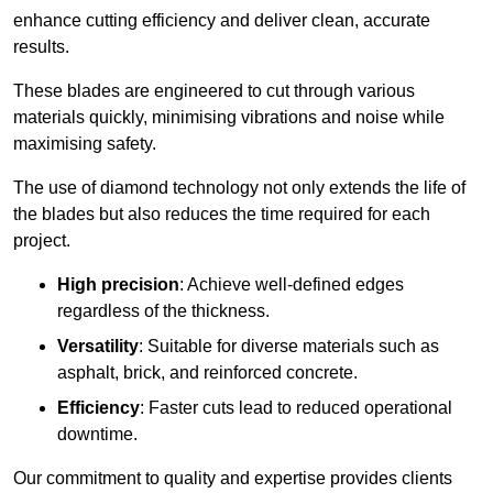
enhance cutting efficiency and deliver clean, accurate
results.
These blades are engineered to cut through various
materials quickly, minimising vibrations and noise while
maximising safety.
The use of diamond technology not only extends the life of
the blades but also reduces the time required for each
project.
High precision
: Achieve well-defined edges
regardless of the thickness.
Versatility
: Suitable for diverse materials such as
asphalt, brick, and reinforced concrete.
Efficiency
: Faster cuts lead to reduced operational
downtime.
Our commitment to quality and expertise provides clients