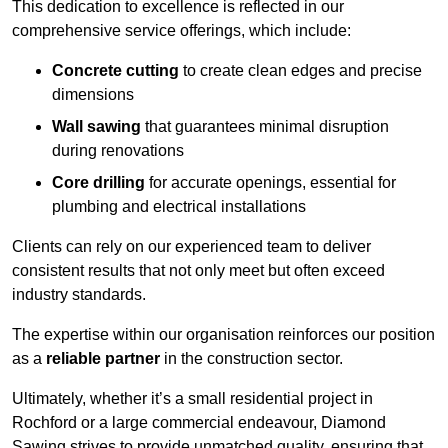
This dedication to excellence is reflected in our
comprehensive service offerings, which include:
Concrete cutting
to create clean edges and precise
dimensions
Wall sawing
that guarantees minimal disruption
during renovations
Core drilling
for accurate openings, essential for
plumbing and electrical installations
Clients can rely on our experienced team to deliver
consistent results that not only meet but often exceed
industry standards.
The expertise within our organisation reinforces our position
as a
reliable partner
in the construction sector.
Ultimately, whether it’s a small residential project in
Rochford or a large commercial endeavour, Diamond
Sawing strives to provide unmatched quality, ensuring that