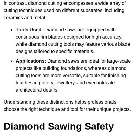
In contrast, diamond cutting encompasses a wide array of
cutting techniques used on different substrates, including
ceramics and metal.
Tools Used:
Diamond saws are equipped with
continuous rim blades designed for high accuracy,
while diamond cutting tools may feature various blade
designs tailored to specific materials.
Applications:
Diamond saws are ideal for large-scale
projects like building foundations, whereas diamond
cutting tools are more versatile, suitable for finishing
touches in pottery, jewellery, and even intricate
architectural details.
Understanding these distinctions helps professionals
choose the right technique and tool for their unique projects.
Diamond Sawing Safety