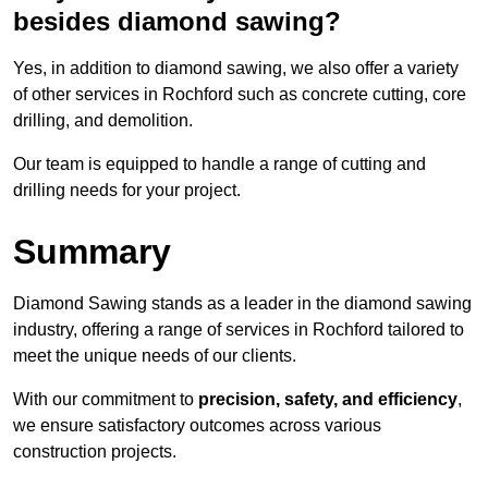
besides diamond sawing?
Yes, in addition to diamond sawing, we also offer a variety
of other services in Rochford such as concrete cutting, core
drilling, and demolition.
Our team is equipped to handle a range of cutting and
drilling needs for your project.
Summary
Diamond Sawing stands as a leader in the diamond sawing
industry, offering a range of services in Rochford tailored to
meet the unique needs of our clients.
With our commitment to
precision, safety, and efficiency
,
we ensure satisfactory outcomes across various
construction projects.