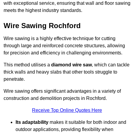
with exceptional service, ensuring that wall and floor sawing
meets the highest industry standards.
Wire Sawing Rochford
Wire sawing is a highly effective technique for cutting
through large and reinforced concrete structures, allowing
for precision and efficiency in challenging environments.
This method utilises a
diamond wire saw
, which can tackle
thick walls and heavy slabs that other tools struggle to
penetrate.
Wire sawing offers significant advantages in a variety of
construction and demolition projects in Rochford.
Receive Top Online Quotes Here
Its adaptability
makes it suitable for both indoor and
outdoor applications, providing flexibility when