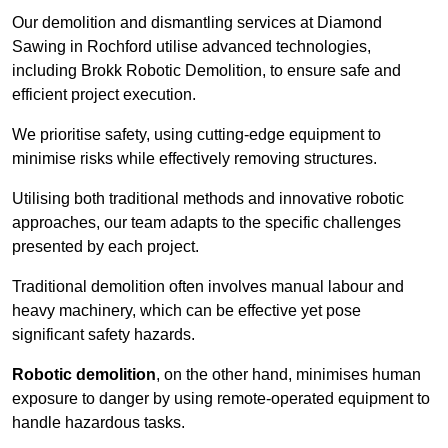
Our demolition and dismantling services at Diamond
Sawing in Rochford utilise advanced technologies,
including Brokk Robotic Demolition, to ensure safe and
efficient project execution.
We prioritise safety, using cutting-edge equipment to
minimise risks while effectively removing structures.
Utilising both traditional methods and innovative robotic
approaches, our team adapts to the specific challenges
presented by each project.
Traditional demolition often involves manual labour and
heavy machinery, which can be effective yet pose
significant safety hazards.
Robotic demolition
, on the other hand, minimises human
exposure to danger by using remote-operated equipment to
handle hazardous tasks.