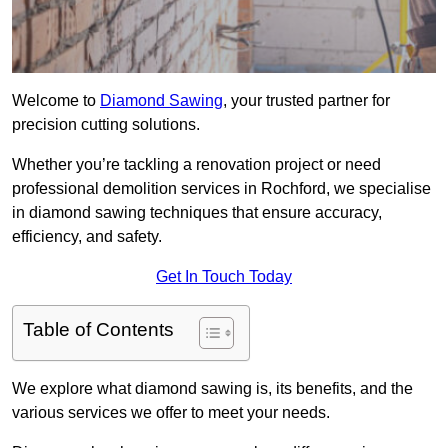
Welcome to
Diamond Sawing
, your trusted partner for
precision cutting solutions.
Whether you’re tackling a renovation project or need
professional demolition services in Rochford, we specialise
in diamond sawing techniques that ensure accuracy,
efficiency, and safety.
Get In Touch Today
Table of Contents
We explore what diamond sawing is, its benefits, and the
various services we offer to meet your needs.