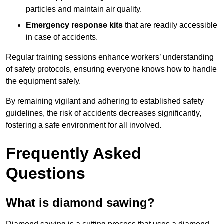
particles and maintain air quality.
Emergency response kits
that are readily accessible
in case of accidents.
Regular training sessions enhance workers’ understanding
of safety protocols, ensuring everyone knows how to handle
the equipment safely.
By remaining vigilant and adhering to established safety
guidelines, the risk of accidents decreases significantly,
fostering a safe environment for all involved.
Frequently Asked
Questions
What is diamond sawing?