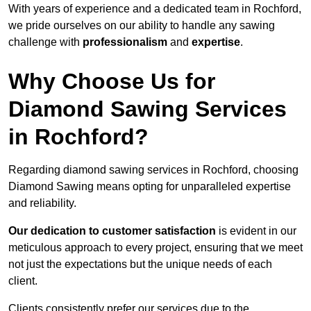
With years of experience and a dedicated team in Rochford,
we pride ourselves on our ability to handle any sawing
challenge with
professionalism
and
expertise
.
Why Choose Us for
Diamond Sawing Services
in Rochford?
Regarding diamond sawing services in Rochford, choosing
Diamond Sawing means opting for unparalleled expertise
and reliability.
Our dedication to customer satisfaction
is evident in our
meticulous approach to every project, ensuring that we meet
not just the expectations but the unique needs of each
client.
Clients consistently prefer our services due to the