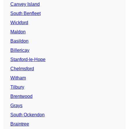
Canvey Island
South Benfleet
Wickford
Maldon
Basildon
Billericay
Stanford-le-Hope
Chelmsford
Witham
Tilbury
Brentwood
Grays
South Ockendon
Braintree