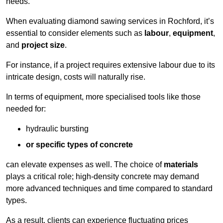
needs.
When evaluating diamond sawing services in Rochford, it’s
essential to consider elements such as
labour
,
equipment
,
and
project size
.
For instance, if a project requires extensive labour due to its
intricate design, costs will naturally rise.
In terms of equipment, more specialised tools like those
needed for:
hydraulic bursting
or specific types of concrete
can elevate expenses as well. The choice of
materials
plays a critical role; high-density concrete may demand
more advanced techniques and time compared to standard
types.
As a result, clients can experience fluctuating prices