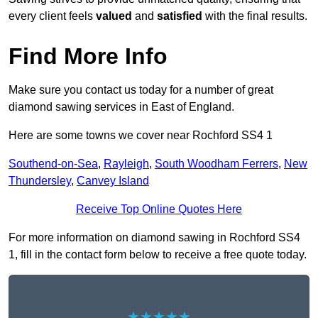
every client feels
valued
and
satisfied
with the final results.
Find More Info
Make sure you contact us today for a number of great
diamond sawing services in East of England.
Here are some towns we cover near Rochford SS4 1
Southend-on-Sea
,
Rayleigh
,
South Woodham Ferrers
,
New
Thundersley
,
Canvey Island
Receive Top Online Quotes Here
For more information on diamond sawing in Rochford SS4
1, fill in the contact form below to receive a free quote today.
★★★★★