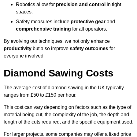
Robotics allow for
precision and control
in tight
spaces.
Safety measures include
protective gear
and
comprehensive training
for all operators.
By evolving our techniques, we not only enhance
productivity
but also improve
safety outcomes
for
everyone involved.
Diamond Sawing Costs
The average cost of diamond sawing in the UK typically
ranges from £50 to £150 per hour.
This cost can vary depending on factors such as the type of
material being cut, the complexity of the job, the depth and
length of the cuts required, and the specific equipment used.
For larger projects, some companies may offer a fixed price