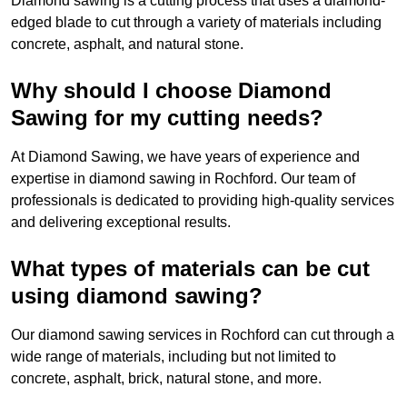
Diamond sawing is a cutting process that uses a diamond-
edged blade to cut through a variety of materials including
concrete, asphalt, and natural stone.
Why should I choose Diamond
Sawing for my cutting needs?
At Diamond Sawing, we have years of experience and
expertise in diamond sawing in Rochford. Our team of
professionals is dedicated to providing high-quality services
and delivering exceptional results.
What types of materials can be cut
using diamond sawing?
Our diamond sawing services in Rochford can cut through a
wide range of materials, including but not limited to
concrete, asphalt, brick, natural stone, and more.