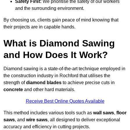
Safety First:
We prioritise the safety of our workers
and the surrounding environment.
By choosing us, clients gain peace of mind knowing that
their projects are in capable hands.
What is Diamond Sawing
and How Does It Work?
Diamond sawing is a state-of-the-art technique employed in
the construction industry in Rochford that utilises the
strength of
diamond blades
to achieve precise cuts in
concrete
and other hard materials.
Receive Best Online Quotes Available
This method includes various tools such as
wall saws
,
floor
saws
, and
wire saws
, all designed to deliver exceptional
accuracy and efficiency in cutting projects.