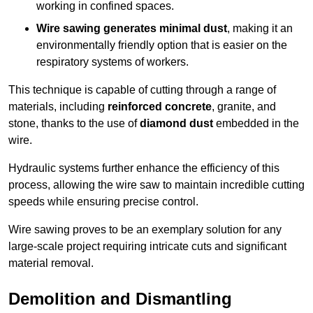
working in confined spaces.
Wire sawing generates minimal dust
, making it an
environmentally friendly option that is easier on the
respiratory systems of workers.
This technique is capable of cutting through a range of
materials, including
reinforced concrete
, granite, and
stone, thanks to the use of
diamond dust
embedded in the
wire.
Hydraulic systems further enhance the efficiency of this
process, allowing the wire saw to maintain incredible cutting
speeds while ensuring precise control.
Wire sawing proves to be an exemplary solution for any
large-scale project requiring intricate cuts and significant
material removal.
Demolition and Dismantling