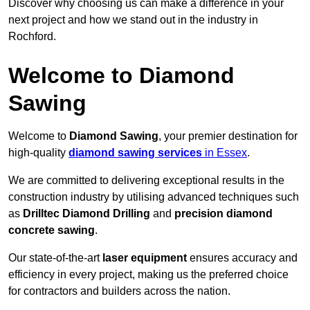
Discover why choosing us can make a difference in your
next project and how we stand out in the industry in
Rochford.
Welcome to Diamond
Sawing
Welcome to
Diamond Sawing
, your premier destination for
high-quality
diamond sawing services
in Essex
.
We are committed to delivering exceptional results in the
construction industry by utilising advanced techniques such
as
Drilltec Diamond Drilling
and
precision diamond
concrete sawing
.
Our state-of-the-art
laser equipment
ensures accuracy and
efficiency in every project, making us the preferred choice
for contractors and builders across the nation.