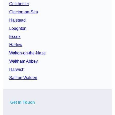
Colchester
Clacton-on-Sea
Halstead
Loughton
Essex
Harlow
Walton-on-the-Naze
Waltham Abbey
Harwich
Saffron Walden
Get In Touch