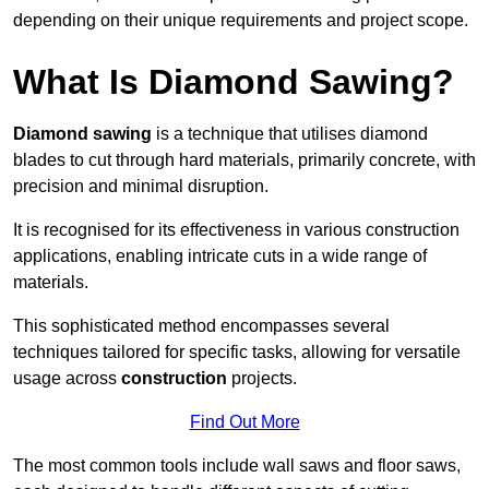
depending on their unique requirements and project scope.
What Is Diamond Sawing?
Diamond sawing
is a technique that utilises diamond
blades to cut through hard materials, primarily concrete, with
precision and minimal disruption.
It is recognised for its effectiveness in various construction
applications, enabling intricate cuts in a wide range of
materials.
This sophisticated method encompasses several
techniques tailored for specific tasks, allowing for versatile
usage across
construction
projects.
Find Out More
The most common tools include wall saws and floor saws,