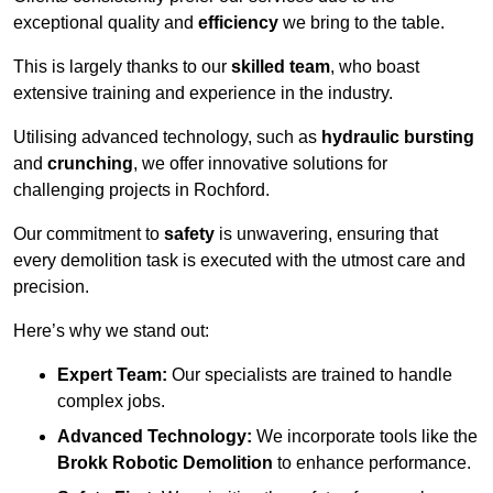
exceptional quality and
efficiency
we bring to the table.
This is largely thanks to our
skilled team
, who boast
extensive training and experience in the industry.
Utilising advanced technology, such as
hydraulic bursting
and
crunching
, we offer innovative solutions for
challenging projects in Rochford.
Our commitment to
safety
is unwavering, ensuring that
every demolition task is executed with the utmost care and
precision.
Here’s why we stand out:
Expert Team:
Our specialists are trained to handle
complex jobs.
Advanced Technology:
We incorporate tools like the
Brokk Robotic Demolition
to enhance performance.