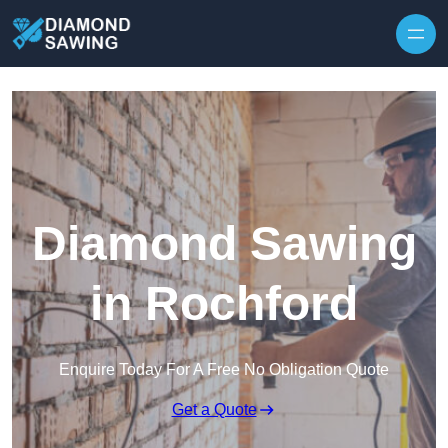
Skip to content
Diamond Sawing
in Rochford
Enquire Today For A Free No Obligation Quote
Get a Quote