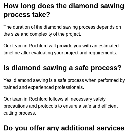
How long does the diamond sawing
process take?
The duration of the diamond sawing process depends on
the size and complexity of the project.
Our team in Rochford will provide you with an estimated
timeline after evaluating your project and requirements.
Is diamond sawing a safe process?
Yes, diamond sawing is a safe process when performed by
trained and experienced professionals.
Our team in Rochford follows all necessary safety
precautions and protocols to ensure a safe and efficient
cutting process.
Do you offer any additional services