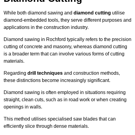
While both diamond sawing and
diamond cutting
utilise
diamond-embedded tools, they serve different purposes and
applications in the construction industry.
Diamond sawing in Rochford typically refers to the precision
cutting of concrete and masonry, whereas diamond cutting
is a broader term that can involve various forms of cutting
materials.
Regarding
drill techniques
and construction methods,
these distinctions become increasingly significant.
Diamond sawing is often employed in situations requiring
straight, clean cuts, such as in road work or when creating
openings in walls.
This method utilises specialised saw blades that can
efficiently slice through dense materials.