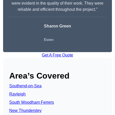
were evident in the quality of their work. They were
reliable and efficient throughout the project.”
Sharon Green
Essex
Get A Free Quote
Area’s Covered
Southend-on-Sea
Rayleigh
South Woodham Ferrers
New Thundersley