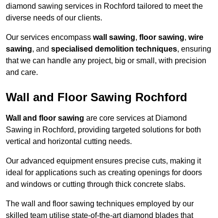
diamond sawing services in Rochford tailored to meet the
diverse needs of our clients.
Our services encompass
wall sawing
,
floor sawing
,
wire
sawing
, and
specialised demolition techniques
, ensuring
that we can handle any project, big or small, with precision
and care.
Wall and Floor Sawing Rochford
Wall and floor sawing
are core services at Diamond
Sawing in Rochford, providing targeted solutions for both
vertical and horizontal cutting needs.
Our advanced equipment ensures precise cuts, making it
ideal for applications such as creating openings for doors
and windows or cutting through thick concrete slabs.
The wall and floor sawing techniques employed by our
skilled team utilise state-of-the-art diamond blades that