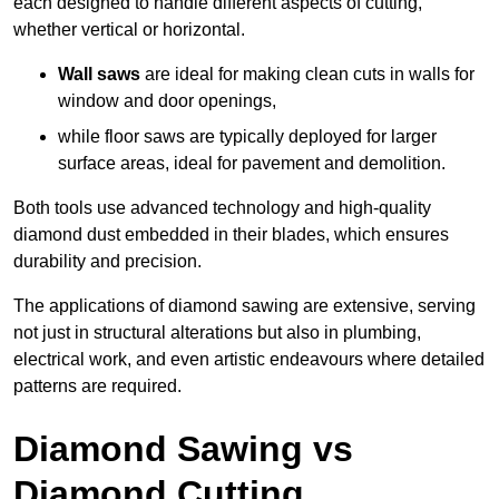
each designed to handle different aspects of cutting,
whether vertical or horizontal.
Wall saws
are ideal for making clean cuts in walls for
window and door openings,
while floor saws are typically deployed for larger
surface areas, ideal for pavement and demolition.
Both tools use advanced technology and high-quality
diamond dust embedded in their blades, which ensures
durability and precision.
The applications of diamond sawing are extensive, serving
not just in structural alterations but also in plumbing,
electrical work, and even artistic endeavours where detailed
patterns are required.
Diamond Sawing vs
Diamond Cutting