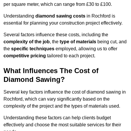
per square meter, which can range from £30 to £100.
Understanding
diamond sawing costs
in Rochford is
essential for planning your construction project effectively.
Several factors influence these costs, including the
complexity of the job
, the
type of materials
being cut, and
the
specific techniques
employed, allowing us to offer
competitive pricing
tailored to each project.
What Influences The Cost of
Diamond Sawing?
Several key factors influence the cost of diamond sawing in
Rochford, which can vary significantly based on the
complexity of the project and the types of materials used.
Understanding these factors can help clients budget
effectively and choose the most suitable services for their