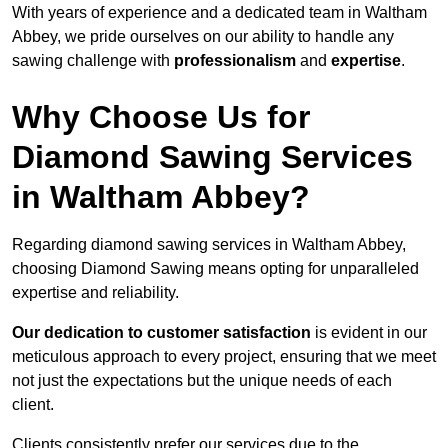
With years of experience and a dedicated team in Waltham
Abbey, we pride ourselves on our ability to handle any
sawing challenge with
professionalism
and
expertise
.
Why Choose Us for
Diamond Sawing Services
in Waltham Abbey?
Regarding diamond sawing services in Waltham Abbey,
choosing Diamond Sawing means opting for unparalleled
expertise and reliability.
Our dedication to customer satisfaction
is evident in our
meticulous approach to every project, ensuring that we meet
not just the expectations but the unique needs of each
client.
Clients consistently prefer our services due to the