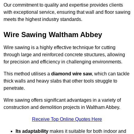
Our commitment to quality and expertise provides clients
with exceptional service, ensuring that wall and floor sawing
meets the highest industry standards.
Wire Sawing Waltham Abbey
Wire sawing is a highly effective technique for cutting
through large and reinforced concrete structures, allowing
for precision and efficiency in challenging environments.
This method utilises a
diamond wire saw
, which can tackle
thick walls and heavy slabs that other tools struggle to
penetrate.
Wire sawing offers significant advantages in a variety of
construction and demolition projects in Waltham Abbey.
Receive Top Online Quotes Here
Its adaptability
makes it suitable for both indoor and