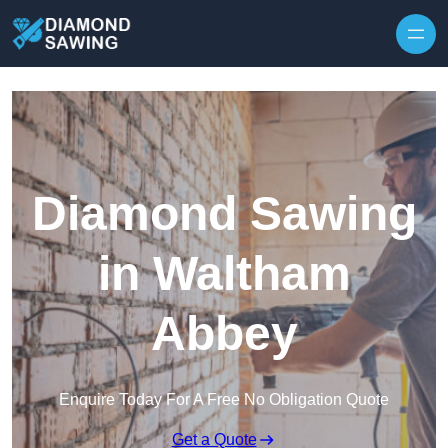
Skip to content
Diamond Sawing
in Waltham
Abbey
Enquire Today For A Free No Obligation Quote
Get a Quote