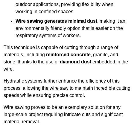
outdoor applications, providing flexibility when
working in confined spaces.
Wire sawing generates minimal dust
, making it an
environmentally friendly option that is easier on the
respiratory systems of workers.
This technique is capable of cutting through a range of
materials, including
reinforced concrete
, granite, and
stone, thanks to the use of
diamond dust
embedded in the
wire.
Hydraulic systems further enhance the efficiency of this
process, allowing the wire saw to maintain incredible cutting
speeds while ensuring precise control.
Wire sawing proves to be an exemplary solution for any
large-scale project requiring intricate cuts and significant
material removal.