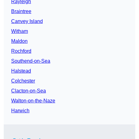
Rayleigh
Braintree
Canvey Island
Witham
Maldon
Rochford
Southend-on-Sea
Halstead
Colchester
Clacton-on-Sea
Walton-on-the-Naze
Harwich