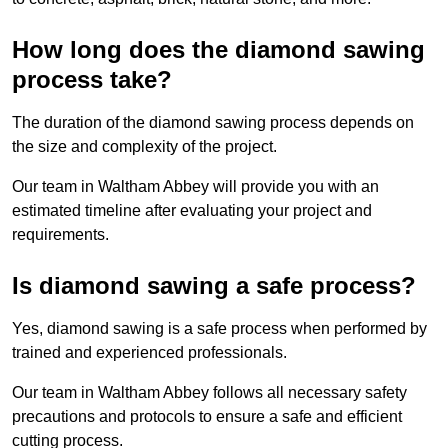
How long does the diamond sawing
process take?
The duration of the diamond sawing process depends on
the size and complexity of the project.
Our team in Waltham Abbey will provide you with an
estimated timeline after evaluating your project and
requirements.
Is diamond sawing a safe process?
Yes, diamond sawing is a safe process when performed by
trained and experienced professionals.
Our team in Waltham Abbey follows all necessary safety
precautions and protocols to ensure a safe and efficient
cutting process.