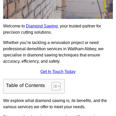
Welcome to
Diamond Sawing
, your trusted partner for
precision cutting solutions.
Whether you’re tackling a renovation project or need
professional demolition services in Waltham Abbey, we
specialise in diamond sawing techniques that ensure
accuracy, efficiency, and safety.
Get In Touch Today
Table of Contents
We explore what diamond sawing is, its benefits, and the
various services we offer to meet your needs.