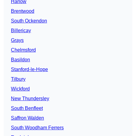
Harlow
Brentwood
South Ockendon
Billericay
Grays
Chelmsford
Basildon
Stanford-le-Hope
Tilbury
Wickford
New Thundersley
South Benfleet
Saffron Walden
South Woodham Ferrers