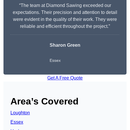
“The team at Diamond Sawing exceeded our
expectations. Their precision and attention to detail
were evident in the quality of their work. They were
reliable and efficient throughout the project.”
Sharon Green
Essex
Get A Free Quote
Area’s Covered
Loughton
Essex