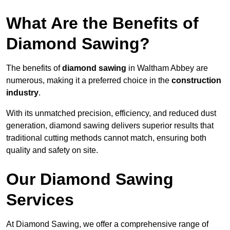
What Are the Benefits of
Diamond Sawing?
The benefits of
diamond sawing
in Waltham Abbey are
numerous, making it a preferred choice in the
construction
industry
.
With its unmatched precision, efficiency, and reduced dust
generation, diamond sawing delivers superior results that
traditional cutting methods cannot match, ensuring both
quality and safety on site.
Our Diamond Sawing
Services
At Diamond Sawing, we offer a comprehensive range of