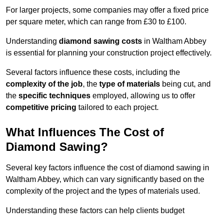
For larger projects, some companies may offer a fixed price
per square meter, which can range from £30 to £100.
Understanding
diamond sawing costs
in Waltham Abbey
is essential for planning your construction project effectively.
Several factors influence these costs, including the
complexity of the job
, the
type of materials
being cut, and
the
specific techniques
employed, allowing us to offer
competitive pricing
tailored to each project.
What Influences The Cost of
Diamond Sawing?
Several key factors influence the cost of diamond sawing in
Waltham Abbey, which can vary significantly based on the
complexity of the project and the types of materials used.
Understanding these factors can help clients budget