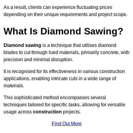
As a result, clients can experience fluctuating prices
depending on their unique requirements and project scope.
What Is Diamond Sawing?
Diamond sawing
is a technique that utilises diamond
blades to cut through hard materials, primarily concrete, with
precision and minimal disruption.
It is recognised for its effectiveness in various construction
applications, enabling intricate cuts in a wide range of
materials.
This sophisticated method encompasses several
techniques tailored for specific tasks, allowing for versatile
usage across
construction
projects.
Find Out More