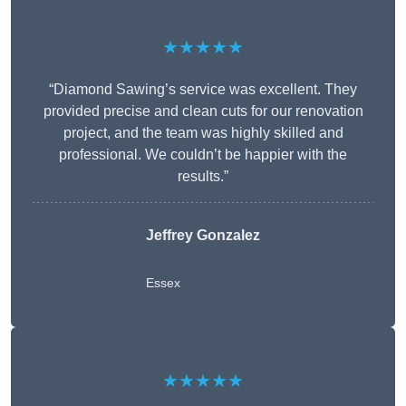
★★★★★
“Diamond Sawing’s service was excellent. They
provided precise and clean cuts for our renovation
project, and the team was highly skilled and
professional. We couldn’t be happier with the
results.”
Jeffrey Gonzalez
Essex
★★★★★