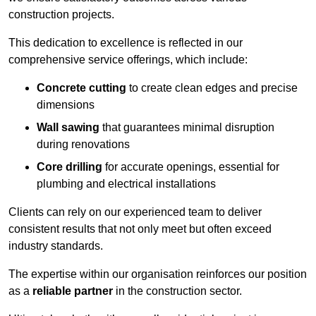
construction projects.
This dedication to excellence is reflected in our
comprehensive service offerings, which include:
Concrete cutting
to create clean edges and precise
dimensions
Wall sawing
that guarantees minimal disruption
during renovations
Core drilling
for accurate openings, essential for
plumbing and electrical installations
Clients can rely on our experienced team to deliver
consistent results that not only meet but often exceed
industry standards.
The expertise within our organisation reinforces our position
as a
reliable partner
in the construction sector.