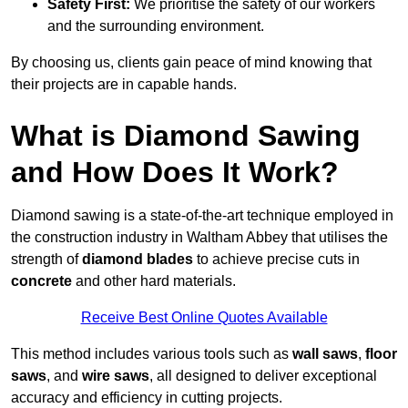
Safety First:
We prioritise the safety of our workers
and the surrounding environment.
By choosing us, clients gain peace of mind knowing that
their projects are in capable hands.
What is Diamond Sawing
and How Does It Work?
Diamond sawing is a state-of-the-art technique employed in
the construction industry in Waltham Abbey that utilises the
strength of
diamond blades
to achieve precise cuts in
concrete
and other hard materials.
Receive Best Online Quotes Available
This method includes various tools such as
wall saws
,
floor
saws
, and
wire saws
, all designed to deliver exceptional
accuracy and efficiency in cutting projects.