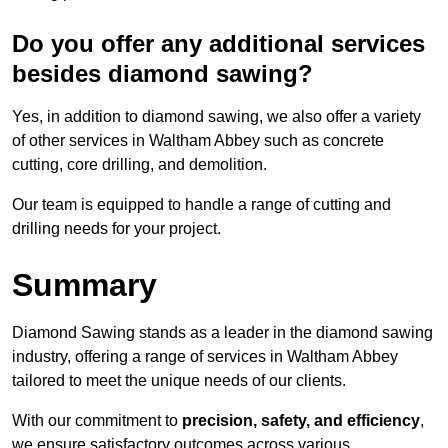
Do you offer any additional services
besides diamond sawing?
Yes, in addition to diamond sawing, we also offer a variety
of other services in Waltham Abbey such as concrete
cutting, core drilling, and demolition.
Our team is equipped to handle a range of cutting and
drilling needs for your project.
Summary
Diamond Sawing stands as a leader in the diamond sawing
industry, offering a range of services in Waltham Abbey
tailored to meet the unique needs of our clients.
With our commitment to
precision, safety, and efficiency
,
we ensure satisfactory outcomes across various