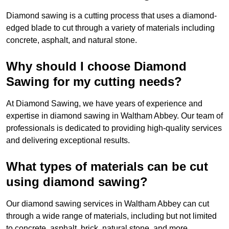
Diamond sawing is a cutting process that uses a diamond-
edged blade to cut through a variety of materials including
concrete, asphalt, and natural stone.
Why should I choose Diamond
Sawing for my cutting needs?
At Diamond Sawing, we have years of experience and
expertise in diamond sawing in Waltham Abbey. Our team of
professionals is dedicated to providing high-quality services
and delivering exceptional results.
What types of materials can be cut
using diamond sawing?
Our diamond sawing services in Waltham Abbey can cut
through a wide range of materials, including but not limited
to concrete, asphalt, brick, natural stone, and more.