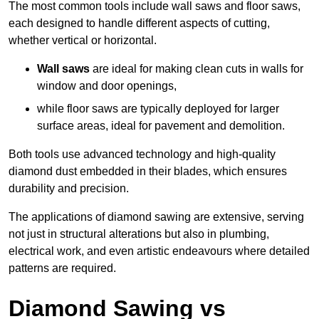
The most common tools include wall saws and floor saws,
each designed to handle different aspects of cutting,
whether vertical or horizontal.
Wall saws
are ideal for making clean cuts in walls for
window and door openings,
while floor saws are typically deployed for larger
surface areas, ideal for pavement and demolition.
Both tools use advanced technology and high-quality
diamond dust embedded in their blades, which ensures
durability and precision.
The applications of diamond sawing are extensive, serving
not just in structural alterations but also in plumbing,
electrical work, and even artistic endeavours where detailed
patterns are required.
Diamond Sawing vs