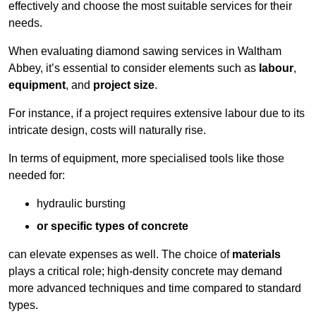
effectively and choose the most suitable services for their
needs.
When evaluating diamond sawing services in Waltham
Abbey, it’s essential to consider elements such as
labour
,
equipment
, and
project size
.
For instance, if a project requires extensive labour due to its
intricate design, costs will naturally rise.
In terms of equipment, more specialised tools like those
needed for:
hydraulic bursting
or specific types of concrete
can elevate expenses as well. The choice of
materials
plays a critical role; high-density concrete may demand
more advanced techniques and time compared to standard
types.