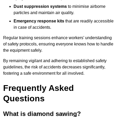
Dust suppression systems
to minimise airborne
particles and maintain air quality.
Emergency response kits
that are readily accessible
in case of accidents.
Regular training sessions enhance workers’ understanding
of safety protocols, ensuring everyone knows how to handle
the equipment safely.
By remaining vigilant and adhering to established safety
guidelines, the risk of accidents decreases significantly,
fostering a safe environment for all involved.
Frequently Asked
Questions
What is diamond sawing?