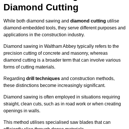
Diamond Cutting
While both diamond sawing and
diamond cutting
utilise
diamond-embedded tools, they serve different purposes and
applications in the construction industry.
Diamond sawing in Waltham Abbey typically refers to the
precision cutting of concrete and masonry, whereas
diamond cutting is a broader term that can involve various
forms of cutting materials.
Regarding
drill techniques
and construction methods,
these distinctions become increasingly significant.
Diamond sawing is often employed in situations requiring
straight, clean cuts, such as in road work or when creating
openings in walls.
This method utilises specialised saw blades that can