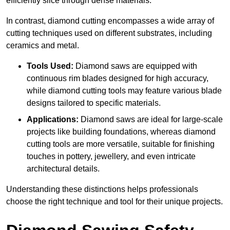
efficiently slice through dense materials.
In contrast, diamond cutting encompasses a wide array of
cutting techniques used on different substrates, including
ceramics and metal.
Tools Used:
Diamond saws are equipped with
continuous rim blades designed for high accuracy,
while diamond cutting tools may feature various blade
designs tailored to specific materials.
Applications:
Diamond saws are ideal for large-scale
projects like building foundations, whereas diamond
cutting tools are more versatile, suitable for finishing
touches in pottery, jewellery, and even intricate
architectural details.
Understanding these distinctions helps professionals
choose the right technique and tool for their unique projects.