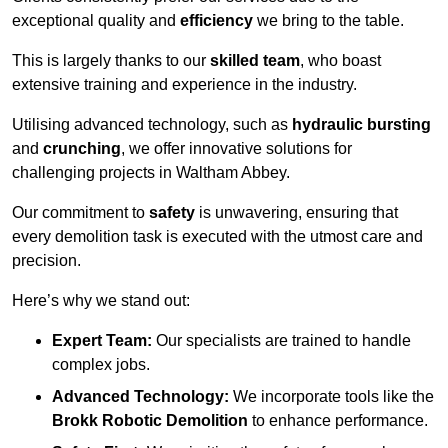
exceptional quality and
efficiency
we bring to the table.
This is largely thanks to our
skilled team
, who boast
extensive training and experience in the industry.
Utilising advanced technology, such as
hydraulic bursting
and
crunching
, we offer innovative solutions for
challenging projects in Waltham Abbey.
Our commitment to
safety
is unwavering, ensuring that
every demolition task is executed with the utmost care and
precision.
Here’s why we stand out:
Expert Team:
Our specialists are trained to handle
complex jobs.
Advanced Technology:
We incorporate tools like the
Brokk Robotic Demolition
to enhance performance.