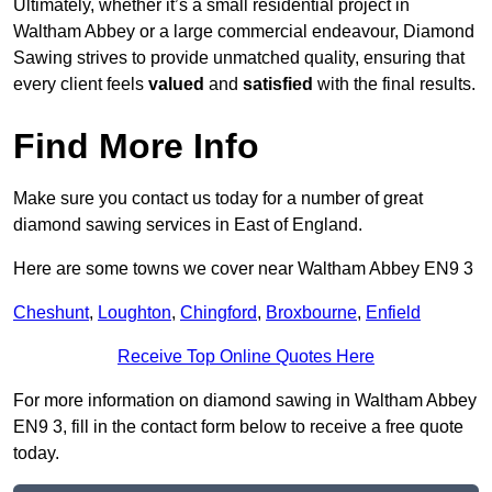
Ultimately, whether it’s a small residential project in
Waltham Abbey or a large commercial endeavour, Diamond
Sawing strives to provide unmatched quality, ensuring that
every client feels
valued
and
satisfied
with the final results.
Find More Info
Make sure you contact us today for a number of great
diamond sawing services in East of England.
Here are some towns we cover near Waltham Abbey EN9 3
Cheshunt
,
Loughton
,
Chingford
,
Broxbourne
,
Enfield
Receive Top Online Quotes Here
For more information on diamond sawing in Waltham Abbey
EN9 3, fill in the contact form below to receive a free quote
today.