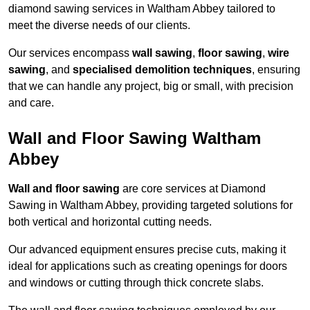
diamond sawing services in Waltham Abbey tailored to
meet the diverse needs of our clients.
Our services encompass
wall sawing
,
floor sawing
,
wire
sawing
, and
specialised demolition techniques
, ensuring
that we can handle any project, big or small, with precision
and care.
Wall and Floor Sawing Waltham
Abbey
Wall and floor sawing
are core services at Diamond
Sawing in Waltham Abbey, providing targeted solutions for
both vertical and horizontal cutting needs.
Our advanced equipment ensures precise cuts, making it
ideal for applications such as creating openings for doors
and windows or cutting through thick concrete slabs.