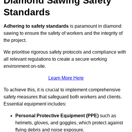
Diamond Sawing Safety
Standards
Adhering to safety standards
is paramount in diamond
sawing to ensure the safety of workers and the integrity of
the project.
We prioritise rigorous safety protocols and compliance with
all relevant regulations to create a secure working
environment on-site.
Learn More Here
To achieve this, it is crucial to implement comprehensive
safety measures that safeguard both workers and clients.
Essential equipment includes:
Personal Protective Equipment (PPE)
such as
helmets, gloves, and goggles, which protect against
flying debris and noise exposure.