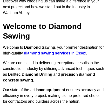
Discover why choosing us can make a difference in your
next project and how we stand out in the industry in
Waltham Abbey.
Welcome to Diamond
Sawing
Welcome to
Diamond Sawing
, your premier destination for
high-quality
diamond sawing services
in Essex
.
We are committed to delivering exceptional results in the
construction industry by utilising advanced techniques such
as
Drilltec Diamond Drilling
and
precision diamond
concrete sawing
.
Our state-of-the-art
laser equipment
ensures accuracy and
efficiency in every project, making us the preferred choice
for contractors and builders across the nation.