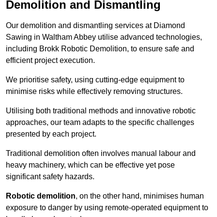
Demolition and Dismantling
Our demolition and dismantling services at Diamond
Sawing in Waltham Abbey utilise advanced technologies,
including Brokk Robotic Demolition, to ensure safe and
efficient project execution.
We prioritise safety, using cutting-edge equipment to
minimise risks while effectively removing structures.
Utilising both traditional methods and innovative robotic
approaches, our team adapts to the specific challenges
presented by each project.
Traditional demolition often involves manual labour and
heavy machinery, which can be effective yet pose
significant safety hazards.
Robotic demolition
, on the other hand, minimises human
exposure to danger by using remote-operated equipment to