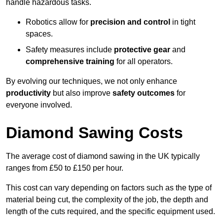
handle hazardous tasks.
Robotics allow for
precision and control
in tight
spaces.
Safety measures include
protective gear
and
comprehensive training
for all operators.
By evolving our techniques, we not only enhance
productivity
but also improve
safety outcomes
for
everyone involved.
Diamond Sawing Costs
The average cost of diamond sawing in the UK typically
ranges from £50 to £150 per hour.
This cost can vary depending on factors such as the type of
material being cut, the complexity of the job, the depth and
length of the cuts required, and the specific equipment used.