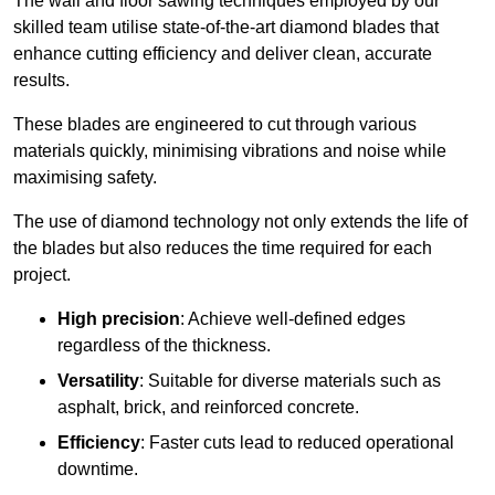
The wall and floor sawing techniques employed by our
skilled team utilise state-of-the-art diamond blades that
enhance cutting efficiency and deliver clean, accurate
results.
These blades are engineered to cut through various
materials quickly, minimising vibrations and noise while
maximising safety.
The use of diamond technology not only extends the life of
the blades but also reduces the time required for each
project.
High precision
: Achieve well-defined edges
regardless of the thickness.
Versatility
: Suitable for diverse materials such as
asphalt, brick, and reinforced concrete.
Efficiency
: Faster cuts lead to reduced operational
downtime.