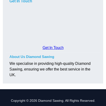
Get In Touch
Get In Touch
About Us Diamond Sawing
We specialise in providing high-quality Diamond
Sawing, ensuring we offer the best service in the
UK.
Copyright © 2026 Diamond Sawing. All Rights Reserved.