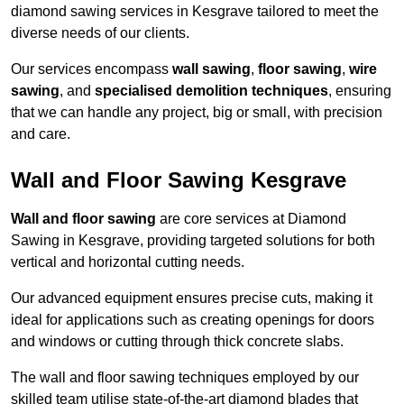
diamond sawing services in Kesgrave tailored to meet the
diverse needs of our clients.
Our services encompass
wall sawing
,
floor sawing
,
wire
sawing
, and
specialised demolition techniques
, ensuring
that we can handle any project, big or small, with precision
and care.
Wall and Floor Sawing Kesgrave
Wall and floor sawing
are core services at Diamond
Sawing in Kesgrave, providing targeted solutions for both
vertical and horizontal cutting needs.
Our advanced equipment ensures precise cuts, making it
ideal for applications such as creating openings for doors
and windows or cutting through thick concrete slabs.
The wall and floor sawing techniques employed by our
skilled team utilise state-of-the-art diamond blades that