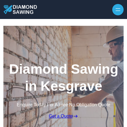
Skip to content
Diamond Sawing
in Kesgrave
Enquire Today For A Free No Obligation Quote
Get a Quote