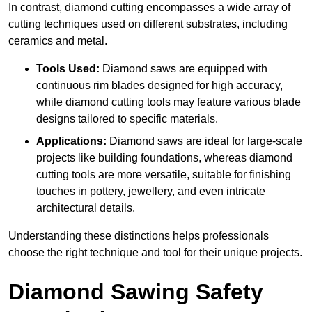
In contrast, diamond cutting encompasses a wide array of
cutting techniques used on different substrates, including
ceramics and metal.
Tools Used:
Diamond saws are equipped with
continuous rim blades designed for high accuracy,
while diamond cutting tools may feature various blade
designs tailored to specific materials.
Applications:
Diamond saws are ideal for large-scale
projects like building foundations, whereas diamond
cutting tools are more versatile, suitable for finishing
touches in pottery, jewellery, and even intricate
architectural details.
Understanding these distinctions helps professionals
choose the right technique and tool for their unique projects.
Diamond Sawing Safety