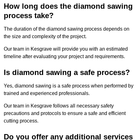
How long does the diamond sawing
process take?
The duration of the diamond sawing process depends on
the size and complexity of the project.
Our team in Kesgrave will provide you with an estimated
timeline after evaluating your project and requirements.
Is diamond sawing a safe process?
Yes, diamond sawing is a safe process when performed by
trained and experienced professionals.
Our team in Kesgrave follows all necessary safety
precautions and protocols to ensure a safe and efficient
cutting process.
Do you offer any additional services