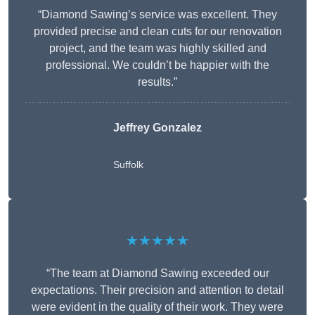
“Diamond Sawing’s service was excellent. They
provided precise and clean cuts for our renovation
project, and the team was highly skilled and
professional. We couldn’t be happier with the
results.”
Jeffrey Gonzalez
Suffolk
★★★★★
“The team at Diamond Sawing exceeded our
expectations. Their precision and attention to detail
were evident in the quality of their work. They were