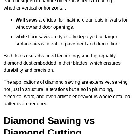
each designed to handle different aspects of cutting,
whether vertical or horizontal.
Wall saws
are ideal for making clean cuts in walls for
window and door openings,
while floor saws are typically deployed for larger
surface areas, ideal for pavement and demolition.
Both tools use advanced technology and high-quality
diamond dust embedded in their blades, which ensures
durability and precision.
The applications of diamond sawing are extensive, serving
not just in structural alterations but also in plumbing,
electrical work, and even artistic endeavours where detailed
patterns are required.
Diamond Sawing vs
Diamond Cutting