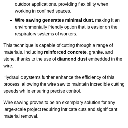
outdoor applications, providing flexibility when
working in confined spaces.
Wire sawing generates minimal dust
, making it an
environmentally friendly option that is easier on the
respiratory systems of workers.
This technique is capable of cutting through a range of
materials, including
reinforced concrete
, granite, and
stone, thanks to the use of
diamond dust
embedded in the
wire.
Hydraulic systems further enhance the efficiency of this
process, allowing the wire saw to maintain incredible cutting
speeds while ensuring precise control.
Wire sawing proves to be an exemplary solution for any
large-scale project requiring intricate cuts and significant
material removal.