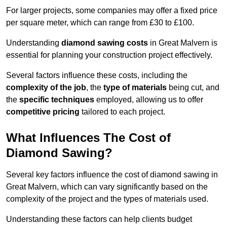
For larger projects, some companies may offer a fixed price
per square meter, which can range from £30 to £100.
Understanding
diamond sawing costs
in Great Malvern is
essential for planning your construction project effectively.
Several factors influence these costs, including the
complexity of the job
, the
type of materials
being cut, and
the
specific techniques
employed, allowing us to offer
competitive pricing
tailored to each project.
What Influences The Cost of
Diamond Sawing?
Several key factors influence the cost of diamond sawing in
Great Malvern, which can vary significantly based on the
complexity of the project and the types of materials used.
Understanding these factors can help clients budget