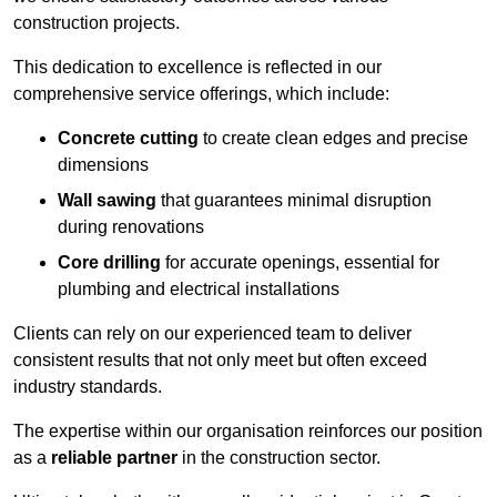
construction projects.
This dedication to excellence is reflected in our
comprehensive service offerings, which include:
Concrete cutting
to create clean edges and precise
dimensions
Wall sawing
that guarantees minimal disruption
during renovations
Core drilling
for accurate openings, essential for
plumbing and electrical installations
Clients can rely on our experienced team to deliver
consistent results that not only meet but often exceed
industry standards.
The expertise within our organisation reinforces our position
as a
reliable partner
in the construction sector.