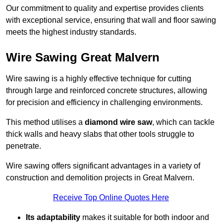
Our commitment to quality and expertise provides clients
with exceptional service, ensuring that wall and floor sawing
meets the highest industry standards.
Wire Sawing Great Malvern
Wire sawing is a highly effective technique for cutting
through large and reinforced concrete structures, allowing
for precision and efficiency in challenging environments.
This method utilises a
diamond wire saw
, which can tackle
thick walls and heavy slabs that other tools struggle to
penetrate.
Wire sawing offers significant advantages in a variety of
construction and demolition projects in Great Malvern.
Receive Top Online Quotes Here
Its adaptability
makes it suitable for both indoor and