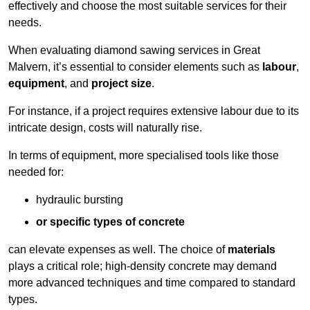
effectively and choose the most suitable services for their
needs.
When evaluating diamond sawing services in Great
Malvern, it’s essential to consider elements such as
labour
,
equipment
, and
project size
.
For instance, if a project requires extensive labour due to its
intricate design, costs will naturally rise.
In terms of equipment, more specialised tools like those
needed for:
hydraulic bursting
or specific types of concrete
can elevate expenses as well. The choice of
materials
plays a critical role; high-density concrete may demand
more advanced techniques and time compared to standard
types.