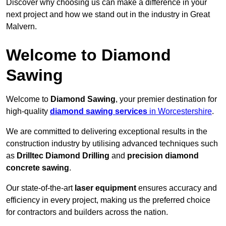
Discover why choosing us can make a difference in your
next project and how we stand out in the industry in Great
Malvern.
Welcome to Diamond
Sawing
Welcome to
Diamond Sawing
, your premier destination for
high-quality
diamond sawing services
in Worcestershire
.
We are committed to delivering exceptional results in the
construction industry by utilising advanced techniques such
as
Drilltec Diamond Drilling
and
precision diamond
concrete sawing
.
Our state-of-the-art
laser equipment
ensures accuracy and
efficiency in every project, making us the preferred choice
for contractors and builders across the nation.