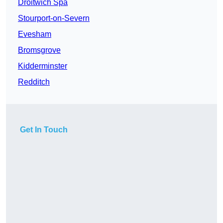
Droitwich Spa
Stourport-on-Severn
Evesham
Bromsgrove
Kidderminster
Redditch
Get In Touch