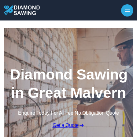
Skip to content
Diamond Sawing
in Great Malvern
Enquire Today For A Free No Obligation Quote
Get a Quote