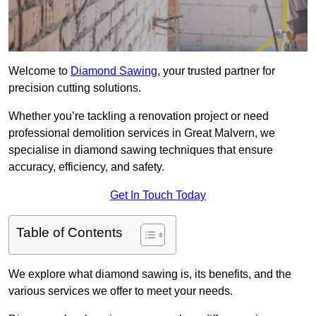
Welcome to
Diamond Sawing
, your trusted partner for
precision cutting solutions.
Whether you’re tackling a renovation project or need
professional demolition services in Great Malvern, we
specialise in diamond sawing techniques that ensure
accuracy, efficiency, and safety.
Get In Touch Today
Table of Contents
We explore what diamond sawing is, its benefits, and the
various services we offer to meet your needs.