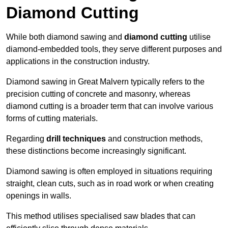
Diamond Cutting
While both diamond sawing and
diamond cutting
utilise
diamond-embedded tools, they serve different purposes and
applications in the construction industry.
Diamond sawing in Great Malvern typically refers to the
precision cutting of concrete and masonry, whereas
diamond cutting is a broader term that can involve various
forms of cutting materials.
Regarding
drill techniques
and construction methods,
these distinctions become increasingly significant.
Diamond sawing is often employed in situations requiring
straight, clean cuts, such as in road work or when creating
openings in walls.
This method utilises specialised saw blades that can