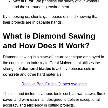
Safety First:
We prioritise the safety of our workers
and the surrounding environment.
By choosing us, clients gain peace of mind knowing that
their projects are in capable hands.
What is Diamond Sawing
and How Does It Work?
Diamond sawing is a state-of-the-art technique employed in
the construction industry in Great Malvern that utilises the
strength of
diamond blades
to achieve precise cuts in
concrete
and other hard materials.
Receive Best Online Quotes Available
This method includes various tools such as
wall saws
,
floor
saws
, and
wire saws
, all designed to deliver exceptional
accuracy and efficiency in cutting projects.