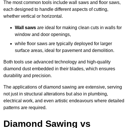
The most common tools include wall saws and floor saws,
each designed to handle different aspects of cutting,
whether vertical or horizontal.
Wall saws
are ideal for making clean cuts in walls for
window and door openings,
while floor saws are typically deployed for larger
surface areas, ideal for pavement and demolition.
Both tools use advanced technology and high-quality
diamond dust embedded in their blades, which ensures
durability and precision.
The applications of diamond sawing are extensive, serving
not just in structural alterations but also in plumbing,
electrical work, and even artistic endeavours where detailed
patterns are required.
Diamond Sawing vs