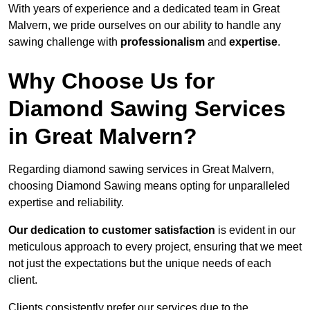
With years of experience and a dedicated team in Great
Malvern, we pride ourselves on our ability to handle any
sawing challenge with
professionalism
and
expertise
.
Why Choose Us for
Diamond Sawing Services
in Great Malvern?
Regarding diamond sawing services in Great Malvern,
choosing Diamond Sawing means opting for unparalleled
expertise and reliability.
Our dedication to customer satisfaction
is evident in our
meticulous approach to every project, ensuring that we meet
not just the expectations but the unique needs of each
client.
Clients consistently prefer our services due to the