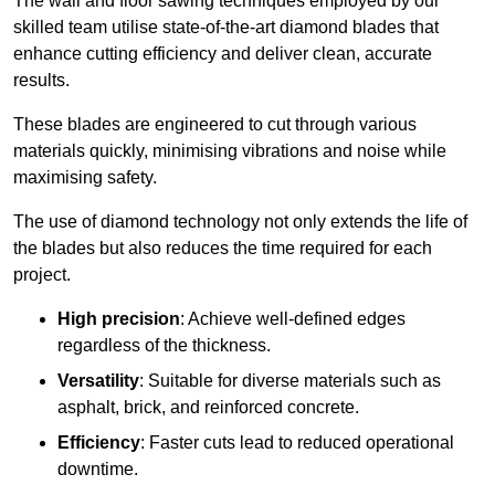
The wall and floor sawing techniques employed by our
skilled team utilise state-of-the-art diamond blades that
enhance cutting efficiency and deliver clean, accurate
results.
These blades are engineered to cut through various
materials quickly, minimising vibrations and noise while
maximising safety.
The use of diamond technology not only extends the life of
the blades but also reduces the time required for each
project.
High precision
: Achieve well-defined edges
regardless of the thickness.
Versatility
: Suitable for diverse materials such as
asphalt, brick, and reinforced concrete.
Efficiency
: Faster cuts lead to reduced operational
downtime.