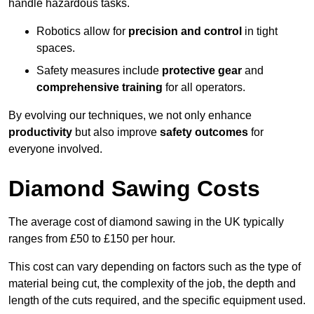
handle hazardous tasks.
Robotics allow for
precision and control
in tight
spaces.
Safety measures include
protective gear
and
comprehensive training
for all operators.
By evolving our techniques, we not only enhance
productivity
but also improve
safety outcomes
for
everyone involved.
Diamond Sawing Costs
The average cost of diamond sawing in the UK typically
ranges from £50 to £150 per hour.
This cost can vary depending on factors such as the type of
material being cut, the complexity of the job, the depth and
length of the cuts required, and the specific equipment used.