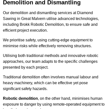
Demolition and Dismantling
Our demolition and dismantling services at Diamond
Sawing in Great Malvern utilise advanced technologies,
including Brokk Robotic Demolition, to ensure safe and
efficient project execution.
We prioritise safety, using cutting-edge equipment to
minimise risks while effectively removing structures.
Utilising both traditional methods and innovative robotic
approaches, our team adapts to the specific challenges
presented by each project.
Traditional demolition often involves manual labour and
heavy machinery, which can be effective yet pose
significant safety hazards.
Robotic demolition
, on the other hand, minimises human
exposure to danger by using remote-operated equipment to