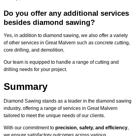
Do you offer any additional services
besides diamond sawing?
Yes, in addition to diamond sawing, we also offer a variety
of other services in Great Malvern such as concrete cutting,
core drilling, and demolition.
Our team is equipped to handle a range of cutting and
drilling needs for your project.
Summary
Diamond Sawing stands as a leader in the diamond sawing
industry, offering a range of services in Great Malvern
tailored to meet the unique needs of our clients.
With our commitment to
precision, safety, and efficiency
,
we ensure satisfactory outcomes across various