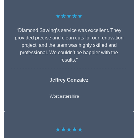
★★★★★
“Diamond Sawing’s service was excellent. They
provided precise and clean cuts for our renovation
project, and the team was highly skilled and
professional. We couldn’t be happier with the
results.”
Jeffrey Gonzalez
Worcestershire
★★★★★