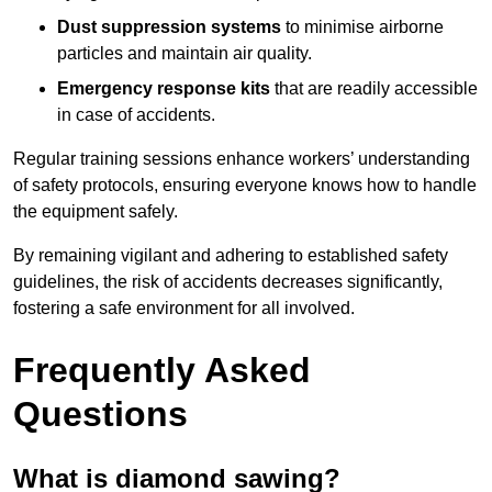
Dust suppression systems
to minimise airborne
particles and maintain air quality.
Emergency response kits
that are readily accessible
in case of accidents.
Regular training sessions enhance workers’ understanding
of safety protocols, ensuring everyone knows how to handle
the equipment safely.
By remaining vigilant and adhering to established safety
guidelines, the risk of accidents decreases significantly,
fostering a safe environment for all involved.
Frequently Asked
Questions
What is diamond sawing?