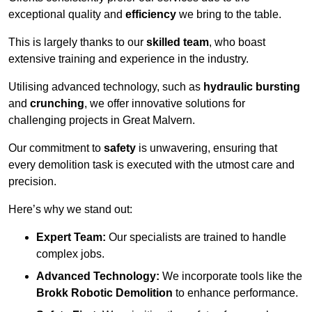
exceptional quality and
efficiency
we bring to the table.
This is largely thanks to our
skilled team
, who boast
extensive training and experience in the industry.
Utilising advanced technology, such as
hydraulic bursting
and
crunching
, we offer innovative solutions for
challenging projects in Great Malvern.
Our commitment to
safety
is unwavering, ensuring that
every demolition task is executed with the utmost care and
precision.
Here’s why we stand out:
Expert Team:
Our specialists are trained to handle
complex jobs.
Advanced Technology:
We incorporate tools like the
Brokk Robotic Demolition
to enhance performance.