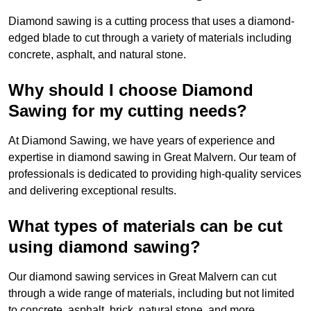
Diamond sawing is a cutting process that uses a diamond-
edged blade to cut through a variety of materials including
concrete, asphalt, and natural stone.
Why should I choose Diamond
Sawing for my cutting needs?
At Diamond Sawing, we have years of experience and
expertise in diamond sawing in Great Malvern. Our team of
professionals is dedicated to providing high-quality services
and delivering exceptional results.
What types of materials can be cut
using diamond sawing?
Our diamond sawing services in Great Malvern can cut
through a wide range of materials, including but not limited
to concrete, asphalt, brick, natural stone, and more.