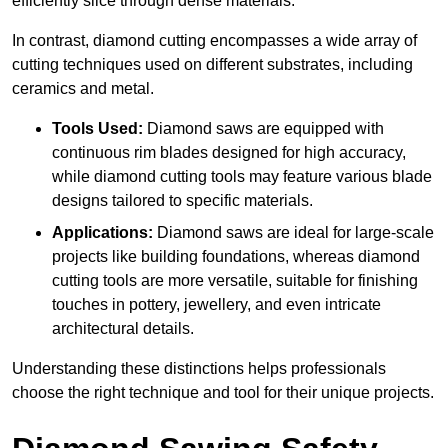
efficiently slice through dense materials.
In contrast, diamond cutting encompasses a wide array of
cutting techniques used on different substrates, including
ceramics and metal.
Tools Used:
Diamond saws are equipped with
continuous rim blades designed for high accuracy,
while diamond cutting tools may feature various blade
designs tailored to specific materials.
Applications:
Diamond saws are ideal for large-scale
projects like building foundations, whereas diamond
cutting tools are more versatile, suitable for finishing
touches in pottery, jewellery, and even intricate
architectural details.
Understanding these distinctions helps professionals
choose the right technique and tool for their unique projects.