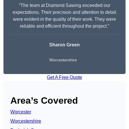
“The team at Diamond Sawing exceeded our
expectations. Their precision and attention to detail
were evident in the quality of their work. They were
reliable and efficient throughout the project.”
Sharon Green
Worcestershire
Get A Free Quote
Area’s Covered
Worcester
Worcestershire