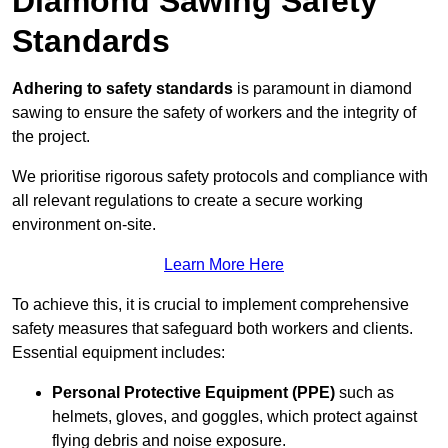
Diamond Sawing Safety
Standards
Adhering to safety standards
is paramount in diamond
sawing to ensure the safety of workers and the integrity of
the project.
We prioritise rigorous safety protocols and compliance with
all relevant regulations to create a secure working
environment on-site.
Learn More Here
To achieve this, it is crucial to implement comprehensive
safety measures that safeguard both workers and clients.
Essential equipment includes:
Personal Protective Equipment (PPE)
such as
helmets, gloves, and goggles, which protect against
flying debris and noise exposure.