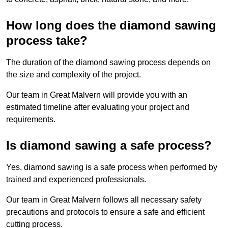
How long does the diamond sawing
process take?
The duration of the diamond sawing process depends on
the size and complexity of the project.
Our team in Great Malvern will provide you with an
estimated timeline after evaluating your project and
requirements.
Is diamond sawing a safe process?
Yes, diamond sawing is a safe process when performed by
trained and experienced professionals.
Our team in Great Malvern follows all necessary safety
precautions and protocols to ensure a safe and efficient
cutting process.