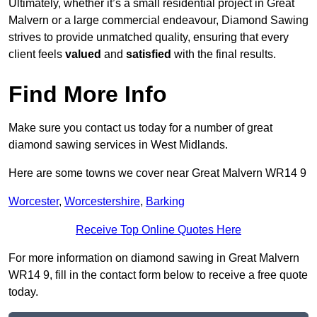
Ultimately, whether it’s a small residential project in Great
Malvern or a large commercial endeavour, Diamond Sawing
strives to provide unmatched quality, ensuring that every
client feels
valued
and
satisfied
with the final results.
Find More Info
Make sure you contact us today for a number of great
diamond sawing services in West Midlands.
Here are some towns we cover near Great Malvern WR14 9
Worcester
,
Worcestershire
,
Barking
Receive Top Online Quotes Here
For more information on diamond sawing in Great Malvern
WR14 9, fill in the contact form below to receive a free quote
today.