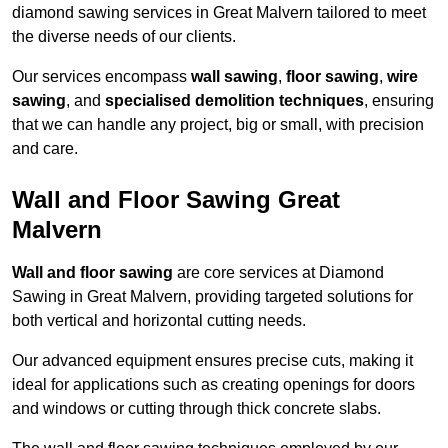
diamond sawing services in Great Malvern tailored to meet
the diverse needs of our clients.
Our services encompass
wall sawing
,
floor sawing
,
wire
sawing
, and
specialised demolition techniques
, ensuring
that we can handle any project, big or small, with precision
and care.
Wall and Floor Sawing Great
Malvern
Wall and floor sawing
are core services at Diamond
Sawing in Great Malvern, providing targeted solutions for
both vertical and horizontal cutting needs.
Our advanced equipment ensures precise cuts, making it
ideal for applications such as creating openings for doors
and windows or cutting through thick concrete slabs.