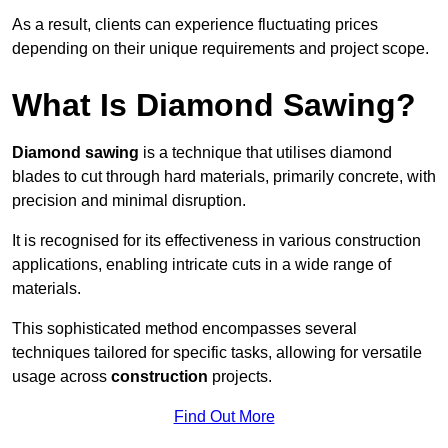
As a result, clients can experience fluctuating prices
depending on their unique requirements and project scope.
What Is Diamond Sawing?
Diamond sawing
is a technique that utilises diamond
blades to cut through hard materials, primarily concrete, with
precision and minimal disruption.
It is recognised for its effectiveness in various construction
applications, enabling intricate cuts in a wide range of
materials.
This sophisticated method encompasses several
techniques tailored for specific tasks, allowing for versatile
usage across
construction
projects.
Find Out More