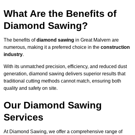
What Are the Benefits of
Diamond Sawing?
The benefits of
diamond sawing
in Great Malvern are
numerous, making it a preferred choice in the
construction
industry
.
With its unmatched precision, efficiency, and reduced dust
generation, diamond sawing delivers superior results that
traditional cutting methods cannot match, ensuring both
quality and safety on site.
Our Diamond Sawing
Services
At Diamond Sawing, we offer a comprehensive range of