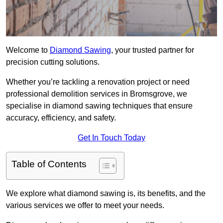
Welcome to
Diamond Sawing
, your trusted partner for
precision cutting solutions.
Whether you’re tackling a renovation project or need
professional demolition services in Bromsgrove, we
specialise in diamond sawing techniques that ensure
accuracy, efficiency, and safety.
Get In Touch Today
Table of Contents
We explore what diamond sawing is, its benefits, and the
various services we offer to meet your needs.