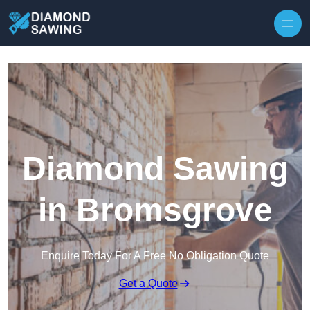
Skip to content
Diamond Sawing
in Bromsgrove
Enquire Today For A Free No Obligation Quote
Get a Quote