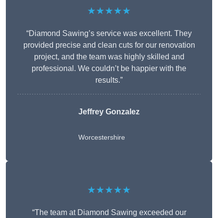
★★★★★
“Diamond Sawing’s service was excellent. They
provided precise and clean cuts for our renovation
project, and the team was highly skilled and
professional. We couldn’t be happier with the
results.”
Jeffrey Gonzalez
Worcestershire
★★★★★
“The team at Diamond Sawing exceeded our