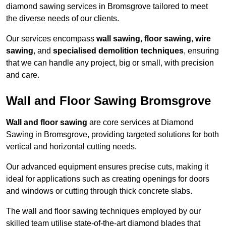
diamond sawing services in Bromsgrove tailored to meet
the diverse needs of our clients.
Our services encompass
wall sawing
,
floor sawing
,
wire
sawing
, and
specialised demolition techniques
, ensuring
that we can handle any project, big or small, with precision
and care.
Wall and Floor Sawing Bromsgrove
Wall and floor sawing
are core services at Diamond
Sawing in Bromsgrove, providing targeted solutions for both
vertical and horizontal cutting needs.
Our advanced equipment ensures precise cuts, making it
ideal for applications such as creating openings for doors
and windows or cutting through thick concrete slabs.
The wall and floor sawing techniques employed by our
skilled team utilise state-of-the-art diamond blades that