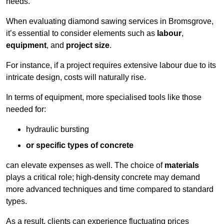
needs.
When evaluating diamond sawing services in Bromsgrove,
it’s essential to consider elements such as
labour
,
equipment
, and
project size
.
For instance, if a project requires extensive labour due to its
intricate design, costs will naturally rise.
In terms of equipment, more specialised tools like those
needed for:
hydraulic bursting
or specific types of concrete
can elevate expenses as well. The choice of
materials
plays a critical role; high-density concrete may demand
more advanced techniques and time compared to standard
types.
As a result, clients can experience fluctuating prices