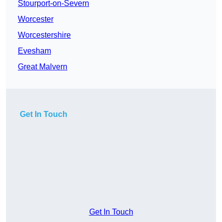
Stourport-on-Severn
Worcester
Worcestershire
Evesham
Great Malvern
Get In Touch
Get In Touch