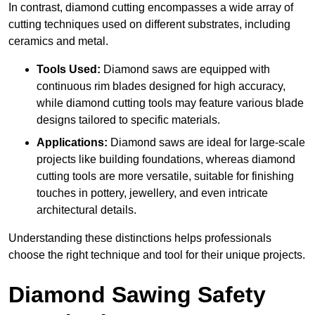
In contrast, diamond cutting encompasses a wide array of
cutting techniques used on different substrates, including
ceramics and metal.
Tools Used:
Diamond saws are equipped with
continuous rim blades designed for high accuracy,
while diamond cutting tools may feature various blade
designs tailored to specific materials.
Applications:
Diamond saws are ideal for large-scale
projects like building foundations, whereas diamond
cutting tools are more versatile, suitable for finishing
touches in pottery, jewellery, and even intricate
architectural details.
Understanding these distinctions helps professionals
choose the right technique and tool for their unique projects.
Diamond Sawing Safety