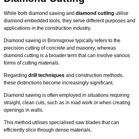
While both diamond sawing and
diamond cutting
utilise
diamond-embedded tools, they serve different purposes and
applications in the construction industry.
Diamond sawing in Bromsgrove typically refers to the
precision cutting of concrete and masonry, whereas
diamond cutting is a broader term that can involve various
forms of cutting materials.
Regarding
drill techniques
and construction methods,
these distinctions become increasingly significant.
Diamond sawing is often employed in situations requiring
straight, clean cuts, such as in road work or when creating
openings in walls.
This method utilises specialised saw blades that can
efficiently slice through dense materials.