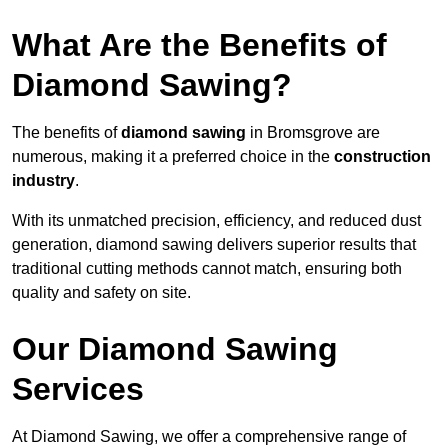
What Are the Benefits of
Diamond Sawing?
The benefits of
diamond sawing
in Bromsgrove are
numerous, making it a preferred choice in the
construction
industry
.
With its unmatched precision, efficiency, and reduced dust
generation, diamond sawing delivers superior results that
traditional cutting methods cannot match, ensuring both
quality and safety on site.
Our Diamond Sawing
Services
At Diamond Sawing, we offer a comprehensive range of