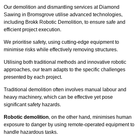
Our demolition and dismantling services at Diamond
Sawing in Bromsgrove utilise advanced technologies,
including Brokk Robotic Demolition, to ensure safe and
efficient project execution.
We prioritise safety, using cutting-edge equipment to
minimise risks while effectively removing structures.
Utilising both traditional methods and innovative robotic
approaches, our team adapts to the specific challenges
presented by each project.
Traditional demolition often involves manual labour and
heavy machinery, which can be effective yet pose
significant safety hazards.
Robotic demolition
, on the other hand, minimises human
exposure to danger by using remote-operated equipment to
handle hazardous tasks.