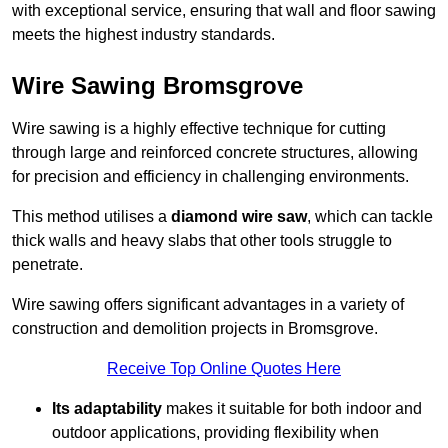
with exceptional service, ensuring that wall and floor sawing
meets the highest industry standards.
Wire Sawing Bromsgrove
Wire sawing is a highly effective technique for cutting
through large and reinforced concrete structures, allowing
for precision and efficiency in challenging environments.
This method utilises a
diamond wire saw
, which can tackle
thick walls and heavy slabs that other tools struggle to
penetrate.
Wire sawing offers significant advantages in a variety of
construction and demolition projects in Bromsgrove.
Receive Top Online Quotes Here
Its adaptability
makes it suitable for both indoor and
outdoor applications, providing flexibility when