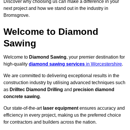
Discover why choosing us can make a difference in your
next project and how we stand out in the industry in
Bromsgrove.
Welcome to Diamond
Sawing
Welcome to
Diamond Sawing
, your premier destination for
high-quality
diamond sawing services
in Worcestershire
.
We are committed to delivering exceptional results in the
construction industry by utilising advanced techniques such
as
Drilltec Diamond Drilling
and
precision diamond
concrete sawing
.
Our state-of-the-art
laser equipment
ensures accuracy and
efficiency in every project, making us the preferred choice
for contractors and builders across the nation.