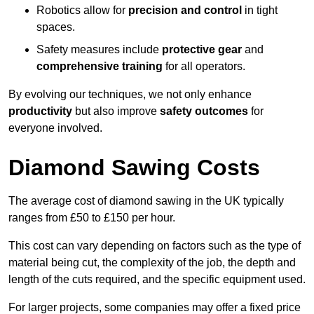
Robotics allow for
precision and control
in tight
spaces.
Safety measures include
protective gear
and
comprehensive training
for all operators.
By evolving our techniques, we not only enhance
productivity
but also improve
safety outcomes
for
everyone involved.
Diamond Sawing Costs
The average cost of diamond sawing in the UK typically
ranges from £50 to £150 per hour.
This cost can vary depending on factors such as the type of
material being cut, the complexity of the job, the depth and
length of the cuts required, and the specific equipment used.
For larger projects, some companies may offer a fixed price