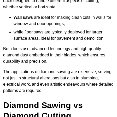
each designed to handle different aspects of cutting,
whether vertical or horizontal.
Wall saws
are ideal for making clean cuts in walls for
window and door openings,
while floor saws are typically deployed for larger
surface areas, ideal for pavement and demolition.
Both tools use advanced technology and high-quality
diamond dust embedded in their blades, which ensures
durability and precision.
The applications of diamond sawing are extensive, serving
not just in structural alterations but also in plumbing,
electrical work, and even artistic endeavours where detailed
patterns are required.
Diamond Sawing vs
Diamond Cutting