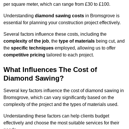
per square meter, which can range from £30 to £100.
Understanding
diamond sawing costs
in Bromsgrove is
essential for planning your construction project effectively.
Several factors influence these costs, including the
complexity of the job
, the
type of materials
being cut, and
the
specific techniques
employed, allowing us to offer
competitive pricing
tailored to each project.
What Influences The Cost of
Diamond Sawing?
Several key factors influence the cost of diamond sawing in
Bromsgrove, which can vary significantly based on the
complexity of the project and the types of materials used.
Understanding these factors can help clients budget
effectively and choose the most suitable services for their