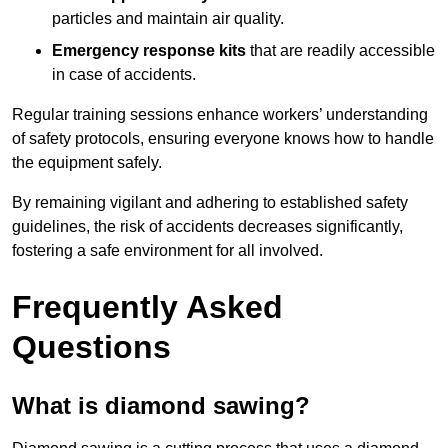
particles and maintain air quality.
Emergency response kits
that are readily accessible
in case of accidents.
Regular training sessions enhance workers’ understanding
of safety protocols, ensuring everyone knows how to handle
the equipment safely.
By remaining vigilant and adhering to established safety
guidelines, the risk of accidents decreases significantly,
fostering a safe environment for all involved.
Frequently Asked
Questions
What is diamond sawing?