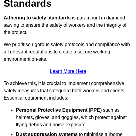
Standards
Adhering to safety standards
is paramount in diamond
sawing to ensure the safety of workers and the integrity of
the project.
We prioritise rigorous safety protocols and compliance with
all relevant regulations to create a secure working
environment on-site.
Learn More Here
To achieve this, it is crucial to implement comprehensive
safety measures that safeguard both workers and clients.
Essential equipment includes:
Personal Protective Equipment (PPE)
such as
helmets, gloves, and goggles, which protect against
flying debris and noise exposure.
Dust suppression systems
to minimise airborne