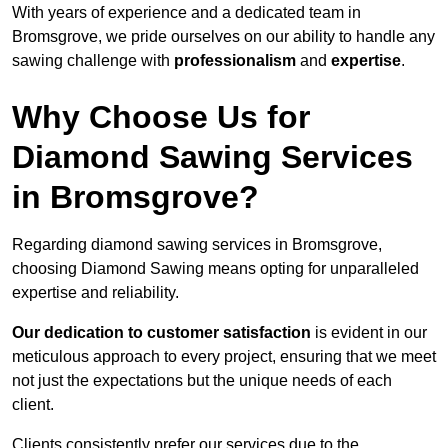
With years of experience and a dedicated team in
Bromsgrove, we pride ourselves on our ability to handle any
sawing challenge with
professionalism
and
expertise
.
Why Choose Us for
Diamond Sawing Services
in Bromsgrove?
Regarding diamond sawing services in Bromsgrove,
choosing Diamond Sawing means opting for unparalleled
expertise and reliability.
Our dedication to customer satisfaction
is evident in our
meticulous approach to every project, ensuring that we meet
not just the expectations but the unique needs of each
client.
Clients consistently prefer our services due to the