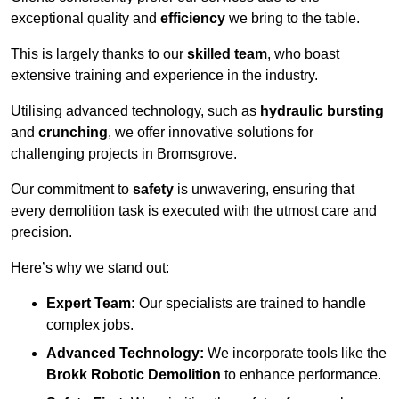
exceptional quality and
efficiency
we bring to the table.
This is largely thanks to our
skilled team
, who boast
extensive training and experience in the industry.
Utilising advanced technology, such as
hydraulic bursting
and
crunching
, we offer innovative solutions for
challenging projects in Bromsgrove.
Our commitment to
safety
is unwavering, ensuring that
every demolition task is executed with the utmost care and
precision.
Here’s why we stand out:
Expert Team:
Our specialists are trained to handle
complex jobs.
Advanced Technology:
We incorporate tools like the
Brokk Robotic Demolition
to enhance performance.