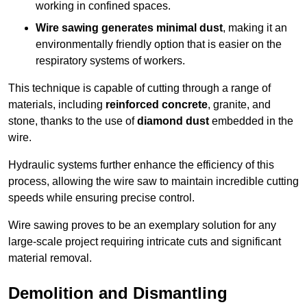
working in confined spaces.
Wire sawing generates minimal dust
, making it an
environmentally friendly option that is easier on the
respiratory systems of workers.
This technique is capable of cutting through a range of
materials, including
reinforced concrete
, granite, and
stone, thanks to the use of
diamond dust
embedded in the
wire.
Hydraulic systems further enhance the efficiency of this
process, allowing the wire saw to maintain incredible cutting
speeds while ensuring precise control.
Wire sawing proves to be an exemplary solution for any
large-scale project requiring intricate cuts and significant
material removal.
Demolition and Dismantling