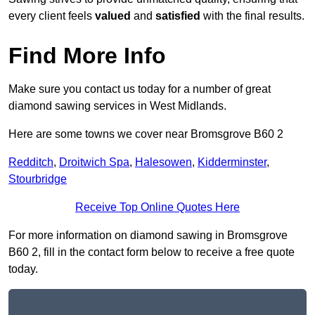
every client feels
valued
and
satisfied
with the final results.
Find More Info
Make sure you contact us today for a number of great
diamond sawing services in West Midlands.
Here are some towns we cover near Bromsgrove B60 2
Redditch
,
Droitwich Spa
,
Halesowen
,
Kidderminster
,
Stourbridge
Receive Top Online Quotes Here
For more information on diamond sawing in Bromsgrove
B60 2, fill in the contact form below to receive a free quote
today.