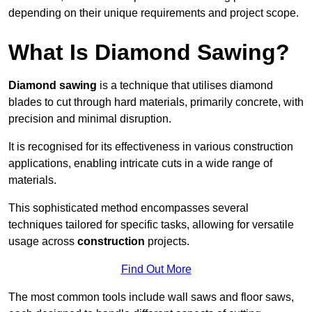
depending on their unique requirements and project scope.
What Is Diamond Sawing?
Diamond sawing
is a technique that utilises diamond
blades to cut through hard materials, primarily concrete, with
precision and minimal disruption.
It is recognised for its effectiveness in various construction
applications, enabling intricate cuts in a wide range of
materials.
This sophisticated method encompasses several
techniques tailored for specific tasks, allowing for versatile
usage across
construction
projects.
Find Out More
The most common tools include wall saws and floor saws,