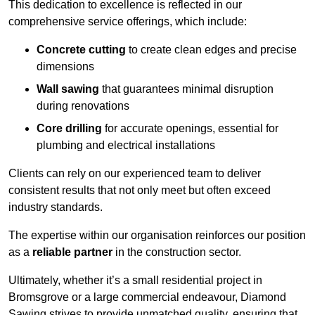
This dedication to excellence is reflected in our
comprehensive service offerings, which include:
Concrete cutting
to create clean edges and precise
dimensions
Wall sawing
that guarantees minimal disruption
during renovations
Core drilling
for accurate openings, essential for
plumbing and electrical installations
Clients can rely on our experienced team to deliver
consistent results that not only meet but often exceed
industry standards.
The expertise within our organisation reinforces our position
as a
reliable partner
in the construction sector.
Ultimately, whether it’s a small residential project in
Bromsgrove or a large commercial endeavour, Diamond
Sawing strives to provide unmatched quality, ensuring that