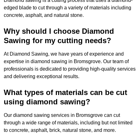
Diamond sawing is a cutting process that uses a diamond-
edged blade to cut through a variety of materials including
concrete, asphalt, and natural stone.
Why should I choose Diamond
Sawing for my cutting needs?
At Diamond Sawing, we have years of experience and
expertise in diamond sawing in Bromsgrove. Our team of
professionals is dedicated to providing high-quality services
and delivering exceptional results.
What types of materials can be cut
using diamond sawing?
Our diamond sawing services in Bromsgrove can cut
through a wide range of materials, including but not limited
to concrete, asphalt, brick, natural stone, and more.