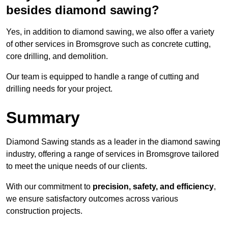
besides diamond sawing?
Yes, in addition to diamond sawing, we also offer a variety
of other services in Bromsgrove such as concrete cutting,
core drilling, and demolition.
Our team is equipped to handle a range of cutting and
drilling needs for your project.
Summary
Diamond Sawing stands as a leader in the diamond sawing
industry, offering a range of services in Bromsgrove tailored
to meet the unique needs of our clients.
With our commitment to
precision, safety, and efficiency
,
we ensure satisfactory outcomes across various
construction projects.