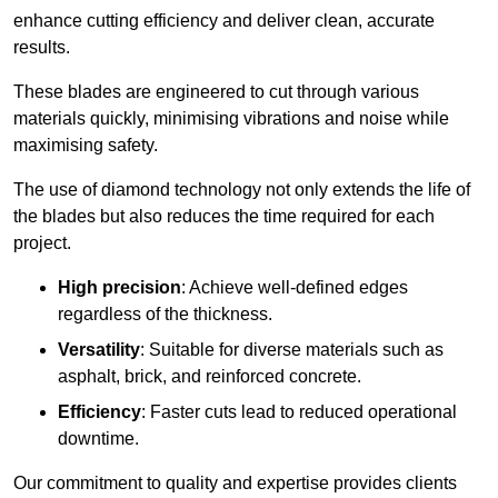
enhance cutting efficiency and deliver clean, accurate
results.
These blades are engineered to cut through various
materials quickly, minimising vibrations and noise while
maximising safety.
The use of diamond technology not only extends the life of
the blades but also reduces the time required for each
project.
High precision
: Achieve well-defined edges
regardless of the thickness.
Versatility
: Suitable for diverse materials such as
asphalt, brick, and reinforced concrete.
Efficiency
: Faster cuts lead to reduced operational
downtime.
Our commitment to quality and expertise provides clients