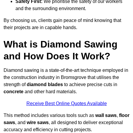
Safety First:
We prioritise the safety of our workers
and the surrounding environment.
By choosing us, clients gain peace of mind knowing that
their projects are in capable hands.
What is Diamond Sawing
and How Does It Work?
Diamond sawing is a state-of-the-art technique employed in
the construction industry in Bromsgrove that utilises the
strength of
diamond blades
to achieve precise cuts in
concrete
and other hard materials.
Receive Best Online Quotes Available
This method includes various tools such as
wall saws
,
floor
saws
, and
wire saws
, all designed to deliver exceptional
accuracy and efficiency in cutting projects.