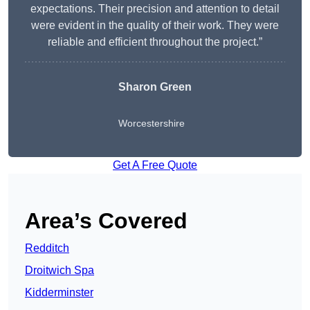
expectations. Their precision and attention to detail
were evident in the quality of their work. They were
reliable and efficient throughout the project.”
Sharon Green
Worcestershire
Get A Free Quote
Area’s Covered
Redditch
Droitwich Spa
Kidderminster