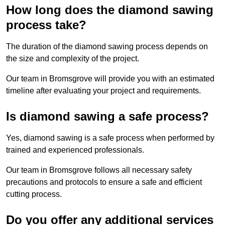
How long does the diamond sawing
process take?
The duration of the diamond sawing process depends on
the size and complexity of the project.
Our team in Bromsgrove will provide you with an estimated
timeline after evaluating your project and requirements.
Is diamond sawing a safe process?
Yes, diamond sawing is a safe process when performed by
trained and experienced professionals.
Our team in Bromsgrove follows all necessary safety
precautions and protocols to ensure a safe and efficient
cutting process.
Do you offer any additional services