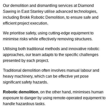
Our demolition and dismantling services at Diamond
Sawing in East Stanley utilise advanced technologies,
including Brokk Robotic Demolition, to ensure safe and
efficient project execution.
We prioritise safety, using cutting-edge equipment to
minimise risks while effectively removing structures.
Utilising both traditional methods and innovative robotic
approaches, our team adapts to the specific challenges
presented by each project.
Traditional demolition often involves manual labour and
heavy machinery, which can be effective yet pose
significant safety hazards.
Robotic demolition
, on the other hand, minimises human
exposure to danger by using remote-operated equipment to
handle hazardous tasks.