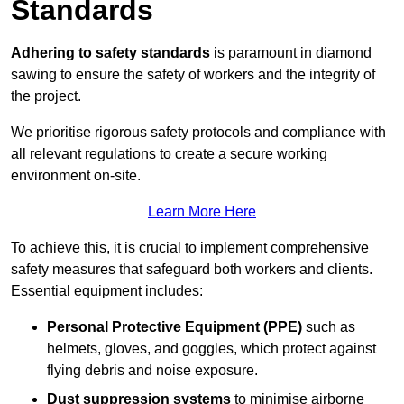
Standards
Adhering to safety standards
is paramount in diamond
sawing to ensure the safety of workers and the integrity of
the project.
We prioritise rigorous safety protocols and compliance with
all relevant regulations to create a secure working
environment on-site.
Learn More Here
To achieve this, it is crucial to implement comprehensive
safety measures that safeguard both workers and clients.
Essential equipment includes:
Personal Protective Equipment (PPE)
such as
helmets, gloves, and goggles, which protect against
flying debris and noise exposure.
Dust suppression systems
to minimise airborne