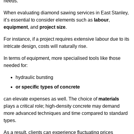
needs.
When evaluating diamond sawing services in East Stanley,
it’s essential to consider elements such as
labour
,
equipment
, and
project size
.
For instance, if a project requires extensive labour due to its
intricate design, costs will naturally rise.
In terms of equipment, more specialised tools like those
needed for:
hydraulic bursting
or specific types of concrete
can elevate expenses as well. The choice of
materials
plays a critical role; high-density concrete may demand
more advanced techniques and time compared to standard
types.
As a result, clients can experience fluctuating prices