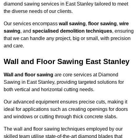
diamond sawing services in East Stanley tailored to meet
the diverse needs of our clients.
Our services encompass
wall sawing
,
floor sawing
,
wire
sawing
, and
specialised demolition techniques
, ensuring
that we can handle any project, big or small, with precision
and care.
Wall and Floor Sawing East Stanley
Wall and floor sawing
are core services at Diamond
Sawing in East Stanley, providing targeted solutions for
both vertical and horizontal cutting needs.
Our advanced equipment ensures precise cuts, making it
ideal for applications such as creating openings for doors
and windows or cutting through thick concrete slabs.
The wall and floor sawing techniques employed by our
skilled team utilise state-of-the-art diamond blades that