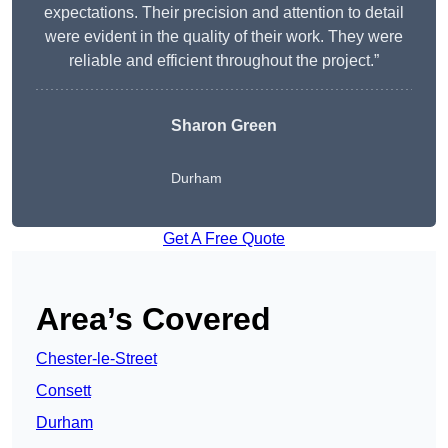
expectations. Their precision and attention to detail
were evident in the quality of their work. They were
reliable and efficient throughout the project.”
Sharon Green
Durham
Get A Free Quote
Area’s Covered
Chester-le-Street
Consett
Durham