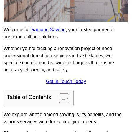
Welcome to
Diamond Sawing
, your trusted partner for
precision cutting solutions.
Whether you’re tackling a renovation project or need
professional demolition services in East Stanley, we
specialise in diamond sawing techniques that ensure
accuracy, efficiency, and safety.
Get In Touch Today
Table of Contents
We explore what diamond sawing is, its benefits, and the
various services we offer to meet your needs.