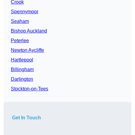
Crook
Spennymoor
Seaham
Bishop Auckland
Peterlee
Newton Aycliffe
Hartlepool
Billingham
Darlington
Stockton-on-Tees
Get In Touch