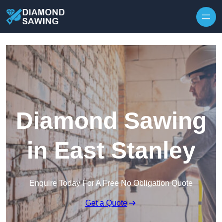
Skip to content
Diamond Sawing
in East Stanley
Enquire Today For A Free No Obligation Quote
Get a Quote