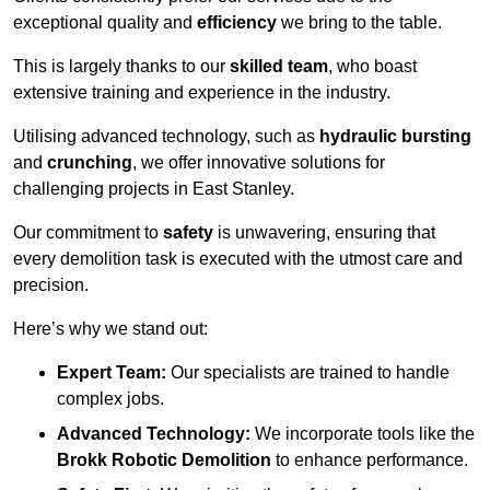
exceptional quality and
efficiency
we bring to the table.
This is largely thanks to our
skilled team
, who boast
extensive training and experience in the industry.
Utilising advanced technology, such as
hydraulic bursting
and
crunching
, we offer innovative solutions for
challenging projects in East Stanley.
Our commitment to
safety
is unwavering, ensuring that
every demolition task is executed with the utmost care and
precision.
Here’s why we stand out:
Expert Team:
Our specialists are trained to handle
complex jobs.
Advanced Technology:
We incorporate tools like the
Brokk Robotic Demolition
to enhance performance.