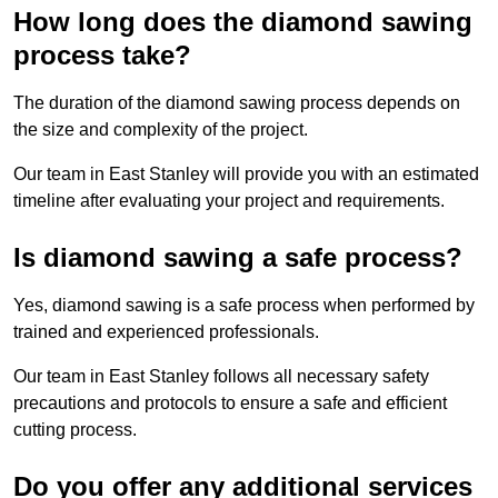
How long does the diamond sawing
process take?
The duration of the diamond sawing process depends on
the size and complexity of the project.
Our team in East Stanley will provide you with an estimated
timeline after evaluating your project and requirements.
Is diamond sawing a safe process?
Yes, diamond sawing is a safe process when performed by
trained and experienced professionals.
Our team in East Stanley follows all necessary safety
precautions and protocols to ensure a safe and efficient
cutting process.
Do you offer any additional services