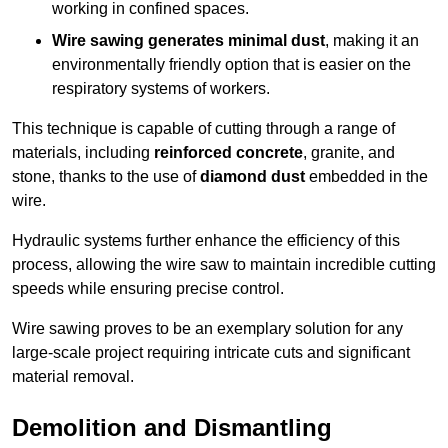
working in confined spaces.
Wire sawing generates minimal dust
, making it an
environmentally friendly option that is easier on the
respiratory systems of workers.
This technique is capable of cutting through a range of
materials, including
reinforced concrete
, granite, and
stone, thanks to the use of
diamond dust
embedded in the
wire.
Hydraulic systems further enhance the efficiency of this
process, allowing the wire saw to maintain incredible cutting
speeds while ensuring precise control.
Wire sawing proves to be an exemplary solution for any
large-scale project requiring intricate cuts and significant
material removal.
Demolition and Dismantling