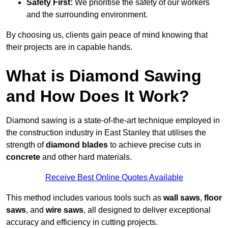
Safety First:
We prioritise the safety of our workers
and the surrounding environment.
By choosing us, clients gain peace of mind knowing that
their projects are in capable hands.
What is Diamond Sawing
and How Does It Work?
Diamond sawing is a state-of-the-art technique employed in
the construction industry in East Stanley that utilises the
strength of
diamond blades
to achieve precise cuts in
concrete
and other hard materials.
Receive Best Online Quotes Available
This method includes various tools such as
wall saws
,
floor
saws
, and
wire saws
, all designed to deliver exceptional
accuracy and efficiency in cutting projects.