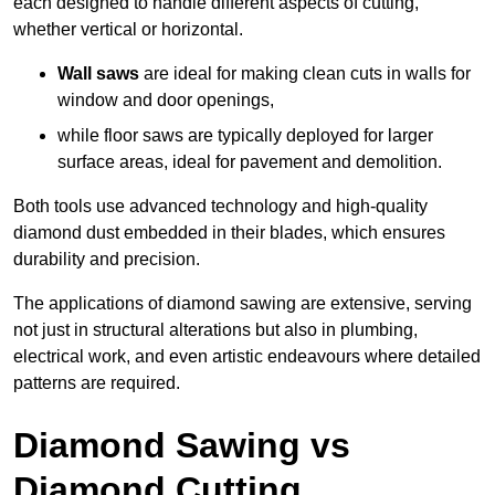
each designed to handle different aspects of cutting,
whether vertical or horizontal.
Wall saws
are ideal for making clean cuts in walls for
window and door openings,
while floor saws are typically deployed for larger
surface areas, ideal for pavement and demolition.
Both tools use advanced technology and high-quality
diamond dust embedded in their blades, which ensures
durability and precision.
The applications of diamond sawing are extensive, serving
not just in structural alterations but also in plumbing,
electrical work, and even artistic endeavours where detailed
patterns are required.
Diamond Sawing vs
Diamond Cutting