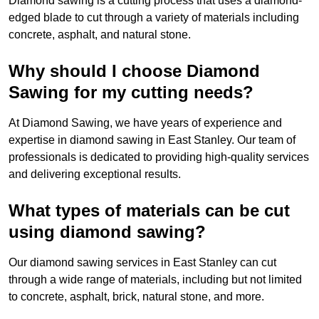
Diamond sawing is a cutting process that uses a diamond-
edged blade to cut through a variety of materials including
concrete, asphalt, and natural stone.
Why should I choose Diamond
Sawing for my cutting needs?
At Diamond Sawing, we have years of experience and
expertise in diamond sawing in East Stanley. Our team of
professionals is dedicated to providing high-quality services
and delivering exceptional results.
What types of materials can be cut
using diamond sawing?
Our diamond sawing services in East Stanley can cut
through a wide range of materials, including but not limited
to concrete, asphalt, brick, natural stone, and more.