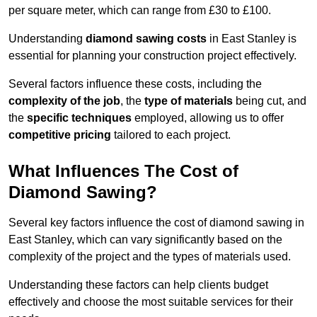
per square meter, which can range from £30 to £100.
Understanding
diamond sawing costs
in East Stanley is
essential for planning your construction project effectively.
Several factors influence these costs, including the
complexity of the job
, the
type of materials
being cut, and
the
specific techniques
employed, allowing us to offer
competitive pricing
tailored to each project.
What Influences The Cost of
Diamond Sawing?
Several key factors influence the cost of diamond sawing in
East Stanley, which can vary significantly based on the
complexity of the project and the types of materials used.
Understanding these factors can help clients budget
effectively and choose the most suitable services for their