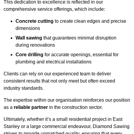
This dedication to excellence is reflected in our
comprehensive service offerings, which include:
Concrete cutting
to create clean edges and precise
dimensions
Wall sawing
that guarantees minimal disruption
during renovations
Core drilling
for accurate openings, essential for
plumbing and electrical installations
Clients can rely on our experienced team to deliver
consistent results that not only meet but often exceed
industry standards.
The expertise within our organisation reinforces our position
as a
reliable partner
in the construction sector.
Ultimately, whether it’s a small residential project in East
Stanley or a large commercial endeavour, Diamond Sawing
strives to provide unmatched quality, ensuring that every