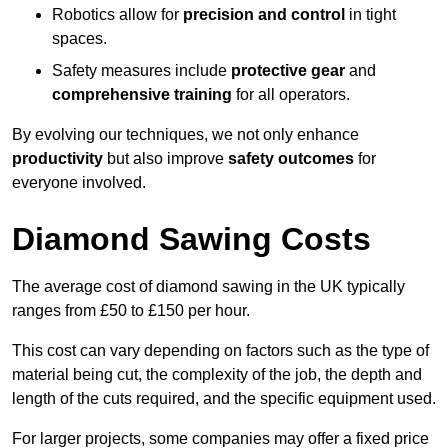
Robotics allow for
precision and control
in tight
spaces.
Safety measures include
protective gear
and
comprehensive training
for all operators.
By evolving our techniques, we not only enhance
productivity
but also improve
safety outcomes
for
everyone involved.
Diamond Sawing Costs
The average cost of diamond sawing in the UK typically
ranges from £50 to £150 per hour.
This cost can vary depending on factors such as the type of
material being cut, the complexity of the job, the depth and
length of the cuts required, and the specific equipment used.
For larger projects, some companies may offer a fixed price