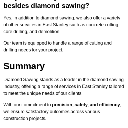
besides diamond sawing?
Yes, in addition to diamond sawing, we also offer a variety
of other services in East Stanley such as concrete cutting,
core drilling, and demolition.
Our team is equipped to handle a range of cutting and
drilling needs for your project.
Summary
Diamond Sawing stands as a leader in the diamond sawing
industry, offering a range of services in East Stanley tailored
to meet the unique needs of our clients.
With our commitment to
precision, safety, and efficiency
,
we ensure satisfactory outcomes across various
construction projects.