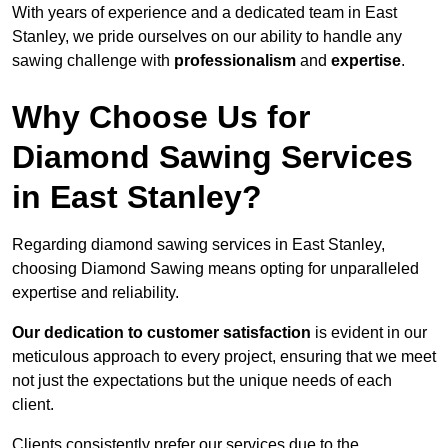
With years of experience and a dedicated team in East
Stanley, we pride ourselves on our ability to handle any
sawing challenge with
professionalism
and
expertise
.
Why Choose Us for
Diamond Sawing Services
in East Stanley?
Regarding diamond sawing services in East Stanley,
choosing Diamond Sawing means opting for unparalleled
expertise and reliability.
Our dedication to customer satisfaction
is evident in our
meticulous approach to every project, ensuring that we meet
not just the expectations but the unique needs of each
client.
Clients consistently prefer our services due to the