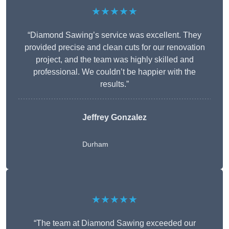
★★★★★
“Diamond Sawing’s service was excellent. They
provided precise and clean cuts for our renovation
project, and the team was highly skilled and
professional. We couldn’t be happier with the
results.”
Jeffrey Gonzalez
Durham
★★★★★
“The team at Diamond Sawing exceeded our