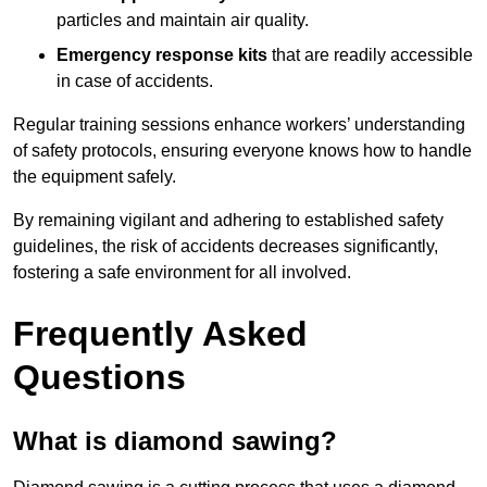
particles and maintain air quality.
Emergency response kits
that are readily accessible
in case of accidents.
Regular training sessions enhance workers’ understanding
of safety protocols, ensuring everyone knows how to handle
the equipment safely.
By remaining vigilant and adhering to established safety
guidelines, the risk of accidents decreases significantly,
fostering a safe environment for all involved.
Frequently Asked
Questions
What is diamond sawing?