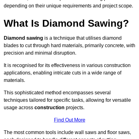
depending on their unique requirements and project scope.
What Is Diamond Sawing?
Diamond sawing
is a technique that utilises diamond
blades to cut through hard materials, primarily concrete, with
precision and minimal disruption.
It is recognised for its effectiveness in various construction
applications, enabling intricate cuts in a wide range of
materials.
This sophisticated method encompasses several
techniques tailored for specific tasks, allowing for versatile
usage across
construction
projects.
Find Out More
The most common tools include wall saws and floor saws,