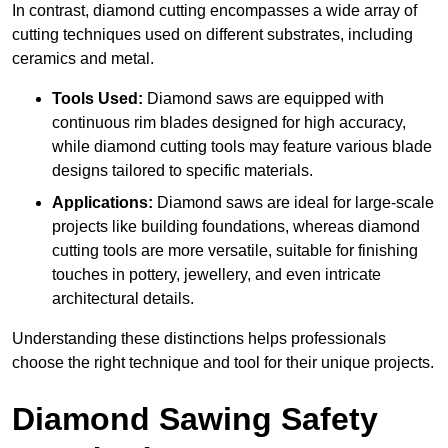
In contrast, diamond cutting encompasses a wide array of
cutting techniques used on different substrates, including
ceramics and metal.
Tools Used:
Diamond saws are equipped with
continuous rim blades designed for high accuracy,
while diamond cutting tools may feature various blade
designs tailored to specific materials.
Applications:
Diamond saws are ideal for large-scale
projects like building foundations, whereas diamond
cutting tools are more versatile, suitable for finishing
touches in pottery, jewellery, and even intricate
architectural details.
Understanding these distinctions helps professionals
choose the right technique and tool for their unique projects.
Diamond Sawing Safety