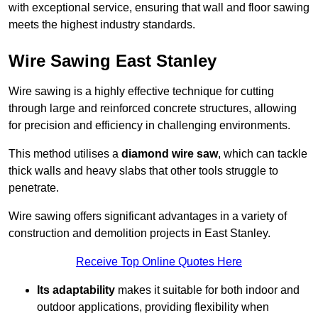
with exceptional service, ensuring that wall and floor sawing
meets the highest industry standards.
Wire Sawing East Stanley
Wire sawing is a highly effective technique for cutting
through large and reinforced concrete structures, allowing
for precision and efficiency in challenging environments.
This method utilises a
diamond wire saw
, which can tackle
thick walls and heavy slabs that other tools struggle to
penetrate.
Wire sawing offers significant advantages in a variety of
construction and demolition projects in East Stanley.
Receive Top Online Quotes Here
Its adaptability
makes it suitable for both indoor and
outdoor applications, providing flexibility when