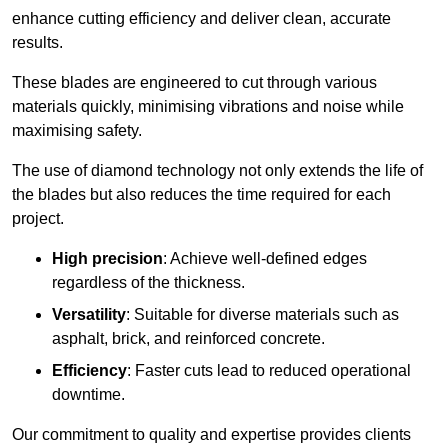
enhance cutting efficiency and deliver clean, accurate
results.
These blades are engineered to cut through various
materials quickly, minimising vibrations and noise while
maximising safety.
The use of diamond technology not only extends the life of
the blades but also reduces the time required for each
project.
High precision
: Achieve well-defined edges
regardless of the thickness.
Versatility
: Suitable for diverse materials such as
asphalt, brick, and reinforced concrete.
Efficiency
: Faster cuts lead to reduced operational
downtime.
Our commitment to quality and expertise provides clients