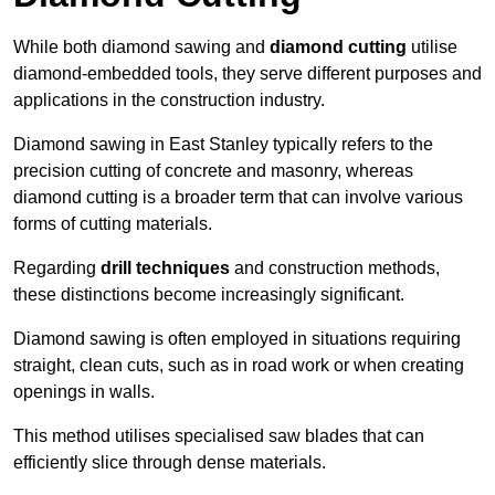
While both diamond sawing and
diamond cutting
utilise
diamond-embedded tools, they serve different purposes and
applications in the construction industry.
Diamond sawing in East Stanley typically refers to the
precision cutting of concrete and masonry, whereas
diamond cutting is a broader term that can involve various
forms of cutting materials.
Regarding
drill techniques
and construction methods,
these distinctions become increasingly significant.
Diamond sawing is often employed in situations requiring
straight, clean cuts, such as in road work or when creating
openings in walls.
This method utilises specialised saw blades that can
efficiently slice through dense materials.