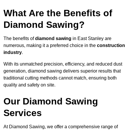
What Are the Benefits of
Diamond Sawing?
The benefits of
diamond sawing
in East Stanley are
numerous, making it a preferred choice in the
construction
industry
.
With its unmatched precision, efficiency, and reduced dust
generation, diamond sawing delivers superior results that
traditional cutting methods cannot match, ensuring both
quality and safety on site.
Our Diamond Sawing
Services
At Diamond Sawing, we offer a comprehensive range of