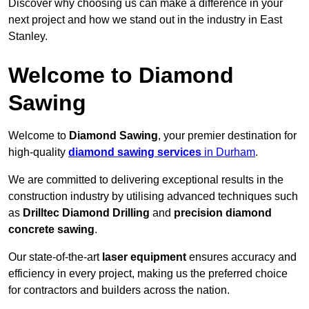
Discover why choosing us can make a difference in your
next project and how we stand out in the industry in East
Stanley.
Welcome to Diamond
Sawing
Welcome to
Diamond Sawing
, your premier destination for
high-quality
diamond sawing services
in Durham
.
We are committed to delivering exceptional results in the
construction industry by utilising advanced techniques such
as
Drilltec Diamond Drilling
and
precision diamond
concrete sawing
.
Our state-of-the-art
laser equipment
ensures accuracy and
efficiency in every project, making us the preferred choice
for contractors and builders across the nation.