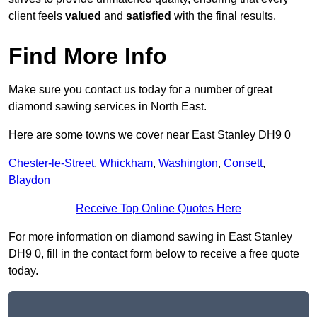
client feels
valued
and
satisfied
with the final results.
Find More Info
Make sure you contact us today for a number of great
diamond sawing services in North East.
Here are some towns we cover near East Stanley DH9 0
Chester-le-Street
,
Whickham
,
Washington
,
Consett
,
Blaydon
Receive Top Online Quotes Here
For more information on diamond sawing in East Stanley
DH9 0, fill in the contact form below to receive a free quote
today.