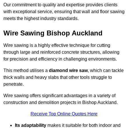
Our commitment to quality and expertise provides clients
with exceptional service, ensuring that wall and floor sawing
meets the highest industry standards.
Wire Sawing Bishop Auckland
Wire sawing is a highly effective technique for cutting
through large and reinforced concrete structures, allowing
for precision and efficiency in challenging environments.
This method utilises a
diamond wire saw
, which can tackle
thick walls and heavy slabs that other tools struggle to
penetrate.
Wire sawing offers significant advantages in a variety of
construction and demolition projects in Bishop Auckland.
Receive Top Online Quotes Here
Its adaptability
makes it suitable for both indoor and