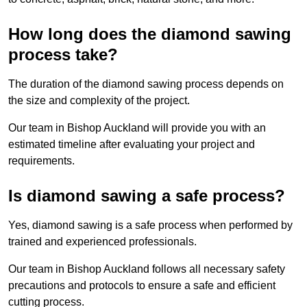
How long does the diamond sawing
process take?
The duration of the diamond sawing process depends on
the size and complexity of the project.
Our team in Bishop Auckland will provide you with an
estimated timeline after evaluating your project and
requirements.
Is diamond sawing a safe process?
Yes, diamond sawing is a safe process when performed by
trained and experienced professionals.
Our team in Bishop Auckland follows all necessary safety
precautions and protocols to ensure a safe and efficient
cutting process.