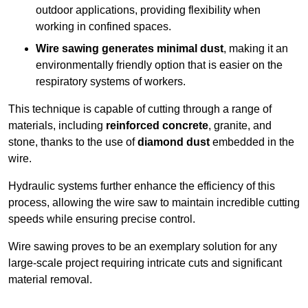
outdoor applications, providing flexibility when
working in confined spaces.
Wire sawing generates minimal dust
, making it an
environmentally friendly option that is easier on the
respiratory systems of workers.
This technique is capable of cutting through a range of
materials, including
reinforced concrete
, granite, and
stone, thanks to the use of
diamond dust
embedded in the
wire.
Hydraulic systems further enhance the efficiency of this
process, allowing the wire saw to maintain incredible cutting
speeds while ensuring precise control.
Wire sawing proves to be an exemplary solution for any
large-scale project requiring intricate cuts and significant
material removal.