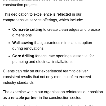
construction projects.
This dedication to excellence is reflected in our
comprehensive service offerings, which include:
Concrete cutting
to create clean edges and precise
dimensions
Wall sawing
that guarantees minimal disruption
during renovations
Core drilling
for accurate openings, essential for
plumbing and electrical installations
Clients can rely on our experienced team to deliver
consistent results that not only meet but often exceed
industry standards.
The expertise within our organisation reinforces our position
as a
reliable partner
in the construction sector.