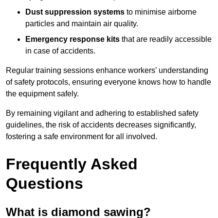
Dust suppression systems
to minimise airborne
particles and maintain air quality.
Emergency response kits
that are readily accessible
in case of accidents.
Regular training sessions enhance workers’ understanding
of safety protocols, ensuring everyone knows how to handle
the equipment safely.
By remaining vigilant and adhering to established safety
guidelines, the risk of accidents decreases significantly,
fostering a safe environment for all involved.
Frequently Asked
Questions
What is diamond sawing?