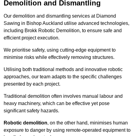
Demolition and Dismantling
Our demolition and dismantling services at Diamond
Sawing in Bishop Auckland utilise advanced technologies,
including Brokk Robotic Demolition, to ensure safe and
efficient project execution.
We prioritise safety, using cutting-edge equipment to
minimise risks while effectively removing structures.
Utilising both traditional methods and innovative robotic
approaches, our team adapts to the specific challenges
presented by each project.
Traditional demolition often involves manual labour and
heavy machinery, which can be effective yet pose
significant safety hazards.
Robotic demolition
, on the other hand, minimises human
exposure to danger by using remote-operated equipment to