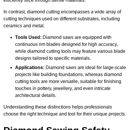
efficiently slice through dense materials.
In contrast, diamond cutting encompasses a wide array of
cutting techniques used on different substrates, including
ceramics and metal.
Tools Used:
Diamond saws are equipped with
continuous rim blades designed for high accuracy,
while diamond cutting tools may feature various blade
designs tailored to specific materials.
Applications:
Diamond saws are ideal for large-scale
projects like building foundations, whereas diamond
cutting tools are more versatile, suitable for finishing
touches in pottery, jewellery, and even intricate
architectural details.
Understanding these distinctions helps professionals
choose the right technique and tool for their unique projects.