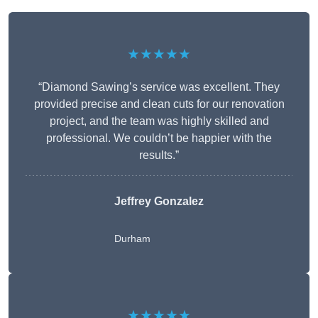
★★★★★
“Diamond Sawing’s service was excellent. They
provided precise and clean cuts for our renovation
project, and the team was highly skilled and
professional. We couldn’t be happier with the
results.”
Jeffrey Gonzalez
Durham
★★★★★