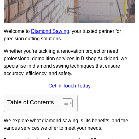
Welcome to
Diamond Sawing
, your trusted partner for
precision cutting solutions.
Whether you’re tackling a renovation project or need
professional demolition services in Bishop Auckland, we
specialise in diamond sawing techniques that ensure
accuracy, efficiency, and safety.
Get In Touch Today
Table of Contents
We explore what diamond sawing is, its benefits, and the
various services we offer to meet your needs.