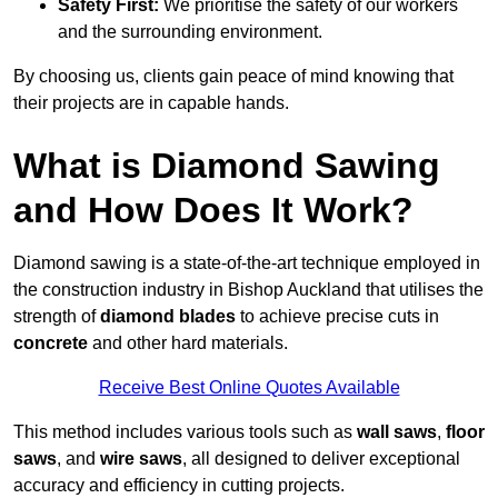
Safety First:
We prioritise the safety of our workers
and the surrounding environment.
By choosing us, clients gain peace of mind knowing that
their projects are in capable hands.
What is Diamond Sawing
and How Does It Work?
Diamond sawing is a state-of-the-art technique employed in
the construction industry in Bishop Auckland that utilises the
strength of
diamond blades
to achieve precise cuts in
concrete
and other hard materials.
Receive Best Online Quotes Available
This method includes various tools such as
wall saws
,
floor
saws
, and
wire saws
, all designed to deliver exceptional
accuracy and efficiency in cutting projects.