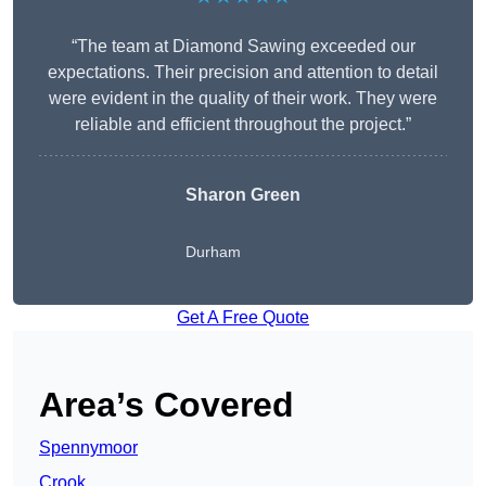
“The team at Diamond Sawing exceeded our
expectations. Their precision and attention to detail
were evident in the quality of their work. They were
reliable and efficient throughout the project.”
Sharon Green
Durham
Get A Free Quote
Area’s Covered
Spennymoor
Crook