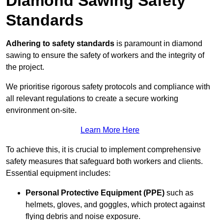
Diamond Sawing Safety
Standards
Adhering to safety standards
is paramount in diamond
sawing to ensure the safety of workers and the integrity of
the project.
We prioritise rigorous safety protocols and compliance with
all relevant regulations to create a secure working
environment on-site.
Learn More Here
To achieve this, it is crucial to implement comprehensive
safety measures that safeguard both workers and clients.
Essential equipment includes:
Personal Protective Equipment (PPE)
such as
helmets, gloves, and goggles, which protect against
flying debris and noise exposure.