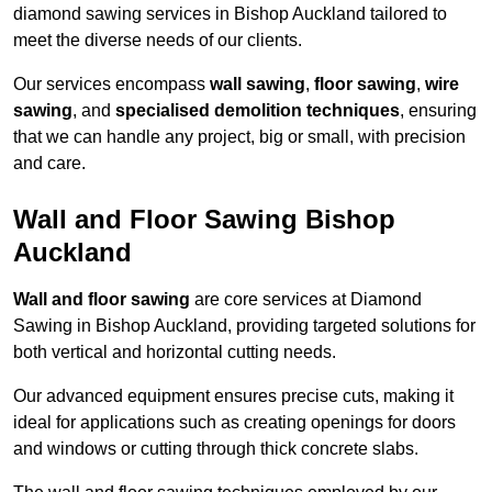
diamond sawing services in Bishop Auckland tailored to
meet the diverse needs of our clients.
Our services encompass
wall sawing
,
floor sawing
,
wire
sawing
, and
specialised demolition techniques
, ensuring
that we can handle any project, big or small, with precision
and care.
Wall and Floor Sawing Bishop
Auckland
Wall and floor sawing
are core services at Diamond
Sawing in Bishop Auckland, providing targeted solutions for
both vertical and horizontal cutting needs.
Our advanced equipment ensures precise cuts, making it
ideal for applications such as creating openings for doors
and windows or cutting through thick concrete slabs.