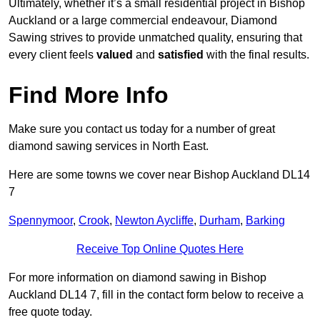
Ultimately, whether it’s a small residential project in Bishop
Auckland or a large commercial endeavour, Diamond
Sawing strives to provide unmatched quality, ensuring that
every client feels
valued
and
satisfied
with the final results.
Find More Info
Make sure you contact us today for a number of great
diamond sawing services in North East.
Here are some towns we cover near Bishop Auckland DL14
7
Spennymoor
,
Crook
,
Newton Aycliffe
,
Durham
,
Barking
Receive Top Online Quotes Here
For more information on diamond sawing in Bishop
Auckland DL14 7, fill in the contact form below to receive a
free quote today.