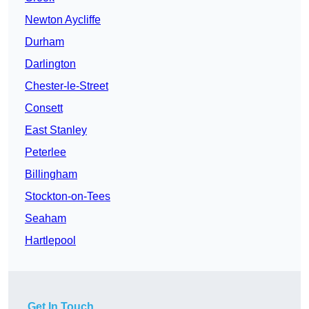
Newton Aycliffe
Durham
Darlington
Chester-le-Street
Consett
East Stanley
Peterlee
Billingham
Stockton-on-Tees
Seaham
Hartlepool
Get In Touch