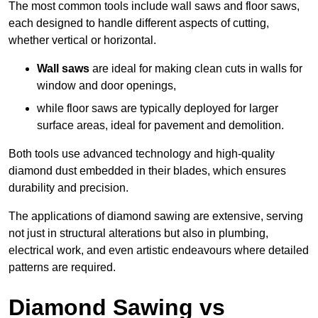
The most common tools include wall saws and floor saws,
each designed to handle different aspects of cutting,
whether vertical or horizontal.
Wall saws
are ideal for making clean cuts in walls for
window and door openings,
while floor saws are typically deployed for larger
surface areas, ideal for pavement and demolition.
Both tools use advanced technology and high-quality
diamond dust embedded in their blades, which ensures
durability and precision.
The applications of diamond sawing are extensive, serving
not just in structural alterations but also in plumbing,
electrical work, and even artistic endeavours where detailed
patterns are required.
Diamond Sawing vs