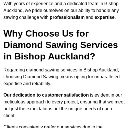
With years of experience and a dedicated team in Bishop
Auckland, we pride ourselves on our ability to handle any
sawing challenge with
professionalism
and
expertise
.
Why Choose Us for
Diamond Sawing Services
in Bishop Auckland?
Regarding diamond sawing services in Bishop Auckland,
choosing Diamond Sawing means opting for unparalleled
expertise and reliability.
Our dedication to customer satisfaction
is evident in our
meticulous approach to every project, ensuring that we meet
not just the expectations but the unique needs of each
client.
Clients consistently prefer our services due to the