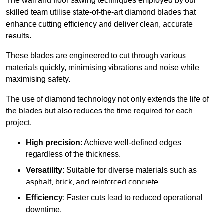
The wall and floor sawing techniques employed by our
skilled team utilise state-of-the-art diamond blades that
enhance cutting efficiency and deliver clean, accurate
results.
These blades are engineered to cut through various
materials quickly, minimising vibrations and noise while
maximising safety.
The use of diamond technology not only extends the life of
the blades but also reduces the time required for each
project.
High precision
: Achieve well-defined edges
regardless of the thickness.
Versatility
: Suitable for diverse materials such as
asphalt, brick, and reinforced concrete.
Efficiency
: Faster cuts lead to reduced operational
downtime.