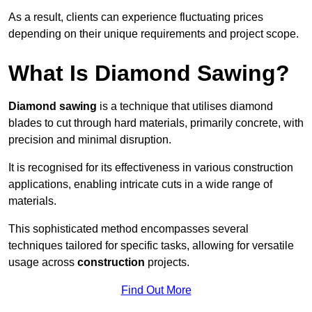
As a result, clients can experience fluctuating prices
depending on their unique requirements and project scope.
What Is Diamond Sawing?
Diamond sawing
is a technique that utilises diamond
blades to cut through hard materials, primarily concrete, with
precision and minimal disruption.
It is recognised for its effectiveness in various construction
applications, enabling intricate cuts in a wide range of
materials.
This sophisticated method encompasses several
techniques tailored for specific tasks, allowing for versatile
usage across
construction
projects.
Find Out More