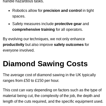
handle hazardous tasks.
Robotics allow for
precision and control
in tight
spaces.
Safety measures include
protective gear
and
comprehensive training
for all operators.
By evolving our techniques, we not only enhance
productivity
but also improve
safety outcomes
for
everyone involved.
Diamond Sawing Costs
The average cost of diamond sawing in the UK typically
ranges from £50 to £150 per hour.
This cost can vary depending on factors such as the type of
material being cut, the complexity of the job, the depth and
length of the cuts required, and the specific equipment used.