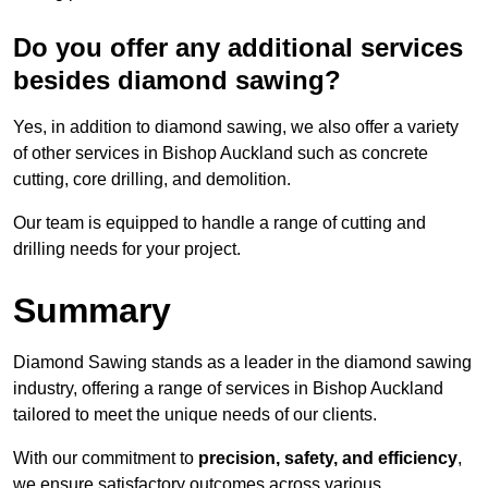
Do you offer any additional services
besides diamond sawing?
Yes, in addition to diamond sawing, we also offer a variety
of other services in Bishop Auckland such as concrete
cutting, core drilling, and demolition.
Our team is equipped to handle a range of cutting and
drilling needs for your project.
Summary
Diamond Sawing stands as a leader in the diamond sawing
industry, offering a range of services in Bishop Auckland
tailored to meet the unique needs of our clients.
With our commitment to
precision, safety, and efficiency
,
we ensure satisfactory outcomes across various