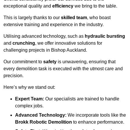
exceptional quality and
efficiency
we bring to the table.
This is largely thanks to our
skilled team
, who boast
extensive training and experience in the industry.
Utilising advanced technology, such as
hydraulic bursting
and
crunching
, we offer innovative solutions for
challenging projects in Bishop Auckland.
Our commitment to
safety
is unwavering, ensuring that
every demolition task is executed with the utmost care and
precision.
Here’s why we stand out:
Expert Team:
Our specialists are trained to handle
complex jobs.
Advanced Technology:
We incorporate tools like the
Brokk Robotic Demolition
to enhance performance.