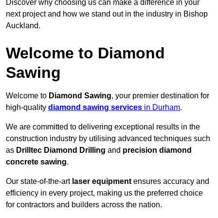
Discover why choosing us can make a difference in your
next project and how we stand out in the industry in Bishop
Auckland.
Welcome to Diamond
Sawing
Welcome to
Diamond Sawing
, your premier destination for
high-quality
diamond sawing services
in Durham
.
We are committed to delivering exceptional results in the
construction industry by utilising advanced techniques such
as
Drilltec Diamond Drilling
and
precision diamond
concrete sawing
.
Our state-of-the-art
laser equipment
ensures accuracy and
efficiency in every project, making us the preferred choice
for contractors and builders across the nation.