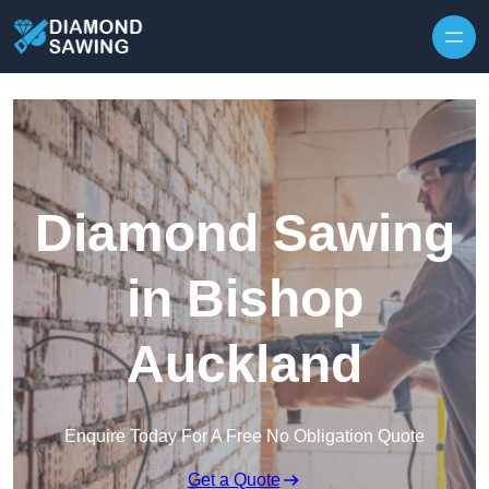
Skip to content
Diamond Sawing
in Bishop
Auckland
Enquire Today For A Free No Obligation Quote
Get a Quote