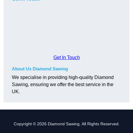
Get In Touch
About Us Diamond Sawing
We specialise in providing high-quality Diamond
Sawing, ensuring we offer the best service in the
UK.
Copyright © 2026 Diamond Sawing. All Rights Reserved.