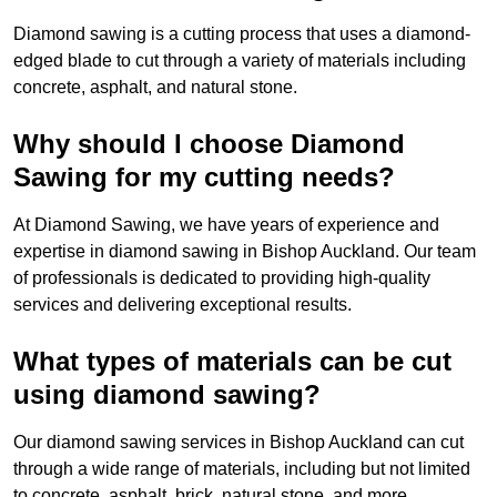
Diamond sawing is a cutting process that uses a diamond-
edged blade to cut through a variety of materials including
concrete, asphalt, and natural stone.
Why should I choose Diamond
Sawing for my cutting needs?
At Diamond Sawing, we have years of experience and
expertise in diamond sawing in Bishop Auckland. Our team
of professionals is dedicated to providing high-quality
services and delivering exceptional results.
What types of materials can be cut
using diamond sawing?
Our diamond sawing services in Bishop Auckland can cut
through a wide range of materials, including but not limited
to concrete, asphalt, brick, natural stone, and more.