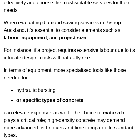
effectively and choose the most suitable services for their
needs.
When evaluating diamond sawing services in Bishop
Auckland, it’s essential to consider elements such as
labour
,
equipment
, and
project size
.
For instance, if a project requires extensive labour due to its
intricate design, costs will naturally rise.
In terms of equipment, more specialised tools like those
needed for:
hydraulic bursting
or specific types of concrete
can elevate expenses as well. The choice of
materials
plays a critical role; high-density concrete may demand
more advanced techniques and time compared to standard
types.