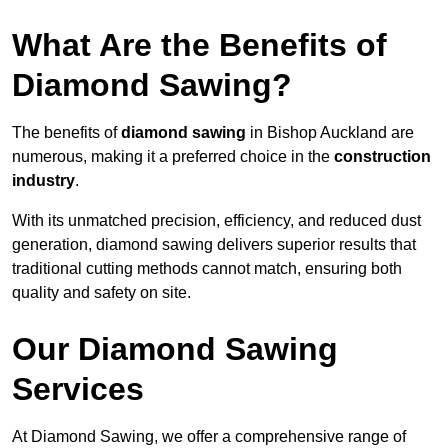
What Are the Benefits of
Diamond Sawing?
The benefits of
diamond sawing
in Bishop Auckland are
numerous, making it a preferred choice in the
construction
industry
.
With its unmatched precision, efficiency, and reduced dust
generation, diamond sawing delivers superior results that
traditional cutting methods cannot match, ensuring both
quality and safety on site.
Our Diamond Sawing
Services
At Diamond Sawing, we offer a comprehensive range of