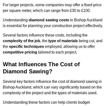
For larger projects, some companies may offer a fixed price
per square meter, which can range from £30 to £100.
Understanding
diamond sawing costs
in Bishop Auckland
is essential for planning your construction project effectively.
Several factors influence these costs, including the
complexity of the job
, the
type of materials
being cut, and
the
specific techniques
employed, allowing us to offer
competitive pricing
tailored to each project.
What Influences The Cost of
Diamond Sawing?
Several key factors influence the cost of diamond sawing in
Bishop Auckland, which can vary significantly based on the
complexity of the project and the types of materials used.
Understanding these factors can help clients budget