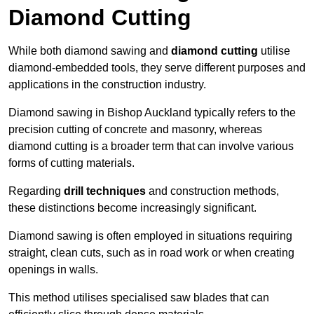
Diamond Cutting
While both diamond sawing and
diamond cutting
utilise
diamond-embedded tools, they serve different purposes and
applications in the construction industry.
Diamond sawing in Bishop Auckland typically refers to the
precision cutting of concrete and masonry, whereas
diamond cutting is a broader term that can involve various
forms of cutting materials.
Regarding
drill techniques
and construction methods,
these distinctions become increasingly significant.
Diamond sawing is often employed in situations requiring
straight, clean cuts, such as in road work or when creating
openings in walls.
This method utilises specialised saw blades that can