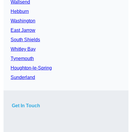
Wallsend
Hebburn
Washington
East Jarrow
South Shields
Whitley Bay
Tynemouth
Houghton-le-Spring
Sunderland
Get In Touch