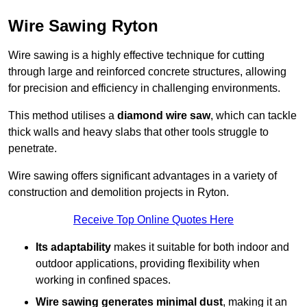
Wire Sawing Ryton
Wire sawing is a highly effective technique for cutting
through large and reinforced concrete structures, allowing
for precision and efficiency in challenging environments.
This method utilises a
diamond wire saw
, which can tackle
thick walls and heavy slabs that other tools struggle to
penetrate.
Wire sawing offers significant advantages in a variety of
construction and demolition projects in Ryton.
Receive Top Online Quotes Here
Its adaptability
makes it suitable for both indoor and
outdoor applications, providing flexibility when
working in confined spaces.
Wire sawing generates minimal dust
, making it an