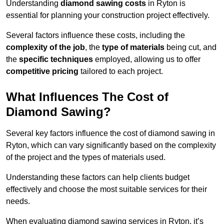
Understanding
diamond sawing costs
in Ryton is
essential for planning your construction project effectively.
Several factors influence these costs, including the
complexity of the job
, the
type of materials
being cut, and
the
specific techniques
employed, allowing us to offer
competitive pricing
tailored to each project.
What Influences The Cost of
Diamond Sawing?
Several key factors influence the cost of diamond sawing in
Ryton, which can vary significantly based on the complexity
of the project and the types of materials used.
Understanding these factors can help clients budget
effectively and choose the most suitable services for their
needs.
When evaluating diamond sawing services in Ryton, it’s