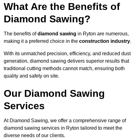
What Are the Benefits of
Diamond Sawing?
The benefits of
diamond sawing
in Ryton are numerous,
making it a preferred choice in the
construction industry
.
With its unmatched precision, efficiency, and reduced dust
generation, diamond sawing delivers superior results that
traditional cutting methods cannot match, ensuring both
quality and safety on site.
Our Diamond Sawing
Services
At Diamond Sawing, we offer a comprehensive range of
diamond sawing services in Ryton tailored to meet the
diverse needs of our clients.