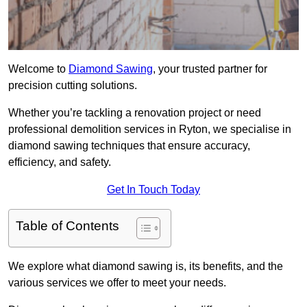
Welcome to
Diamond Sawing
, your trusted partner for
precision cutting solutions.
Whether you’re tackling a renovation project or need
professional demolition services in Ryton, we specialise in
diamond sawing techniques that ensure accuracy,
efficiency, and safety.
Get In Touch Today
Table of Contents
We explore what diamond sawing is, its benefits, and the
various services we offer to meet your needs.