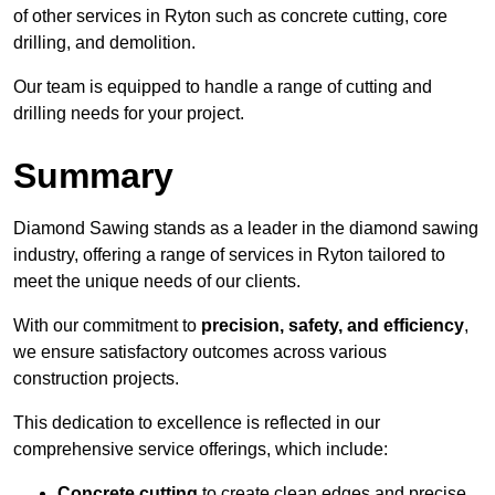
of other services in Ryton such as concrete cutting, core
drilling, and demolition.
Our team is equipped to handle a range of cutting and
drilling needs for your project.
Summary
Diamond Sawing stands as a leader in the diamond sawing
industry, offering a range of services in Ryton tailored to
meet the unique needs of our clients.
With our commitment to
precision, safety, and efficiency
,
we ensure satisfactory outcomes across various
construction projects.
This dedication to excellence is reflected in our
comprehensive service offerings, which include:
Concrete cutting
to create clean edges and precise