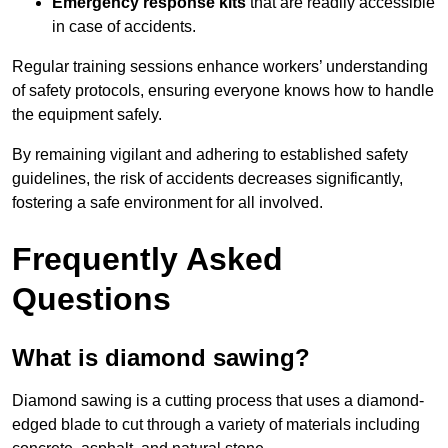
Emergency response kits
that are readily accessible
in case of accidents.
Regular training sessions enhance workers’ understanding
of safety protocols, ensuring everyone knows how to handle
the equipment safely.
By remaining vigilant and adhering to established safety
guidelines, the risk of accidents decreases significantly,
fostering a safe environment for all involved.
Frequently Asked
Questions
What is diamond sawing?
Diamond sawing is a cutting process that uses a diamond-
edged blade to cut through a variety of materials including