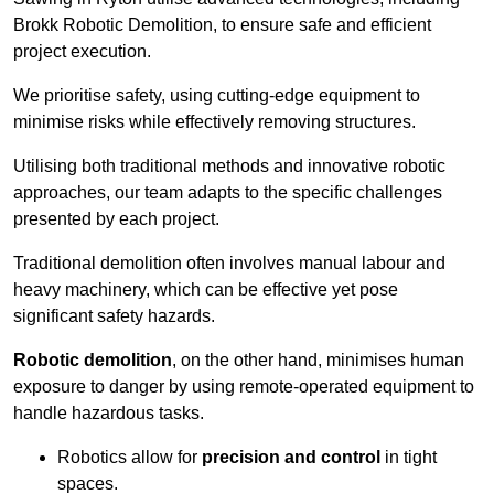
Brokk Robotic Demolition, to ensure safe and efficient
project execution.
We prioritise safety, using cutting-edge equipment to
minimise risks while effectively removing structures.
Utilising both traditional methods and innovative robotic
approaches, our team adapts to the specific challenges
presented by each project.
Traditional demolition often involves manual labour and
heavy machinery, which can be effective yet pose
significant safety hazards.
Robotic demolition
, on the other hand, minimises human
exposure to danger by using remote-operated equipment to
handle hazardous tasks.
Robotics allow for
precision and control
in tight
spaces.