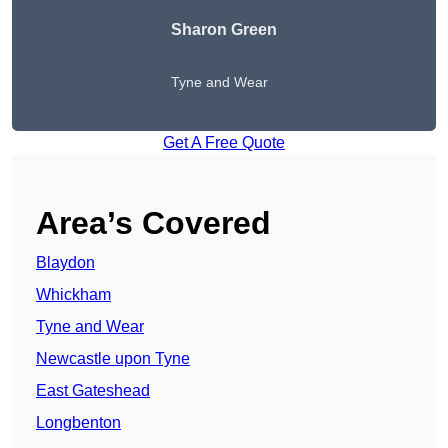
Sharon Green
Tyne and Wear
Get A Free Quote
Area’s Covered
Blaydon
Whickham
Tyne and Wear
Newcastle upon Tyne
East Gateshead
Longbenton