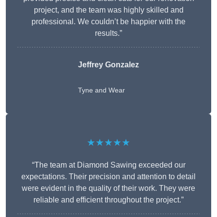
project, and the team was highly skilled and
professional. We couldn’t be happier with the
results.”
Jeffrey Gonzalez
Tyne and Wear
★★★★★
“The team at Diamond Sawing exceeded our
expectations. Their precision and attention to detail
were evident in the quality of their work. They were
reliable and efficient throughout the project.”