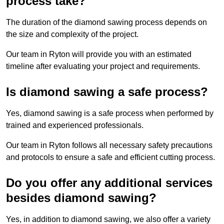
process take?
The duration of the diamond sawing process depends on
the size and complexity of the project.
Our team in Ryton will provide you with an estimated
timeline after evaluating your project and requirements.
Is diamond sawing a safe process?
Yes, diamond sawing is a safe process when performed by
trained and experienced professionals.
Our team in Ryton follows all necessary safety precautions
and protocols to ensure a safe and efficient cutting process.
Do you offer any additional services
besides diamond sawing?
Yes, in addition to diamond sawing, we also offer a variety