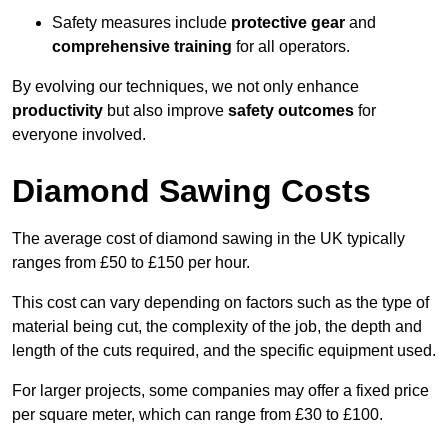
Safety measures include
protective gear
and
comprehensive training
for all operators.
By evolving our techniques, we not only enhance
productivity
but also improve
safety outcomes
for
everyone involved.
Diamond Sawing Costs
The average cost of diamond sawing in the UK typically
ranges from £50 to £150 per hour.
This cost can vary depending on factors such as the type of
material being cut, the complexity of the job, the depth and
length of the cuts required, and the specific equipment used.
For larger projects, some companies may offer a fixed price
per square meter, which can range from £30 to £100.