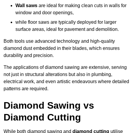
Wall saws
are ideal for making clean cuts in walls for
window and door openings,
while floor saws are typically deployed for larger
surface areas, ideal for pavement and demolition.
Both tools use advanced technology and high-quality
diamond dust embedded in their blades, which ensures
durability and precision.
The applications of diamond sawing are extensive, serving
not just in structural alterations but also in plumbing,
electrical work, and even artistic endeavours where detailed
patterns are required.
Diamond Sawing vs
Diamond Cutting
While both diamond sawing and
diamond cutting
utilise