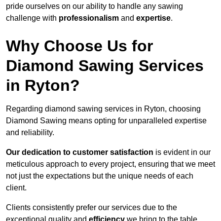
pride ourselves on our ability to handle any sawing
challenge with
professionalism
and
expertise
.
Why Choose Us for
Diamond Sawing Services
in Ryton?
Regarding diamond sawing services in Ryton, choosing
Diamond Sawing means opting for unparalleled expertise
and reliability.
Our dedication to customer satisfaction
is evident in our
meticulous approach to every project, ensuring that we meet
not just the expectations but the unique needs of each
client.
Clients consistently prefer our services due to the
exceptional quality and
efficiency
we bring to the table.