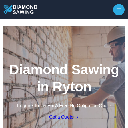
Skip to content
Diamond Sawing
in Ryton
Enquire Today For A Free No Obligation Quote
Get a Quote