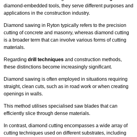
diamond-embedded tools, they serve different purposes and
applications in the construction industry.
Diamond sawing in Ryton typically refers to the precision
cutting of concrete and masonry, whereas diamond cutting
is a broader term that can involve various forms of cutting
materials.
Regarding
drill techniques
and construction methods,
these distinctions become increasingly significant.
Diamond sawing is often employed in situations requiring
straight, clean cuts, such as in road work or when creating
openings in walls.
This method utilises specialised saw blades that can
efficiently slice through dense materials.
In contrast, diamond cutting encompasses a wide array of
cutting techniques used on different substrates, including