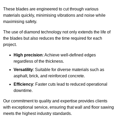
These blades are engineered to cut through various
materials quickly, minimising vibrations and noise while
maximising safety.
The use of diamond technology not only extends the life of
the blades but also reduces the time required for each
project.
High precision
: Achieve well-defined edges
regardless of the thickness.
Versatility
: Suitable for diverse materials such as
asphalt, brick, and reinforced concrete.
Efficiency
: Faster cuts lead to reduced operational
downtime.
Our commitment to quality and expertise provides clients
with exceptional service, ensuring that wall and floor sawing
meets the highest industry standards.