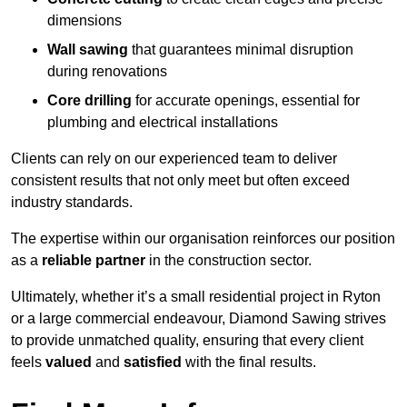
dimensions
Wall sawing
that guarantees minimal disruption
during renovations
Core drilling
for accurate openings, essential for
plumbing and electrical installations
Clients can rely on our experienced team to deliver
consistent results that not only meet but often exceed
industry standards.
The expertise within our organisation reinforces our position
as a
reliable partner
in the construction sector.
Ultimately, whether it’s a small residential project in Ryton
or a large commercial endeavour, Diamond Sawing strives
to provide unmatched quality, ensuring that every client
feels
valued
and
satisfied
with the final results.