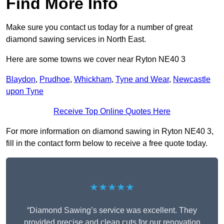
Find More Info
Make sure you contact us today for a number of great
diamond sawing services in North East.
Here are some towns we cover near Ryton NE40 3
Blaydon
,
Prudhoe
,
Whickham
,
Tyne and Wear
,
Newcastle
upon Tyne
Receive Top Online Quotes Here
For more information on diamond sawing in Ryton NE40 3,
fill in the contact form below to receive a free quote today.
★★★★★
“Diamond Sawing’s service was excellent. They
provided precise and clean cuts for our renovation