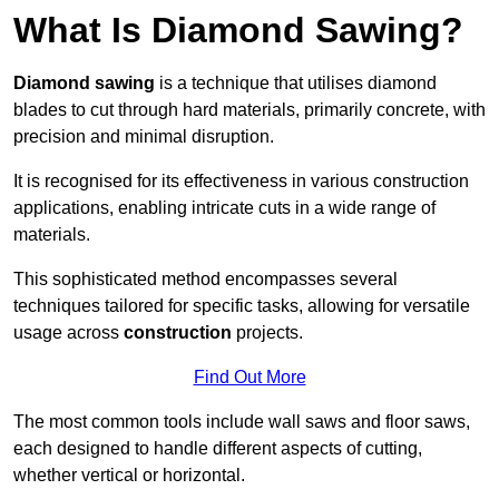
What Is Diamond Sawing?
Diamond sawing
is a technique that utilises diamond
blades to cut through hard materials, primarily concrete, with
precision and minimal disruption.
It is recognised for its effectiveness in various construction
applications, enabling intricate cuts in a wide range of
materials.
This sophisticated method encompasses several
techniques tailored for specific tasks, allowing for versatile
usage across
construction
projects.
Find Out More
The most common tools include wall saws and floor saws,
each designed to handle different aspects of cutting,
whether vertical or horizontal.