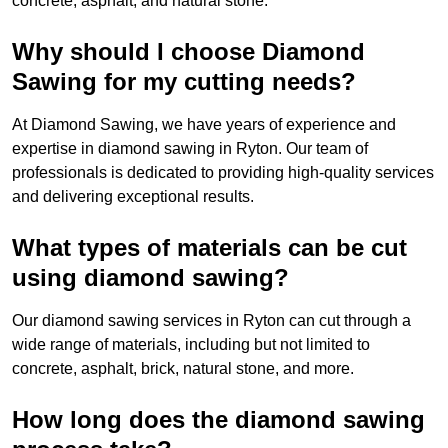
concrete, asphalt, and natural stone.
Why should I choose Diamond
Sawing for my cutting needs?
At Diamond Sawing, we have years of experience and
expertise in diamond sawing in Ryton. Our team of
professionals is dedicated to providing high-quality services
and delivering exceptional results.
What types of materials can be cut
using diamond sawing?
Our diamond sawing services in Ryton can cut through a
wide range of materials, including but not limited to
concrete, asphalt, brick, natural stone, and more.
How long does the diamond sawing