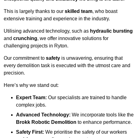
This is largely thanks to our
skilled team
, who boast
extensive training and experience in the industry.
Utilising advanced technology, such as
hydraulic bursting
and
crunching
, we offer innovative solutions for
challenging projects in Ryton.
Our commitment to
safety
is unwavering, ensuring that
every demolition task is executed with the utmost care and
precision.
Here’s why we stand out:
Expert Team:
Our specialists are trained to handle
complex jobs.
Advanced Technology:
We incorporate tools like the
Brokk Robotic Demolition
to enhance performance.
Safety First:
We prioritise the safety of our workers