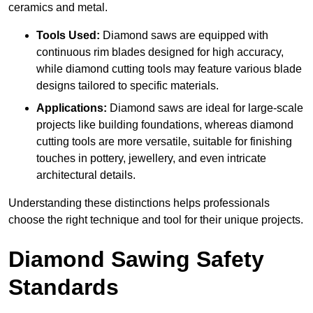
ceramics and metal.
Tools Used:
Diamond saws are equipped with
continuous rim blades designed for high accuracy,
while diamond cutting tools may feature various blade
designs tailored to specific materials.
Applications:
Diamond saws are ideal for large-scale
projects like building foundations, whereas diamond
cutting tools are more versatile, suitable for finishing
touches in pottery, jewellery, and even intricate
architectural details.
Understanding these distinctions helps professionals
choose the right technique and tool for their unique projects.
Diamond Sawing Safety
Standards