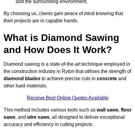
and the surrounding environment.
By choosing us, clients gain peace of mind knowing that
their projects are in capable hands.
What is Diamond Sawing
and How Does It Work?
Diamond sawing is a state-of-the-art technique employed in
the construction industry in Ryton that utilises the strength of
diamond blades
to achieve precise cuts in
concrete
and
other hard materials.
Receive Best Online Quotes Available
This method includes various tools such as
wall saws
,
floor
saws
, and
wire saws
, all designed to deliver exceptional
accuracy and efficiency in cutting projects.