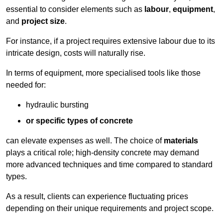
essential to consider elements such as
labour
,
equipment
,
and
project size
.
For instance, if a project requires extensive labour due to its
intricate design, costs will naturally rise.
In terms of equipment, more specialised tools like those
needed for:
hydraulic bursting
or specific types of concrete
can elevate expenses as well. The choice of
materials
plays a critical role; high-density concrete may demand
more advanced techniques and time compared to standard
types.
As a result, clients can experience fluctuating prices
depending on their unique requirements and project scope.