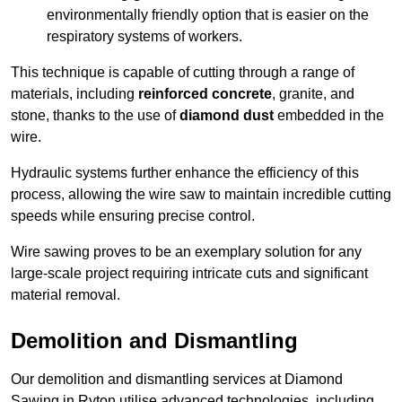
environmentally friendly option that is easier on the
respiratory systems of workers.
This technique is capable of cutting through a range of
materials, including
reinforced concrete
, granite, and
stone, thanks to the use of
diamond dust
embedded in the
wire.
Hydraulic systems further enhance the efficiency of this
process, allowing the wire saw to maintain incredible cutting
speeds while ensuring precise control.
Wire sawing proves to be an exemplary solution for any
large-scale project requiring intricate cuts and significant
material removal.
Demolition and Dismantling
Our demolition and dismantling services at Diamond
Sawing in Ryton utilise advanced technologies, including