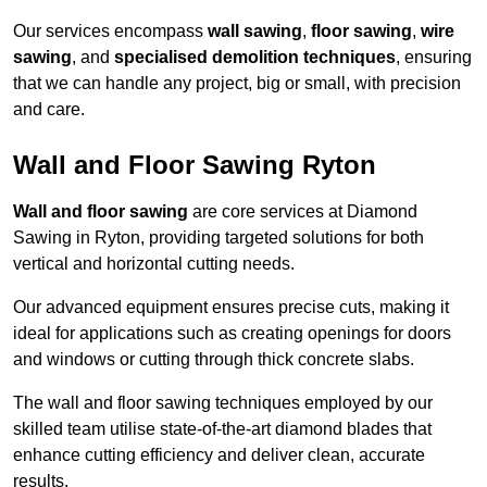
Our services encompass
wall sawing
,
floor sawing
,
wire
sawing
, and
specialised demolition techniques
, ensuring
that we can handle any project, big or small, with precision
and care.
Wall and Floor Sawing Ryton
Wall and floor sawing
are core services at Diamond
Sawing in Ryton, providing targeted solutions for both
vertical and horizontal cutting needs.
Our advanced equipment ensures precise cuts, making it
ideal for applications such as creating openings for doors
and windows or cutting through thick concrete slabs.
The wall and floor sawing techniques employed by our
skilled team utilise state-of-the-art diamond blades that
enhance cutting efficiency and deliver clean, accurate
results.