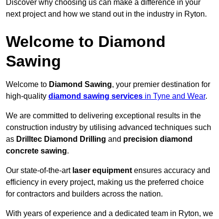
Discover why choosing us can make a difference in your
next project and how we stand out in the industry in Ryton.
Welcome to Diamond
Sawing
Welcome to
Diamond Sawing
, your premier destination for
high-quality
diamond sawing services
in Tyne and Wear
.
We are committed to delivering exceptional results in the
construction industry by utilising advanced techniques such
as
Drilltec Diamond Drilling
and
precision diamond
concrete sawing
.
Our state-of-the-art
laser equipment
ensures accuracy and
efficiency in every project, making us the preferred choice
for contractors and builders across the nation.
With years of experience and a dedicated team in Ryton, we