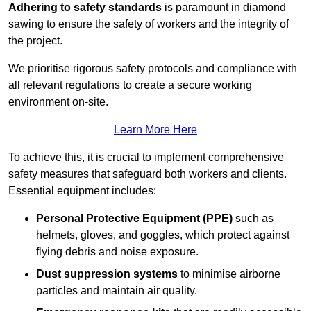
Adhering to safety standards
is paramount in diamond
sawing to ensure the safety of workers and the integrity of
the project.
We prioritise rigorous safety protocols and compliance with
all relevant regulations to create a secure working
environment on-site.
Learn More Here
To achieve this, it is crucial to implement comprehensive
safety measures that safeguard both workers and clients.
Essential equipment includes:
Personal Protective Equipment (PPE)
such as
helmets, gloves, and goggles, which protect against
flying debris and noise exposure.
Dust suppression systems
to minimise airborne
particles and maintain air quality.