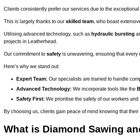
Clients consistently prefer our services due to the exceptional
This is largely thanks to our
skilled team
, who boast extensive
Utilising advanced technology, such as
hydraulic bursting
a
projects in Leatherhead.
Our commitment to
safety
is unwavering, ensuring that every 
Here’s why we stand out:
Expert Team:
Our specialists are trained to handle com
Advanced Technology:
We incorporate tools like the
B
Safety First:
We prioritise the safety of our workers an
By choosing us, clients gain peace of mind knowing that their
What is Diamond Sawing an