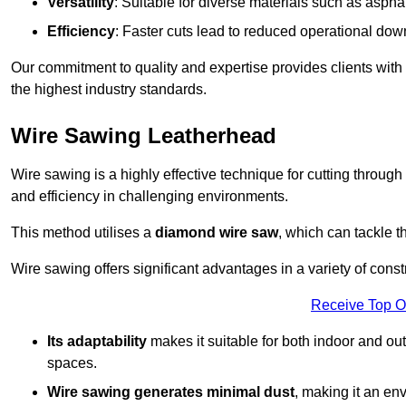
Versatility
: Suitable for diverse materials such as asphal
Efficiency
: Faster cuts lead to reduced operational dow
Our commitment to quality and expertise provides clients with
the highest industry standards.
Wire Sawing Leatherhead
Wire sawing is a highly effective technique for cutting through
and efficiency in challenging environments.
This method utilises a
diamond wire saw
, which can tackle t
Wire sawing offers significant advantages in a variety of cons
Receive Top O
Its adaptability
makes it suitable for both indoor and out
spaces.
Wire sawing generates minimal dust
, making it an env