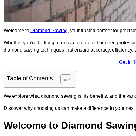
Welcome to
Diamond Sawing
, your trusted partner for precisi
Whether you’re tackling a renovation project or need professi
diamond sawing techniques that ensure accuracy, efficiency, a
Get In 
Table of Contents
We explore what diamond sawing is, its benefits, and the vari
Discover why choosing us can make a difference in your next 
Welcome to Diamond Sawin