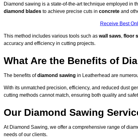
Diamond sawing is a state-of-the-art technique employed in the
diamond blades
to achieve precise cuts in
concrete
and othe
Receive Best Onl
This method includes various tools such as
wall saws
,
floor 
accuracy and efficiency in cutting projects.
What Are the Benefits of D
The benefits of
diamond sawing
in Leatherhead are numerous
With its unmatched precision, efficiency, and reduced dust gen
cutting methods cannot match, ensuring both quality and safety
Our Diamond Sawing Servic
At Diamond Sawing, we offer a comprehensive range of diamon
needs of our clients.