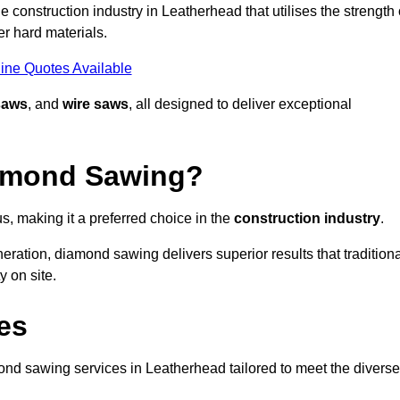
 construction industry in Leatherhead that utilises the strength 
r hard materials.
ine Quotes Available
saws
, and
wire saws
, all designed to deliver exceptional
iamond Sawing?
, making it a preferred choice in the
construction industry
.
eration, diamond sawing delivers superior results that tradition
 on site.
es
d sawing services in Leatherhead tailored to meet the diverse