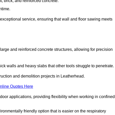
t, brick, and reinforced concrete.
ntime.
 exceptional service, ensuring that wall and floor sawing meets
 large and reinforced concrete structures, allowing for precision
hick walls and heavy slabs that other tools struggle to penetrate.
truction and demolition projects in Leatherhead.
nline Quotes Here
door applications, providing flexibility when working in confined
ironmentally friendly option that is easier on the respiratory