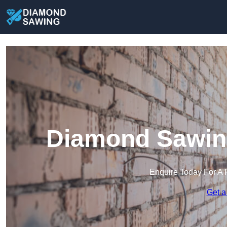
Diamond Sawing
Enquire Today For A 
Get a