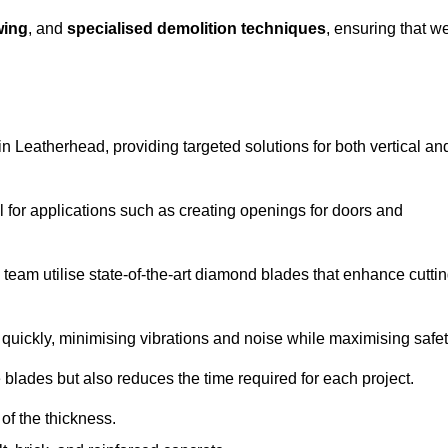
wing
, and
specialised demolition techniques
, ensuring that w
 Leatherhead, providing targeted solutions for both vertical an
 for applications such as creating openings for doors and
team utilise state-of-the-art diamond blades that enhance cutti
quickly, minimising vibrations and noise while maximising safet
 blades but also reduces the time required for each project.
of the thickness.