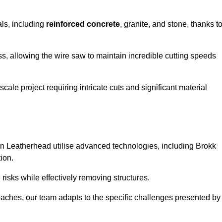
als, including
reinforced concrete
, granite, and stone, thanks t
ss, allowing the wire saw to maintain incredible cutting speeds
ale project requiring intricate cuts and significant material
n Leatherhead utilise advanced technologies, including Brokk
ion.
risks while effectively removing structures.
roaches, our team adapts to the specific challenges presented by