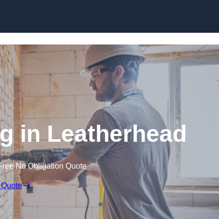
Skip to content
 in Leatherhead
Free No Obligation Quote
 Quote