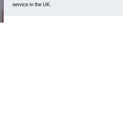
service in the UK.