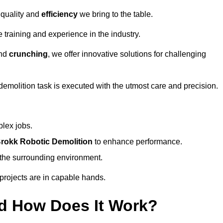
 quality and
efficiency
we bring to the table.
 training and experience in the industry.
nd
crunching
, we offer innovative solutions for challenging
demolition task is executed with the utmost care and precision.
plex jobs.
rokk Robotic Demolition
to enhance performance.
d the surrounding environment.
 projects are in capable hands.
d How Does It Work?