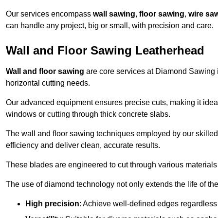
Our services encompass
wall sawing
,
floor sawing
,
wire sa
can handle any project, big or small, with precision and care.
Wall and Floor Sawing Leatherhead
Wall and floor sawing
are core services at Diamond Sawing in
horizontal cutting needs.
Our advanced equipment ensures precise cuts, making it ideal
windows or cutting through thick concrete slabs.
The wall and floor sawing techniques employed by our skilled 
efficiency and deliver clean, accurate results.
These blades are engineered to cut through various materials 
The use of diamond technology not only extends the life of the
High precision
: Achieve well-defined edges regardless 