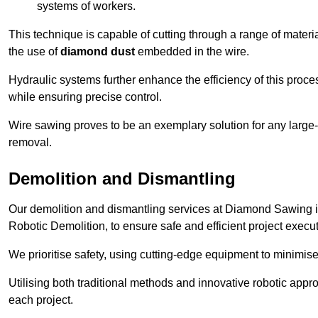
systems of workers.
This technique is capable of cutting through a range of materi
the use of
diamond dust
embedded in the wire.
Hydraulic systems further enhance the efficiency of this proce
while ensuring precise control.
Wire sawing proves to be an exemplary solution for any large-sc
removal.
Demolition and Dismantling
Our demolition and dismantling services at Diamond Sawing i
Robotic Demolition, to ensure safe and efficient project execut
We prioritise safety, using cutting-edge equipment to minimise 
Utilising both traditional methods and innovative robotic app
each project.