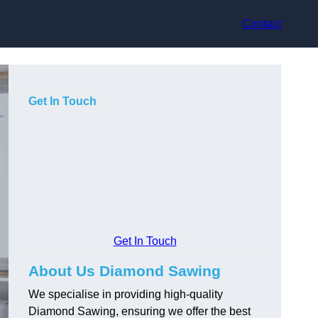
Contact
Get In Touch
Get In Touch
About Us Diamond Sawing
We specialise in providing high-quality
Diamond Sawing, ensuring we offer the best