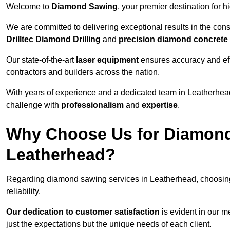
Welcome to
Diamond Sawing
, your premier destination for h
We are committed to delivering exceptional results in the con
Drilltec Diamond Drilling
and
precision diamond concrete
Our state-of-the-art
laser equipment
ensures accuracy and effi
contractors and builders across the nation.
With years of experience and a dedicated team in Leatherhead
challenge with
professionalism
and
expertise
.
Why Choose Us for Diamond
Leatherhead?
Regarding diamond sawing services in Leatherhead, choosin
reliability.
Our dedication to customer satisfaction
is evident in our m
just the expectations but the unique needs of each client.