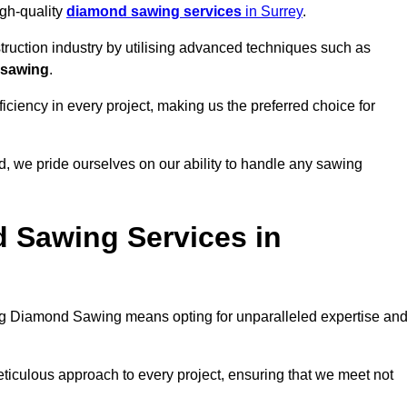
igh-quality
diamond sawing services
in Surrey
.
struction industry by utilising advanced techniques such as
 sawing
.
ciency in every project, making us the preferred choice for
, we pride ourselves on our ability to handle any sawing
 Sawing Services in
g Diamond Sawing means opting for unparalleled expertise an
eticulous approach to every project, ensuring that we meet not