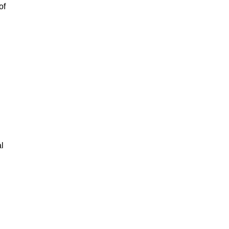
of
al