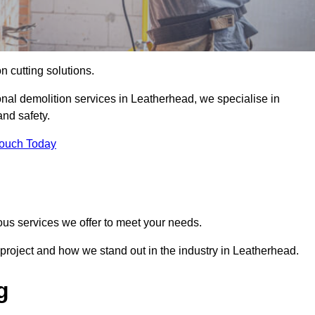
on cutting solutions.
onal demolition services in Leatherhead, we specialise in
nd safety.
Touch Today
ous services we offer to meet your needs.
project and how we stand out in the industry in Leatherhead.
g