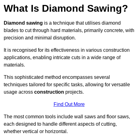
What Is Diamond Sawing?
Diamond sawing
is a technique that utilises diamond
blades to cut through hard materials, primarily concrete, with
precision and minimal disruption.
It is recognised for its effectiveness in various construction
applications, enabling intricate cuts in a wide range of
materials.
This sophisticated method encompasses several
techniques tailored for specific tasks, allowing for versatile
usage across
construction
projects.
Find Out More
The most common tools include wall saws and floor saws,
each designed to handle different aspects of cutting,
whether vertical or horizontal.