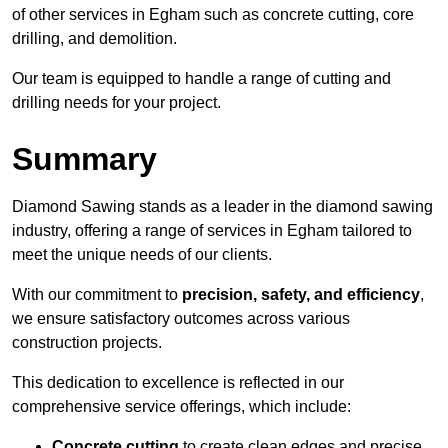
of other services in Egham such as concrete cutting, core
drilling, and demolition.
Our team is equipped to handle a range of cutting and
drilling needs for your project.
Summary
Diamond Sawing stands as a leader in the diamond sawing
industry, offering a range of services in Egham tailored to
meet the unique needs of our clients.
With our commitment to
precision, safety, and efficiency
,
we ensure satisfactory outcomes across various
construction projects.
This dedication to excellence is reflected in our
comprehensive service offerings, which include:
Concrete cutting
to create clean edges and precise