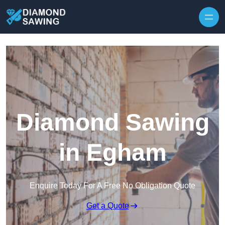
Skip to content
Diamond Sawing
in Egham
Enquire Today For A Free No Obligation Quote
Get a Quote