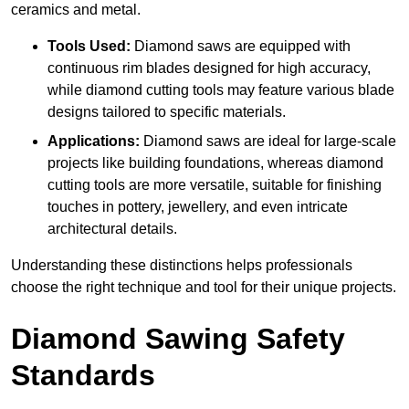
ceramics and metal.
Tools Used:
Diamond saws are equipped with
continuous rim blades designed for high accuracy,
while diamond cutting tools may feature various blade
designs tailored to specific materials.
Applications:
Diamond saws are ideal for large-scale
projects like building foundations, whereas diamond
cutting tools are more versatile, suitable for finishing
touches in pottery, jewellery, and even intricate
architectural details.
Understanding these distinctions helps professionals
choose the right technique and tool for their unique projects.
Diamond Sawing Safety
Standards