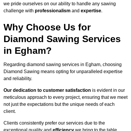
we pride ourselves on our ability to handle any sawing
challenge with
professionalism
and
expertise
.
Why Choose Us for
Diamond Sawing Services
in Egham?
Regarding diamond sawing services in Egham, choosing
Diamond Sawing means opting for unparalleled expertise
and reliability.
Our dedication to customer satisfaction
is evident in our
meticulous approach to every project, ensuring that we meet
not just the expectations but the unique needs of each
client.
Clients consistently prefer our services due to the
exceptional quality and
efficiency
we bring to the table.