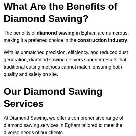
What Are the Benefits of
Diamond Sawing?
The benefits of
diamond sawing
in Egham are numerous,
making it a preferred choice in the
construction industry
.
With its unmatched precision, efficiency, and reduced dust
generation, diamond sawing delivers superior results that
traditional cutting methods cannot match, ensuring both
quality and safety on site.
Our Diamond Sawing
Services
At Diamond Sawing, we offer a comprehensive range of
diamond sawing services in Egham tailored to meet the
diverse needs of our clients.