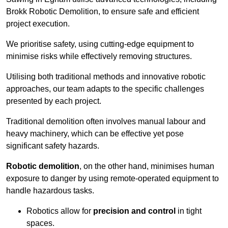
Brokk Robotic Demolition, to ensure safe and efficient
project execution.
We prioritise safety, using cutting-edge equipment to
minimise risks while effectively removing structures.
Utilising both traditional methods and innovative robotic
approaches, our team adapts to the specific challenges
presented by each project.
Traditional demolition often involves manual labour and
heavy machinery, which can be effective yet pose
significant safety hazards.
Robotic demolition
, on the other hand, minimises human
exposure to danger by using remote-operated equipment to
handle hazardous tasks.
Robotics allow for
precision and control
in tight
spaces.