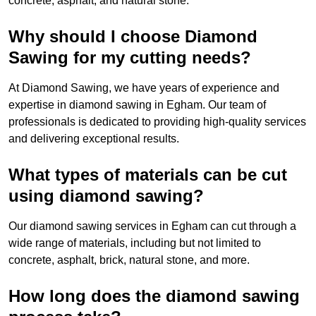
concrete, asphalt, and natural stone.
Why should I choose Diamond
Sawing for my cutting needs?
At Diamond Sawing, we have years of experience and
expertise in diamond sawing in Egham. Our team of
professionals is dedicated to providing high-quality services
and delivering exceptional results.
What types of materials can be cut
using diamond sawing?
Our diamond sawing services in Egham can cut through a
wide range of materials, including but not limited to
concrete, asphalt, brick, natural stone, and more.
How long does the diamond sawing