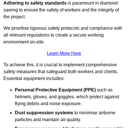
Adhering to safety standards
is paramount in diamond
sawing to ensure the safety of workers and the integrity of
the project.
We prioritise rigorous safety protocols and compliance with
all relevant regulations to create a secure working
environment on-site.
Learn More Here
To achieve this, it is crucial to implement comprehensive
safety measures that safeguard both workers and clients.
Essential equipment includes:
Personal Protective Equipment (PPE)
such as
helmets, gloves, and goggles, which protect against
flying debris and noise exposure.
Dust suppression systems
to minimise airborne
particles and maintain air quality.