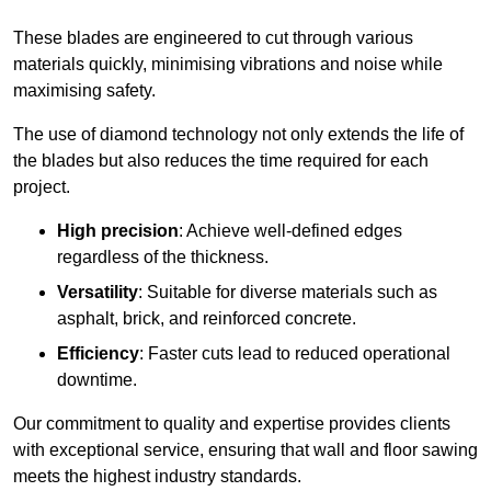
These blades are engineered to cut through various
materials quickly, minimising vibrations and noise while
maximising safety.
The use of diamond technology not only extends the life of
the blades but also reduces the time required for each
project.
High precision
: Achieve well-defined edges
regardless of the thickness.
Versatility
: Suitable for diverse materials such as
asphalt, brick, and reinforced concrete.
Efficiency
: Faster cuts lead to reduced operational
downtime.
Our commitment to quality and expertise provides clients
with exceptional service, ensuring that wall and floor sawing
meets the highest industry standards.