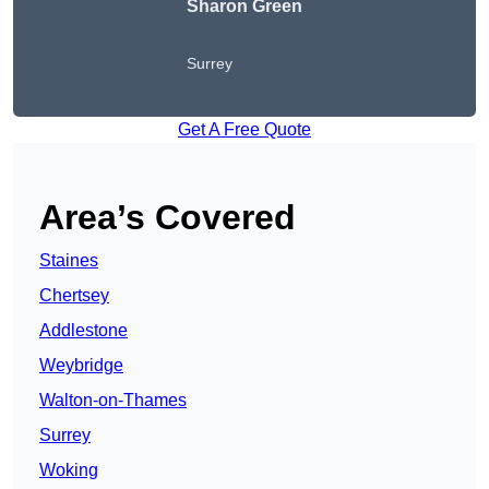
Sharon Green
Surrey
Get A Free Quote
Area’s Covered
Staines
Chertsey
Addlestone
Weybridge
Walton-on-Thames
Surrey
Woking