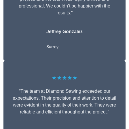
professional. We couldn’t be happier with the
results.”
Jeffrey Gonzalez
Surrey
★★★★★
“The team at Diamond Sawing exceeded our
expectations. Their precision and attention to detail
were evident in the quality of their work. They were
reliable and efficient throughout the project.”