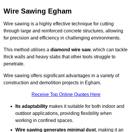
Wire Sawing Egham
Wire sawing is a highly effective technique for cutting
through large and reinforced concrete structures, allowing
for precision and efficiency in challenging environments.
This method utilises a
diamond wire saw
, which can tackle
thick walls and heavy slabs that other tools struggle to
penetrate.
Wire sawing offers significant advantages in a variety of
construction and demolition projects in Egham.
Receive Top Online Quotes Here
Its adaptability
makes it suitable for both indoor and
outdoor applications, providing flexibility when
working in confined spaces.
Wire sawing generates minimal dust
, making it an