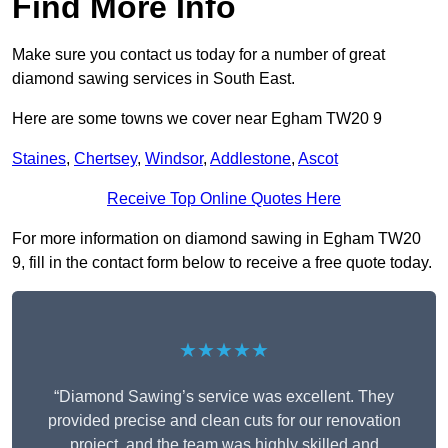
Find More Info
Make sure you contact us today for a number of great
diamond sawing services in South East.
Here are some towns we cover near Egham TW20 9
Staines
,
Chertsey
,
Windsor
,
Addlestone
,
Ascot
Receive Top Online Quotes Here
For more information on diamond sawing in Egham TW20
9, fill in the contact form below to receive a free quote today.
★★★★★
“Diamond Sawing’s service was excellent. They
provided precise and clean cuts for our renovation
project, and the team was highly skilled and