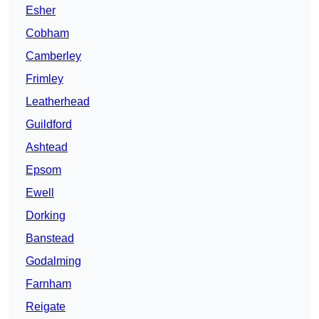
Esher
Cobham
Camberley
Frimley
Leatherhead
Guildford
Ashtead
Epsom
Ewell
Dorking
Banstead
Godalming
Farnham
Reigate