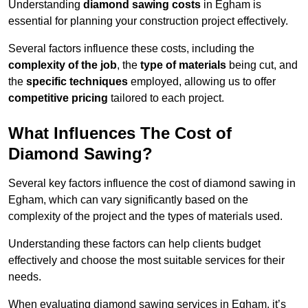
Understanding
diamond sawing costs
in Egham is
essential for planning your construction project effectively.
Several factors influence these costs, including the
complexity of the job
, the
type of materials
being cut, and
the
specific techniques
employed, allowing us to offer
competitive pricing
tailored to each project.
What Influences The Cost of
Diamond Sawing?
Several key factors influence the cost of diamond sawing in
Egham, which can vary significantly based on the
complexity of the project and the types of materials used.
Understanding these factors can help clients budget
effectively and choose the most suitable services for their
needs.
When evaluating diamond sawing services in Egham, it’s