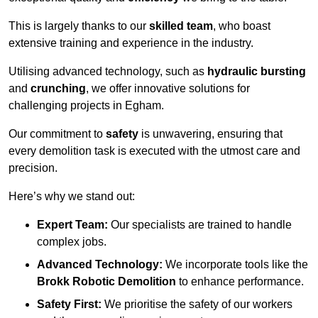
This is largely thanks to our
skilled team
, who boast
extensive training and experience in the industry.
Utilising advanced technology, such as
hydraulic bursting
and
crunching
, we offer innovative solutions for
challenging projects in Egham.
Our commitment to
safety
is unwavering, ensuring that
every demolition task is executed with the utmost care and
precision.
Here’s why we stand out:
Expert Team:
Our specialists are trained to handle
complex jobs.
Advanced Technology:
We incorporate tools like the
Brokk Robotic Demolition
to enhance performance.
Safety First:
We prioritise the safety of our workers