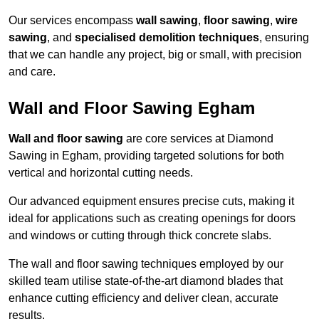
Our services encompass
wall sawing
,
floor sawing
,
wire
sawing
, and
specialised demolition techniques
, ensuring
that we can handle any project, big or small, with precision
and care.
Wall and Floor Sawing Egham
Wall and floor sawing
are core services at Diamond
Sawing in Egham, providing targeted solutions for both
vertical and horizontal cutting needs.
Our advanced equipment ensures precise cuts, making it
ideal for applications such as creating openings for doors
and windows or cutting through thick concrete slabs.
The wall and floor sawing techniques employed by our
skilled team utilise state-of-the-art diamond blades that
enhance cutting efficiency and deliver clean, accurate
results.