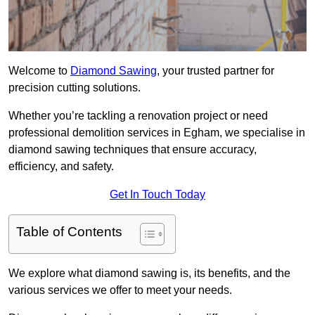
Welcome to
Diamond Sawing
, your trusted partner for
precision cutting solutions.
Whether you’re tackling a renovation project or need
professional demolition services in Egham, we specialise in
diamond sawing techniques that ensure accuracy,
efficiency, and safety.
Get In Touch Today
Table of Contents
We explore what diamond sawing is, its benefits, and the
various services we offer to meet your needs.