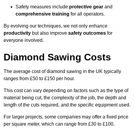
Safety measures include
protective gear
and
comprehensive training
for all operators.
By evolving our techniques, we not only enhance
productivity
but also improve
safety outcomes
for
everyone involved.
Diamond Sawing Costs
The average cost of diamond sawing in the UK typically
ranges from £50 to £150 per hour.
This cost can vary depending on factors such as the type of
material being cut, the complexity of the job, the depth and
length of the cuts required, and the specific equipment used.
For larger projects, some companies may offer a fixed price
per square meter, which can range from £30 to £100.