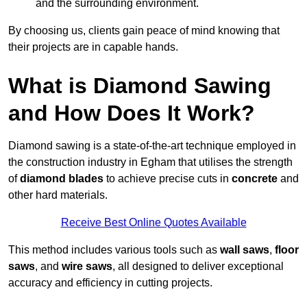
and the surrounding environment.
By choosing us, clients gain peace of mind knowing that
their projects are in capable hands.
What is Diamond Sawing
and How Does It Work?
Diamond sawing is a state-of-the-art technique employed in
the construction industry in Egham that utilises the strength
of
diamond blades
to achieve precise cuts in
concrete
and
other hard materials.
Receive Best Online Quotes Available
This method includes various tools such as
wall saws
,
floor
saws
, and
wire saws
, all designed to deliver exceptional
accuracy and efficiency in cutting projects.