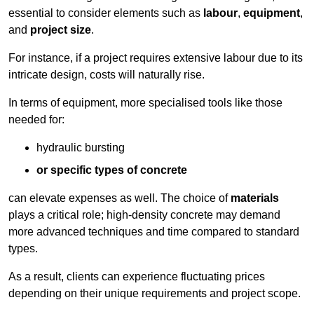
essential to consider elements such as
labour
,
equipment
,
and
project size
.
For instance, if a project requires extensive labour due to its
intricate design, costs will naturally rise.
In terms of equipment, more specialised tools like those
needed for:
hydraulic bursting
or specific types of concrete
can elevate expenses as well. The choice of
materials
plays a critical role; high-density concrete may demand
more advanced techniques and time compared to standard
types.
As a result, clients can experience fluctuating prices
depending on their unique requirements and project scope.