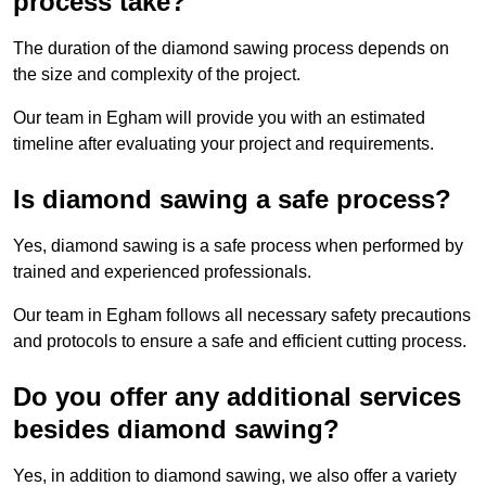
process take?
The duration of the diamond sawing process depends on
the size and complexity of the project.
Our team in Egham will provide you with an estimated
timeline after evaluating your project and requirements.
Is diamond sawing a safe process?
Yes, diamond sawing is a safe process when performed by
trained and experienced professionals.
Our team in Egham follows all necessary safety precautions
and protocols to ensure a safe and efficient cutting process.
Do you offer any additional services
besides diamond sawing?
Yes, in addition to diamond sawing, we also offer a variety