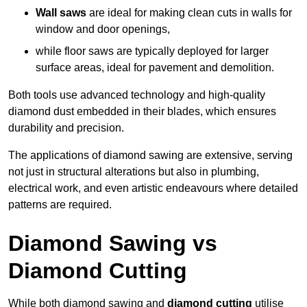
Wall saws
are ideal for making clean cuts in walls for
window and door openings,
while floor saws are typically deployed for larger
surface areas, ideal for pavement and demolition.
Both tools use advanced technology and high-quality
diamond dust embedded in their blades, which ensures
durability and precision.
The applications of diamond sawing are extensive, serving
not just in structural alterations but also in plumbing,
electrical work, and even artistic endeavours where detailed
patterns are required.
Diamond Sawing vs
Diamond Cutting
While both diamond sawing and
diamond cutting
utilise