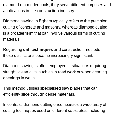
diamond-embedded tools, they serve different purposes and
applications in the construction industry.
Diamond sawing in Egham typically refers to the precision
cutting of concrete and masonry, whereas diamond cutting
is a broader term that can involve various forms of cutting
materials.
Regarding
drill techniques
and construction methods,
these distinctions become increasingly significant.
Diamond sawing is often employed in situations requiring
straight, clean cuts, such as in road work or when creating
openings in walls.
This method utilises specialised saw blades that can
efficiently slice through dense materials.
In contrast, diamond cutting encompasses a wide array of
cutting techniques used on different substrates, including