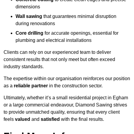
dimensions
Wall sawing
that guarantees minimal disruption
during renovations
Core drilling
for accurate openings, essential for
plumbing and electrical installations
Clients can rely on our experienced team to deliver
consistent results that not only meet but often exceed
industry standards.
The expertise within our organisation reinforces our position
as a
reliable partner
in the construction sector.
Ultimately, whether it’s a small residential project in Egham
or a large commercial endeavour, Diamond Sawing strives
to provide unmatched quality, ensuring that every client
feels
valued
and
satisfied
with the final results.