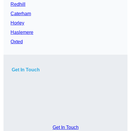
Redhill
Caterham
Horley
Haslemere
Oxted
Get In Touch
Get In Touch