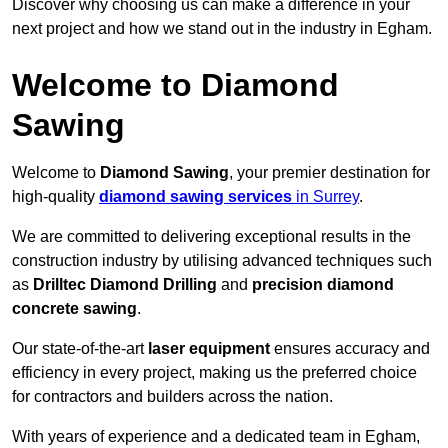
Discover why choosing us can make a difference in your
next project and how we stand out in the industry in Egham.
Welcome to Diamond
Sawing
Welcome to
Diamond Sawing
, your premier destination for
high-quality
diamond sawing services
in Surrey
.
We are committed to delivering exceptional results in the
construction industry by utilising advanced techniques such
as
Drilltec Diamond Drilling
and
precision diamond
concrete sawing
.
Our state-of-the-art
laser equipment
ensures accuracy and
efficiency in every project, making us the preferred choice
for contractors and builders across the nation.
With years of experience and a dedicated team in Egham,