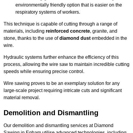
environmentally friendly option that is easier on the
respiratory systems of workers.
This technique is capable of cutting through a range of
materials, including
reinforced concrete
, granite, and
stone, thanks to the use of
diamond dust
embedded in the
wire.
Hydraulic systems further enhance the efficiency of this
process, allowing the wire saw to maintain incredible cutting
speeds while ensuring precise control.
Wire sawing proves to be an exemplary solution for any
large-scale project requiring intricate cuts and significant
material removal.
Demolition and Dismantling
Our demolition and dismantling services at Diamond
Sawing in Egham utilise advanced technologies, including