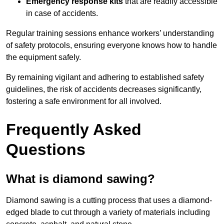
Emergency response kits
that are readily accessible
in case of accidents.
Regular training sessions enhance workers’ understanding
of safety protocols, ensuring everyone knows how to handle
the equipment safely.
By remaining vigilant and adhering to established safety
guidelines, the risk of accidents decreases significantly,
fostering a safe environment for all involved.
Frequently Asked
Questions
What is diamond sawing?
Diamond sawing is a cutting process that uses a diamond-
edged blade to cut through a variety of materials including