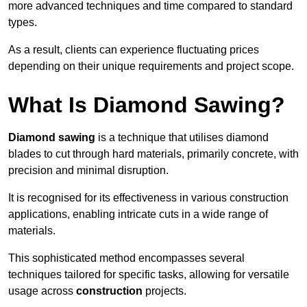
more advanced techniques and time compared to standard
types.
As a result, clients can experience fluctuating prices
depending on their unique requirements and project scope.
What Is Diamond Sawing?
Diamond sawing
is a technique that utilises diamond
blades to cut through hard materials, primarily concrete, with
precision and minimal disruption.
It is recognised for its effectiveness in various construction
applications, enabling intricate cuts in a wide range of
materials.
This sophisticated method encompasses several
techniques tailored for specific tasks, allowing for versatile
usage across
construction
projects.