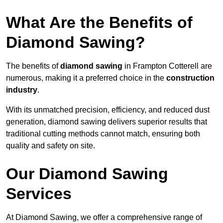
What Are the Benefits of
Diamond Sawing?
The benefits of
diamond sawing
in Frampton Cotterell are
numerous, making it a preferred choice in the
construction
industry
.
With its unmatched precision, efficiency, and reduced dust
generation, diamond sawing delivers superior results that
traditional cutting methods cannot match, ensuring both
quality and safety on site.
Our Diamond Sawing
Services
At Diamond Sawing, we offer a comprehensive range of