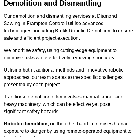
Demolition and Dismantling
Our demolition and dismantling services at Diamond
Sawing in Frampton Cotterell utilise advanced
technologies, including Brokk Robotic Demolition, to ensure
safe and efficient project execution.
We prioritise safety, using cutting-edge equipment to
minimise risks while effectively removing structures.
Utilising both traditional methods and innovative robotic
approaches, our team adapts to the specific challenges
presented by each project.
Traditional demolition often involves manual labour and
heavy machinery, which can be effective yet pose
significant safety hazards.
Robotic demolition
, on the other hand, minimises human
exposure to danger by using remote-operated equipment to