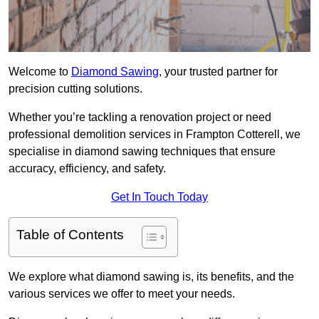
Welcome to
Diamond Sawing
, your trusted partner for
precision cutting solutions.
Whether you’re tackling a renovation project or need
professional demolition services in Frampton Cotterell, we
specialise in diamond sawing techniques that ensure
accuracy, efficiency, and safety.
Get In Touch Today
Table of Contents
We explore what diamond sawing is, its benefits, and the
various services we offer to meet your needs.