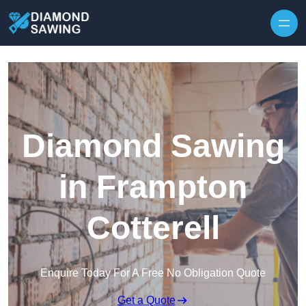
Skip to content
Diamond Sawing
in Frampton
Cotterell
Enquire Today For A Free No Obligation Quote
Get a Quote