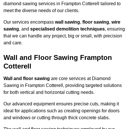
diamond sawing services in Frampton Cotterell tailored to
meet the diverse needs of our clients.
Our services encompass
wall sawing
,
floor sawing
,
wire
sawing
, and
specialised demolition techniques
, ensuring
that we can handle any project, big or small, with precision
and care.
Wall and Floor Sawing Frampton
Cotterell
Wall and floor sawing
are core services at Diamond
Sawing in Frampton Cotterell, providing targeted solutions
for both vertical and horizontal cutting needs.
Our advanced equipment ensures precise cuts, making it
ideal for applications such as creating openings for doors
and windows or cutting through thick concrete slabs.