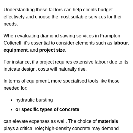
Understanding these factors can help clients budget
effectively and choose the most suitable services for their
needs.
When evaluating diamond sawing services in Frampton
Cotterell, it’s essential to consider elements such as
labour
,
equipment
, and
project size
.
For instance, if a project requires extensive labour due to its
intricate design, costs will naturally rise.
In terms of equipment, more specialised tools like those
needed for:
hydraulic bursting
or specific types of concrete
can elevate expenses as well. The choice of
materials
plays a critical role; high-density concrete may demand