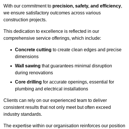
With our commitment to
precision, safety, and efficiency
,
we ensure satisfactory outcomes across various
construction projects.
This dedication to excellence is reflected in our
comprehensive service offerings, which include:
Concrete cutting
to create clean edges and precise
dimensions
Wall sawing
that guarantees minimal disruption
during renovations
Core drilling
for accurate openings, essential for
plumbing and electrical installations
Clients can rely on our experienced team to deliver
consistent results that not only meet but often exceed
industry standards.
The expertise within our organisation reinforces our position