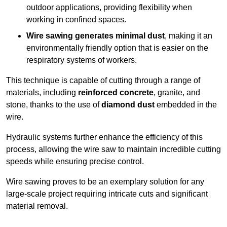
outdoor applications, providing flexibility when
working in confined spaces.
Wire sawing generates minimal dust
, making it an
environmentally friendly option that is easier on the
respiratory systems of workers.
This technique is capable of cutting through a range of
materials, including
reinforced concrete
, granite, and
stone, thanks to the use of
diamond dust
embedded in the
wire.
Hydraulic systems further enhance the efficiency of this
process, allowing the wire saw to maintain incredible cutting
speeds while ensuring precise control.
Wire sawing proves to be an exemplary solution for any
large-scale project requiring intricate cuts and significant
material removal.