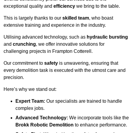
exceptional quality and
efficiency
we bring to the table.
This is largely thanks to our
skilled team
, who boast
extensive training and experience in the industry.
Utilising advanced technology, such as
hydraulic bursting
and
crunching
, we offer innovative solutions for
challenging projects in Frampton Cotterell.
Our commitment to
safety
is unwavering, ensuring that
every demolition task is executed with the utmost care and
precision.
Here’s why we stand out:
Expert Team:
Our specialists are trained to handle
complex jobs.
Advanced Technology:
We incorporate tools like the
Brokk Robotic Demolition
to enhance performance.