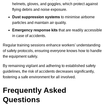
helmets, gloves, and goggles, which protect against
flying debris and noise exposure.
Dust suppression systems
to minimise airborne
particles and maintain air quality.
Emergency response kits
that are readily accessible
in case of accidents.
Regular training sessions enhance workers’ understanding
of safety protocols, ensuring everyone knows how to handle
the equipment safely.
By remaining vigilant and adhering to established safety
guidelines, the risk of accidents decreases significantly,
fostering a safe environment for all involved.
Frequently Asked
Questions