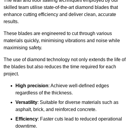
The wall and floor sawing techniques employed by our
skilled team utilise state-of-the-art diamond blades that
enhance cutting efficiency and deliver clean, accurate
results.
These blades are engineered to cut through various
materials quickly, minimising vibrations and noise while
maximising safety.
The use of diamond technology not only extends the life of
the blades but also reduces the time required for each
project.
High precision
: Achieve well-defined edges
regardless of the thickness.
Versatility
: Suitable for diverse materials such as
asphalt, brick, and reinforced concrete.
Efficiency
: Faster cuts lead to reduced operational
downtime.