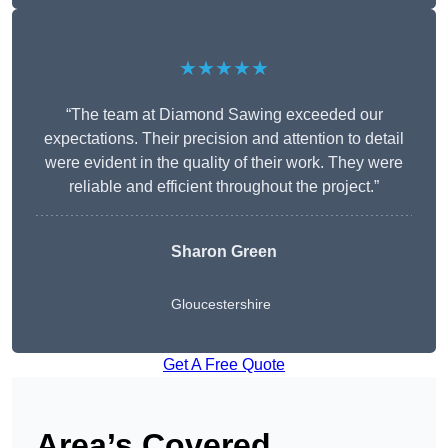
★★★★★
“The team at Diamond Sawing exceeded our
expectations. Their precision and attention to detail
were evident in the quality of their work. They were
reliable and efficient throughout the project.”
Sharon Green
Gloucestershire
Get A Free Quote
Area’s Covered