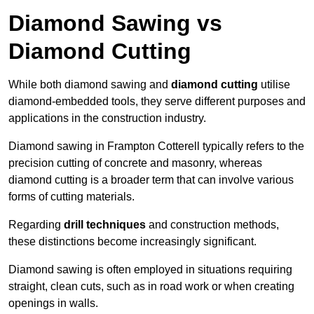
Diamond Sawing vs
Diamond Cutting
While both diamond sawing and
diamond cutting
utilise
diamond-embedded tools, they serve different purposes and
applications in the construction industry.
Diamond sawing in Frampton Cotterell typically refers to the
precision cutting of concrete and masonry, whereas
diamond cutting is a broader term that can involve various
forms of cutting materials.
Regarding
drill techniques
and construction methods,
these distinctions become increasingly significant.
Diamond sawing is often employed in situations requiring
straight, clean cuts, such as in road work or when creating
openings in walls.