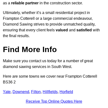
as a
reliable partner
in the construction sector.
Ultimately, whether it’s a small residential project in
Frampton Cotterell or a large commercial endeavour,
Diamond Sawing strives to provide unmatched quality,
ensuring that every client feels
valued
and
satisfied
with
the final results.
Find More Info
Make sure you contact us today for a number of great
diamond sawing services in South West.
Here are some towns we cover near Frampton Cotterell
BS36 2
Yate
,
Downend
,
Filton
,
Hillfields
,
Horfield
Receive Top Online Quotes Here