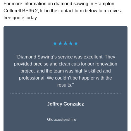
For more information on diamond sawing in Frampton
Cotterell BS36 2, fill in the contact form below to receive a
free quote today.
★★★★★
“Diamond Sawing’s service was excellent. They
provided precise and clean cuts for our renovation
project, and the team was highly skilled and
professional. We couldn’t be happier with the
results.”
Jeffrey Gonzalez
Gloucestershire