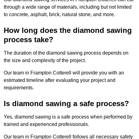
through a wide range of materials, including but not limited
to concrete, asphalt, brick, natural stone, and more.
How long does the diamond sawing
process take?
The duration of the diamond sawing process depends on
the size and complexity of the project.
Our team in Frampton Cotterell will provide you with an
estimated timeline after evaluating your project and
requirements.
Is diamond sawing a safe process?
Yes, diamond sawing is a safe process when performed by
trained and experienced professionals.
Our team in Frampton Cotterell follows all necessary safety