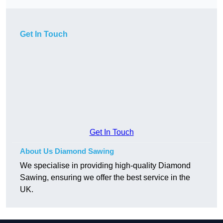
Get In Touch
Get In Touch
About Us Diamond Sawing
We specialise in providing high-quality Diamond
Sawing, ensuring we offer the best service in the
UK.