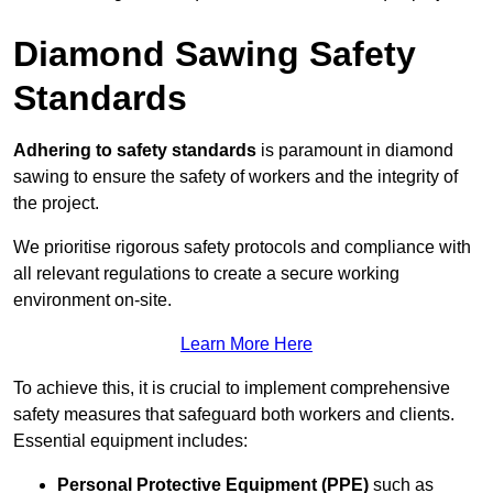
Diamond Sawing Safety
Standards
Adhering to safety standards
is paramount in diamond
sawing to ensure the safety of workers and the integrity of
the project.
We prioritise rigorous safety protocols and compliance with
all relevant regulations to create a secure working
environment on-site.
Learn More Here
To achieve this, it is crucial to implement comprehensive
safety measures that safeguard both workers and clients.
Essential equipment includes:
Personal Protective Equipment (PPE)
such as