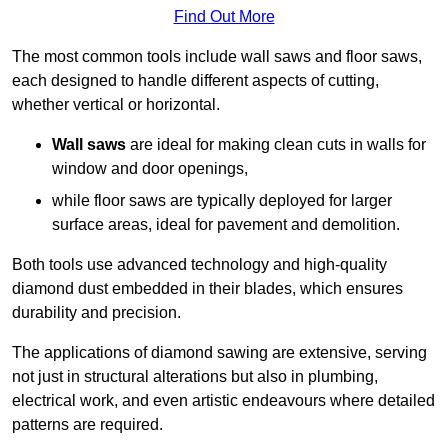
Find Out More
The most common tools include wall saws and floor saws,
each designed to handle different aspects of cutting,
whether vertical or horizontal.
Wall saws
are ideal for making clean cuts in walls for
window and door openings,
while floor saws are typically deployed for larger
surface areas, ideal for pavement and demolition.
Both tools use advanced technology and high-quality
diamond dust embedded in their blades, which ensures
durability and precision.
The applications of diamond sawing are extensive, serving
not just in structural alterations but also in plumbing,
electrical work, and even artistic endeavours where detailed
patterns are required.