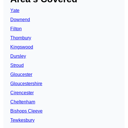
Yate
Downend
Filton
Thornbury
Kingswood
Dursley
Stroud
Gloucester
Gloucestershire
Cirencester
Cheltenham
Bishops Cleeve
Tewkesbury