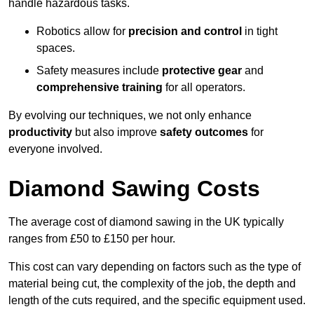
handle hazardous tasks.
Robotics allow for
precision and control
in tight
spaces.
Safety measures include
protective gear
and
comprehensive training
for all operators.
By evolving our techniques, we not only enhance
productivity
but also improve
safety outcomes
for
everyone involved.
Diamond Sawing Costs
The average cost of diamond sawing in the UK typically
ranges from £50 to £150 per hour.
This cost can vary depending on factors such as the type of
material being cut, the complexity of the job, the depth and
length of the cuts required, and the specific equipment used.