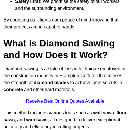
Safety First:
We prioritise the safety of our workers
and the surrounding environment.
By choosing us, clients gain peace of mind knowing that
their projects are in capable hands.
What is Diamond Sawing
and How Does It Work?
Diamond sawing is a state-of-the-art technique employed in
the construction industry in Frampton Cotterell that utilises
the strength of
diamond blades
to achieve precise cuts in
concrete
and other hard materials.
Receive Best Online Quotes Available
This method includes various tools such as
wall saws
,
floor
saws
, and
wire saws
, all designed to deliver exceptional
accuracy and efficiency in cutting projects.