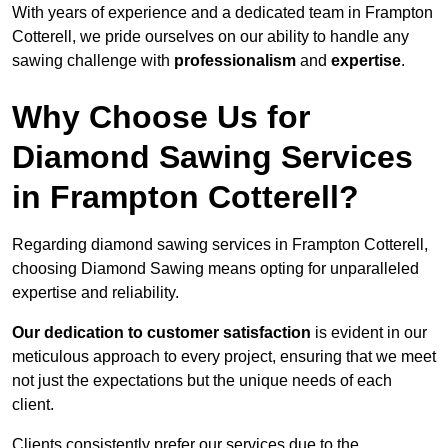
With years of experience and a dedicated team in Frampton
Cotterell, we pride ourselves on our ability to handle any
sawing challenge with
professionalism
and
expertise
.
Why Choose Us for
Diamond Sawing Services
in Frampton Cotterell?
Regarding diamond sawing services in Frampton Cotterell,
choosing Diamond Sawing means opting for unparalleled
expertise and reliability.
Our dedication to customer satisfaction
is evident in our
meticulous approach to every project, ensuring that we meet
not just the expectations but the unique needs of each
client.
Clients consistently prefer our services due to the