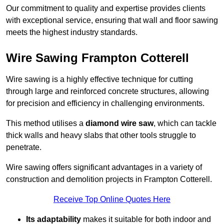
Our commitment to quality and expertise provides clients
with exceptional service, ensuring that wall and floor sawing
meets the highest industry standards.
Wire Sawing Frampton Cotterell
Wire sawing is a highly effective technique for cutting
through large and reinforced concrete structures, allowing
for precision and efficiency in challenging environments.
This method utilises a
diamond wire saw
, which can tackle
thick walls and heavy slabs that other tools struggle to
penetrate.
Wire sawing offers significant advantages in a variety of
construction and demolition projects in Frampton Cotterell.
Receive Top Online Quotes Here
Its adaptability
makes it suitable for both indoor and