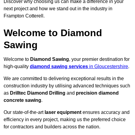
Discover why choosing us can make a difference in your
next project and how we stand out in the industry in
Frampton Cotterell.
Welcome to Diamond
Sawing
Welcome to
Diamond Sawing
, your premier destination for
high-quality
diamond sawing services
in Gloucestershire
.
We are committed to delivering exceptional results in the
construction industry by utilising advanced techniques such
as
Drilltec Diamond Drilling
and
precision diamond
concrete sawing
.
Our state-of-the-art
laser equipment
ensures accuracy and
efficiency in every project, making us the preferred choice
for contractors and builders across the nation.