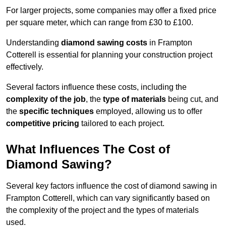
For larger projects, some companies may offer a fixed price
per square meter, which can range from £30 to £100.
Understanding
diamond sawing costs
in Frampton
Cotterell is essential for planning your construction project
effectively.
Several factors influence these costs, including the
complexity of the job
, the
type of materials
being cut, and
the
specific techniques
employed, allowing us to offer
competitive pricing
tailored to each project.
What Influences The Cost of
Diamond Sawing?
Several key factors influence the cost of diamond sawing in
Frampton Cotterell, which can vary significantly based on
the complexity of the project and the types of materials
used.