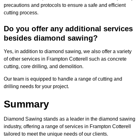
precautions and protocols to ensure a safe and efficient
cutting process.
Do you offer any additional services
besides diamond sawing?
Yes, in addition to diamond sawing, we also offer a variety
of other services in Frampton Cotterell such as concrete
cutting, core drilling, and demolition.
Our team is equipped to handle a range of cutting and
drilling needs for your project.
Summary
Diamond Sawing stands as a leader in the diamond sawing
industry, offering a range of services in Frampton Cotterell
tailored to meet the unique needs of our clients.