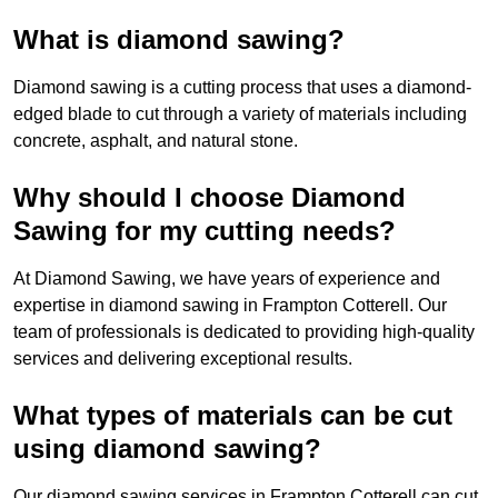
What is diamond sawing?
Diamond sawing is a cutting process that uses a diamond-
edged blade to cut through a variety of materials including
concrete, asphalt, and natural stone.
Why should I choose Diamond
Sawing for my cutting needs?
At Diamond Sawing, we have years of experience and
expertise in diamond sawing in Frampton Cotterell. Our
team of professionals is dedicated to providing high-quality
services and delivering exceptional results.
What types of materials can be cut
using diamond sawing?
Our diamond sawing services in Frampton Cotterell can cut