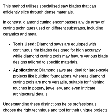
This method utilises specialised saw blades that can
efficiently slice through dense materials.
In contrast, diamond cutting encompasses a wide array of
cutting techniques used on different substrates, including
ceramics and metal.
Tools Used:
Diamond saws are equipped with
continuous rim blades designed for high accuracy,
while diamond cutting tools may feature various blade
designs tailored to specific materials.
Applications:
Diamond saws are ideal for large-scale
projects like building foundations, whereas diamond
cutting tools are more versatile, suitable for finishing
touches in pottery, jewellery, and even intricate
architectural details.
Understanding these distinctions helps professionals
choose the right technique and tool for their unique projects.