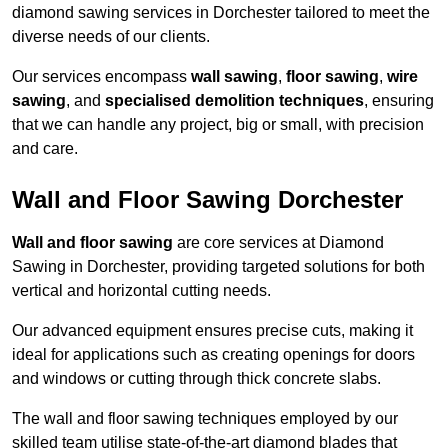
diamond sawing services in Dorchester tailored to meet the
diverse needs of our clients.
Our services encompass
wall sawing
,
floor sawing
,
wire
sawing
, and
specialised demolition techniques
, ensuring
that we can handle any project, big or small, with precision
and care.
Wall and Floor Sawing Dorchester
Wall and floor sawing
are core services at Diamond
Sawing in Dorchester, providing targeted solutions for both
vertical and horizontal cutting needs.
Our advanced equipment ensures precise cuts, making it
ideal for applications such as creating openings for doors
and windows or cutting through thick concrete slabs.
The wall and floor sawing techniques employed by our
skilled team utilise state-of-the-art diamond blades that