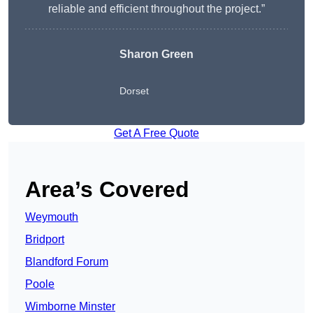
reliable and efficient throughout the project.”
Sharon Green
Dorset
Get A Free Quote
Area’s Covered
Weymouth
Bridport
Blandford Forum
Poole
Wimborne Minster