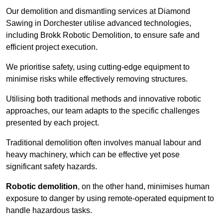
Our demolition and dismantling services at Diamond
Sawing in Dorchester utilise advanced technologies,
including Brokk Robotic Demolition, to ensure safe and
efficient project execution.
We prioritise safety, using cutting-edge equipment to
minimise risks while effectively removing structures.
Utilising both traditional methods and innovative robotic
approaches, our team adapts to the specific challenges
presented by each project.
Traditional demolition often involves manual labour and
heavy machinery, which can be effective yet pose
significant safety hazards.
Robotic demolition
, on the other hand, minimises human
exposure to danger by using remote-operated equipment to
handle hazardous tasks.