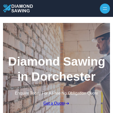
Skip to content
Diamond Sawing
in Dorchester
Enquire Today For A Free No Obligation Quote
Get a Quote