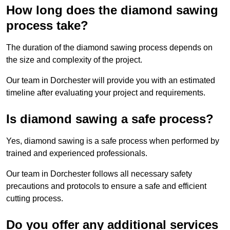
How long does the diamond sawing
process take?
The duration of the diamond sawing process depends on
the size and complexity of the project.
Our team in Dorchester will provide you with an estimated
timeline after evaluating your project and requirements.
Is diamond sawing a safe process?
Yes, diamond sawing is a safe process when performed by
trained and experienced professionals.
Our team in Dorchester follows all necessary safety
precautions and protocols to ensure a safe and efficient
cutting process.
Do you offer any additional services