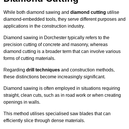
While both diamond sawing and
diamond cutting
utilise
diamond-embedded tools, they serve different purposes and
applications in the construction industry.
Diamond sawing in Dorchester typically refers to the
precision cutting of concrete and masonry, whereas
diamond cutting is a broader term that can involve various
forms of cutting materials.
Regarding
drill techniques
and construction methods,
these distinctions become increasingly significant.
Diamond sawing is often employed in situations requiring
straight, clean cuts, such as in road work or when creating
openings in walls.
This method utilises specialised saw blades that can
efficiently slice through dense materials.