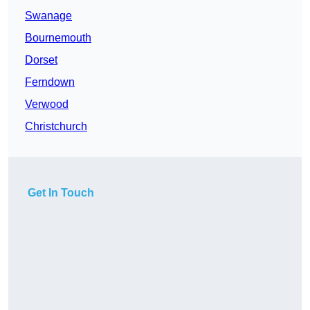
Swanage
Bournemouth
Dorset
Ferndown
Verwood
Christchurch
Get In Touch