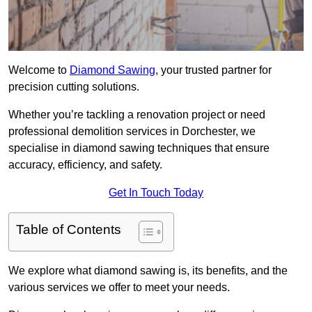
Welcome to
Diamond Sawing
, your trusted partner for
precision cutting solutions.
Whether you’re tackling a renovation project or need
professional demolition services in Dorchester, we
specialise in diamond sawing techniques that ensure
accuracy, efficiency, and safety.
Get In Touch Today
Table of Contents
We explore what diamond sawing is, its benefits, and the
various services we offer to meet your needs.