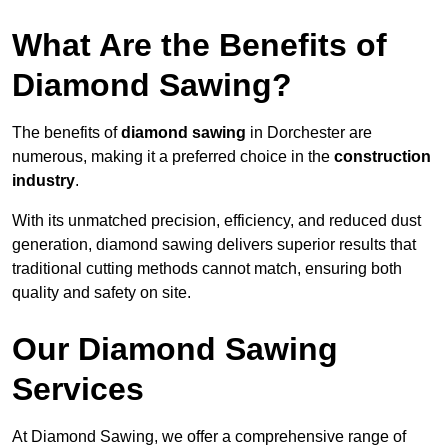
What Are the Benefits of
Diamond Sawing?
The benefits of
diamond sawing
in Dorchester are
numerous, making it a preferred choice in the
construction
industry
.
With its unmatched precision, efficiency, and reduced dust
generation, diamond sawing delivers superior results that
traditional cutting methods cannot match, ensuring both
quality and safety on site.
Our Diamond Sawing
Services
At Diamond Sawing, we offer a comprehensive range of