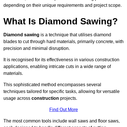
depending on their unique requirements and project scope.
What Is Diamond Sawing?
Diamond sawing
is a technique that utilises diamond
blades to cut through hard materials, primarily concrete, with
precision and minimal disruption.
It is recognised for its effectiveness in various construction
applications, enabling intricate cuts in a wide range of
materials.
This sophisticated method encompasses several
techniques tailored for specific tasks, allowing for versatile
usage across
construction
projects.
Find Out More
The most common tools include wall saws and floor saws,