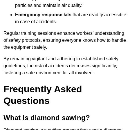
particles and maintain air quality.
Emergency response kits
that are readily accessible
in case of accidents.
Regular training sessions enhance workers’ understanding
of safety protocols, ensuring everyone knows how to handle
the equipment safely.
By remaining vigilant and adhering to established safety
guidelines, the risk of accidents decreases significantly,
fostering a safe environment for all involved.
Frequently Asked
Questions
What is diamond sawing?