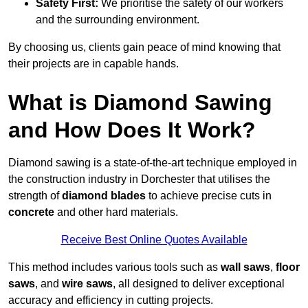
Safety First:
We prioritise the safety of our workers
and the surrounding environment.
By choosing us, clients gain peace of mind knowing that
their projects are in capable hands.
What is Diamond Sawing
and How Does It Work?
Diamond sawing is a state-of-the-art technique employed in
the construction industry in Dorchester that utilises the
strength of
diamond blades
to achieve precise cuts in
concrete
and other hard materials.
Receive Best Online Quotes Available
This method includes various tools such as
wall saws
,
floor
saws
, and
wire saws
, all designed to deliver exceptional
accuracy and efficiency in cutting projects.