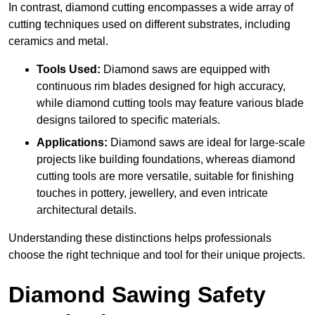
In contrast, diamond cutting encompasses a wide array of
cutting techniques used on different substrates, including
ceramics and metal.
Tools Used:
Diamond saws are equipped with
continuous rim blades designed for high accuracy,
while diamond cutting tools may feature various blade
designs tailored to specific materials.
Applications:
Diamond saws are ideal for large-scale
projects like building foundations, whereas diamond
cutting tools are more versatile, suitable for finishing
touches in pottery, jewellery, and even intricate
architectural details.
Understanding these distinctions helps professionals
choose the right technique and tool for their unique projects.
Diamond Sawing Safety