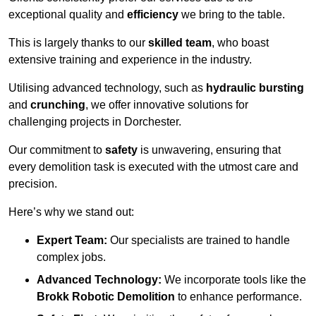
exceptional quality and
efficiency
we bring to the table.
This is largely thanks to our
skilled team
, who boast
extensive training and experience in the industry.
Utilising advanced technology, such as
hydraulic bursting
and
crunching
, we offer innovative solutions for
challenging projects in Dorchester.
Our commitment to
safety
is unwavering, ensuring that
every demolition task is executed with the utmost care and
precision.
Here’s why we stand out:
Expert Team:
Our specialists are trained to handle
complex jobs.
Advanced Technology:
We incorporate tools like the
Brokk Robotic Demolition
to enhance performance.