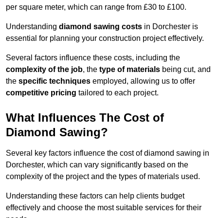
per square meter, which can range from £30 to £100.
Understanding
diamond sawing costs
in Dorchester is
essential for planning your construction project effectively.
Several factors influence these costs, including the
complexity of the job
, the
type of materials
being cut, and
the
specific techniques
employed, allowing us to offer
competitive pricing
tailored to each project.
What Influences The Cost of
Diamond Sawing?
Several key factors influence the cost of diamond sawing in
Dorchester, which can vary significantly based on the
complexity of the project and the types of materials used.
Understanding these factors can help clients budget
effectively and choose the most suitable services for their