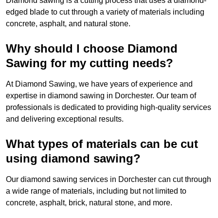
Diamond sawing is a cutting process that uses a diamond-
edged blade to cut through a variety of materials including
concrete, asphalt, and natural stone.
Why should I choose Diamond
Sawing for my cutting needs?
At Diamond Sawing, we have years of experience and
expertise in diamond sawing in Dorchester. Our team of
professionals is dedicated to providing high-quality services
and delivering exceptional results.
What types of materials can be cut
using diamond sawing?
Our diamond sawing services in Dorchester can cut through
a wide range of materials, including but not limited to
concrete, asphalt, brick, natural stone, and more.