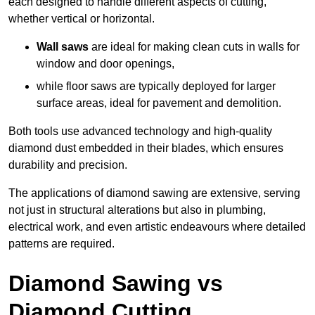
each designed to handle different aspects of cutting,
whether vertical or horizontal.
Wall saws
are ideal for making clean cuts in walls for
window and door openings,
while floor saws are typically deployed for larger
surface areas, ideal for pavement and demolition.
Both tools use advanced technology and high-quality
diamond dust embedded in their blades, which ensures
durability and precision.
The applications of diamond sawing are extensive, serving
not just in structural alterations but also in plumbing,
electrical work, and even artistic endeavours where detailed
patterns are required.
Diamond Sawing vs
Diamond Cutting