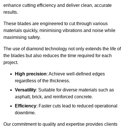
enhance cutting efficiency and deliver clean, accurate
results.
These blades are engineered to cut through various
materials quickly, minimising vibrations and noise while
maximising safety.
The use of diamond technology not only extends the life of
the blades but also reduces the time required for each
project.
High precision
: Achieve well-defined edges
regardless of the thickness.
Versatility
: Suitable for diverse materials such as
asphalt, brick, and reinforced concrete.
Efficiency
: Faster cuts lead to reduced operational
downtime.
Our commitment to quality and expertise provides clients