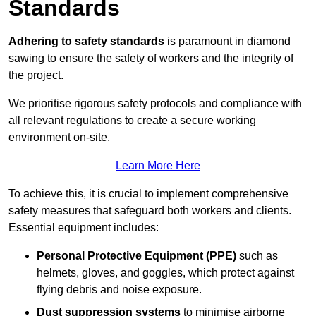
Standards
Adhering to safety standards
is paramount in diamond
sawing to ensure the safety of workers and the integrity of
the project.
We prioritise rigorous safety protocols and compliance with
all relevant regulations to create a secure working
environment on-site.
Learn More Here
To achieve this, it is crucial to implement comprehensive
safety measures that safeguard both workers and clients.
Essential equipment includes:
Personal Protective Equipment (PPE)
such as
helmets, gloves, and goggles, which protect against
flying debris and noise exposure.
Dust suppression systems
to minimise airborne