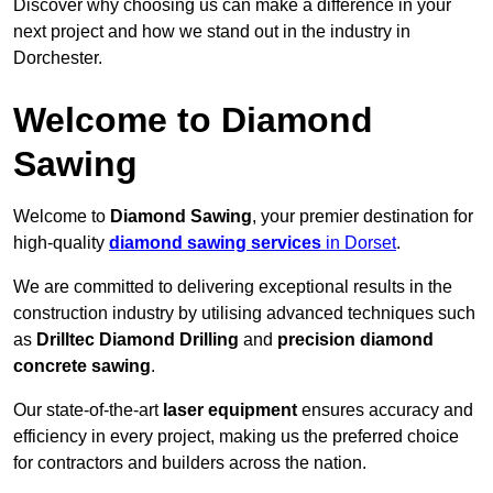
Discover why choosing us can make a difference in your
next project and how we stand out in the industry in
Dorchester.
Welcome to Diamond
Sawing
Welcome to
Diamond Sawing
, your premier destination for
high-quality
diamond sawing services
in Dorset
.
We are committed to delivering exceptional results in the
construction industry by utilising advanced techniques such
as
Drilltec Diamond Drilling
and
precision diamond
concrete sawing
.
Our state-of-the-art
laser equipment
ensures accuracy and
efficiency in every project, making us the preferred choice
for contractors and builders across the nation.