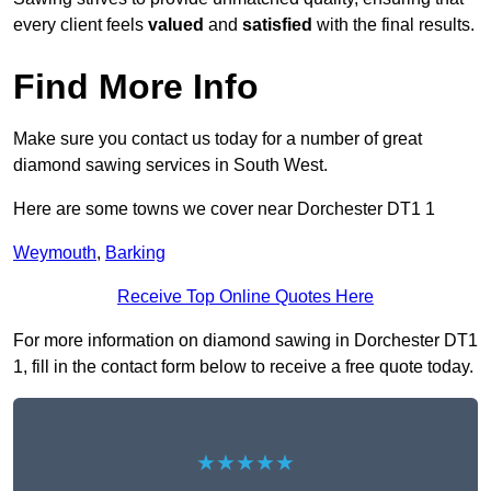
every client feels
valued
and
satisfied
with the final results.
Find More Info
Make sure you contact us today for a number of great
diamond sawing services in South West.
Here are some towns we cover near Dorchester DT1 1
Weymouth
,
Barking
Receive Top Online Quotes Here
For more information on diamond sawing in Dorchester DT1
1, fill in the contact form below to receive a free quote today.
★★★★★