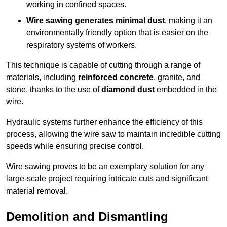
working in confined spaces.
Wire sawing generates minimal dust
, making it an
environmentally friendly option that is easier on the
respiratory systems of workers.
This technique is capable of cutting through a range of
materials, including
reinforced concrete
, granite, and
stone, thanks to the use of
diamond dust
embedded in the
wire.
Hydraulic systems further enhance the efficiency of this
process, allowing the wire saw to maintain incredible cutting
speeds while ensuring precise control.
Wire sawing proves to be an exemplary solution for any
large-scale project requiring intricate cuts and significant
material removal.
Demolition and Dismantling