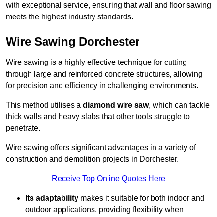
with exceptional service, ensuring that wall and floor sawing
meets the highest industry standards.
Wire Sawing Dorchester
Wire sawing is a highly effective technique for cutting
through large and reinforced concrete structures, allowing
for precision and efficiency in challenging environments.
This method utilises a
diamond wire saw
, which can tackle
thick walls and heavy slabs that other tools struggle to
penetrate.
Wire sawing offers significant advantages in a variety of
construction and demolition projects in Dorchester.
Receive Top Online Quotes Here
Its adaptability
makes it suitable for both indoor and
outdoor applications, providing flexibility when