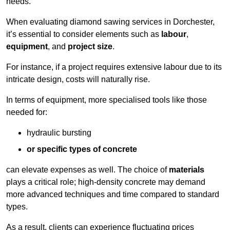
needs.
When evaluating diamond sawing services in Dorchester,
it’s essential to consider elements such as
labour
,
equipment
, and
project size
.
For instance, if a project requires extensive labour due to its
intricate design, costs will naturally rise.
In terms of equipment, more specialised tools like those
needed for:
hydraulic bursting
or specific types of concrete
can elevate expenses as well. The choice of
materials
plays a critical role; high-density concrete may demand
more advanced techniques and time compared to standard
types.
As a result, clients can experience fluctuating prices