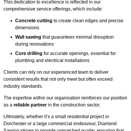
This dedication to excellence is reflected in our
comprehensive service offerings, which include:
Concrete cutting
to create clean edges and precise
dimensions
Wall sawing
that guarantees minimal disruption
during renovations
Core drilling
for accurate openings, essential for
plumbing and electrical installations
Clients can rely on our experienced team to deliver
consistent results that not only meet but often exceed
industry standards.
The expertise within our organisation reinforces our position
as a
reliable partner
in the construction sector.
Ultimately, whether it’s a small residential project in
Dorchester or a large commercial endeavour, Diamond
Sawing strives to provide unmatched quality, ensuring that