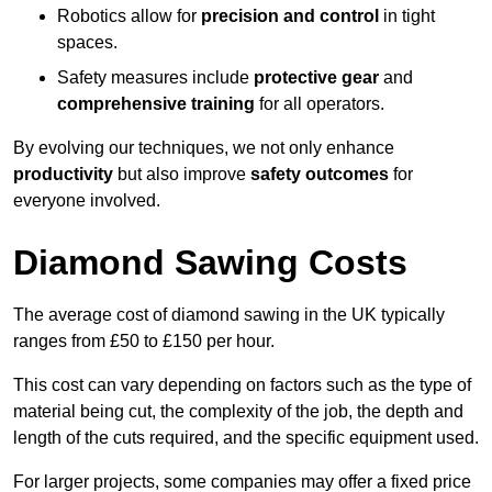
Robotics allow for
precision and control
in tight
spaces.
Safety measures include
protective gear
and
comprehensive training
for all operators.
By evolving our techniques, we not only enhance
productivity
but also improve
safety outcomes
for
everyone involved.
Diamond Sawing Costs
The average cost of diamond sawing in the UK typically
ranges from £50 to £150 per hour.
This cost can vary depending on factors such as the type of
material being cut, the complexity of the job, the depth and
length of the cuts required, and the specific equipment used.
For larger projects, some companies may offer a fixed price