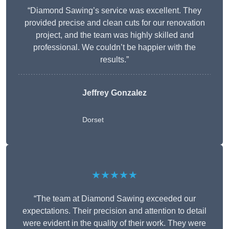
“Diamond Sawing’s service was excellent. They
provided precise and clean cuts for our renovation
project, and the team was highly skilled and
professional. We couldn’t be happier with the
results.”
Jeffrey Gonzalez
Dorset
★★★★★
“The team at Diamond Sawing exceeded our
expectations. Their precision and attention to detail
were evident in the quality of their work. They were