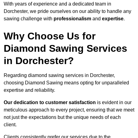
With years of experience and a dedicated team in
Dorchester, we pride ourselves on our ability to handle any
sawing challenge with
professionalism
and
expertise
.
Why Choose Us for
Diamond Sawing Services
in Dorchester?
Regarding diamond sawing services in Dorchester,
choosing Diamond Sawing means opting for unparalleled
expertise and reliability.
Our dedication to customer satisfaction
is evident in our
meticulous approach to every project, ensuring that we meet
not just the expectations but the unique needs of each
client.
Clients consistently prefer our services due to the