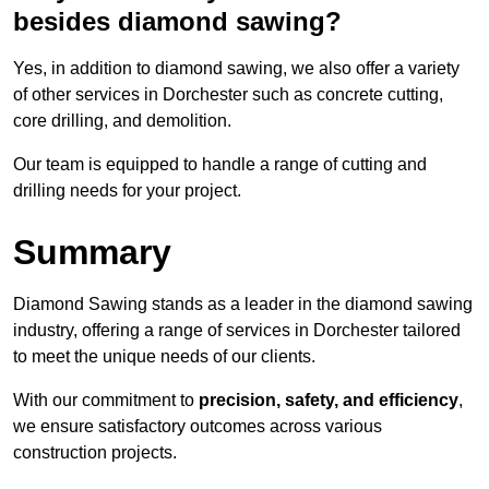
besides diamond sawing?
Yes, in addition to diamond sawing, we also offer a variety
of other services in Dorchester such as concrete cutting,
core drilling, and demolition.
Our team is equipped to handle a range of cutting and
drilling needs for your project.
Summary
Diamond Sawing stands as a leader in the diamond sawing
industry, offering a range of services in Dorchester tailored
to meet the unique needs of our clients.
With our commitment to
precision, safety, and efficiency
,
we ensure satisfactory outcomes across various
construction projects.