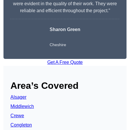
were evident in the quality of their work. They were
reliable and efficient throughout the project.”
Sharon Green
Cheshire
Get A Free Quote
Area’s Covered
Alsager
Middlewich
Crewe
Congleton