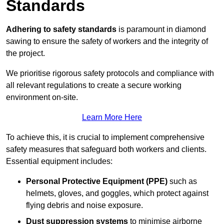
Standards
Adhering to safety standards
is paramount in diamond
sawing to ensure the safety of workers and the integrity of
the project.
We prioritise rigorous safety protocols and compliance with
all relevant regulations to create a secure working
environment on-site.
Learn More Here
To achieve this, it is crucial to implement comprehensive
safety measures that safeguard both workers and clients.
Essential equipment includes:
Personal Protective Equipment (PPE)
such as
helmets, gloves, and goggles, which protect against
flying debris and noise exposure.
Dust suppression systems
to minimise airborne