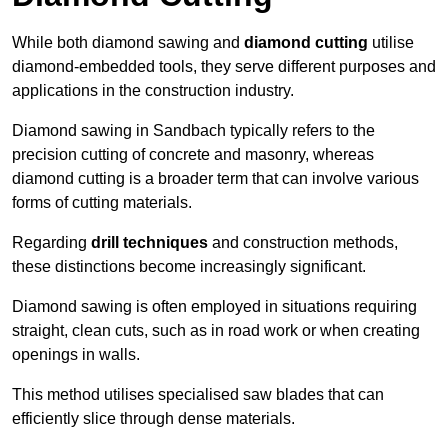
While both diamond sawing and
diamond cutting
utilise
diamond-embedded tools, they serve different purposes and
applications in the construction industry.
Diamond sawing in Sandbach typically refers to the
precision cutting of concrete and masonry, whereas
diamond cutting is a broader term that can involve various
forms of cutting materials.
Regarding
drill techniques
and construction methods,
these distinctions become increasingly significant.
Diamond sawing is often employed in situations requiring
straight, clean cuts, such as in road work or when creating
openings in walls.
This method utilises specialised saw blades that can
efficiently slice through dense materials.