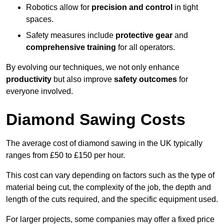
Robotics allow for
precision and control
in tight
spaces.
Safety measures include
protective gear
and
comprehensive training
for all operators.
By evolving our techniques, we not only enhance
productivity
but also improve
safety outcomes
for
everyone involved.
Diamond Sawing Costs
The average cost of diamond sawing in the UK typically
ranges from £50 to £150 per hour.
This cost can vary depending on factors such as the type of
material being cut, the complexity of the job, the depth and
length of the cuts required, and the specific equipment used.
For larger projects, some companies may offer a fixed price