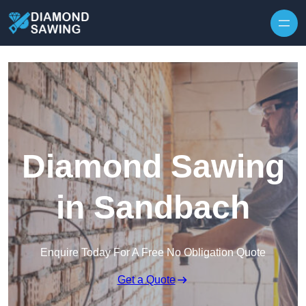
Skip to content
Diamond Sawing
in Sandbach
Enquire Today For A Free No Obligation Quote
Get a Quote