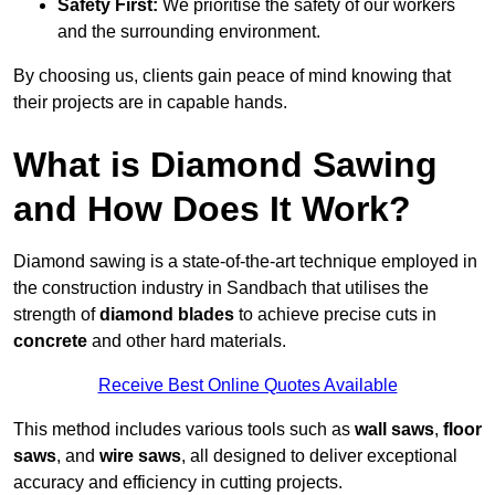
Safety First:
We prioritise the safety of our workers
and the surrounding environment.
By choosing us, clients gain peace of mind knowing that
their projects are in capable hands.
What is Diamond Sawing
and How Does It Work?
Diamond sawing is a state-of-the-art technique employed in
the construction industry in Sandbach that utilises the
strength of
diamond blades
to achieve precise cuts in
concrete
and other hard materials.
Receive Best Online Quotes Available
This method includes various tools such as
wall saws
,
floor
saws
, and
wire saws
, all designed to deliver exceptional
accuracy and efficiency in cutting projects.