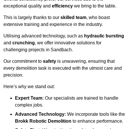
exceptional quality and
efficiency
we bring to the table.
This is largely thanks to our
skilled team
, who boast
extensive training and experience in the industry.
Utilising advanced technology, such as
hydraulic bursting
and
crunching
, we offer innovative solutions for
challenging projects in Sandbach.
Our commitment to
safety
is unwavering, ensuring that
every demolition task is executed with the utmost care and
precision.
Here’s why we stand out:
Expert Team:
Our specialists are trained to handle
complex jobs.
Advanced Technology:
We incorporate tools like the
Brokk Robotic Demolition
to enhance performance.