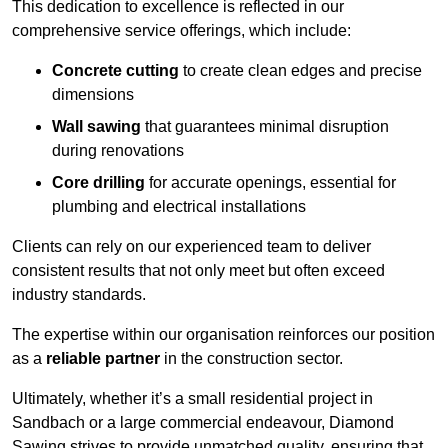
This dedication to excellence is reflected in our
comprehensive service offerings, which include:
Concrete cutting
to create clean edges and precise
dimensions
Wall sawing
that guarantees minimal disruption
during renovations
Core drilling
for accurate openings, essential for
plumbing and electrical installations
Clients can rely on our experienced team to deliver
consistent results that not only meet but often exceed
industry standards.
The expertise within our organisation reinforces our position
as a
reliable partner
in the construction sector.
Ultimately, whether it’s a small residential project in
Sandbach or a large commercial endeavour, Diamond
Sawing strives to provide unmatched quality, ensuring that