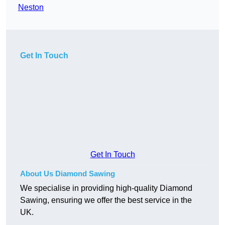
Neston
Get In Touch
Get In Touch
About Us Diamond Sawing
We specialise in providing high-quality Diamond
Sawing, ensuring we offer the best service in the
UK.