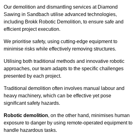
Our demolition and dismantling services at Diamond
Sawing in Sandbach utilise advanced technologies,
including Brokk Robotic Demolition, to ensure safe and
efficient project execution.
We prioritise safety, using cutting-edge equipment to
minimise risks while effectively removing structures.
Utilising both traditional methods and innovative robotic
approaches, our team adapts to the specific challenges
presented by each project.
Traditional demolition often involves manual labour and
heavy machinery, which can be effective yet pose
significant safety hazards.
Robotic demolition
, on the other hand, minimises human
exposure to danger by using remote-operated equipment to
handle hazardous tasks.