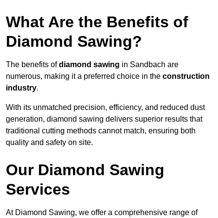
What Are the Benefits of
Diamond Sawing?
The benefits of
diamond sawing
in Sandbach are
numerous, making it a preferred choice in the
construction
industry
.
With its unmatched precision, efficiency, and reduced dust
generation, diamond sawing delivers superior results that
traditional cutting methods cannot match, ensuring both
quality and safety on site.
Our Diamond Sawing
Services
At Diamond Sawing, we offer a comprehensive range of