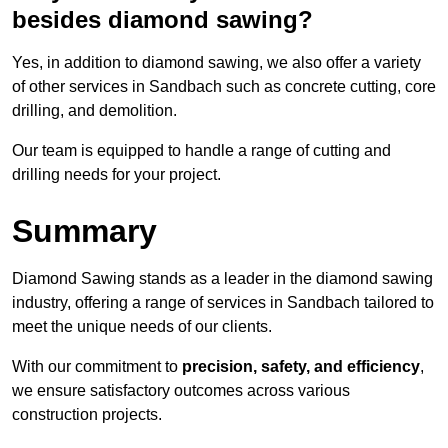
besides diamond sawing?
Yes, in addition to diamond sawing, we also offer a variety
of other services in Sandbach such as concrete cutting, core
drilling, and demolition.
Our team is equipped to handle a range of cutting and
drilling needs for your project.
Summary
Diamond Sawing stands as a leader in the diamond sawing
industry, offering a range of services in Sandbach tailored to
meet the unique needs of our clients.
With our commitment to
precision, safety, and efficiency
,
we ensure satisfactory outcomes across various
construction projects.