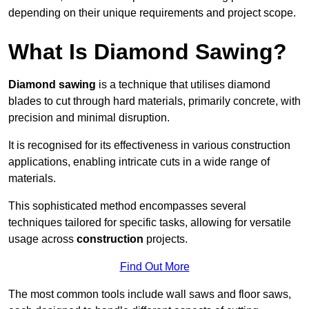
depending on their unique requirements and project scope.
What Is Diamond Sawing?
Diamond sawing
is a technique that utilises diamond
blades to cut through hard materials, primarily concrete, with
precision and minimal disruption.
It is recognised for its effectiveness in various construction
applications, enabling intricate cuts in a wide range of
materials.
This sophisticated method encompasses several
techniques tailored for specific tasks, allowing for versatile
usage across
construction
projects.
Find Out More
The most common tools include wall saws and floor saws,