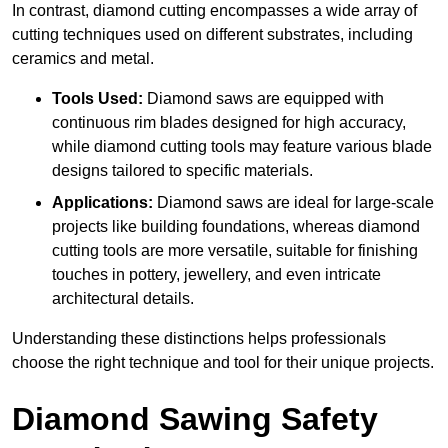
In contrast, diamond cutting encompasses a wide array of
cutting techniques used on different substrates, including
ceramics and metal.
Tools Used:
Diamond saws are equipped with
continuous rim blades designed for high accuracy,
while diamond cutting tools may feature various blade
designs tailored to specific materials.
Applications:
Diamond saws are ideal for large-scale
projects like building foundations, whereas diamond
cutting tools are more versatile, suitable for finishing
touches in pottery, jewellery, and even intricate
architectural details.
Understanding these distinctions helps professionals
choose the right technique and tool for their unique projects.
Diamond Sawing Safety