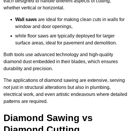
each designed to handle different aspects of cutting,
whether vertical or horizontal.
Wall saws
are ideal for making clean cuts in walls for
window and door openings,
while floor saws are typically deployed for larger
surface areas, ideal for pavement and demolition.
Both tools use advanced technology and high-quality
diamond dust embedded in their blades, which ensures
durability and precision.
The applications of diamond sawing are extensive, serving
not just in structural alterations but also in plumbing,
electrical work, and even artistic endeavours where detailed
patterns are required.
Diamond Sawing vs
Diamond Cutting