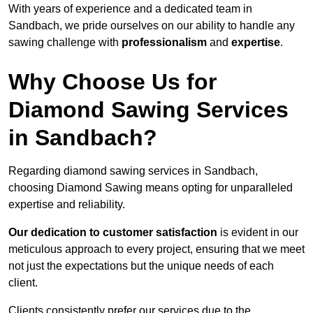
With years of experience and a dedicated team in
Sandbach, we pride ourselves on our ability to handle any
sawing challenge with
professionalism
and
expertise
.
Why Choose Us for
Diamond Sawing Services
in Sandbach?
Regarding diamond sawing services in Sandbach,
choosing Diamond Sawing means opting for unparalleled
expertise and reliability.
Our dedication to customer satisfaction
is evident in our
meticulous approach to every project, ensuring that we meet
not just the expectations but the unique needs of each
client.
Clients consistently prefer our services due to the