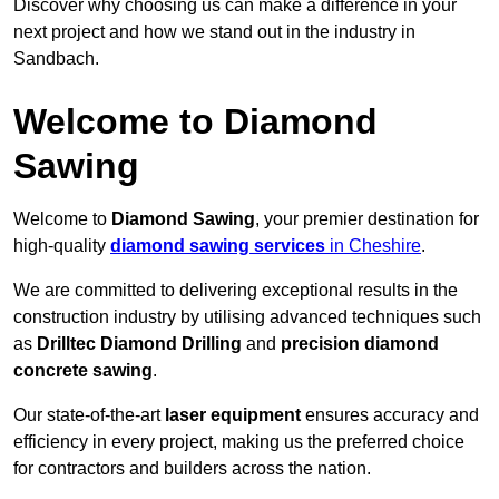
Discover why choosing us can make a difference in your
next project and how we stand out in the industry in
Sandbach.
Welcome to Diamond
Sawing
Welcome to
Diamond Sawing
, your premier destination for
high-quality
diamond sawing services
in Cheshire
.
We are committed to delivering exceptional results in the
construction industry by utilising advanced techniques such
as
Drilltec Diamond Drilling
and
precision diamond
concrete sawing
.
Our state-of-the-art
laser equipment
ensures accuracy and
efficiency in every project, making us the preferred choice
for contractors and builders across the nation.