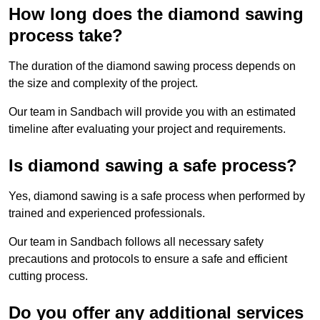
How long does the diamond sawing
process take?
The duration of the diamond sawing process depends on
the size and complexity of the project.
Our team in Sandbach will provide you with an estimated
timeline after evaluating your project and requirements.
Is diamond sawing a safe process?
Yes, diamond sawing is a safe process when performed by
trained and experienced professionals.
Our team in Sandbach follows all necessary safety
precautions and protocols to ensure a safe and efficient
cutting process.
Do you offer any additional services