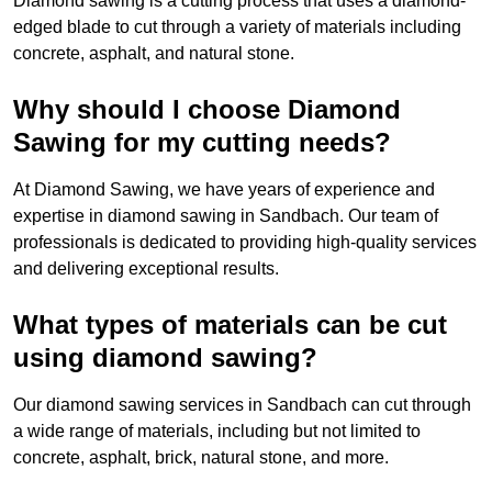
Diamond sawing is a cutting process that uses a diamond-
edged blade to cut through a variety of materials including
concrete, asphalt, and natural stone.
Why should I choose Diamond
Sawing for my cutting needs?
At Diamond Sawing, we have years of experience and
expertise in diamond sawing in Sandbach. Our team of
professionals is dedicated to providing high-quality services
and delivering exceptional results.
What types of materials can be cut
using diamond sawing?
Our diamond sawing services in Sandbach can cut through
a wide range of materials, including but not limited to
concrete, asphalt, brick, natural stone, and more.