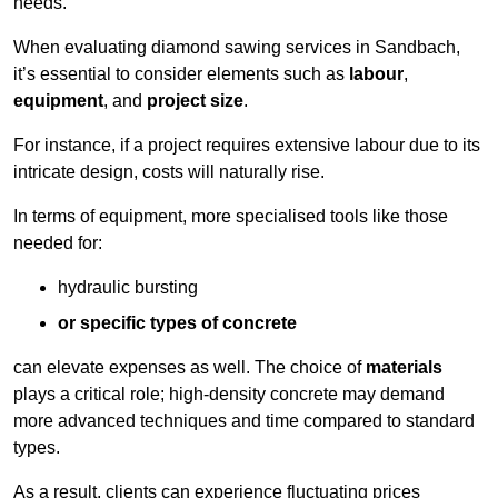
needs.
When evaluating diamond sawing services in Sandbach,
it’s essential to consider elements such as
labour
,
equipment
, and
project size
.
For instance, if a project requires extensive labour due to its
intricate design, costs will naturally rise.
In terms of equipment, more specialised tools like those
needed for:
hydraulic bursting
or specific types of concrete
can elevate expenses as well. The choice of
materials
plays a critical role; high-density concrete may demand
more advanced techniques and time compared to standard
types.
As a result, clients can experience fluctuating prices