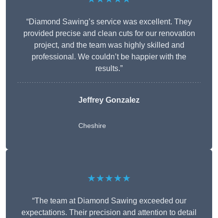
“Diamond Sawing’s service was excellent. They
provided precise and clean cuts for our renovation
project, and the team was highly skilled and
professional. We couldn’t be happier with the
results.”
Jeffrey Gonzalez
Cheshire
★★★★★
“The team at Diamond Sawing exceeded our
expectations. Their precision and attention to detail