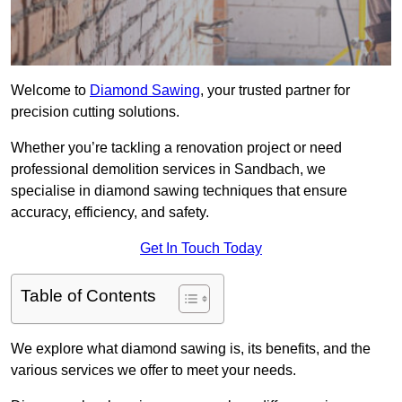
Welcome to
Diamond Sawing
, your trusted partner for
precision cutting solutions.
Whether you’re tackling a renovation project or need
professional demolition services in Sandbach, we
specialise in diamond sawing techniques that ensure
accuracy, efficiency, and safety.
Get In Touch Today
Table of Contents
We explore what diamond sawing is, its benefits, and the
various services we offer to meet your needs.