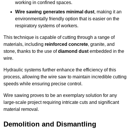
working in confined spaces.
Wire sawing generates minimal dust
, making it an
environmentally friendly option that is easier on the
respiratory systems of workers.
This technique is capable of cutting through a range of
materials, including
reinforced concrete
, granite, and
stone, thanks to the use of
diamond dust
embedded in the
wire.
Hydraulic systems further enhance the efficiency of this
process, allowing the wire saw to maintain incredible cutting
speeds while ensuring precise control.
Wire sawing proves to be an exemplary solution for any
large-scale project requiring intricate cuts and significant
material removal.
Demolition and Dismantling