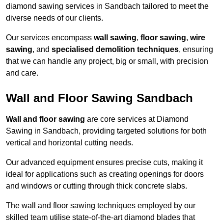
diamond sawing services in Sandbach tailored to meet the
diverse needs of our clients.
Our services encompass
wall sawing
,
floor sawing
,
wire
sawing
, and
specialised demolition techniques
, ensuring
that we can handle any project, big or small, with precision
and care.
Wall and Floor Sawing Sandbach
Wall and floor sawing
are core services at Diamond
Sawing in Sandbach, providing targeted solutions for both
vertical and horizontal cutting needs.
Our advanced equipment ensures precise cuts, making it
ideal for applications such as creating openings for doors
and windows or cutting through thick concrete slabs.
The wall and floor sawing techniques employed by our
skilled team utilise state-of-the-art diamond blades that