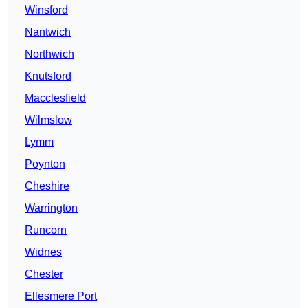
Winsford
Nantwich
Northwich
Knutsford
Macclesfield
Wilmslow
Lymm
Poynton
Cheshire
Warrington
Runcorn
Widnes
Chester
Ellesmere Port