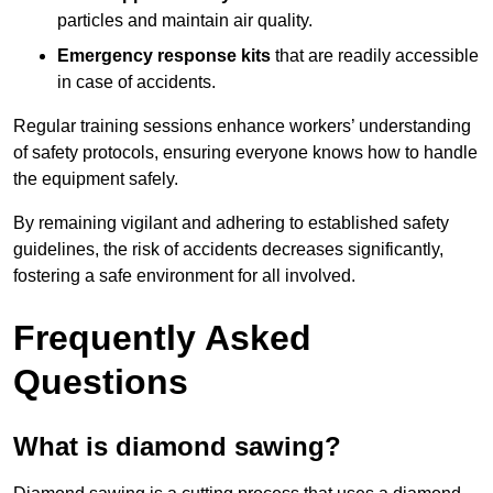
particles and maintain air quality.
Emergency response kits
that are readily accessible
in case of accidents.
Regular training sessions enhance workers’ understanding
of safety protocols, ensuring everyone knows how to handle
the equipment safely.
By remaining vigilant and adhering to established safety
guidelines, the risk of accidents decreases significantly,
fostering a safe environment for all involved.
Frequently Asked
Questions
What is diamond sawing?