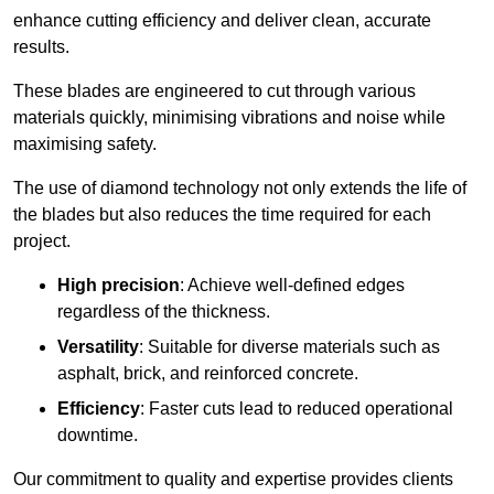
enhance cutting efficiency and deliver clean, accurate
results.
These blades are engineered to cut through various
materials quickly, minimising vibrations and noise while
maximising safety.
The use of diamond technology not only extends the life of
the blades but also reduces the time required for each
project.
High precision
: Achieve well-defined edges
regardless of the thickness.
Versatility
: Suitable for diverse materials such as
asphalt, brick, and reinforced concrete.
Efficiency
: Faster cuts lead to reduced operational
downtime.
Our commitment to quality and expertise provides clients