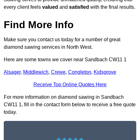
every client feels
valued
and
satisfied
with the final results.
Find More Info
Make sure you contact us today for a number of great
diamond sawing services in North West.
Here are some towns we cover near Sandbach CW11 1
Alsager
,
Middlewich
,
Crewe
,
Congleton
,
Kidsgrove
Receive Top Online Quotes Here
For more information on diamond sawing in Sandbach
CW11 1, fill in the contact form below to receive a free quote
today.
★★★★★