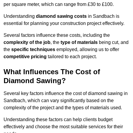
per square meter, which can range from £30 to £100.
Understanding
diamond sawing costs
in Sandbach is
essential for planning your construction project effectively.
Several factors influence these costs, including the
complexity of the job
, the
type of materials
being cut, and
the
specific techniques
employed, allowing us to offer
competitive pricing
tailored to each project.
What Influences The Cost of
Diamond Sawing?
Several key factors influence the cost of diamond sawing in
Sandbach, which can vary significantly based on the
complexity of the project and the types of materials used.
Understanding these factors can help clients budget
effectively and choose the most suitable services for their