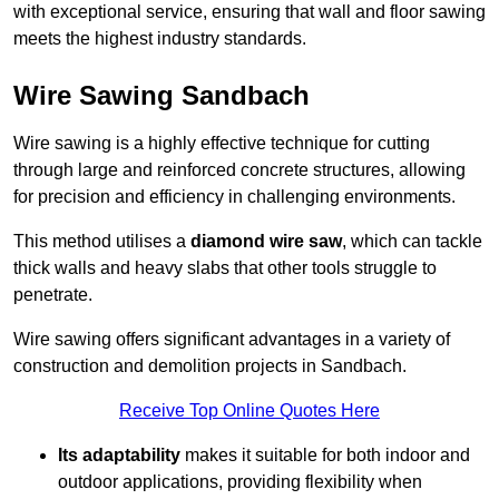
with exceptional service, ensuring that wall and floor sawing
meets the highest industry standards.
Wire Sawing Sandbach
Wire sawing is a highly effective technique for cutting
through large and reinforced concrete structures, allowing
for precision and efficiency in challenging environments.
This method utilises a
diamond wire saw
, which can tackle
thick walls and heavy slabs that other tools struggle to
penetrate.
Wire sawing offers significant advantages in a variety of
construction and demolition projects in Sandbach.
Receive Top Online Quotes Here
Its adaptability
makes it suitable for both indoor and
outdoor applications, providing flexibility when