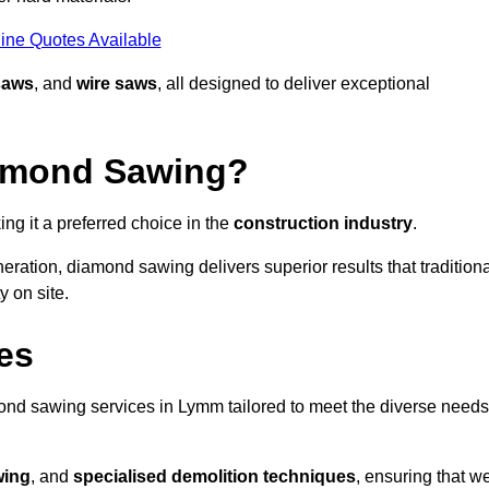
ine Quotes Available
saws
, and
wire saws
, all designed to deliver exceptional
iamond Sawing?
g it a preferred choice in the
construction industry
.
eration, diamond sawing delivers superior results that tradition
 on site.
es
nd sawing services in Lymm tailored to meet the diverse needs
wing
, and
specialised demolition techniques
, ensuring that w