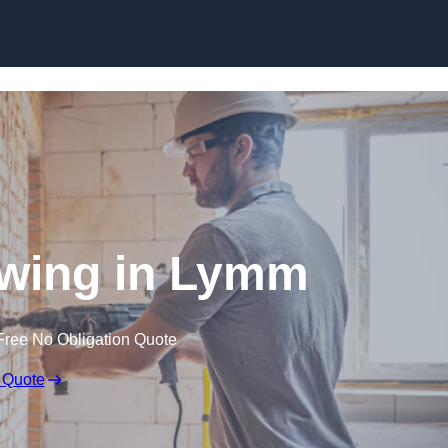
Skip to content
wing in Lymm
Free No Obligation Quote
 Quote