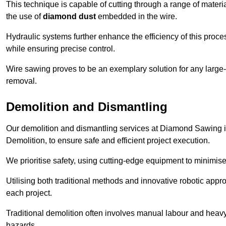
This technique is capable of cutting through a range of materi
the use of
diamond dust
embedded in the wire.
Hydraulic systems further enhance the efficiency of this proce
while ensuring precise control.
Wire sawing proves to be an exemplary solution for any large-sc
removal.
Demolition and Dismantling
Our demolition and dismantling services at Diamond Sawing i
Demolition, to ensure safe and efficient project execution.
We prioritise safety, using cutting-edge equipment to minimise 
Utilising both traditional methods and innovative robotic app
each project.
Traditional demolition often involves manual labour and heavy
hazards.