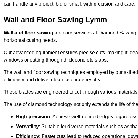
can handle any project, big or small, with precision and care.
Wall and Floor Sawing Lymm
Wall and floor sawing
are core services at Diamond Sawing in
horizontal cutting needs.
Our advanced equipment ensures precise cuts, making it ideal
windows or cutting through thick concrete slabs.
The wall and floor sawing techniques employed by our skilled 
efficiency and deliver clean, accurate results.
These blades are engineered to cut through various materials 
The use of diamond technology not only extends the life of the
High precision
: Achieve well-defined edges regardless 
Versatility
: Suitable for diverse materials such as asphal
Efficiency
: Faster cuts lead to reduced operational dow