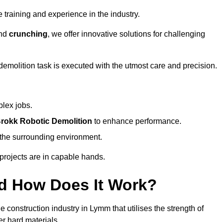
 training and experience in the industry.
nd
crunching
, we offer innovative solutions for challenging
demolition task is executed with the utmost care and precision.
plex jobs.
rokk Robotic Demolition
to enhance performance.
d the surrounding environment.
 projects are in capable hands.
d How Does It Work?
 construction industry in Lymm that utilises the strength of
r hard materials.