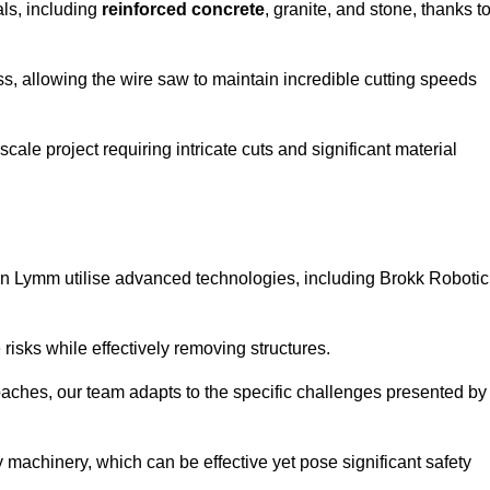
als, including
reinforced concrete
, granite, and stone, thanks t
ss, allowing the wire saw to maintain incredible cutting speeds
ale project requiring intricate cuts and significant material
n Lymm utilise advanced technologies, including Brokk Robotic
risks while effectively removing structures.
roaches, our team adapts to the specific challenges presented by
 machinery, which can be effective yet pose significant safety