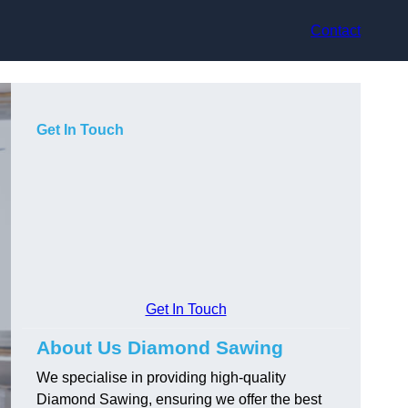
Contact
Get In Touch
Get In Touch
About Us Diamond Sawing
We specialise in providing high-quality
Diamond Sawing, ensuring we offer the best