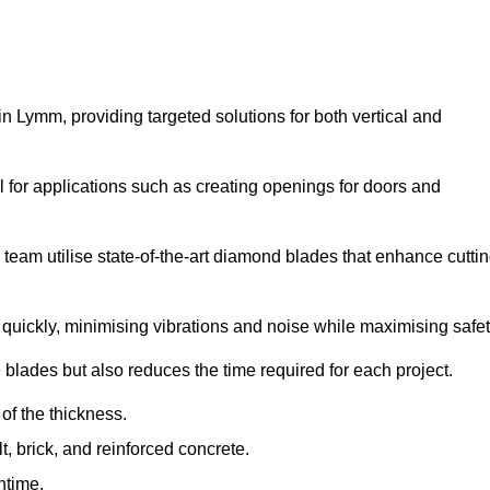
 Lymm, providing targeted solutions for both vertical and
 for applications such as creating openings for doors and
team utilise state-of-the-art diamond blades that enhance cutti
quickly, minimising vibrations and noise while maximising safet
 blades but also reduces the time required for each project.
of the thickness.
t, brick, and reinforced concrete.
ntime.