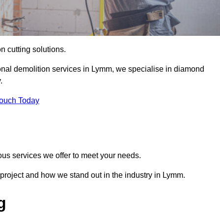
on cutting solutions.
ional demolition services in Lymm, we specialise in diamond
.
Touch Today
ous services we offer to meet your needs.
project and how we stand out in the industry in Lymm.
g