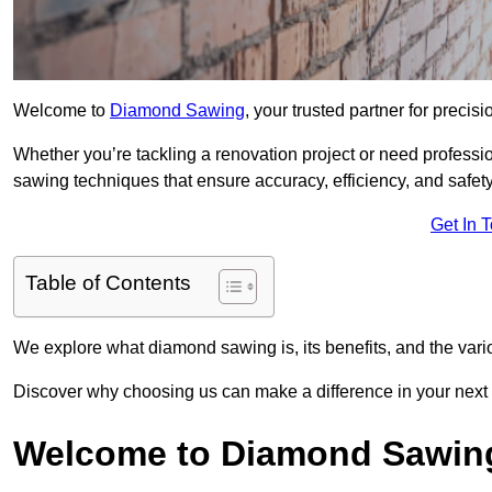
Welcome to
Diamond Sawing
, your trusted partner for precisi
Whether you’re tackling a renovation project or need profess
sawing techniques that ensure accuracy, efficiency, and safety
Get In 
Table of Contents
We explore what diamond sawing is, its benefits, and the vari
Discover why choosing us can make a difference in your next 
Welcome to Diamond Sawin