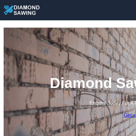
Diamond Sa
Enquire Today For A 
Get a