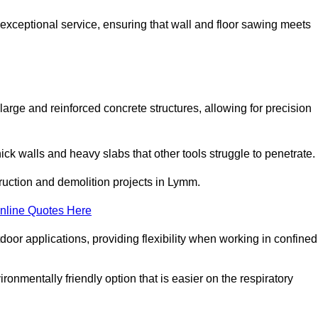
 exceptional service, ensuring that wall and floor sawing meets
 large and reinforced concrete structures, allowing for precision
hick walls and heavy slabs that other tools struggle to penetrate.
truction and demolition projects in Lymm.
nline Quotes Here
door applications, providing flexibility when working in confined
ironmentally friendly option that is easier on the respiratory