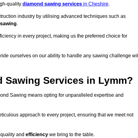
igh-quality
diamond sawing services
in Cheshire
.
struction industry by utilising advanced techniques such as
 sawing
.
ciency in every project, making us the preferred choice for
ide ourselves on our ability to handle any sawing challenge wi
 Sawing Services in Lymm?
nd Sawing means opting for unparalleled expertise and
eticulous approach to every project, ensuring that we meet not
 quality and
efficiency
we bring to the table.