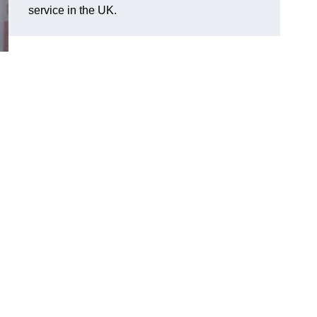
service in the UK.