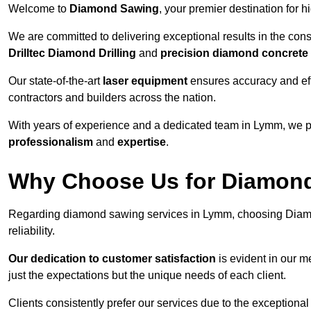
Welcome to
Diamond Sawing
, your premier destination for h
We are committed to delivering exceptional results in the con
Drilltec Diamond Drilling
and
precision diamond concrete
Our state-of-the-art
laser equipment
ensures accuracy and effi
contractors and builders across the nation.
With years of experience and a dedicated team in Lymm, we pr
professionalism
and
expertise
.
Why Choose Us for Diamond
Regarding diamond sawing services in Lymm, choosing Diamo
reliability.
Our dedication to customer satisfaction
is evident in our m
just the expectations but the unique needs of each client.
Clients consistently prefer our services due to the exceptional