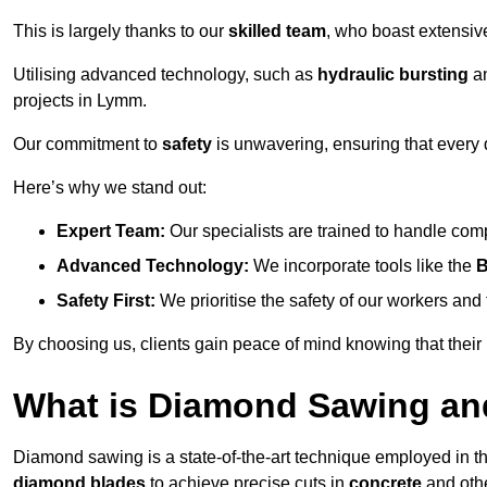
This is largely thanks to our
skilled team
, who boast extensive
Utilising advanced technology, such as
hydraulic bursting
a
projects in Lymm.
Our commitment to
safety
is unwavering, ensuring that every 
Here’s why we stand out:
Expert Team:
Our specialists are trained to handle com
Advanced Technology:
We incorporate tools like the
B
Safety First:
We prioritise the safety of our workers an
By choosing us, clients gain peace of mind knowing that their
What is Diamond Sawing an
Diamond sawing is a state-of-the-art technique employed in the
diamond blades
to achieve precise cuts in
concrete
and othe