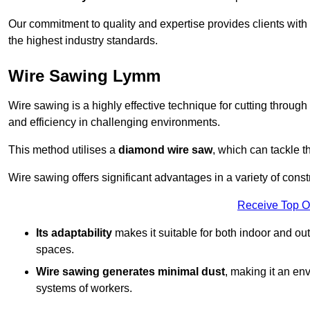
Our commitment to quality and expertise provides clients with
the highest industry standards.
Wire Sawing Lymm
Wire sawing is a highly effective technique for cutting through
and efficiency in challenging environments.
This method utilises a
diamond wire saw
, which can tackle t
Wire sawing offers significant advantages in a variety of cons
Receive Top O
Its adaptability
makes it suitable for both indoor and out
spaces.
Wire sawing generates minimal dust
, making it an env
systems of workers.