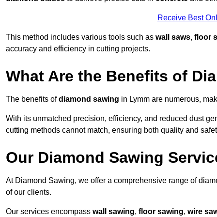
Receive Best Onl
This method includes various tools such as
wall saws
,
floor 
accuracy and efficiency in cutting projects.
What Are the Benefits of D
The benefits of
diamond sawing
in Lymm are numerous, makin
With its unmatched precision, efficiency, and reduced dust gen
cutting methods cannot match, ensuring both quality and safety
Our Diamond Sawing Servic
At Diamond Sawing, we offer a comprehensive range of diamo
of our clients.
Our services encompass
wall sawing
,
floor sawing
,
wire sa