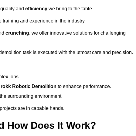
 quality and
efficiency
we bring to the table.
 training and experience in the industry.
nd
crunching
, we offer innovative solutions for challenging
demolition task is executed with the utmost care and precision.
plex jobs.
rokk Robotic Demolition
to enhance performance.
d the surrounding environment.
 projects are in capable hands.
d How Does It Work?