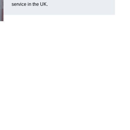
service in the UK.