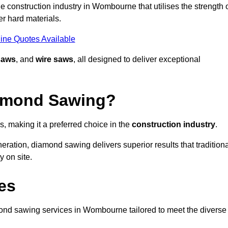
 construction industry in Wombourne that utilises the strength 
r hard materials.
ine Quotes Available
saws
, and
wire saws
, all designed to deliver exceptional
iamond Sawing?
making it a preferred choice in the
construction industry
.
eration, diamond sawing delivers superior results that tradition
 on site.
es
nd sawing services in Wombourne tailored to meet the diverse