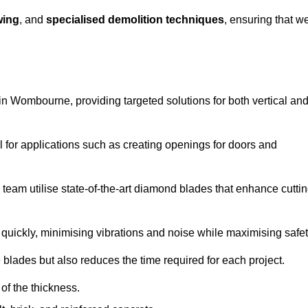
wing
, and
specialised demolition techniques
, ensuring that w
n Wombourne, providing targeted solutions for both vertical an
 for applications such as creating openings for doors and
team utilise state-of-the-art diamond blades that enhance cutti
quickly, minimising vibrations and noise while maximising safet
 blades but also reduces the time required for each project.
of the thickness.