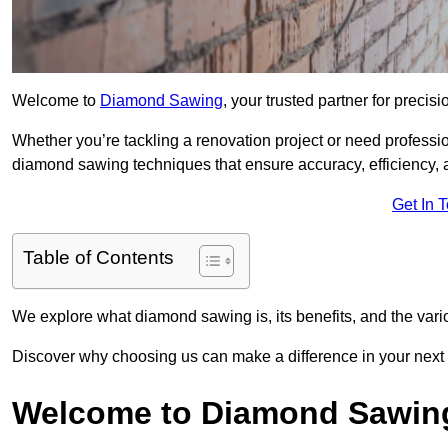
Welcome to
Diamond Sawing
, your trusted partner for precisi
Whether you’re tackling a renovation project or need profess
diamond sawing techniques that ensure accuracy, efficiency, a
Get In 
Table of Contents
We explore what diamond sawing is, its benefits, and the vari
Discover why choosing us can make a difference in your next
Welcome to Diamond Sawin