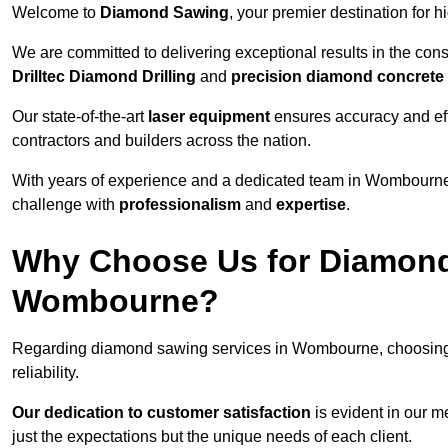
Welcome to
Diamond Sawing
, your premier destination for h
We are committed to delivering exceptional results in the con
Drilltec Diamond Drilling
and
precision diamond concrete
Our state-of-the-art
laser equipment
ensures accuracy and effi
contractors and builders across the nation.
With years of experience and a dedicated team in Wombourne,
challenge with
professionalism
and
expertise
.
Why Choose Us for Diamond
Wombourne?
Regarding diamond sawing services in Wombourne, choosing
reliability.
Our dedication to customer satisfaction
is evident in our m
just the expectations but the unique needs of each client.