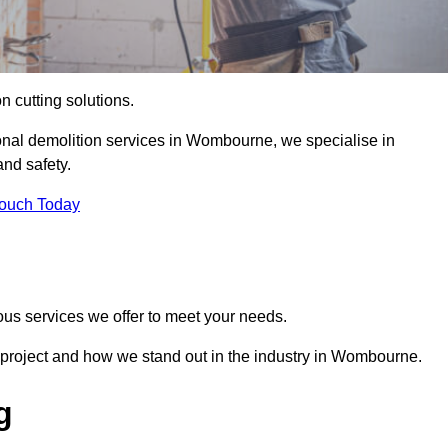
on cutting solutions.
ional demolition services in Wombourne, we specialise in
nd safety.
Touch Today
ous services we offer to meet your needs.
 project and how we stand out in the industry in Wombourne.
g