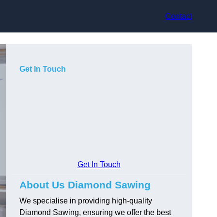
Contact
Get In Touch
Get In Touch
About Us Diamond Sawing
We specialise in providing high-quality
Diamond Sawing, ensuring we offer the best