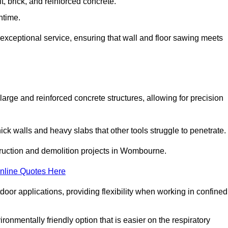
t, brick, and reinforced concrete.
ntime.
 exceptional service, ensuring that wall and floor sawing meets
 large and reinforced concrete structures, allowing for precision
hick walls and heavy slabs that other tools struggle to penetrate.
struction and demolition projects in Wombourne.
nline Quotes Here
door applications, providing flexibility when working in confined
ironmentally friendly option that is easier on the respiratory