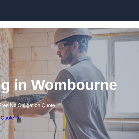
Skip to content
g in Wombourne
Free No Obligation Quote
 Quote