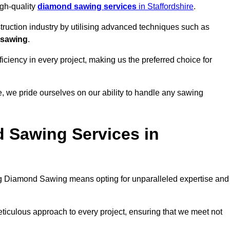
igh-quality
diamond sawing services
in Staffordshire
.
struction industry by utilising advanced techniques such as
 sawing
.
ciency in every project, making us the preferred choice for
 we pride ourselves on our ability to handle any sawing
 Sawing Services in
 Diamond Sawing means opting for unparalleled expertise and
eticulous approach to every project, ensuring that we meet not