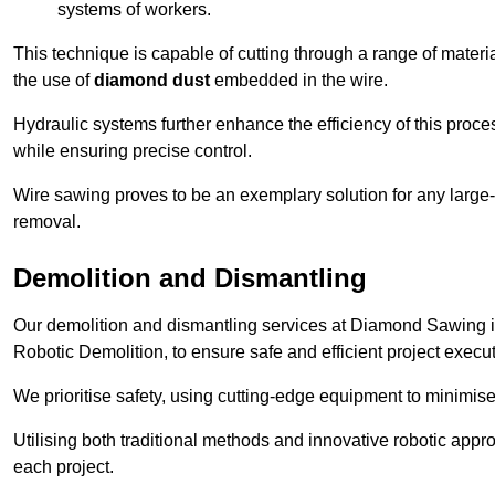
systems of workers.
This technique is capable of cutting through a range of materi
the use of
diamond dust
embedded in the wire.
Hydraulic systems further enhance the efficiency of this proce
while ensuring precise control.
Wire sawing proves to be an exemplary solution for any large-sc
removal.
Demolition and Dismantling
Our demolition and dismantling services at Diamond Sawing 
Robotic Demolition, to ensure safe and efficient project execut
We prioritise safety, using cutting-edge equipment to minimise 
Utilising both traditional methods and innovative robotic app
each project.