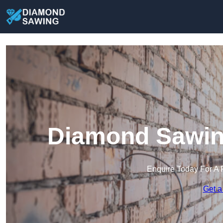
Diamond Sawin
Enquire Today For A 
Get a