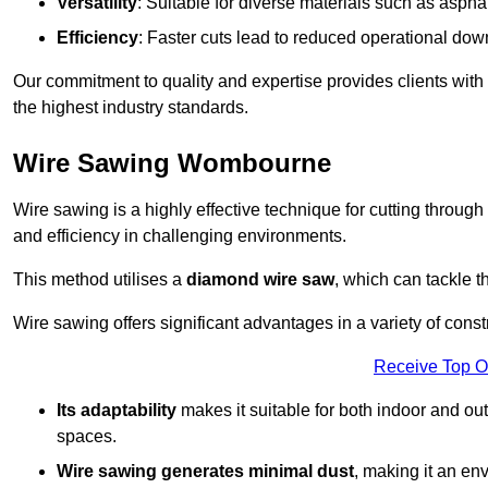
Versatility
: Suitable for diverse materials such as asphal
Efficiency
: Faster cuts lead to reduced operational dow
Our commitment to quality and expertise provides clients with
the highest industry standards.
Wire Sawing Wombourne
Wire sawing is a highly effective technique for cutting through
and efficiency in challenging environments.
This method utilises a
diamond wire saw
, which can tackle t
Wire sawing offers significant advantages in a variety of con
Receive Top O
Its adaptability
makes it suitable for both indoor and out
spaces.
Wire sawing generates minimal dust
, making it an env