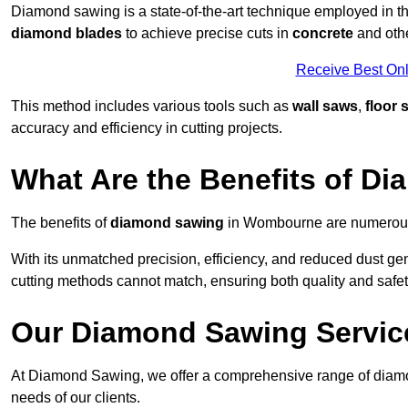
Diamond sawing is a state-of-the-art technique employed in the
diamond blades
to achieve precise cuts in
concrete
and othe
Receive Best Onl
This method includes various tools such as
wall saws
,
floor 
accuracy and efficiency in cutting projects.
What Are the Benefits of D
The benefits of
diamond sawing
in Wombourne are numerous, 
With its unmatched precision, efficiency, and reduced dust gen
cutting methods cannot match, ensuring both quality and safety
Our Diamond Sawing Servic
At Diamond Sawing, we offer a comprehensive range of diamo
needs of our clients.