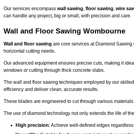
Our services encompass
wall sawing
,
floor sawing
,
wire sa
can handle any project, big or small, with precision and care.
Wall and Floor Sawing Wombourne
Wall and floor sawing
are core services at Diamond Sawing i
horizontal cutting needs.
Our advanced equipment ensures precise cuts, making it ideal
windows or cutting through thick concrete slabs.
The wall and floor sawing techniques employed by our skilled 
efficiency and deliver clean, accurate results.
These blades are engineered to cut through various materials 
The use of diamond technology not only extends the life of the
High precision
: Achieve well-defined edges regardless 