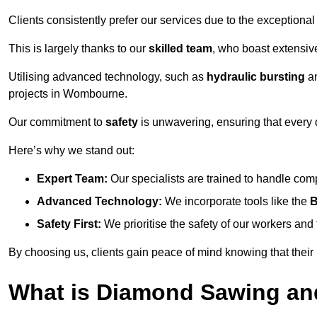
Clients consistently prefer our services due to the exceptional
This is largely thanks to our
skilled team
, who boast extensive
Utilising advanced technology, such as
hydraulic bursting
a
projects in Wombourne.
Our commitment to
safety
is unwavering, ensuring that every 
Here’s why we stand out:
Expert Team:
Our specialists are trained to handle com
Advanced Technology:
We incorporate tools like the
B
Safety First:
We prioritise the safety of our workers an
By choosing us, clients gain peace of mind knowing that their
What is Diamond Sawing an