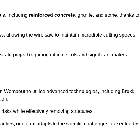
als, including
reinforced concrete
, granite, and stone, thanks t
ss, allowing the wire saw to maintain incredible cutting speeds
ale project requiring intricate cuts and significant material
in Wombourne utilise advanced technologies, including Brokk
ion.
risks while effectively removing structures.
roaches, our team adapts to the specific challenges presented by