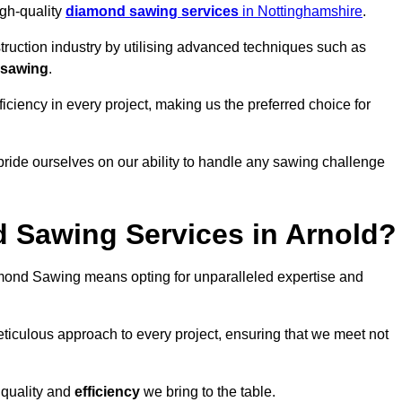
igh-quality
diamond sawing services
in Nottinghamshire
.
struction industry by utilising advanced techniques such as
 sawing
.
ciency in every project, making us the preferred choice for
pride ourselves on our ability to handle any sawing challenge
 Sawing Services in Arnold?
ond Sawing means opting for unparalleled expertise and
eticulous approach to every project, ensuring that we meet not
 quality and
efficiency
we bring to the table.