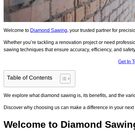
Welcome to
Diamond Sawing
, your trusted partner for precisi
Whether you’re tackling a renovation project or need professi
sawing techniques that ensure accuracy, efficiency, and safety
Get In 
Table of Contents
We explore what diamond sawing is, its benefits, and the vari
Discover why choosing us can make a difference in your next p
Welcome to Diamond Sawin