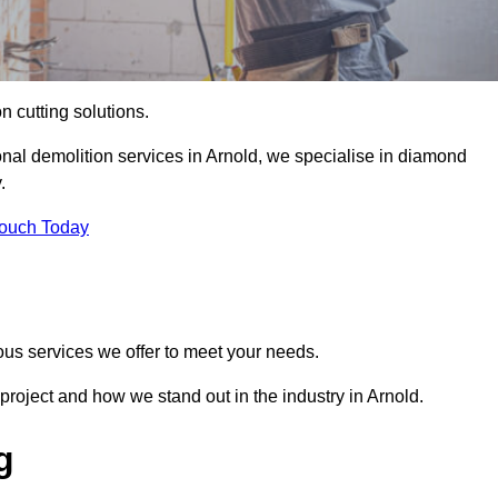
on cutting solutions.
onal demolition services in Arnold, we specialise in diamond
.
Touch Today
ous services we offer to meet your needs.
roject and how we stand out in the industry in Arnold.
g