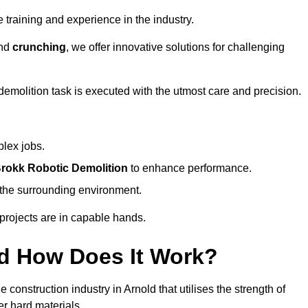
 training and experience in the industry.
nd
crunching
, we offer innovative solutions for challenging
demolition task is executed with the utmost care and precision.
plex jobs.
rokk Robotic Demolition
to enhance performance.
d the surrounding environment.
 projects are in capable hands.
d How Does It Work?
construction industry in Arnold that utilises the strength of
r hard materials.