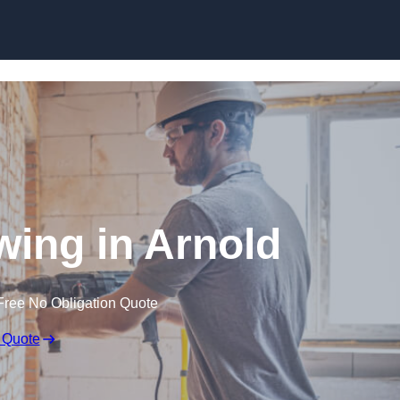
Skip to content
ing in Arnold
Free No Obligation Quote
 Quote