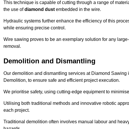
This technique is capable of cutting through a range of materi
the use of
diamond dust
embedded in the wire.
Hydraulic systems further enhance the efficiency of this proce
while ensuring precise control.
Wire sawing proves to be an exemplary solution for any large-sc
removal.
Demolition and Dismantling
Our demolition and dismantling services at Diamond Sawing i
Demolition, to ensure safe and efficient project execution.
We prioritise safety, using cutting-edge equipment to minimise 
Utilising both traditional methods and innovative robotic app
each project.
Traditional demolition often involves manual labour and heavy
hazards.