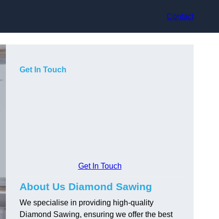
Contact
Get In Touch
Get In Touch
About Us Diamond Sawing
We specialise in providing high-quality
Diamond Sawing, ensuring we offer the best