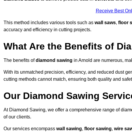
Receive Best Onl
This method includes various tools such as
wall saws
,
floor 
accuracy and efficiency in cutting projects.
What Are the Benefits of D
The benefits of
diamond sawing
in Arnold are numerous, maki
With its unmatched precision, efficiency, and reduced dust gen
cutting methods cannot match, ensuring both quality and safety
Our Diamond Sawing Servic
At Diamond Sawing, we offer a comprehensive range of diamon
of our clients.
Our services encompass
wall sawing
,
floor sawing
,
wire sa