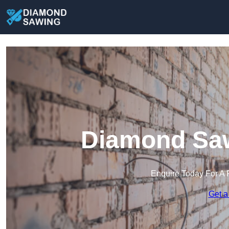
Diamond Saw
Enquire Today For A 
Get a