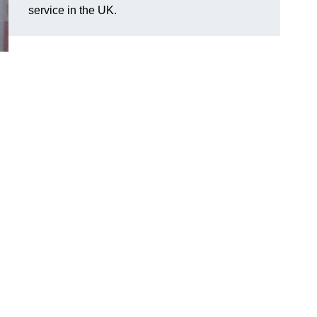
service in the UK.