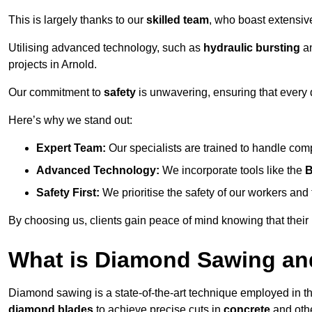
This is largely thanks to our
skilled team
, who boast extensive
Utilising advanced technology, such as
hydraulic bursting
a
projects in Arnold.
Our commitment to
safety
is unwavering, ensuring that every 
Here’s why we stand out:
Expert Team:
Our specialists are trained to handle com
Advanced Technology:
We incorporate tools like the
B
Safety First:
We prioritise the safety of our workers an
By choosing us, clients gain peace of mind knowing that their
What is Diamond Sawing an
Diamond sawing is a state-of-the-art technique employed in the 
diamond blades
to achieve precise cuts in
concrete
and othe