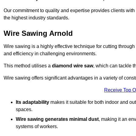
Our commitment to quality and expertise provides clients with
the highest industry standards.
Wire Sawing Arnold
Wire sawing is a highly effective technique for cutting through
and efficiency in challenging environments.
This method utilises a
diamond wire saw
, which can tackle t
Wire sawing offers significant advantages in a variety of const
Receive Top O
Its adaptability
makes it suitable for both indoor and out
spaces.
Wire sawing generates minimal dust
, making it an env
systems of workers.