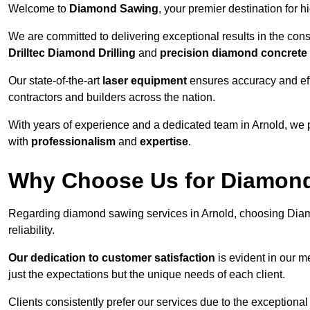
Welcome to
Diamond Sawing
, your premier destination for h
We are committed to delivering exceptional results in the con
Drilltec Diamond Drilling
and
precision diamond concrete
Our state-of-the-art
laser equipment
ensures accuracy and effi
contractors and builders across the nation.
With years of experience and a dedicated team in Arnold, we 
with
professionalism
and
expertise
.
Why Choose Us for Diamond
Regarding diamond sawing services in Arnold, choosing Diam
reliability.
Our dedication to customer satisfaction
is evident in our m
just the expectations but the unique needs of each client.
Clients consistently prefer our services due to the exceptional