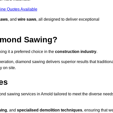
ine Quotes Available
saws
, and
wire saws
, all designed to deliver exceptional
iamond Sawing?
ng it a preferred choice in the
construction industry
.
eration, diamond sawing delivers superior results that tradition
 on site.
es
d sawing services in Arnold tailored to meet the diverse need
wing
, and
specialised demolition techniques
, ensuring that w