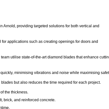
Arnold, providing targeted solutions for both vertical and
 for applications such as creating openings for doors and
team utilise state-of-the-art diamond blades that enhance cutti
quickly, minimising vibrations and noise while maximising safet
 blades but also reduces the time required for each project.
of the thickness.
t, brick, and reinforced concrete.
ntime.