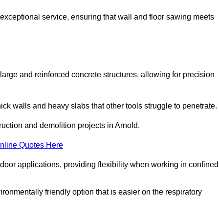
 exceptional service, ensuring that wall and floor sawing meets
 large and reinforced concrete structures, allowing for precision
hick walls and heavy slabs that other tools struggle to penetrate.
ruction and demolition projects in Arnold.
nline Quotes Here
door applications, providing flexibility when working in confined
ironmentally friendly option that is easier on the respiratory