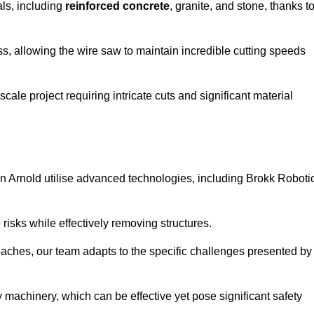
als, including
reinforced concrete
, granite, and stone, thanks t
ss, allowing the wire saw to maintain incredible cutting speeds
ale project requiring intricate cuts and significant material
n Arnold utilise advanced technologies, including Brokk Roboti
risks while effectively removing structures.
roaches, our team adapts to the specific challenges presented by
 machinery, which can be effective yet pose significant safety