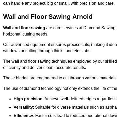
can handle any project, big or small, with precision and care.
Wall and Floor Sawing Arnold
Wall and floor sawing
are core services at Diamond Sawing in 
horizontal cutting needs.
Our advanced equipment ensures precise cuts, making it ideal
windows or cutting through thick concrete slabs.
The wall and floor sawing techniques employed by our skilled 
efficiency and deliver clean, accurate results.
These blades are engineered to cut through various materials 
The use of diamond technology not only extends the life of the
High precision
: Achieve well-defined edges regardless 
Versatility
: Suitable for diverse materials such as asphal
Efficiency
: Faster cuts lead to reduced operational dow