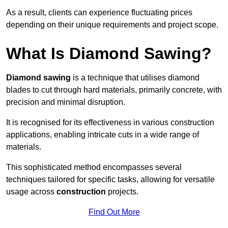
As a result, clients can experience fluctuating prices
depending on their unique requirements and project scope.
What Is Diamond Sawing?
Diamond sawing
is a technique that utilises diamond
blades to cut through hard materials, primarily concrete, with
precision and minimal disruption.
It is recognised for its effectiveness in various construction
applications, enabling intricate cuts in a wide range of
materials.
This sophisticated method encompasses several
techniques tailored for specific tasks, allowing for versatile
usage across
construction
projects.
Find Out More