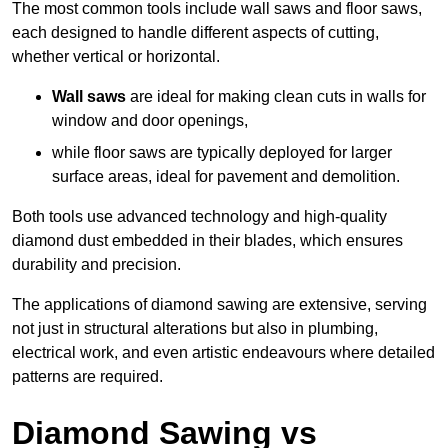
The most common tools include wall saws and floor saws,
each designed to handle different aspects of cutting,
whether vertical or horizontal.
Wall saws
are ideal for making clean cuts in walls for
window and door openings,
while floor saws are typically deployed for larger
surface areas, ideal for pavement and demolition.
Both tools use advanced technology and high-quality
diamond dust embedded in their blades, which ensures
durability and precision.
The applications of diamond sawing are extensive, serving
not just in structural alterations but also in plumbing,
electrical work, and even artistic endeavours where detailed
patterns are required.
Diamond Sawing vs