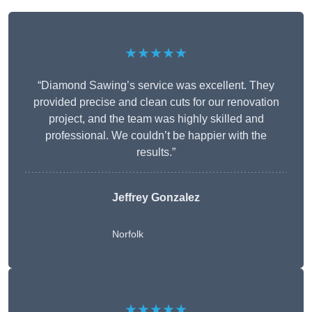
★★★★★
“Diamond Sawing’s service was excellent. They
provided precise and clean cuts for our renovation
project, and the team was highly skilled and
professional. We couldn’t be happier with the
results.”
Jeffrey Gonzalez
Norfolk
★★★★★