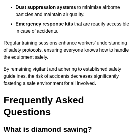
Dust suppression systems
to minimise airborne
particles and maintain air quality.
Emergency response kits
that are readily accessible
in case of accidents.
Regular training sessions enhance workers’ understanding
of safety protocols, ensuring everyone knows how to handle
the equipment safely.
By remaining vigilant and adhering to established safety
guidelines, the risk of accidents decreases significantly,
fostering a safe environment for all involved.
Frequently Asked
Questions
What is diamond sawing?