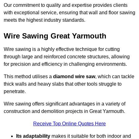
Our commitment to quality and expertise provides clients
with exceptional service, ensuring that wall and floor sawing
meets the highest industry standards.
Wire Sawing Great Yarmouth
Wire sawing is a highly effective technique for cutting
through large and reinforced concrete structures, allowing
for precision and efficiency in challenging environments.
This method utilises a
diamond wire saw
, which can tackle
thick walls and heavy slabs that other tools struggle to
penetrate.
Wire sawing offers significant advantages in a variety of
construction and demolition projects in Great Yarmouth.
Receive Top Online Quotes Here
Its adaptability
makes it suitable for both indoor and