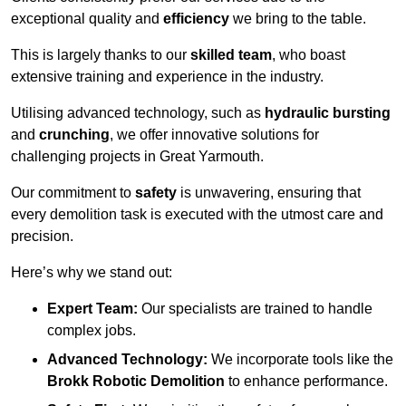
exceptional quality and
efficiency
we bring to the table.
This is largely thanks to our
skilled team
, who boast
extensive training and experience in the industry.
Utilising advanced technology, such as
hydraulic bursting
and
crunching
, we offer innovative solutions for
challenging projects in Great Yarmouth.
Our commitment to
safety
is unwavering, ensuring that
every demolition task is executed with the utmost care and
precision.
Here’s why we stand out:
Expert Team:
Our specialists are trained to handle
complex jobs.
Advanced Technology:
We incorporate tools like the
Brokk Robotic Demolition
to enhance performance.