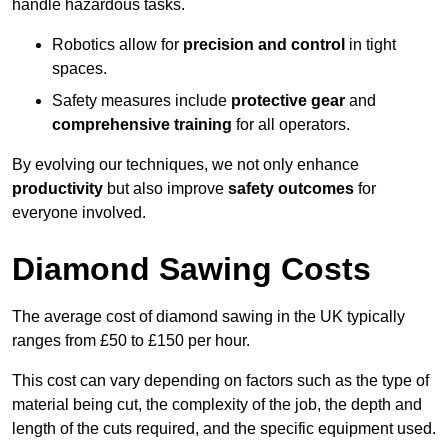
handle hazardous tasks.
Robotics allow for
precision and control
in tight
spaces.
Safety measures include
protective gear
and
comprehensive training
for all operators.
By evolving our techniques, we not only enhance
productivity
but also improve
safety outcomes
for
everyone involved.
Diamond Sawing Costs
The average cost of diamond sawing in the UK typically
ranges from £50 to £150 per hour.
This cost can vary depending on factors such as the type of
material being cut, the complexity of the job, the depth and
length of the cuts required, and the specific equipment used.