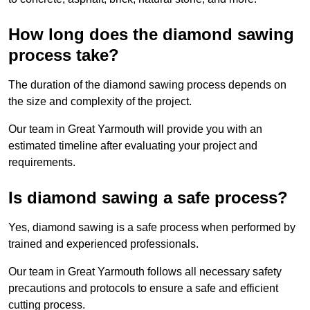
How long does the diamond sawing
process take?
The duration of the diamond sawing process depends on
the size and complexity of the project.
Our team in Great Yarmouth will provide you with an
estimated timeline after evaluating your project and
requirements.
Is diamond sawing a safe process?
Yes, diamond sawing is a safe process when performed by
trained and experienced professionals.
Our team in Great Yarmouth follows all necessary safety
precautions and protocols to ensure a safe and efficient
cutting process.