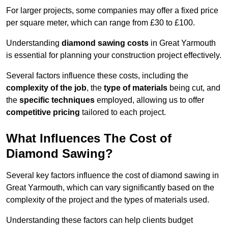
For larger projects, some companies may offer a fixed price
per square meter, which can range from £30 to £100.
Understanding
diamond sawing costs
in Great Yarmouth
is essential for planning your construction project effectively.
Several factors influence these costs, including the
complexity of the job
, the
type of materials
being cut, and
the
specific techniques
employed, allowing us to offer
competitive pricing
tailored to each project.
What Influences The Cost of
Diamond Sawing?
Several key factors influence the cost of diamond sawing in
Great Yarmouth, which can vary significantly based on the
complexity of the project and the types of materials used.
Understanding these factors can help clients budget