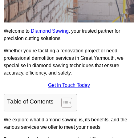
Welcome to
Diamond Sawing
, your trusted partner for
precision cutting solutions.
Whether you’re tackling a renovation project or need
professional demolition services in Great Yarmouth, we
specialise in diamond sawing techniques that ensure
accuracy, efficiency, and safety.
Get In Touch Today
Table of Contents
We explore what diamond sawing is, its benefits, and the
various services we offer to meet your needs.