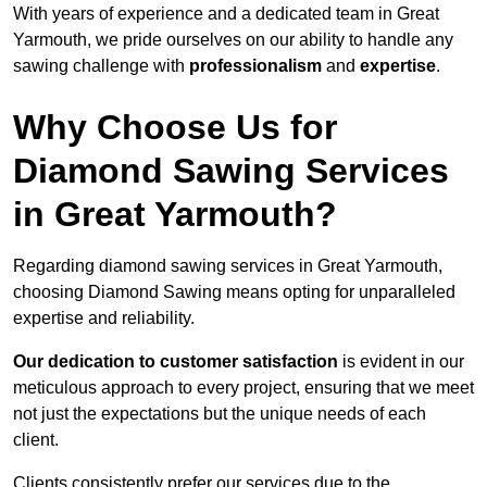
With years of experience and a dedicated team in Great
Yarmouth, we pride ourselves on our ability to handle any
sawing challenge with
professionalism
and
expertise
.
Why Choose Us for
Diamond Sawing Services
in Great Yarmouth?
Regarding diamond sawing services in Great Yarmouth,
choosing Diamond Sawing means opting for unparalleled
expertise and reliability.
Our dedication to customer satisfaction
is evident in our
meticulous approach to every project, ensuring that we meet
not just the expectations but the unique needs of each
client.
Clients consistently prefer our services due to the