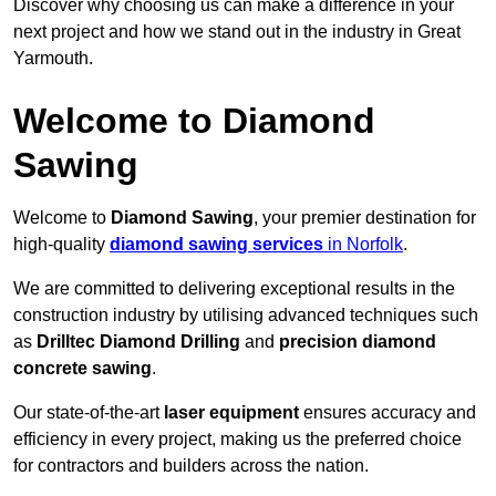
Discover why choosing us can make a difference in your
next project and how we stand out in the industry in Great
Yarmouth.
Welcome to Diamond
Sawing
Welcome to
Diamond Sawing
, your premier destination for
high-quality
diamond sawing services
in Norfolk
.
We are committed to delivering exceptional results in the
construction industry by utilising advanced techniques such
as
Drilltec Diamond Drilling
and
precision diamond
concrete sawing
.
Our state-of-the-art
laser equipment
ensures accuracy and
efficiency in every project, making us the preferred choice
for contractors and builders across the nation.