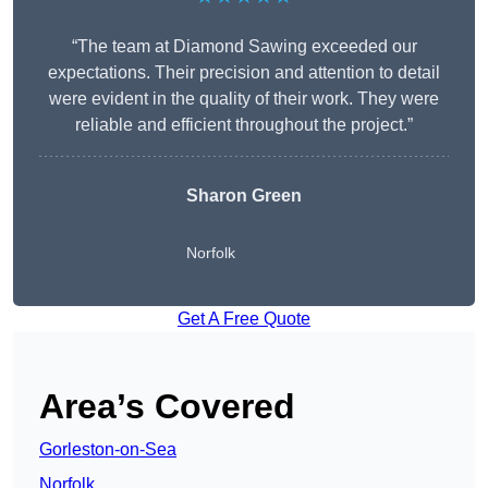
“The team at Diamond Sawing exceeded our
expectations. Their precision and attention to detail
were evident in the quality of their work. They were
reliable and efficient throughout the project.”
Sharon Green
Norfolk
Get A Free Quote
Area’s Covered
Gorleston-on-Sea
Norfolk