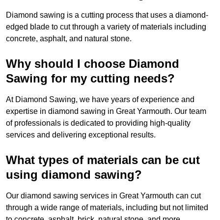
Diamond sawing is a cutting process that uses a diamond-
edged blade to cut through a variety of materials including
concrete, asphalt, and natural stone.
Why should I choose Diamond
Sawing for my cutting needs?
At Diamond Sawing, we have years of experience and
expertise in diamond sawing in Great Yarmouth. Our team
of professionals is dedicated to providing high-quality
services and delivering exceptional results.
What types of materials can be cut
using diamond sawing?
Our diamond sawing services in Great Yarmouth can cut
through a wide range of materials, including but not limited
to concrete, asphalt, brick, natural stone, and more.