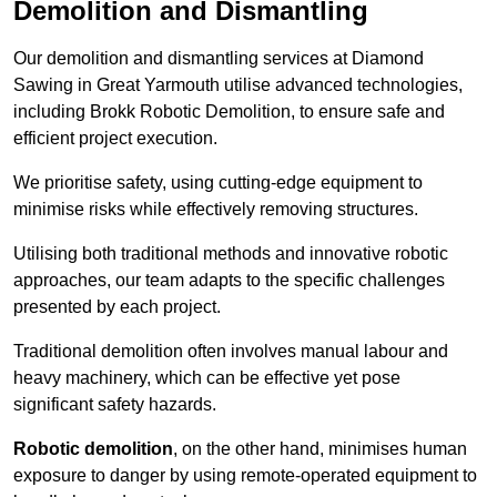
Demolition and Dismantling
Our demolition and dismantling services at Diamond
Sawing in Great Yarmouth utilise advanced technologies,
including Brokk Robotic Demolition, to ensure safe and
efficient project execution.
We prioritise safety, using cutting-edge equipment to
minimise risks while effectively removing structures.
Utilising both traditional methods and innovative robotic
approaches, our team adapts to the specific challenges
presented by each project.
Traditional demolition often involves manual labour and
heavy machinery, which can be effective yet pose
significant safety hazards.
Robotic demolition
, on the other hand, minimises human
exposure to danger by using remote-operated equipment to