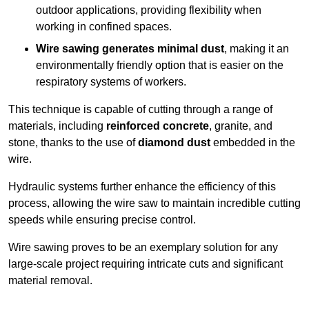
outdoor applications, providing flexibility when
working in confined spaces.
Wire sawing generates minimal dust
, making it an
environmentally friendly option that is easier on the
respiratory systems of workers.
This technique is capable of cutting through a range of
materials, including
reinforced concrete
, granite, and
stone, thanks to the use of
diamond dust
embedded in the
wire.
Hydraulic systems further enhance the efficiency of this
process, allowing the wire saw to maintain incredible cutting
speeds while ensuring precise control.
Wire sawing proves to be an exemplary solution for any
large-scale project requiring intricate cuts and significant
material removal.