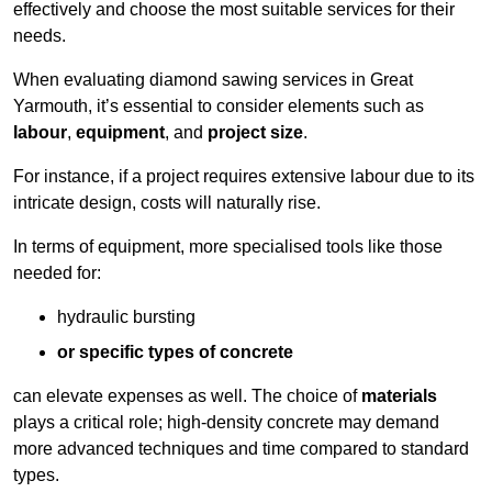
effectively and choose the most suitable services for their
needs.
When evaluating diamond sawing services in Great
Yarmouth, it’s essential to consider elements such as
labour
,
equipment
, and
project size
.
For instance, if a project requires extensive labour due to its
intricate design, costs will naturally rise.
In terms of equipment, more specialised tools like those
needed for:
hydraulic bursting
or specific types of concrete
can elevate expenses as well. The choice of
materials
plays a critical role; high-density concrete may demand
more advanced techniques and time compared to standard
types.