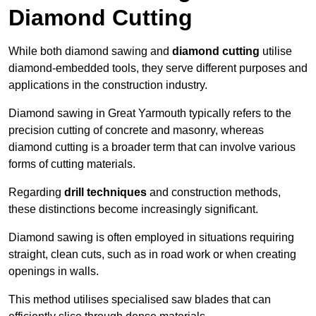
Diamond Cutting
While both diamond sawing and
diamond cutting
utilise
diamond-embedded tools, they serve different purposes and
applications in the construction industry.
Diamond sawing in Great Yarmouth typically refers to the
precision cutting of concrete and masonry, whereas
diamond cutting is a broader term that can involve various
forms of cutting materials.
Regarding
drill techniques
and construction methods,
these distinctions become increasingly significant.
Diamond sawing is often employed in situations requiring
straight, clean cuts, such as in road work or when creating
openings in walls.
This method utilises specialised saw blades that can