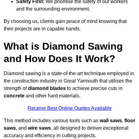
Safety First:
We prioritise the safety of our workers
and the surrounding environment.
By choosing us, clients gain peace of mind knowing that
their projects are in capable hands.
What is Diamond Sawing
and How Does It Work?
Diamond sawing is a state-of-the-art technique employed in
the construction industry in Great Yarmouth that utilises the
strength of
diamond blades
to achieve precise cuts in
concrete
and other hard materials.
Receive Best Online Quotes Available
This method includes various tools such as
wall saws
,
floor
saws
, and
wire saws
, all designed to deliver exceptional
accuracy and efficiency in cutting projects.