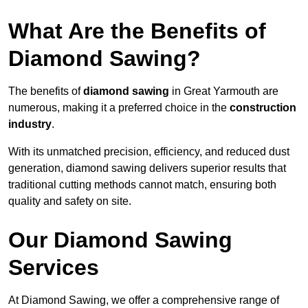
What Are the Benefits of
Diamond Sawing?
The benefits of
diamond sawing
in Great Yarmouth are
numerous, making it a preferred choice in the
construction
industry
.
With its unmatched precision, efficiency, and reduced dust
generation, diamond sawing delivers superior results that
traditional cutting methods cannot match, ensuring both
quality and safety on site.
Our Diamond Sawing
Services
At Diamond Sawing, we offer a comprehensive range of