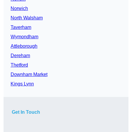
Norwich
North Walsham
Taverham
Wymondham
Attleborough
Dereham
Thetford
Downham Market
Kings Lynn
Get In Touch