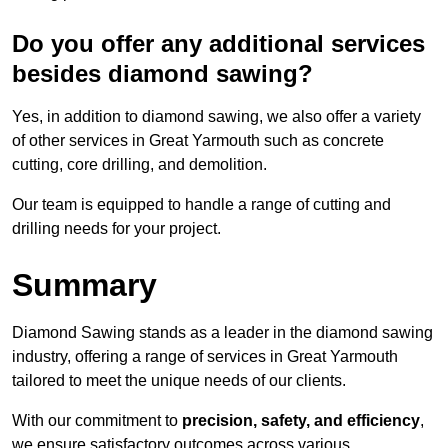
Do you offer any additional services
besides diamond sawing?
Yes, in addition to diamond sawing, we also offer a variety
of other services in Great Yarmouth such as concrete
cutting, core drilling, and demolition.
Our team is equipped to handle a range of cutting and
drilling needs for your project.
Summary
Diamond Sawing stands as a leader in the diamond sawing
industry, offering a range of services in Great Yarmouth
tailored to meet the unique needs of our clients.
With our commitment to
precision, safety, and efficiency
,
we ensure satisfactory outcomes across various