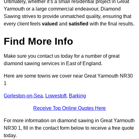
Ultimately, whether it’s a small residential project in Great
Yarmouth or a large commercial endeavour, Diamond
Sawing strives to provide unmatched quality, ensuring that
every client feels
valued
and
satisfied
with the final results.
Find More Info
Make sure you contact us today for a number of great
diamond sawing services in East of England.
Here are some towns we cover near Great Yarmouth NR30
1
Gorleston-on-Sea
,
Lowestoft
,
Barking
Receive Top Online Quotes Here
For more information on diamond sawing in Great Yarmouth
NR30 1, fill in the contact form below to receive a free quote
today.