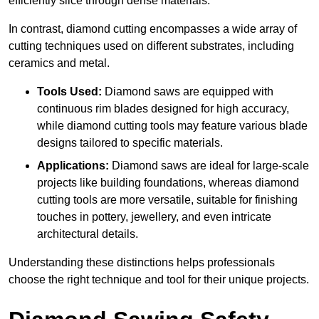
efficiently slice through dense materials.
In contrast, diamond cutting encompasses a wide array of
cutting techniques used on different substrates, including
ceramics and metal.
Tools Used:
Diamond saws are equipped with
continuous rim blades designed for high accuracy,
while diamond cutting tools may feature various blade
designs tailored to specific materials.
Applications:
Diamond saws are ideal for large-scale
projects like building foundations, whereas diamond
cutting tools are more versatile, suitable for finishing
touches in pottery, jewellery, and even intricate
architectural details.
Understanding these distinctions helps professionals
choose the right technique and tool for their unique projects.