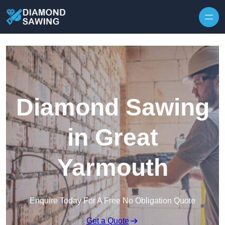
Skip to content
Diamond Sawing
in Great
Yarmouth
Enquire Today For A Free No Obligation Quote
Get a Quote