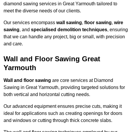
diamond sawing services in Great Yarmouth tailored to
meet the diverse needs of our clients.
Our services encompass
wall sawing
,
floor sawing
,
wire
sawing
, and
specialised demolition techniques
, ensuring
that we can handle any project, big or small, with precision
and care.
Wall and Floor Sawing Great
Yarmouth
Wall and floor sawing
are core services at Diamond
Sawing in Great Yarmouth, providing targeted solutions for
both vertical and horizontal cutting needs.
Our advanced equipment ensures precise cuts, making it
ideal for applications such as creating openings for doors
and windows or cutting through thick concrete slabs.