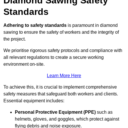
Diamond Sawing Safety
Standards
Adhering to safety standards
is paramount in diamond
sawing to ensure the safety of workers and the integrity of
the project.
We prioritise rigorous safety protocols and compliance with
all relevant regulations to create a secure working
environment on-site.
Learn More Here
To achieve this, it is crucial to implement comprehensive
safety measures that safeguard both workers and clients.
Essential equipment includes:
Personal Protective Equipment (PPE)
such as
helmets, gloves, and goggles, which protect against
flying debris and noise exposure.