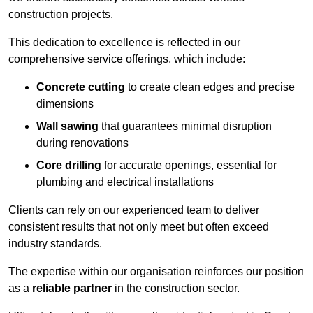
construction projects.
This dedication to excellence is reflected in our
comprehensive service offerings, which include:
Concrete cutting
to create clean edges and precise
dimensions
Wall sawing
that guarantees minimal disruption
during renovations
Core drilling
for accurate openings, essential for
plumbing and electrical installations
Clients can rely on our experienced team to deliver
consistent results that not only meet but often exceed
industry standards.
The expertise within our organisation reinforces our position
as a
reliable partner
in the construction sector.