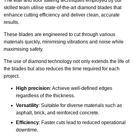
The wall and floor sawing techniques employed by our
skilled team utilise state-of-the-art diamond blades that
enhance cutting efficiency and deliver clean, accurate
results.
These blades are engineered to cut through various
materials quickly, minimising vibrations and noise while
maximising safety.
The use of diamond technology not only extends the life of
the blades but also reduces the time required for each
project.
High precision
: Achieve well-defined edges
regardless of the thickness.
Versatility
: Suitable for diverse materials such as
asphalt, brick, and reinforced concrete.
Efficiency
: Faster cuts lead to reduced operational
downtime.