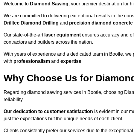
Welcome to
Diamond Sawing
, your premier destination for h
We are committed to delivering exceptional results in the con
Drilltec Diamond Drilling
and
precision diamond concrete
Our state-of-the-art
laser equipment
ensures accuracy and effi
contractors and builders across the nation.
With years of experience and a dedicated team in Bootle, we 
with
professionalism
and
expertise
.
Why Choose Us for Diamond
Regarding diamond sawing services in Bootle, choosing Diam
reliability.
Our dedication to customer satisfaction
is evident in our m
just the expectations but the unique needs of each client.
Clients consistently prefer our services due to the exceptional