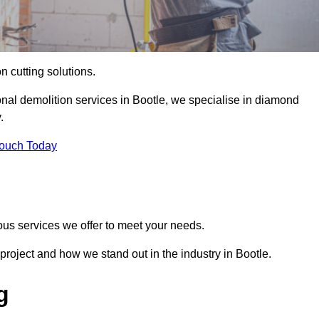
on cutting solutions.
onal demolition services in Bootle, we specialise in diamond
.
Touch Today
ous services we offer to meet your needs.
roject and how we stand out in the industry in Bootle.
g