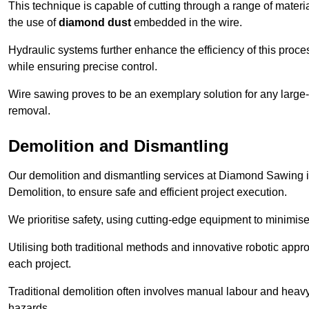
This technique is capable of cutting through a range of materi
the use of
diamond dust
embedded in the wire.
Hydraulic systems further enhance the efficiency of this proce
while ensuring precise control.
Wire sawing proves to be an exemplary solution for any large-sc
removal.
Demolition and Dismantling
Our demolition and dismantling services at Diamond Sawing i
Demolition, to ensure safe and efficient project execution.
We prioritise safety, using cutting-edge equipment to minimise 
Utilising both traditional methods and innovative robotic app
each project.
Traditional demolition often involves manual labour and heavy
hazards.