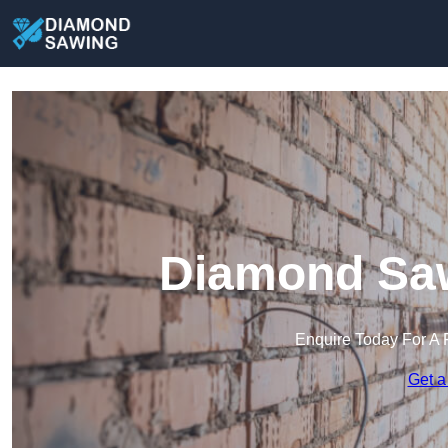
Diamond Saw
Enquire Today For A 
Get a