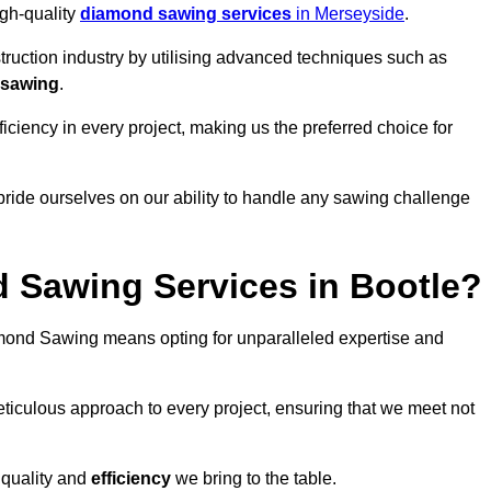
igh-quality
diamond sawing services
in Merseyside
.
struction industry by utilising advanced techniques such as
 sawing
.
ciency in every project, making us the preferred choice for
pride ourselves on our ability to handle any sawing challenge
 Sawing Services in Bootle?
ond Sawing means opting for unparalleled expertise and
eticulous approach to every project, ensuring that we meet not
 quality and
efficiency
we bring to the table.