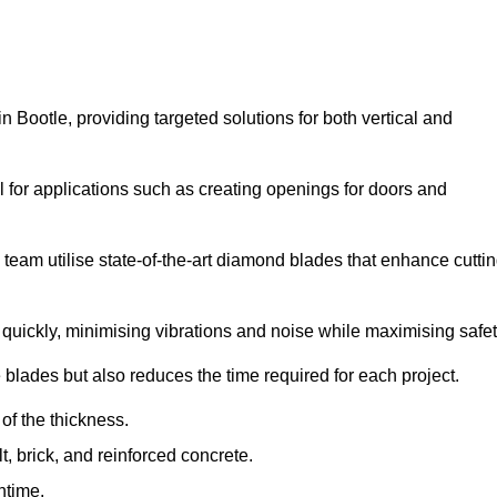
Bootle, providing targeted solutions for both vertical and
 for applications such as creating openings for doors and
team utilise state-of-the-art diamond blades that enhance cutti
quickly, minimising vibrations and noise while maximising safet
 blades but also reduces the time required for each project.
of the thickness.
t, brick, and reinforced concrete.
ntime.