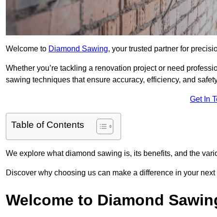
Welcome to
Diamond Sawing
, your trusted partner for precisi
Whether you’re tackling a renovation project or need professi
sawing techniques that ensure accuracy, efficiency, and safety
Get In 
Table of Contents
We explore what diamond sawing is, its benefits, and the vari
Discover why choosing us can make a difference in your next p
Welcome to Diamond Sawin