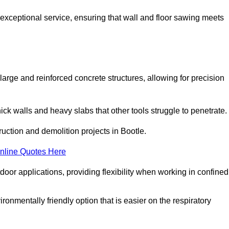
 exceptional service, ensuring that wall and floor sawing meets
 large and reinforced concrete structures, allowing for precision
hick walls and heavy slabs that other tools struggle to penetrate.
ruction and demolition projects in Bootle.
nline Quotes Here
door applications, providing flexibility when working in confined
ironmentally friendly option that is easier on the respiratory