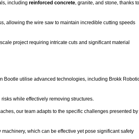
als, including
reinforced concrete
, granite, and stone, thanks t
ss, allowing the wire saw to maintain incredible cutting speeds
ale project requiring intricate cuts and significant material
n Bootle utilise advanced technologies, including Brokk Roboti
risks while effectively removing structures.
roaches, our team adapts to the specific challenges presented by
 machinery, which can be effective yet pose significant safety