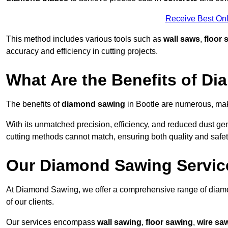
Receive Best Onl
This method includes various tools such as
wall saws
,
floor 
accuracy and efficiency in cutting projects.
What Are the Benefits of D
The benefits of
diamond sawing
in Bootle are numerous, maki
With its unmatched precision, efficiency, and reduced dust gen
cutting methods cannot match, ensuring both quality and safety
Our Diamond Sawing Servic
At Diamond Sawing, we offer a comprehensive range of diamon
of our clients.
Our services encompass
wall sawing
,
floor sawing
,
wire sa