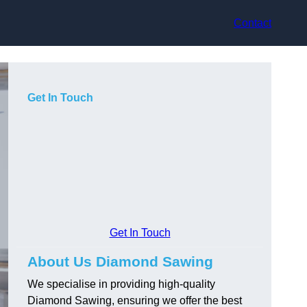
Contact
Get In Touch
Get In Touch
About Us Diamond Sawing
We specialise in providing high-quality
Diamond Sawing, ensuring we offer the best