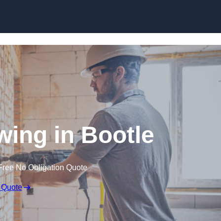
Skip to content
ing in Bootle
Free No Obligation Quote
 Quote