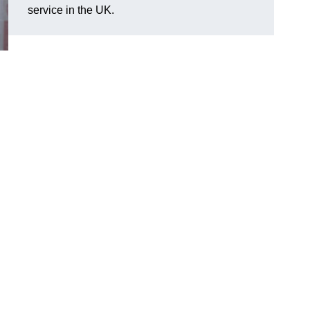
service in the UK.