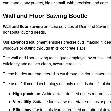
can handle any project, big or small, with precision and care.
Wall and Floor Sawing Bootle
Wall and floor sawing
are core services at Diamond Sawing in 
horizontal cutting needs.
Our advanced equipment ensures precise cuts, making it ideal
windows or cutting through thick concrete slabs.
The wall and floor sawing techniques employed by our skilled 
efficiency and deliver clean, accurate results.
These blades are engineered to cut through various materials 
The use of diamond technology not only extends the life of the
High precision
: Achieve well-defined edges regardless 
Versatility
: Suitable for diverse materials such as asphal
Efficiency
: Faster cuts lead to reduced operational dow