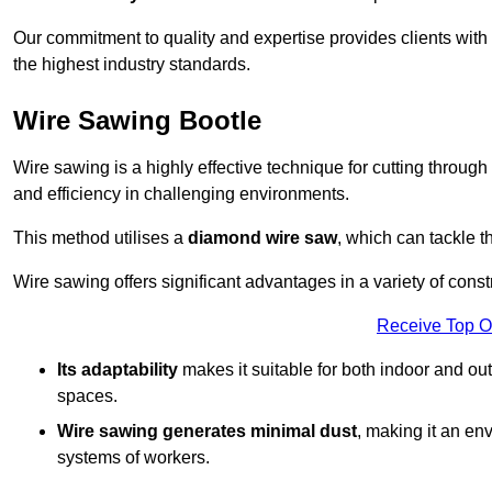
Our commitment to quality and expertise provides clients with
the highest industry standards.
Wire Sawing Bootle
Wire sawing is a highly effective technique for cutting through
and efficiency in challenging environments.
This method utilises a
diamond wire saw
, which can tackle t
Wire sawing offers significant advantages in a variety of const
Receive Top O
Its adaptability
makes it suitable for both indoor and out
spaces.
Wire sawing generates minimal dust
, making it an env
systems of workers.