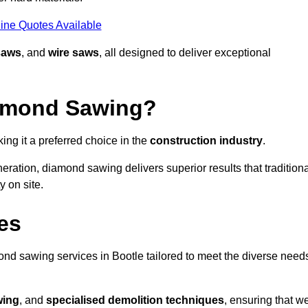
ine Quotes Available
saws
, and
wire saws
, all designed to deliver exceptional
iamond Sawing?
ng it a preferred choice in the
construction industry
.
eration, diamond sawing delivers superior results that tradition
 on site.
es
d sawing services in Bootle tailored to meet the diverse need
wing
, and
specialised demolition techniques
, ensuring that w