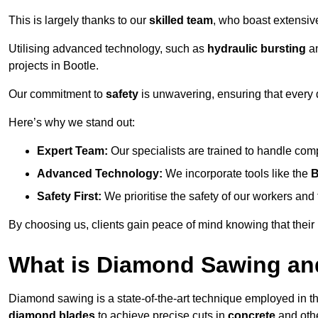
This is largely thanks to our
skilled team
, who boast extensive
Utilising advanced technology, such as
hydraulic bursting
a
projects in Bootle.
Our commitment to
safety
is unwavering, ensuring that every 
Here’s why we stand out:
Expert Team:
Our specialists are trained to handle com
Advanced Technology:
We incorporate tools like the
B
Safety First:
We prioritise the safety of our workers an
By choosing us, clients gain peace of mind knowing that their
What is Diamond Sawing an
Diamond sawing is a state-of-the-art technique employed in the 
diamond blades
to achieve precise cuts in
concrete
and othe