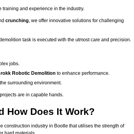
 training and experience in the industry.
nd
crunching
, we offer innovative solutions for challenging
demolition task is executed with the utmost care and precision.
plex jobs.
rokk Robotic Demolition
to enhance performance.
d the surrounding environment.
 projects are in capable hands.
d How Does It Work?
construction industry in Bootle that utilises the strength of
r hard materials.