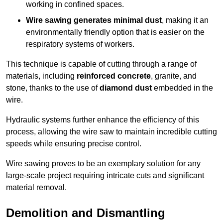
working in confined spaces.
Wire sawing generates minimal dust
, making it an
environmentally friendly option that is easier on the
respiratory systems of workers.
This technique is capable of cutting through a range of
materials, including
reinforced concrete
, granite, and
stone, thanks to the use of
diamond dust
embedded in the
wire.
Hydraulic systems further enhance the efficiency of this
process, allowing the wire saw to maintain incredible cutting
speeds while ensuring precise control.
Wire sawing proves to be an exemplary solution for any
large-scale project requiring intricate cuts and significant
material removal.
Demolition and Dismantling