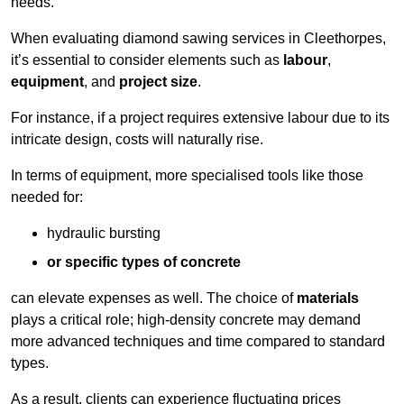
needs.
When evaluating diamond sawing services in Cleethorpes,
it’s essential to consider elements such as
labour
,
equipment
, and
project size
.
For instance, if a project requires extensive labour due to its
intricate design, costs will naturally rise.
In terms of equipment, more specialised tools like those
needed for:
hydraulic bursting
or specific types of concrete
can elevate expenses as well. The choice of
materials
plays a critical role; high-density concrete may demand
more advanced techniques and time compared to standard
types.
As a result, clients can experience fluctuating prices