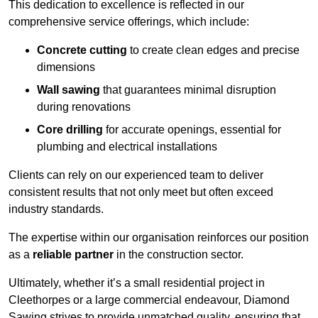
This dedication to excellence is reflected in our
comprehensive service offerings, which include:
Concrete cutting
to create clean edges and precise
dimensions
Wall sawing
that guarantees minimal disruption
during renovations
Core drilling
for accurate openings, essential for
plumbing and electrical installations
Clients can rely on our experienced team to deliver
consistent results that not only meet but often exceed
industry standards.
The expertise within our organisation reinforces our position
as a
reliable partner
in the construction sector.
Ultimately, whether it’s a small residential project in
Cleethorpes or a large commercial endeavour, Diamond
Sawing strives to provide unmatched quality, ensuring that