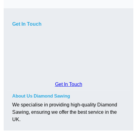
Get In Touch
Get In Touch
About Us Diamond Sawing
We specialise in providing high-quality Diamond
Sawing, ensuring we offer the best service in the
UK.