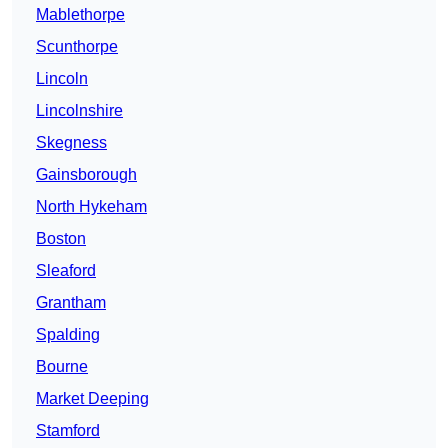
Mablethorpe
Scunthorpe
Lincoln
Lincolnshire
Skegness
Gainsborough
North Hykeham
Boston
Sleaford
Grantham
Spalding
Bourne
Market Deeping
Stamford