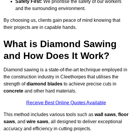
Safety First:
We prioritise the safety of our workers
and the surrounding environment.
By choosing us, clients gain peace of mind knowing that
their projects are in capable hands.
What is Diamond Sawing
and How Does It Work?
Diamond sawing is a state-of-the-art technique employed in
the construction industry in Cleethorpes that utilises the
strength of
diamond blades
to achieve precise cuts in
concrete
and other hard materials.
Receive Best Online Quotes Available
This method includes various tools such as
wall saws
,
floor
saws
, and
wire saws
, all designed to deliver exceptional
accuracy and efficiency in cutting projects.