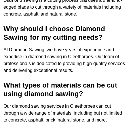
Diamond sawing is a cutting process that uses a diamond-
edged blade to cut through a variety of materials including
concrete, asphalt, and natural stone.
Why should I choose Diamond
Sawing for my cutting needs?
At Diamond Sawing, we have years of experience and
expertise in diamond sawing in Cleethorpes. Our team of
professionals is dedicated to providing high-quality services
and delivering exceptional results.
What types of materials can be cut
using diamond sawing?
Our diamond sawing services in Cleethorpes can cut
through a wide range of materials, including but not limited
to concrete, asphalt, brick, natural stone, and more.