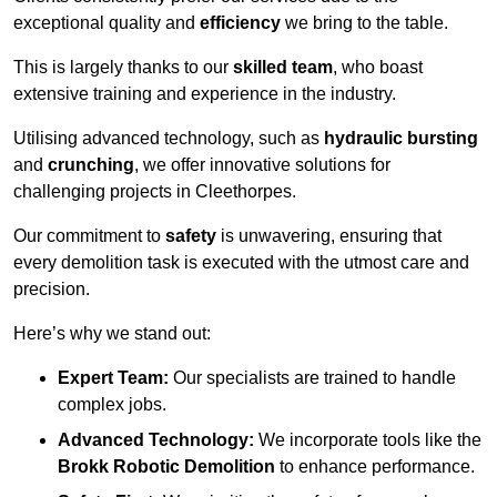
exceptional quality and
efficiency
we bring to the table.
This is largely thanks to our
skilled team
, who boast
extensive training and experience in the industry.
Utilising advanced technology, such as
hydraulic bursting
and
crunching
, we offer innovative solutions for
challenging projects in Cleethorpes.
Our commitment to
safety
is unwavering, ensuring that
every demolition task is executed with the utmost care and
precision.
Here’s why we stand out:
Expert Team:
Our specialists are trained to handle
complex jobs.
Advanced Technology:
We incorporate tools like the
Brokk Robotic Demolition
to enhance performance.