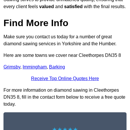
every client feels
valued
and
satisfied
with the final results.
Find More Info
Make sure you contact us today for a number of great
diamond sawing services in Yorkshire and the Humber.
Here are some towns we cover near Cleethorpes DN35 8
Grimsby
,
Immingham
,
Barking
Receive Top Online Quotes Here
For more information on diamond sawing in Cleethorpes
DN35 8, fill in the contact form below to receive a free quote
today.
★★★★★