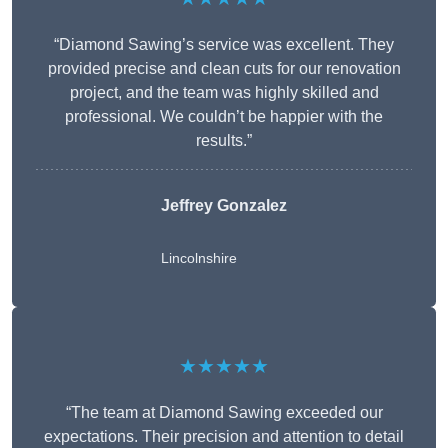
“Diamond Sawing’s service was excellent. They
provided precise and clean cuts for our renovation
project, and the team was highly skilled and
professional. We couldn’t be happier with the
results.”
Jeffrey Gonzalez
Lincolnshire
★★★★★
“The team at Diamond Sawing exceeded our
expectations. Their precision and attention to detail