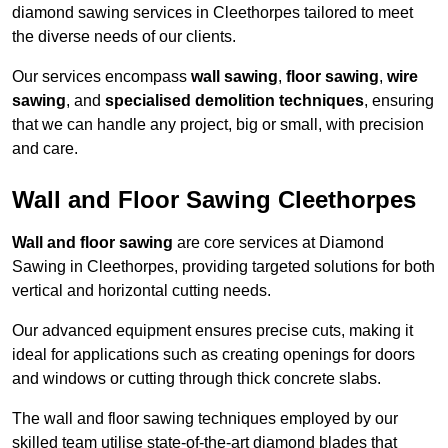
diamond sawing services in Cleethorpes tailored to meet
the diverse needs of our clients.
Our services encompass
wall sawing
,
floor sawing
,
wire
sawing
, and
specialised demolition techniques
, ensuring
that we can handle any project, big or small, with precision
and care.
Wall and Floor Sawing Cleethorpes
Wall and floor sawing
are core services at Diamond
Sawing in Cleethorpes, providing targeted solutions for both
vertical and horizontal cutting needs.
Our advanced equipment ensures precise cuts, making it
ideal for applications such as creating openings for doors
and windows or cutting through thick concrete slabs.
The wall and floor sawing techniques employed by our
skilled team utilise state-of-the-art diamond blades that