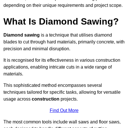
depending on their unique requirements and project scope.
What Is Diamond Sawing?
Diamond sawing
is a technique that utilises diamond
blades to cut through hard materials, primarily concrete, with
precision and minimal disruption.
It is recognised for its effectiveness in various construction
applications, enabling intricate cuts in a wide range of
materials.
This sophisticated method encompasses several
techniques tailored for specific tasks, allowing for versatile
usage across
construction
projects.
Find Out More
The most common tools include wall saws and floor saws,