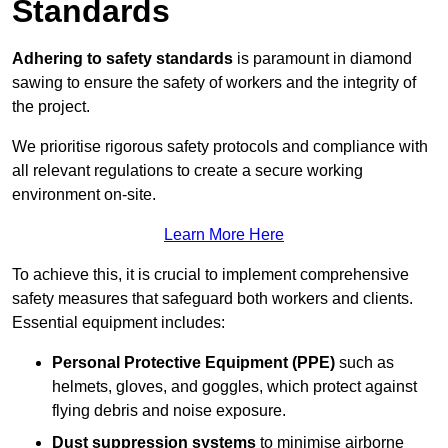
Standards
Adhering to safety standards
is paramount in diamond
sawing to ensure the safety of workers and the integrity of
the project.
We prioritise rigorous safety protocols and compliance with
all relevant regulations to create a secure working
environment on-site.
Learn More Here
To achieve this, it is crucial to implement comprehensive
safety measures that safeguard both workers and clients.
Essential equipment includes:
Personal Protective Equipment (PPE)
such as
helmets, gloves, and goggles, which protect against
flying debris and noise exposure.
Dust suppression systems
to minimise airborne