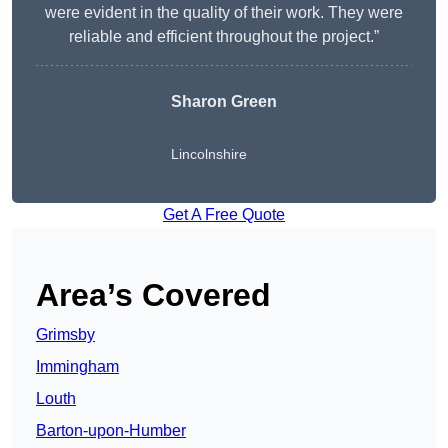
were evident in the quality of their work. They were
reliable and efficient throughout the project.”
Sharon Green
Lincolnshire
Get A Free Quote
Area’s Covered
Grimsby
Immingham
Louth
Barton-upon-Humber