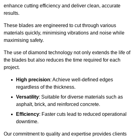
enhance cutting efficiency and deliver clean, accurate
results.
These blades are engineered to cut through various
materials quickly, minimising vibrations and noise while
maximising safety.
The use of diamond technology not only extends the life of
the blades but also reduces the time required for each
project.
High precision
: Achieve well-defined edges
regardless of the thickness.
Versatility
: Suitable for diverse materials such as
asphalt, brick, and reinforced concrete.
Efficiency
: Faster cuts lead to reduced operational
downtime.
Our commitment to quality and expertise provides clients