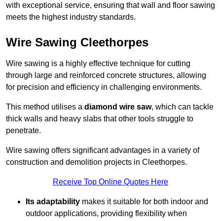
with exceptional service, ensuring that wall and floor sawing
meets the highest industry standards.
Wire Sawing Cleethorpes
Wire sawing is a highly effective technique for cutting
through large and reinforced concrete structures, allowing
for precision and efficiency in challenging environments.
This method utilises a
diamond wire saw
, which can tackle
thick walls and heavy slabs that other tools struggle to
penetrate.
Wire sawing offers significant advantages in a variety of
construction and demolition projects in Cleethorpes.
Receive Top Online Quotes Here
Its adaptability
makes it suitable for both indoor and
outdoor applications, providing flexibility when