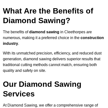
What Are the Benefits of
Diamond Sawing?
The benefits of
diamond sawing
in Cleethorpes are
numerous, making it a preferred choice in the
construction
industry
.
With its unmatched precision, efficiency, and reduced dust
generation, diamond sawing delivers superior results that
traditional cutting methods cannot match, ensuring both
quality and safety on site.
Our Diamond Sawing
Services
At Diamond Sawing, we offer a comprehensive range of