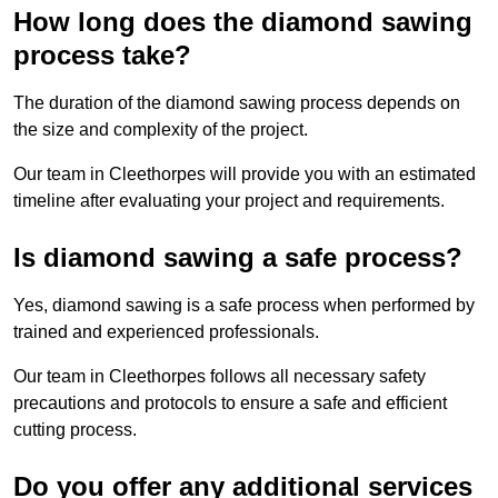
How long does the diamond sawing
process take?
The duration of the diamond sawing process depends on
the size and complexity of the project.
Our team in Cleethorpes will provide you with an estimated
timeline after evaluating your project and requirements.
Is diamond sawing a safe process?
Yes, diamond sawing is a safe process when performed by
trained and experienced professionals.
Our team in Cleethorpes follows all necessary safety
precautions and protocols to ensure a safe and efficient
cutting process.
Do you offer any additional services