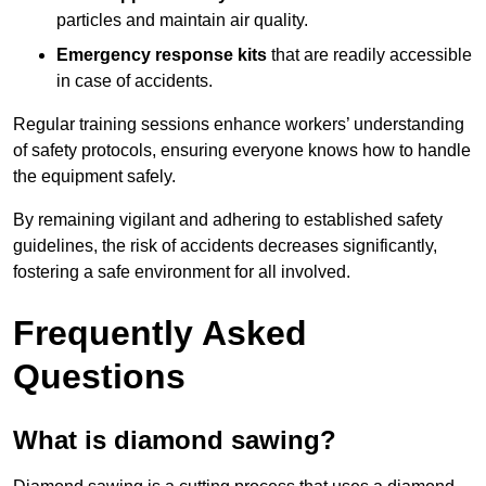
particles and maintain air quality.
Emergency response kits
that are readily accessible
in case of accidents.
Regular training sessions enhance workers’ understanding
of safety protocols, ensuring everyone knows how to handle
the equipment safely.
By remaining vigilant and adhering to established safety
guidelines, the risk of accidents decreases significantly,
fostering a safe environment for all involved.
Frequently Asked
Questions
What is diamond sawing?