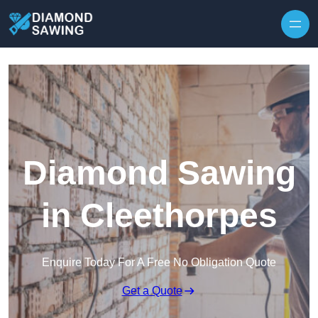
Skip to content
Diamond Sawing
in Cleethorpes
Enquire Today For A Free No Obligation Quote
Get a Quote