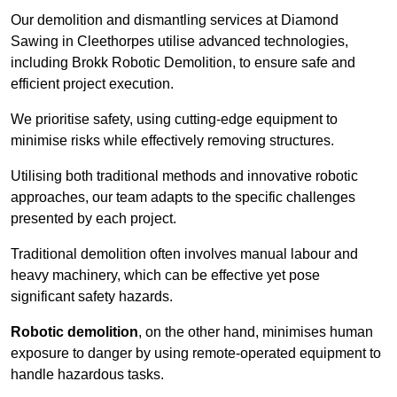
Our demolition and dismantling services at Diamond
Sawing in Cleethorpes utilise advanced technologies,
including Brokk Robotic Demolition, to ensure safe and
efficient project execution.
We prioritise safety, using cutting-edge equipment to
minimise risks while effectively removing structures.
Utilising both traditional methods and innovative robotic
approaches, our team adapts to the specific challenges
presented by each project.
Traditional demolition often involves manual labour and
heavy machinery, which can be effective yet pose
significant safety hazards.
Robotic demolition
, on the other hand, minimises human
exposure to danger by using remote-operated equipment to
handle hazardous tasks.