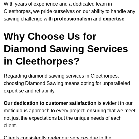
With years of experience and a dedicated team in
Cleethorpes, we pride ourselves on our ability to handle any
sawing challenge with
professionalism
and
expertise
.
Why Choose Us for
Diamond Sawing Services
in Cleethorpes?
Regarding diamond sawing services in Cleethorpes,
choosing Diamond Sawing means opting for unparalleled
expertise and reliability.
Our dedication to customer satisfaction
is evident in our
meticulous approach to every project, ensuring that we meet
not just the expectations but the unique needs of each
client.
Clients consistently prefer our services due to the