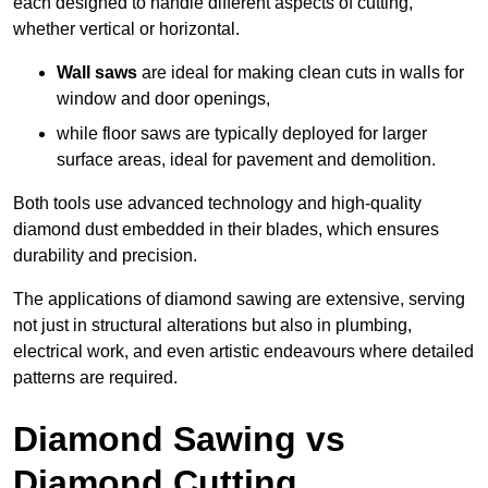
each designed to handle different aspects of cutting,
whether vertical or horizontal.
Wall saws
are ideal for making clean cuts in walls for
window and door openings,
while floor saws are typically deployed for larger
surface areas, ideal for pavement and demolition.
Both tools use advanced technology and high-quality
diamond dust embedded in their blades, which ensures
durability and precision.
The applications of diamond sawing are extensive, serving
not just in structural alterations but also in plumbing,
electrical work, and even artistic endeavours where detailed
patterns are required.
Diamond Sawing vs
Diamond Cutting