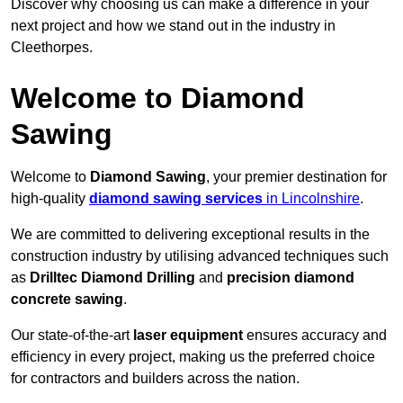
Discover why choosing us can make a difference in your
next project and how we stand out in the industry in
Cleethorpes.
Welcome to Diamond
Sawing
Welcome to
Diamond Sawing
, your premier destination for
high-quality
diamond sawing services
in Lincolnshire
.
We are committed to delivering exceptional results in the
construction industry by utilising advanced techniques such
as
Drilltec Diamond Drilling
and
precision diamond
concrete sawing
.
Our state-of-the-art
laser equipment
ensures accuracy and
efficiency in every project, making us the preferred choice
for contractors and builders across the nation.