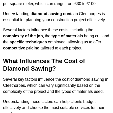
per square meter, which can range from £30 to £100.
Understanding
diamond sawing costs
in Cleethorpes is
essential for planning your construction project effectively.
Several factors influence these costs, including the
complexity of the job
, the
type of materials
being cut, and
the
specific techniques
employed, allowing us to offer
competitive pricing
tailored to each project.
What Influences The Cost of
Diamond Sawing?
Several key factors influence the cost of diamond sawing in
Cleethorpes, which can vary significantly based on the
complexity of the project and the types of materials used.
Understanding these factors can help clients budget
effectively and choose the most suitable services for their