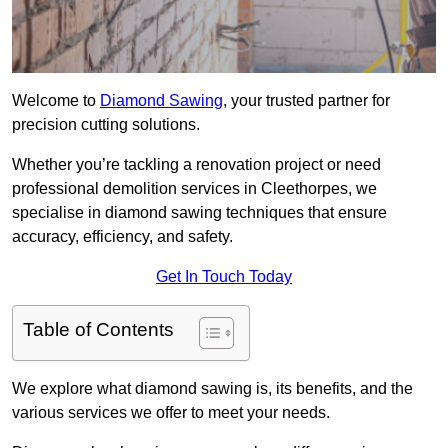
Welcome to
Diamond Sawing
, your trusted partner for
precision cutting solutions.
Whether you’re tackling a renovation project or need
professional demolition services in Cleethorpes, we
specialise in diamond sawing techniques that ensure
accuracy, efficiency, and safety.
Get In Touch Today
Table of Contents
We explore what diamond sawing is, its benefits, and the
various services we offer to meet your needs.