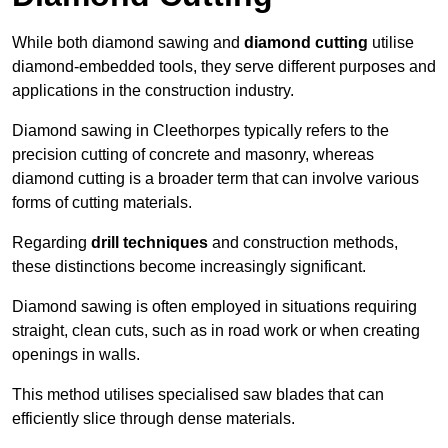
While both diamond sawing and
diamond cutting
utilise
diamond-embedded tools, they serve different purposes and
applications in the construction industry.
Diamond sawing in Cleethorpes typically refers to the
precision cutting of concrete and masonry, whereas
diamond cutting is a broader term that can involve various
forms of cutting materials.
Regarding
drill techniques
and construction methods,
these distinctions become increasingly significant.
Diamond sawing is often employed in situations requiring
straight, clean cuts, such as in road work or when creating
openings in walls.
This method utilises specialised saw blades that can
efficiently slice through dense materials.