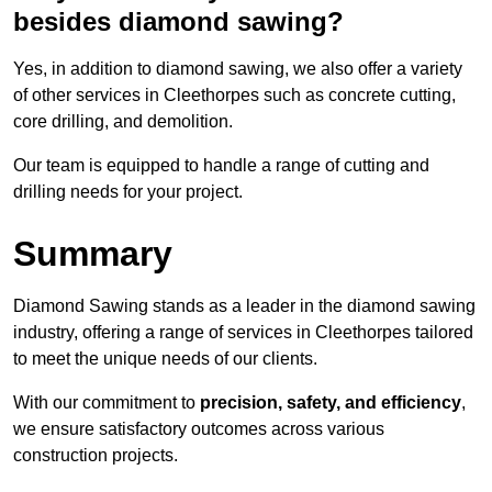
besides diamond sawing?
Yes, in addition to diamond sawing, we also offer a variety
of other services in Cleethorpes such as concrete cutting,
core drilling, and demolition.
Our team is equipped to handle a range of cutting and
drilling needs for your project.
Summary
Diamond Sawing stands as a leader in the diamond sawing
industry, offering a range of services in Cleethorpes tailored
to meet the unique needs of our clients.
With our commitment to
precision, safety, and efficiency
,
we ensure satisfactory outcomes across various
construction projects.