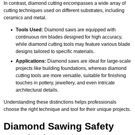
In contrast, diamond cutting encompasses a wide array of
cutting techniques used on different substrates, including
ceramics and metal.
Tools Used:
Diamond saws are equipped with
continuous rim blades designed for high accuracy,
while diamond cutting tools may feature various blade
designs tailored to specific materials.
Applications:
Diamond saws are ideal for large-scale
projects like building foundations, whereas diamond
cutting tools are more versatile, suitable for finishing
touches in pottery, jewellery, and even intricate
architectural details.
Understanding these distinctions helps professionals
choose the right technique and tool for their unique projects.
Diamond Sawing Safety