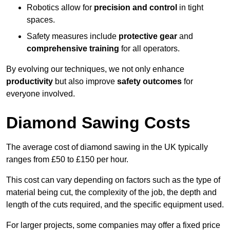
Robotics allow for
precision and control
in tight
spaces.
Safety measures include
protective gear
and
comprehensive training
for all operators.
By evolving our techniques, we not only enhance
productivity
but also improve
safety outcomes
for
everyone involved.
Diamond Sawing Costs
The average cost of diamond sawing in the UK typically
ranges from £50 to £150 per hour.
This cost can vary depending on factors such as the type of
material being cut, the complexity of the job, the depth and
length of the cuts required, and the specific equipment used.
For larger projects, some companies may offer a fixed price