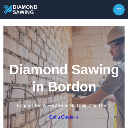
Skip to content
Diamond Sawing
in Bordon
Enquire Today For A Free No Obligation Quote
Get a Quote