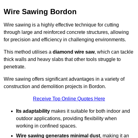
Wire Sawing Bordon
Wire sawing is a highly effective technique for cutting
through large and reinforced concrete structures, allowing
for precision and efficiency in challenging environments.
This method utilises a
diamond wire saw
, which can tackle
thick walls and heavy slabs that other tools struggle to
penetrate.
Wire sawing offers significant advantages in a variety of
construction and demolition projects in Bordon.
Receive Top Online Quotes Here
Its adaptability
makes it suitable for both indoor and
outdoor applications, providing flexibility when
working in confined spaces.
Wire sawing generates minimal dust
, making it an