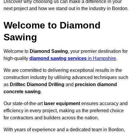
Discover why choosing us can make a difference in your
next project and how we stand out in the industry in Bordon.
Welcome to Diamond
Sawing
Welcome to
Diamond Sawing
, your premier destination for
high-quality
diamond sawing services
in Hampshire
.
We are committed to delivering exceptional results in the
construction industry by utilising advanced techniques such
as
Drilltec Diamond Drilling
and
precision diamond
concrete sawing
.
Our state-of-the-art
laser equipment
ensures accuracy and
efficiency in every project, making us the preferred choice
for contractors and builders across the nation.
With years of experience and a dedicated team in Bordon,