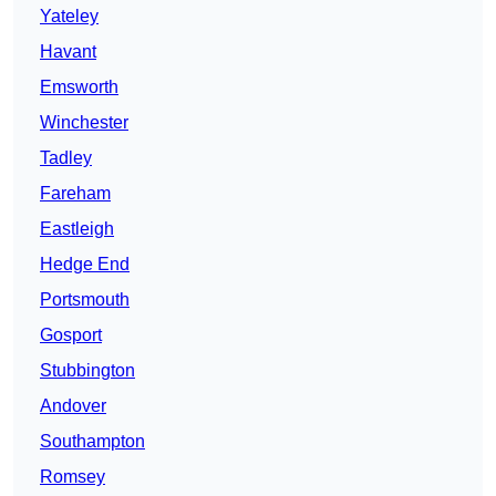
Yateley
Havant
Emsworth
Winchester
Tadley
Fareham
Eastleigh
Hedge End
Portsmouth
Gosport
Stubbington
Andover
Southampton
Romsey