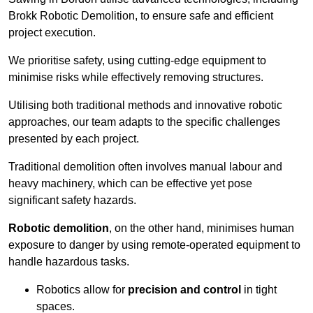
Brokk Robotic Demolition, to ensure safe and efficient
project execution.
We prioritise safety, using cutting-edge equipment to
minimise risks while effectively removing structures.
Utilising both traditional methods and innovative robotic
approaches, our team adapts to the specific challenges
presented by each project.
Traditional demolition often involves manual labour and
heavy machinery, which can be effective yet pose
significant safety hazards.
Robotic demolition
, on the other hand, minimises human
exposure to danger by using remote-operated equipment to
handle hazardous tasks.
Robotics allow for
precision and control
in tight
spaces.