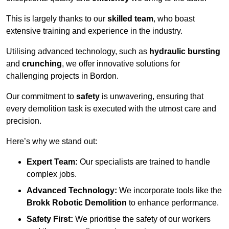
This is largely thanks to our
skilled team
, who boast
extensive training and experience in the industry.
Utilising advanced technology, such as
hydraulic bursting
and
crunching
, we offer innovative solutions for
challenging projects in Bordon.
Our commitment to
safety
is unwavering, ensuring that
every demolition task is executed with the utmost care and
precision.
Here’s why we stand out:
Expert Team:
Our specialists are trained to handle
complex jobs.
Advanced Technology:
We incorporate tools like the
Brokk Robotic Demolition
to enhance performance.
Safety First:
We prioritise the safety of our workers