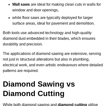
Wall saws
are ideal for making clean cuts in walls for
window and door openings,
while floor saws are typically deployed for larger
surface areas, ideal for pavement and demolition.
Both tools use advanced technology and high-quality
diamond dust embedded in their blades, which ensures
durability and precision.
The applications of diamond sawing are extensive, serving
not just in structural alterations but also in plumbing,
electrical work, and even artistic endeavours where detailed
patterns are required.
Diamond Sawing vs
Diamond Cutting
While both diamond sawing and
diamond cutting
utilise