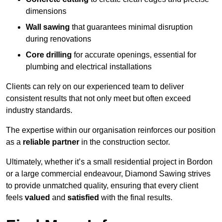
dimensions
Wall sawing
that guarantees minimal disruption
during renovations
Core drilling
for accurate openings, essential for
plumbing and electrical installations
Clients can rely on our experienced team to deliver
consistent results that not only meet but often exceed
industry standards.
The expertise within our organisation reinforces our position
as a
reliable partner
in the construction sector.
Ultimately, whether it’s a small residential project in Bordon
or a large commercial endeavour, Diamond Sawing strives
to provide unmatched quality, ensuring that every client
feels
valued
and
satisfied
with the final results.