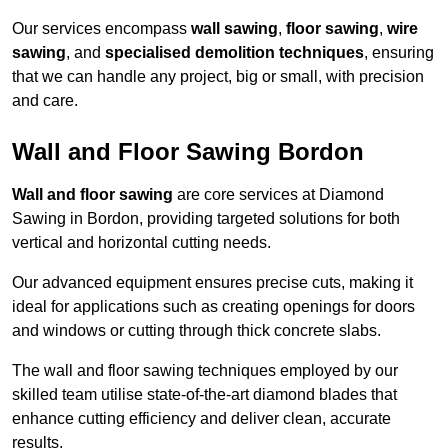
Our services encompass
wall sawing
,
floor sawing
,
wire
sawing
, and
specialised demolition techniques
, ensuring
that we can handle any project, big or small, with precision
and care.
Wall and Floor Sawing Bordon
Wall and floor sawing
are core services at Diamond
Sawing in Bordon, providing targeted solutions for both
vertical and horizontal cutting needs.
Our advanced equipment ensures precise cuts, making it
ideal for applications such as creating openings for doors
and windows or cutting through thick concrete slabs.
The wall and floor sawing techniques employed by our
skilled team utilise state-of-the-art diamond blades that
enhance cutting efficiency and deliver clean, accurate
results.