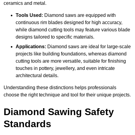
ceramics and metal.
Tools Used:
Diamond saws are equipped with
continuous rim blades designed for high accuracy,
while diamond cutting tools may feature various blade
designs tailored to specific materials.
Applications:
Diamond saws are ideal for large-scale
projects like building foundations, whereas diamond
cutting tools are more versatile, suitable for finishing
touches in pottery, jewellery, and even intricate
architectural details.
Understanding these distinctions helps professionals
choose the right technique and tool for their unique projects.
Diamond Sawing Safety
Standards