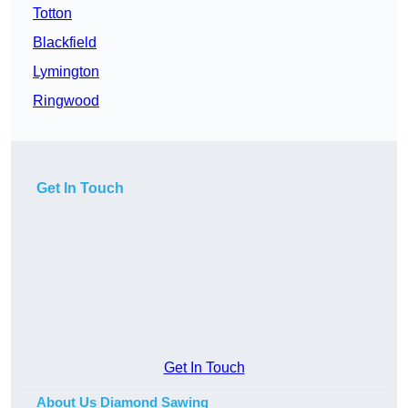
Totton
Blackfield
Lymington
Ringwood
Get In Touch
Get In Touch
About Us Diamond Sawing