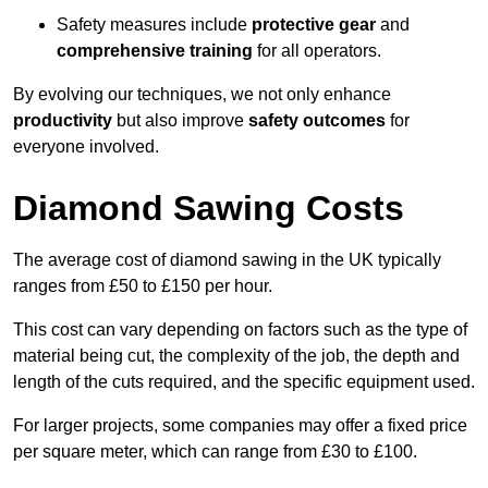
Safety measures include
protective gear
and
comprehensive training
for all operators.
By evolving our techniques, we not only enhance
productivity
but also improve
safety outcomes
for
everyone involved.
Diamond Sawing Costs
The average cost of diamond sawing in the UK typically
ranges from £50 to £150 per hour.
This cost can vary depending on factors such as the type of
material being cut, the complexity of the job, the depth and
length of the cuts required, and the specific equipment used.
For larger projects, some companies may offer a fixed price
per square meter, which can range from £30 to £100.