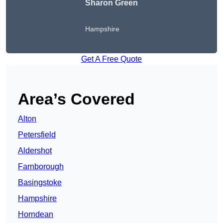
Sharon Green
Hampshire
Get A Free Quote
Area’s Covered
Alton
Petersfield
Aldershot
Farnborough
Basingstoke
Hampshire
Horndean