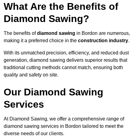
What Are the Benefits of
Diamond Sawing?
The benefits of
diamond sawing
in Bordon are numerous,
making it a preferred choice in the
construction industry
.
With its unmatched precision, efficiency, and reduced dust
generation, diamond sawing delivers superior results that
traditional cutting methods cannot match, ensuring both
quality and safety on site.
Our Diamond Sawing
Services
At Diamond Sawing, we offer a comprehensive range of
diamond sawing services in Bordon tailored to meet the
diverse needs of our clients.