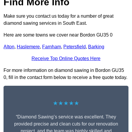
Find More Info
Make sure you contact us today for a number of great
diamond sawing services in South East.
Here are some towns we cover near Bordon GU35 0
Alton
,
Haslemere
,
Farnham
,
Petersfield
,
Barking
Receive Top Online Quotes Here
For more information on diamond sawing in Bordon GU35
0, fill in the contact form below to receive a free quote today.
★★★★★
“Diamond Sawing’s service was excellent. They
provided precise and clean cuts for our renovation
project, and the team was highly skilled and