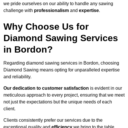
we pride ourselves on our ability to handle any sawing
challenge with
professionalism
and
expertise
.
Why Choose Us for
Diamond Sawing Services
in Bordon?
Regarding diamond sawing services in Bordon, choosing
Diamond Sawing means opting for unparalleled expertise
and reliability.
Our dedication to customer satisfaction
is evident in our
meticulous approach to every project, ensuring that we meet
not just the expectations but the unique needs of each
client.
Clients consistently prefer our services due to the
exceptional quality and
efficiency
we bring to the table.