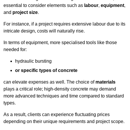
essential to consider elements such as
labour
,
equipment
,
and
project size
.
For instance, if a project requires extensive labour due to its
intricate design, costs will naturally rise.
In terms of equipment, more specialised tools like those
needed for:
hydraulic bursting
or specific types of concrete
can elevate expenses as well. The choice of
materials
plays a critical role; high-density concrete may demand
more advanced techniques and time compared to standard
types.
As a result, clients can experience fluctuating prices
depending on their unique requirements and project scope.