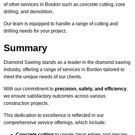
of other services in Bordon such as concrete cutting, core
drilling, and demolition.
Our team is equipped to handle a range of cutting and
drilling needs for your project.
Summary
Diamond Sawing stands as a leader in the diamond sawing
industry, offering a range of services in Bordon tailored to
meet the unique needs of our clients.
With our commitment to
precision, safety, and efficiency
,
we ensure satisfactory outcomes across various
construction projects.
This dedication to excellence is reflected in our
comprehensive service offerings, which include:
Concrete cutting
to create clean edges and precise