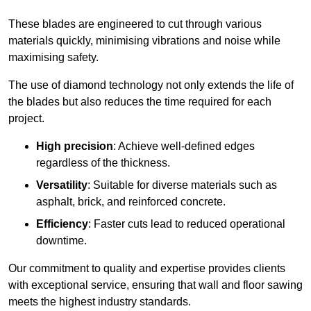
These blades are engineered to cut through various
materials quickly, minimising vibrations and noise while
maximising safety.
The use of diamond technology not only extends the life of
the blades but also reduces the time required for each
project.
High precision
: Achieve well-defined edges
regardless of the thickness.
Versatility
: Suitable for diverse materials such as
asphalt, brick, and reinforced concrete.
Efficiency
: Faster cuts lead to reduced operational
downtime.
Our commitment to quality and expertise provides clients
with exceptional service, ensuring that wall and floor sawing
meets the highest industry standards.