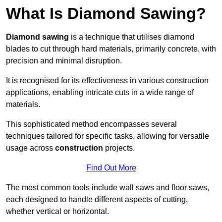
What Is Diamond Sawing?
Diamond sawing
is a technique that utilises diamond
blades to cut through hard materials, primarily concrete, with
precision and minimal disruption.
It is recognised for its effectiveness in various construction
applications, enabling intricate cuts in a wide range of
materials.
This sophisticated method encompasses several
techniques tailored for specific tasks, allowing for versatile
usage across
construction
projects.
Find Out More
The most common tools include wall saws and floor saws,
each designed to handle different aspects of cutting,
whether vertical or horizontal.