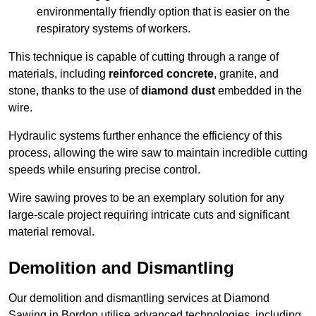
environmentally friendly option that is easier on the
respiratory systems of workers.
This technique is capable of cutting through a range of
materials, including
reinforced concrete
, granite, and
stone, thanks to the use of
diamond dust
embedded in the
wire.
Hydraulic systems further enhance the efficiency of this
process, allowing the wire saw to maintain incredible cutting
speeds while ensuring precise control.
Wire sawing proves to be an exemplary solution for any
large-scale project requiring intricate cuts and significant
material removal.
Demolition and Dismantling
Our demolition and dismantling services at Diamond
Sawing in Bordon utilise advanced technologies, including