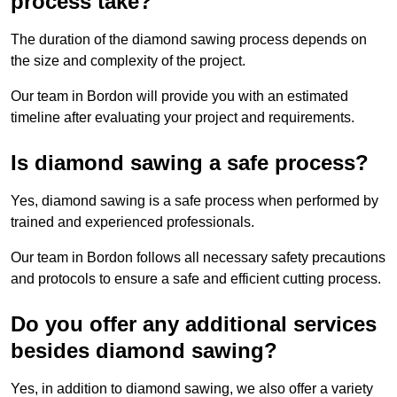
process take?
The duration of the diamond sawing process depends on
the size and complexity of the project.
Our team in Bordon will provide you with an estimated
timeline after evaluating your project and requirements.
Is diamond sawing a safe process?
Yes, diamond sawing is a safe process when performed by
trained and experienced professionals.
Our team in Bordon follows all necessary safety precautions
and protocols to ensure a safe and efficient cutting process.
Do you offer any additional services
besides diamond sawing?
Yes, in addition to diamond sawing, we also offer a variety