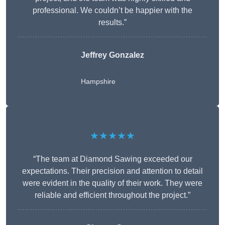
professional. We couldn’t be happier with the
results.”
Jeffrey Gonzalez
Hampshire
★★★★★
“The team at Diamond Sawing exceeded our
expectations. Their precision and attention to detail
were evident in the quality of their work. They were
reliable and efficient throughout the project.”