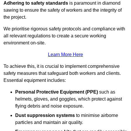
Adhering to safety standards
is paramount in diamond
sawing to ensure the safety of workers and the integrity of
the project.
We prioritise rigorous safety protocols and compliance with
all relevant regulations to create a secure working
environment on-site.
Learn More Here
To achieve this, it is crucial to implement comprehensive
safety measures that safeguard both workers and clients.
Essential equipment includes:
Personal Protective Equipment (PPE)
such as
helmets, gloves, and goggles, which protect against
flying debris and noise exposure.
Dust suppression systems
to minimise airborne
particles and maintain air quality.