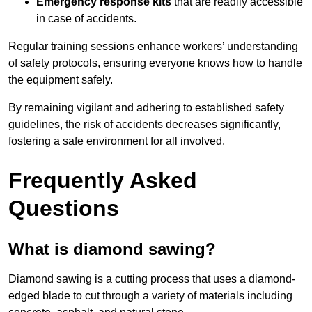
Emergency response kits
that are readily accessible
in case of accidents.
Regular training sessions enhance workers’ understanding
of safety protocols, ensuring everyone knows how to handle
the equipment safely.
By remaining vigilant and adhering to established safety
guidelines, the risk of accidents decreases significantly,
fostering a safe environment for all involved.
Frequently Asked
Questions
What is diamond sawing?
Diamond sawing is a cutting process that uses a diamond-
edged blade to cut through a variety of materials including