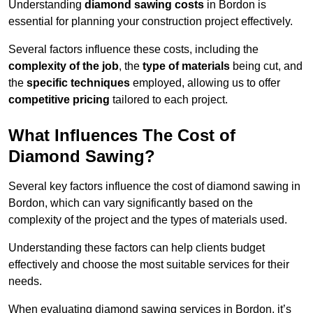
Understanding
diamond sawing costs
in Bordon is
essential for planning your construction project effectively.
Several factors influence these costs, including the
complexity of the job
, the
type of materials
being cut, and
the
specific techniques
employed, allowing us to offer
competitive pricing
tailored to each project.
What Influences The Cost of
Diamond Sawing?
Several key factors influence the cost of diamond sawing in
Bordon, which can vary significantly based on the
complexity of the project and the types of materials used.
Understanding these factors can help clients budget
effectively and choose the most suitable services for their
needs.
When evaluating diamond sawing services in Bordon, it’s