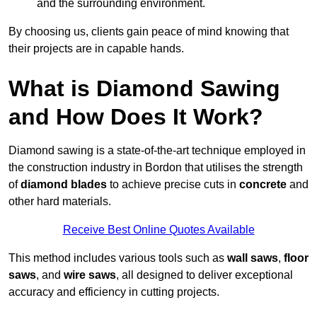
and the surrounding environment.
By choosing us, clients gain peace of mind knowing that
their projects are in capable hands.
What is Diamond Sawing
and How Does It Work?
Diamond sawing is a state-of-the-art technique employed in
the construction industry in Bordon that utilises the strength
of
diamond blades
to achieve precise cuts in
concrete
and
other hard materials.
Receive Best Online Quotes Available
This method includes various tools such as
wall saws
,
floor
saws
, and
wire saws
, all designed to deliver exceptional
accuracy and efficiency in cutting projects.