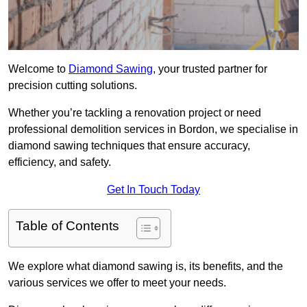
Welcome to
Diamond Sawing
, your trusted partner for
precision cutting solutions.
Whether you’re tackling a renovation project or need
professional demolition services in Bordon, we specialise in
diamond sawing techniques that ensure accuracy,
efficiency, and safety.
Get In Touch Today
Table of Contents
We explore what diamond sawing is, its benefits, and the
various services we offer to meet your needs.