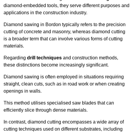
diamond-embedded tools, they serve different purposes and
applications in the construction industry.
Diamond sawing in Bordon typically refers to the precision
cutting of concrete and masonry, whereas diamond cutting
is a broader term that can involve various forms of cutting
materials.
Regarding
drill techniques
and construction methods,
these distinctions become increasingly significant.
Diamond sawing is often employed in situations requiring
straight, clean cuts, such as in road work or when creating
openings in walls.
This method utilises specialised saw blades that can
efficiently slice through dense materials.
In contrast, diamond cutting encompasses a wide array of
cutting techniques used on different substrates, including