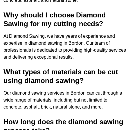
concrete, asphalt, and natural stone.
Why should I choose Diamond
Sawing for my cutting needs?
At Diamond Sawing, we have years of experience and
expertise in diamond sawing in Bordon. Our team of
professionals is dedicated to providing high-quality services
and delivering exceptional results.
What types of materials can be cut
using diamond sawing?
Our diamond sawing services in Bordon can cut through a
wide range of materials, including but not limited to
concrete, asphalt, brick, natural stone, and more.
How long does the diamond sawing