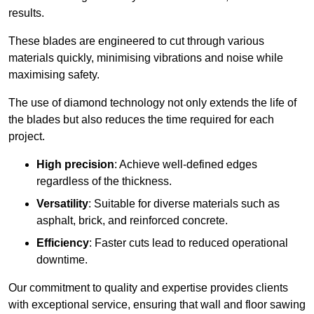
results.
These blades are engineered to cut through various
materials quickly, minimising vibrations and noise while
maximising safety.
The use of diamond technology not only extends the life of
the blades but also reduces the time required for each
project.
High precision
: Achieve well-defined edges
regardless of the thickness.
Versatility
: Suitable for diverse materials such as
asphalt, brick, and reinforced concrete.
Efficiency
: Faster cuts lead to reduced operational
downtime.
Our commitment to quality and expertise provides clients
with exceptional service, ensuring that wall and floor sawing