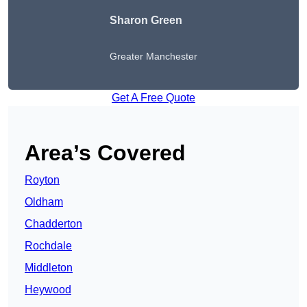
Sharon Green
Greater Manchester
Get A Free Quote
Area’s Covered
Royton
Oldham
Chadderton
Rochdale
Middleton
Heywood