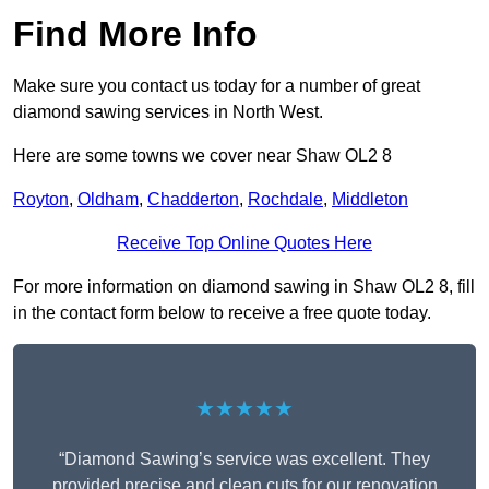
Find More Info
Make sure you contact us today for a number of great
diamond sawing services in North West.
Here are some towns we cover near Shaw OL2 8
Royton
,
Oldham
,
Chadderton
,
Rochdale
,
Middleton
Receive Top Online Quotes Here
For more information on diamond sawing in Shaw OL2 8, fill
in the contact form below to receive a free quote today.
★★★★★
“Diamond Sawing’s service was excellent. They
provided precise and clean cuts for our renovation