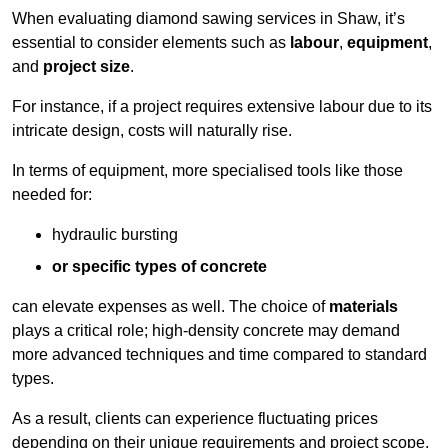
When evaluating diamond sawing services in Shaw, it’s
essential to consider elements such as
labour
,
equipment
,
and
project size
.
For instance, if a project requires extensive labour due to its
intricate design, costs will naturally rise.
In terms of equipment, more specialised tools like those
needed for:
hydraulic bursting
or specific types of concrete
can elevate expenses as well. The choice of
materials
plays a critical role; high-density concrete may demand
more advanced techniques and time compared to standard
types.
As a result, clients can experience fluctuating prices
depending on their unique requirements and project scope.