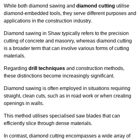
While both diamond sawing and
diamond cutting
utilise
diamond-embedded tools, they serve different purposes and
applications in the construction industry.
Diamond sawing in Shaw typically refers to the precision
cutting of concrete and masonry, whereas diamond cutting
is a broader term that can involve various forms of cutting
materials.
Regarding
drill techniques
and construction methods,
these distinctions become increasingly significant.
Diamond sawing is often employed in situations requiring
straight, clean cuts, such as in road work or when creating
openings in walls.
This method utilises specialised saw blades that can
efficiently slice through dense materials.
In contrast, diamond cutting encompasses a wide array of