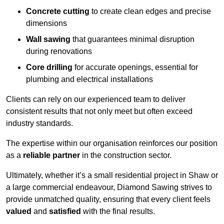
Concrete cutting
to create clean edges and precise
dimensions
Wall sawing
that guarantees minimal disruption
during renovations
Core drilling
for accurate openings, essential for
plumbing and electrical installations
Clients can rely on our experienced team to deliver
consistent results that not only meet but often exceed
industry standards.
The expertise within our organisation reinforces our position
as a
reliable partner
in the construction sector.
Ultimately, whether it’s a small residential project in Shaw or
a large commercial endeavour, Diamond Sawing strives to
provide unmatched quality, ensuring that every client feels
valued
and
satisfied
with the final results.