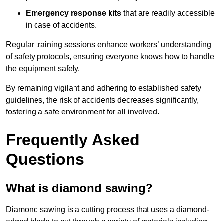
Emergency response kits
that are readily accessible
in case of accidents.
Regular training sessions enhance workers’ understanding
of safety protocols, ensuring everyone knows how to handle
the equipment safely.
By remaining vigilant and adhering to established safety
guidelines, the risk of accidents decreases significantly,
fostering a safe environment for all involved.
Frequently Asked
Questions
What is diamond sawing?
Diamond sawing is a cutting process that uses a diamond-