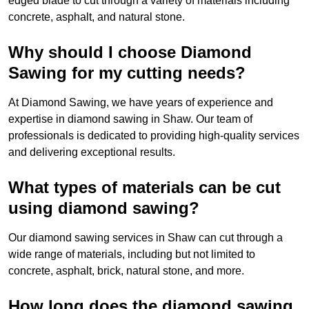
edged blade to cut through a variety of materials including
concrete, asphalt, and natural stone.
Why should I choose Diamond
Sawing for my cutting needs?
At Diamond Sawing, we have years of experience and
expertise in diamond sawing in Shaw. Our team of
professionals is dedicated to providing high-quality services
and delivering exceptional results.
What types of materials can be cut
using diamond sawing?
Our diamond sawing services in Shaw can cut through a
wide range of materials, including but not limited to
concrete, asphalt, brick, natural stone, and more.
How long does the diamond sawing