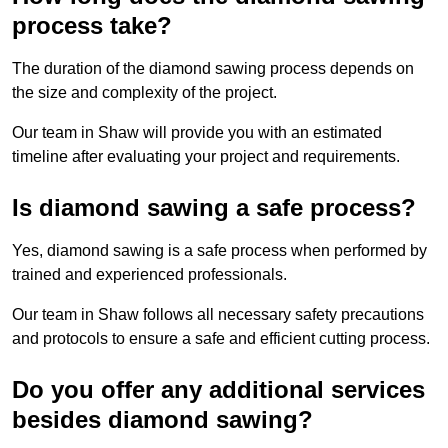
process take?
The duration of the diamond sawing process depends on
the size and complexity of the project.
Our team in Shaw will provide you with an estimated
timeline after evaluating your project and requirements.
Is diamond sawing a safe process?
Yes, diamond sawing is a safe process when performed by
trained and experienced professionals.
Our team in Shaw follows all necessary safety precautions
and protocols to ensure a safe and efficient cutting process.
Do you offer any additional services
besides diamond sawing?