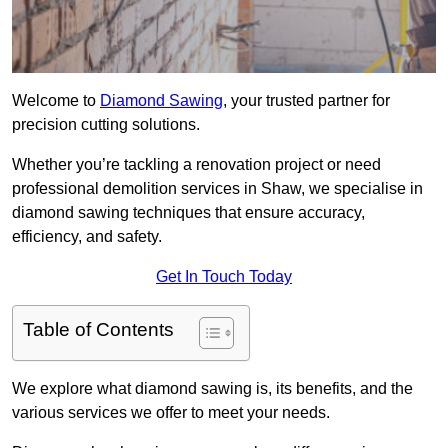
Welcome to
Diamond Sawing
, your trusted partner for
precision cutting solutions.
Whether you’re tackling a renovation project or need
professional demolition services in Shaw, we specialise in
diamond sawing techniques that ensure accuracy,
efficiency, and safety.
Get In Touch Today
Table of Contents
We explore what diamond sawing is, its benefits, and the
various services we offer to meet your needs.