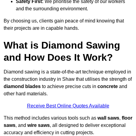
Safety First:
We prioritise the safety of our workers
and the surrounding environment.
By choosing us, clients gain peace of mind knowing that
their projects are in capable hands.
What is Diamond Sawing
and How Does It Work?
Diamond sawing is a state-of-the-art technique employed in
the construction industry in Shaw that utilises the strength of
diamond blades
to achieve precise cuts in
concrete
and
other hard materials.
Receive Best Online Quotes Available
This method includes various tools such as
wall saws
,
floor
saws
, and
wire saws
, all designed to deliver exceptional
accuracy and efficiency in cutting projects.