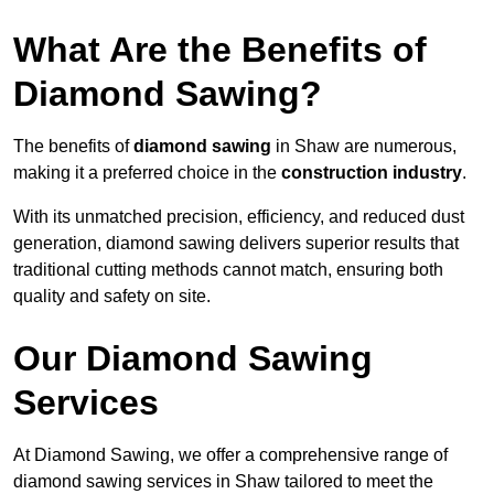
What Are the Benefits of
Diamond Sawing?
The benefits of
diamond sawing
in Shaw are numerous,
making it a preferred choice in the
construction industry
.
With its unmatched precision, efficiency, and reduced dust
generation, diamond sawing delivers superior results that
traditional cutting methods cannot match, ensuring both
quality and safety on site.
Our Diamond Sawing
Services
At Diamond Sawing, we offer a comprehensive range of
diamond sawing services in Shaw tailored to meet the