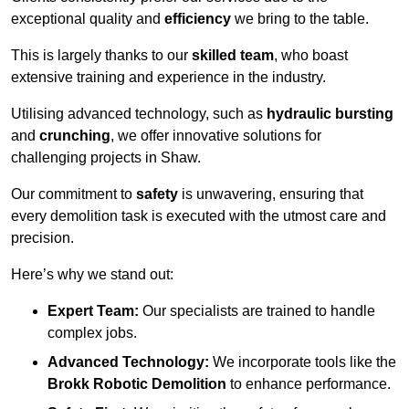
exceptional quality and
efficiency
we bring to the table.
This is largely thanks to our
skilled team
, who boast
extensive training and experience in the industry.
Utilising advanced technology, such as
hydraulic bursting
and
crunching
, we offer innovative solutions for
challenging projects in Shaw.
Our commitment to
safety
is unwavering, ensuring that
every demolition task is executed with the utmost care and
precision.
Here’s why we stand out:
Expert Team:
Our specialists are trained to handle
complex jobs.
Advanced Technology:
We incorporate tools like the
Brokk Robotic Demolition
to enhance performance.