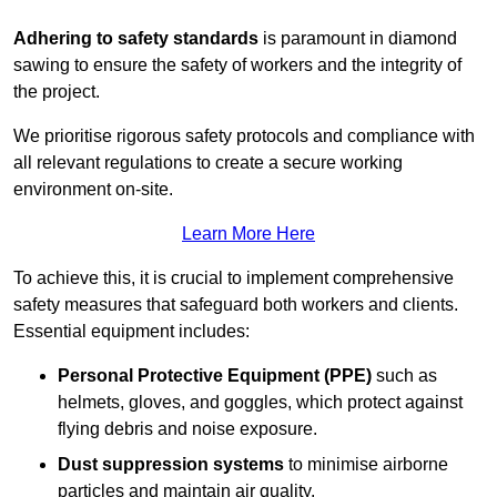
Adhering to safety standards
is paramount in diamond
sawing to ensure the safety of workers and the integrity of
the project.
We prioritise rigorous safety protocols and compliance with
all relevant regulations to create a secure working
environment on-site.
Learn More Here
To achieve this, it is crucial to implement comprehensive
safety measures that safeguard both workers and clients.
Essential equipment includes:
Personal Protective Equipment (PPE)
such as
helmets, gloves, and goggles, which protect against
flying debris and noise exposure.
Dust suppression systems
to minimise airborne
particles and maintain air quality.