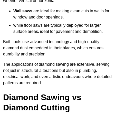
whether vertical or horizontal.
Wall saws
are ideal for making clean cuts in walls for
window and door openings,
while floor saws are typically deployed for larger
surface areas, ideal for pavement and demolition.
Both tools use advanced technology and high-quality
diamond dust embedded in their blades, which ensures
durability and precision.
The applications of diamond sawing are extensive, serving
not just in structural alterations but also in plumbing,
electrical work, and even artistic endeavours where detailed
patterns are required.
Diamond Sawing vs
Diamond Cutting