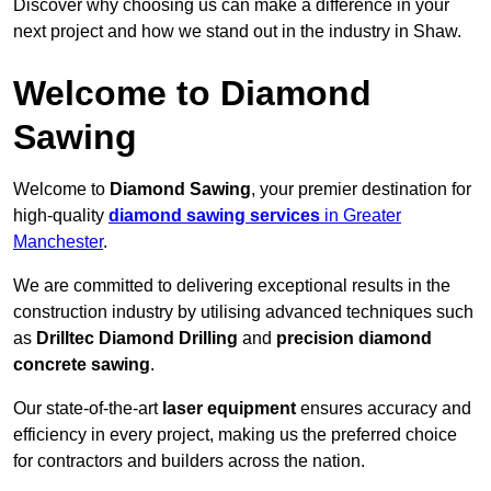
Discover why choosing us can make a difference in your
next project and how we stand out in the industry in Shaw.
Welcome to Diamond
Sawing
Welcome to
Diamond Sawing
, your premier destination for
high-quality
diamond sawing services
in Greater
Manchester
.
We are committed to delivering exceptional results in the
construction industry by utilising advanced techniques such
as
Drilltec Diamond Drilling
and
precision diamond
concrete sawing
.
Our state-of-the-art
laser equipment
ensures accuracy and
efficiency in every project, making us the preferred choice
for contractors and builders across the nation.