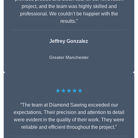
project, and the team was highly skilled and
professional. We couldn’t be happier with the
results.”
Jeffrey Gonzalez
Greater Manchester
★★★★★
“The team at Diamond Sawing exceeded our
expectations. Their precision and attention to detail
were evident in the quality of their work. They were
reliable and efficient throughout the project.”