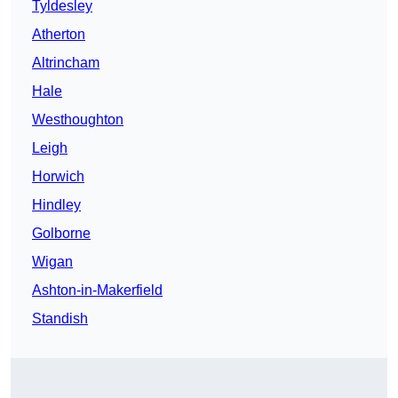
Tyldesley
Atherton
Altrincham
Hale
Westhoughton
Leigh
Horwich
Hindley
Golborne
Wigan
Ashton-in-Makerfield
Standish