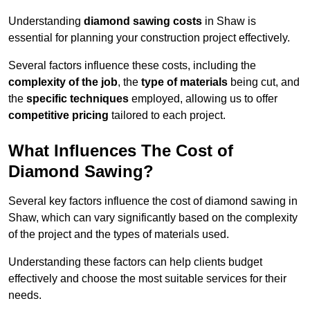
Understanding
diamond sawing costs
in Shaw is
essential for planning your construction project effectively.
Several factors influence these costs, including the
complexity of the job
, the
type of materials
being cut, and
the
specific techniques
employed, allowing us to offer
competitive pricing
tailored to each project.
What Influences The Cost of
Diamond Sawing?
Several key factors influence the cost of diamond sawing in
Shaw, which can vary significantly based on the complexity
of the project and the types of materials used.
Understanding these factors can help clients budget
effectively and choose the most suitable services for their
needs.