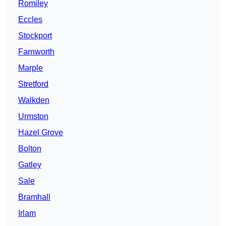
Romiley
Eccles
Stockport
Farnworth
Marple
Stretford
Walkden
Urmston
Hazel Grove
Bolton
Gatley
Sale
Bramhall
Irlam