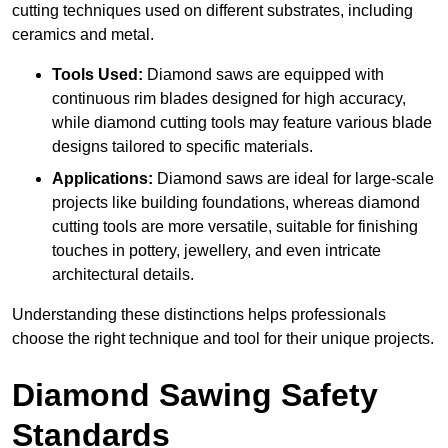
cutting techniques used on different substrates, including
ceramics and metal.
Tools Used:
Diamond saws are equipped with
continuous rim blades designed for high accuracy,
while diamond cutting tools may feature various blade
designs tailored to specific materials.
Applications:
Diamond saws are ideal for large-scale
projects like building foundations, whereas diamond
cutting tools are more versatile, suitable for finishing
touches in pottery, jewellery, and even intricate
architectural details.
Understanding these distinctions helps professionals
choose the right technique and tool for their unique projects.
Diamond Sawing Safety
Standards