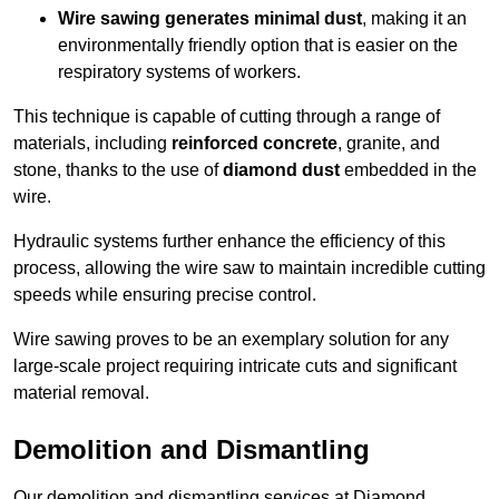
Wire sawing generates minimal dust
, making it an
environmentally friendly option that is easier on the
respiratory systems of workers.
This technique is capable of cutting through a range of
materials, including
reinforced concrete
, granite, and
stone, thanks to the use of
diamond dust
embedded in the
wire.
Hydraulic systems further enhance the efficiency of this
process, allowing the wire saw to maintain incredible cutting
speeds while ensuring precise control.
Wire sawing proves to be an exemplary solution for any
large-scale project requiring intricate cuts and significant
material removal.
Demolition and Dismantling
Our demolition and dismantling services at Diamond