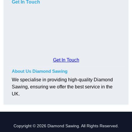
Get In Touch
Get In Touch
About Us Diamond Sawing
We specialise in providing high-quality Diamond
Sawing, ensuring we offer the best service in the
UK.
Copyright © 2026 Diamond Sawing. All Rights Reserved.