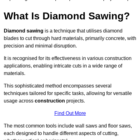
What Is Diamond Sawing?
Diamond sawing
is a technique that utilises diamond
blades to cut through hard materials, primarily concrete, with
precision and minimal disruption.
It is recognised for its effectiveness in various construction
applications, enabling intricate cuts in a wide range of
materials.
This sophisticated method encompasses several
techniques tailored for specific tasks, allowing for versatile
usage across
construction
projects.
Find Out More
The most common tools include wall saws and floor saws,
each designed to handle different aspects of cutting,