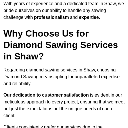
With years of experience and a dedicated team in Shaw, we
pride ourselves on our ability to handle any sawing
challenge with
professionalism
and
expertise
.
Why Choose Us for
Diamond Sawing Services
in Shaw?
Regarding diamond sawing services in Shaw, choosing
Diamond Sawing means opting for unparalleled expertise
and reliability.
Our dedication to customer satisfaction
is evident in our
meticulous approach to every project, ensuring that we meet
not just the expectations but the unique needs of each
client.
Clients consistently prefer our services due to the