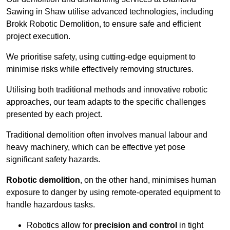
Sawing in Shaw utilise advanced technologies, including
Brokk Robotic Demolition, to ensure safe and efficient
project execution.
We prioritise safety, using cutting-edge equipment to
minimise risks while effectively removing structures.
Utilising both traditional methods and innovative robotic
approaches, our team adapts to the specific challenges
presented by each project.
Traditional demolition often involves manual labour and
heavy machinery, which can be effective yet pose
significant safety hazards.
Robotic demolition
, on the other hand, minimises human
exposure to danger by using remote-operated equipment to
handle hazardous tasks.
Robotics allow for
precision and control
in tight