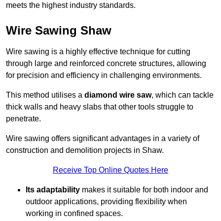
meets the highest industry standards.
Wire Sawing Shaw
Wire sawing is a highly effective technique for cutting
through large and reinforced concrete structures, allowing
for precision and efficiency in challenging environments.
This method utilises a
diamond wire saw
, which can tackle
thick walls and heavy slabs that other tools struggle to
penetrate.
Wire sawing offers significant advantages in a variety of
construction and demolition projects in Shaw.
Receive Top Online Quotes Here
Its adaptability
makes it suitable for both indoor and
outdoor applications, providing flexibility when
working in confined spaces.