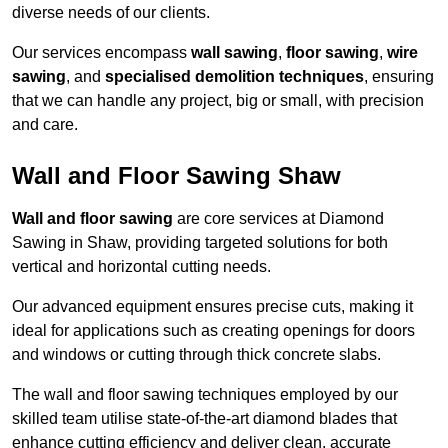
diverse needs of our clients.
Our services encompass
wall sawing
,
floor sawing
,
wire
sawing
, and
specialised demolition techniques
, ensuring
that we can handle any project, big or small, with precision
and care.
Wall and Floor Sawing Shaw
Wall and floor sawing
are core services at Diamond
Sawing in Shaw, providing targeted solutions for both
vertical and horizontal cutting needs.
Our advanced equipment ensures precise cuts, making it
ideal for applications such as creating openings for doors
and windows or cutting through thick concrete slabs.
The wall and floor sawing techniques employed by our
skilled team utilise state-of-the-art diamond blades that
enhance cutting efficiency and deliver clean, accurate