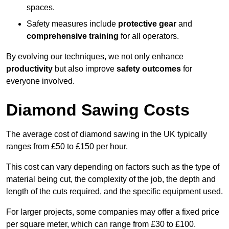
spaces.
Safety measures include
protective gear
and
comprehensive training
for all operators.
By evolving our techniques, we not only enhance
productivity
but also improve
safety outcomes
for
everyone involved.
Diamond Sawing Costs
The average cost of diamond sawing in the UK typically
ranges from £50 to £150 per hour.
This cost can vary depending on factors such as the type of
material being cut, the complexity of the job, the depth and
length of the cuts required, and the specific equipment used.
For larger projects, some companies may offer a fixed price
per square meter, which can range from £30 to £100.