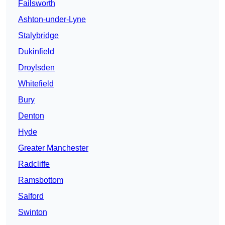
Failsworth
Ashton-under-Lyne
Stalybridge
Dukinfield
Droylsden
Whitefield
Bury
Denton
Hyde
Greater Manchester
Radcliffe
Ramsbottom
Salford
Swinton