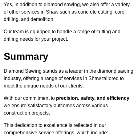
Yes, in addition to diamond sawing, we also offer a variety
of other services in Shaw such as concrete cutting, core
drilling, and demolition.
Our team is equipped to handle a range of cutting and
drilling needs for your project.
Summary
Diamond Sawing stands as a leader in the diamond sawing
industry, offering a range of services in Shaw tailored to
meet the unique needs of our clients.
With our commitment to
precision, safety, and efficiency
,
we ensure satisfactory outcomes across various
construction projects.
This dedication to excellence is reflected in our
comprehensive service offerings, which include: