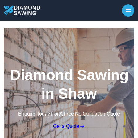
Skip to content
Diamond Sawing
in Shaw
Enquire Today For A Free No Obligation Quote
Get a Quote