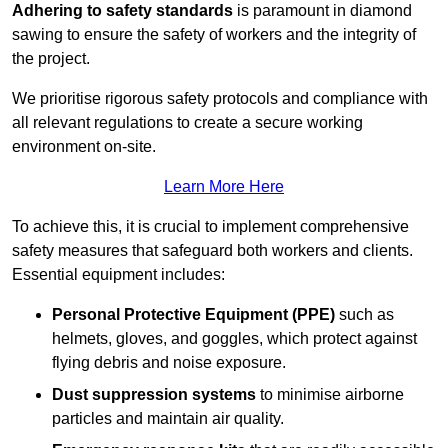
Adhering to safety standards
is paramount in diamond
sawing to ensure the safety of workers and the integrity of
the project.
We prioritise rigorous safety protocols and compliance with
all relevant regulations to create a secure working
environment on-site.
Learn More Here
To achieve this, it is crucial to implement comprehensive
safety measures that safeguard both workers and clients.
Essential equipment includes:
Personal Protective Equipment (PPE)
such as
helmets, gloves, and goggles, which protect against
flying debris and noise exposure.
Dust suppression systems
to minimise airborne
particles and maintain air quality.