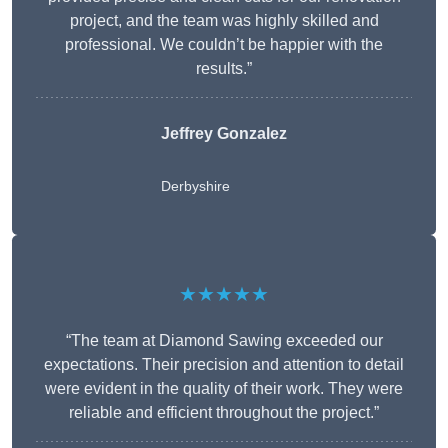
project, and the team was highly skilled and
professional. We couldn’t be happier with the
results.”
Jeffrey Gonzalez
Derbyshire
★★★★★
“The team at Diamond Sawing exceeded our
expectations. Their precision and attention to detail
were evident in the quality of their work. They were
reliable and efficient throughout the project.”