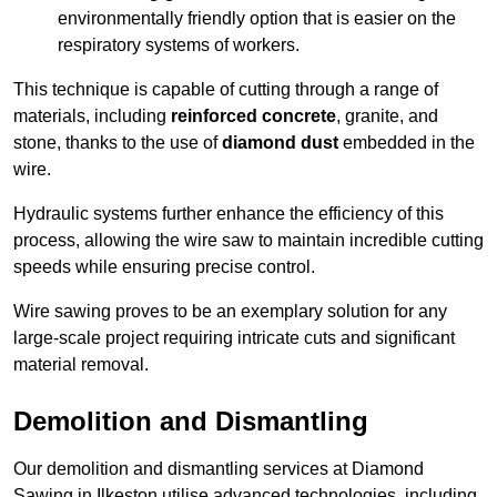
environmentally friendly option that is easier on the
respiratory systems of workers.
This technique is capable of cutting through a range of
materials, including
reinforced concrete
, granite, and
stone, thanks to the use of
diamond dust
embedded in the
wire.
Hydraulic systems further enhance the efficiency of this
process, allowing the wire saw to maintain incredible cutting
speeds while ensuring precise control.
Wire sawing proves to be an exemplary solution for any
large-scale project requiring intricate cuts and significant
material removal.
Demolition and Dismantling
Our demolition and dismantling services at Diamond
Sawing in Ilkeston utilise advanced technologies, including