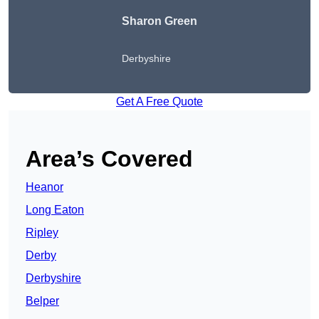
Sharon Green
Derbyshire
Get A Free Quote
Area’s Covered
Heanor
Long Eaton
Ripley
Derby
Derbyshire
Belper