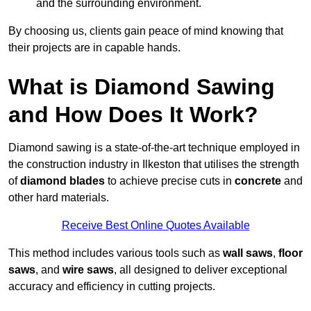
and the surrounding environment.
By choosing us, clients gain peace of mind knowing that
their projects are in capable hands.
What is Diamond Sawing
and How Does It Work?
Diamond sawing is a state-of-the-art technique employed in
the construction industry in Ilkeston that utilises the strength
of
diamond blades
to achieve precise cuts in
concrete
and
other hard materials.
Receive Best Online Quotes Available
This method includes various tools such as
wall saws
,
floor
saws
, and
wire saws
, all designed to deliver exceptional
accuracy and efficiency in cutting projects.