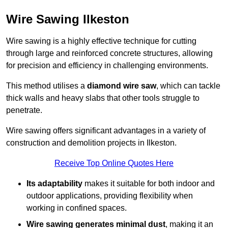
Wire Sawing Ilkeston
Wire sawing is a highly effective technique for cutting
through large and reinforced concrete structures, allowing
for precision and efficiency in challenging environments.
This method utilises a
diamond wire saw
, which can tackle
thick walls and heavy slabs that other tools struggle to
penetrate.
Wire sawing offers significant advantages in a variety of
construction and demolition projects in Ilkeston.
Receive Top Online Quotes Here
Its adaptability
makes it suitable for both indoor and
outdoor applications, providing flexibility when
working in confined spaces.
Wire sawing generates minimal dust
, making it an