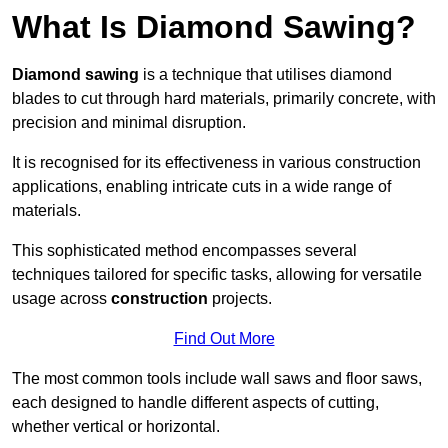
What Is Diamond Sawing?
Diamond sawing
is a technique that utilises diamond
blades to cut through hard materials, primarily concrete, with
precision and minimal disruption.
It is recognised for its effectiveness in various construction
applications, enabling intricate cuts in a wide range of
materials.
This sophisticated method encompasses several
techniques tailored for specific tasks, allowing for versatile
usage across
construction
projects.
Find Out More
The most common tools include wall saws and floor saws,
each designed to handle different aspects of cutting,
whether vertical or horizontal.