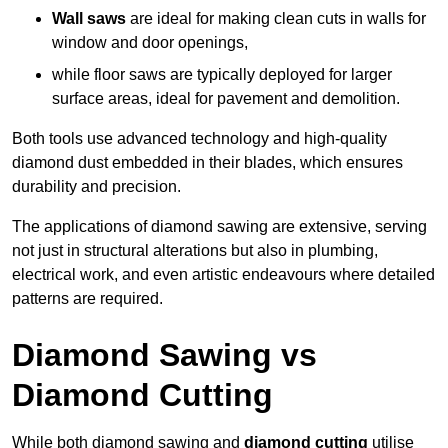
Wall saws
are ideal for making clean cuts in walls for
window and door openings,
while floor saws are typically deployed for larger
surface areas, ideal for pavement and demolition.
Both tools use advanced technology and high-quality
diamond dust embedded in their blades, which ensures
durability and precision.
The applications of diamond sawing are extensive, serving
not just in structural alterations but also in plumbing,
electrical work, and even artistic endeavours where detailed
patterns are required.
Diamond Sawing vs
Diamond Cutting
While both diamond sawing and
diamond cutting
utilise