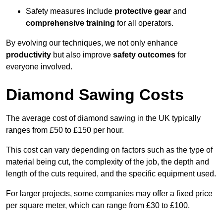
Safety measures include
protective gear
and
comprehensive training
for all operators.
By evolving our techniques, we not only enhance
productivity
but also improve
safety outcomes
for
everyone involved.
Diamond Sawing Costs
The average cost of diamond sawing in the UK typically
ranges from £50 to £150 per hour.
This cost can vary depending on factors such as the type of
material being cut, the complexity of the job, the depth and
length of the cuts required, and the specific equipment used.
For larger projects, some companies may offer a fixed price
per square meter, which can range from £30 to £100.