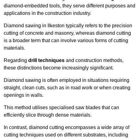
diamond-embedded tools, they serve different purposes and
applications in the construction industry.
Diamond sawing in Ilkeston typically refers to the precision
cutting of concrete and masonry, whereas diamond cutting
is a broader term that can involve various forms of cutting
materials.
Regarding
drill techniques
and construction methods,
these distinctions become increasingly significant.
Diamond sawing is often employed in situations requiring
straight, clean cuts, such as in road work or when creating
openings in walls.
This method utilises specialised saw blades that can
efficiently slice through dense materials.
In contrast, diamond cutting encompasses a wide array of
cutting techniques used on different substrates, including