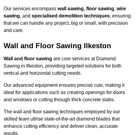
Our services encompass
wall sawing
,
floor sawing
,
wire
sawing
, and
specialised demolition techniques
, ensuring
that we can handle any project, big or small, with precision
and care.
Wall and Floor Sawing Ilkeston
Wall and floor sawing
are core services at Diamond
Sawing in Ilkeston, providing targeted solutions for both
vertical and horizontal cutting needs.
Our advanced equipment ensures precise cuts, making it
ideal for applications such as creating openings for doors
and windows or cutting through thick concrete slabs.
The wall and floor sawing techniques employed by our
skilled team utilise state-of-the-art diamond blades that
enhance cutting efficiency and deliver clean, accurate
results.