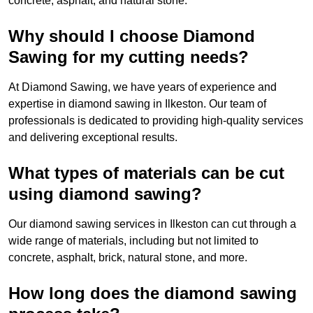
concrete, asphalt, and natural stone.
Why should I choose Diamond
Sawing for my cutting needs?
At Diamond Sawing, we have years of experience and
expertise in diamond sawing in Ilkeston. Our team of
professionals is dedicated to providing high-quality services
and delivering exceptional results.
What types of materials can be cut
using diamond sawing?
Our diamond sawing services in Ilkeston can cut through a
wide range of materials, including but not limited to
concrete, asphalt, brick, natural stone, and more.
How long does the diamond sawing