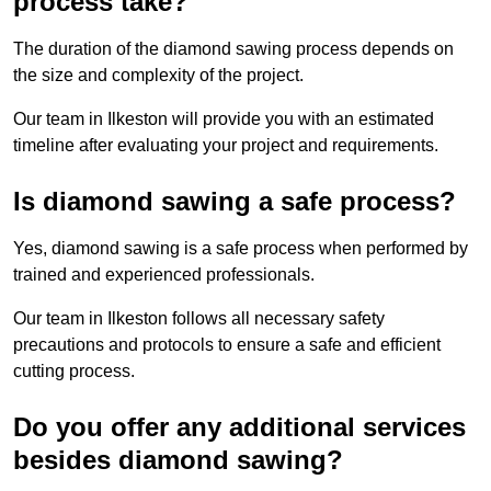
process take?
The duration of the diamond sawing process depends on
the size and complexity of the project.
Our team in Ilkeston will provide you with an estimated
timeline after evaluating your project and requirements.
Is diamond sawing a safe process?
Yes, diamond sawing is a safe process when performed by
trained and experienced professionals.
Our team in Ilkeston follows all necessary safety
precautions and protocols to ensure a safe and efficient
cutting process.
Do you offer any additional services
besides diamond sawing?