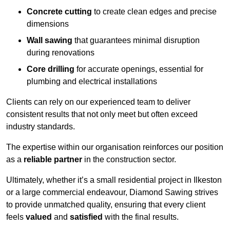
Concrete cutting
to create clean edges and precise
dimensions
Wall sawing
that guarantees minimal disruption
during renovations
Core drilling
for accurate openings, essential for
plumbing and electrical installations
Clients can rely on our experienced team to deliver
consistent results that not only meet but often exceed
industry standards.
The expertise within our organisation reinforces our position
as a
reliable partner
in the construction sector.
Ultimately, whether it’s a small residential project in Ilkeston
or a large commercial endeavour, Diamond Sawing strives
to provide unmatched quality, ensuring that every client
feels
valued
and
satisfied
with the final results.