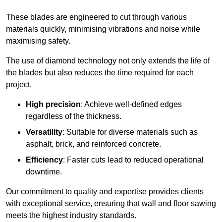
These blades are engineered to cut through various
materials quickly, minimising vibrations and noise while
maximising safety.
The use of diamond technology not only extends the life of
the blades but also reduces the time required for each
project.
High precision
: Achieve well-defined edges
regardless of the thickness.
Versatility
: Suitable for diverse materials such as
asphalt, brick, and reinforced concrete.
Efficiency
: Faster cuts lead to reduced operational
downtime.
Our commitment to quality and expertise provides clients
with exceptional service, ensuring that wall and floor sawing
meets the highest industry standards.