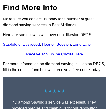
Find More Info
Make sure you contact us today for a number of great
diamond sawing services in East Midlands.
Here are some towns we cover near Ilkeston DE7 5
Stapleford
,
Eastwood
,
Heanor
,
Beeston
,
Long Eaton
Receive Top Online Quotes Here
For more information on diamond sawing in Ilkeston DE7 5,
fill in the contact form below to receive a free quote today.
★★★★★
“Diamond Sawing’s service was excellent. They
provided precise and clean cuts for our renovation