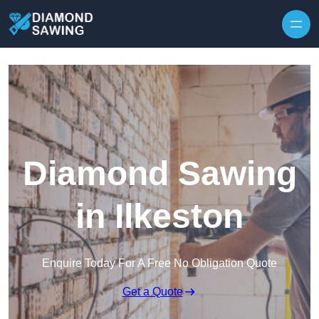
Skip to content
Diamond Sawing
in Ilkeston
Enquire Today For A Free No Obligation Quote
Get a Quote