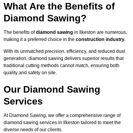
What Are the Benefits of
Diamond Sawing?
The benefits of
diamond sawing
in Ilkeston are numerous,
making it a preferred choice in the
construction industry
.
With its unmatched precision, efficiency, and reduced dust
generation, diamond sawing delivers superior results that
traditional cutting methods cannot match, ensuring both
quality and safety on site.
Our Diamond Sawing
Services
At Diamond Sawing, we offer a comprehensive range of
diamond sawing services in Ilkeston tailored to meet the
diverse needs of our clients.