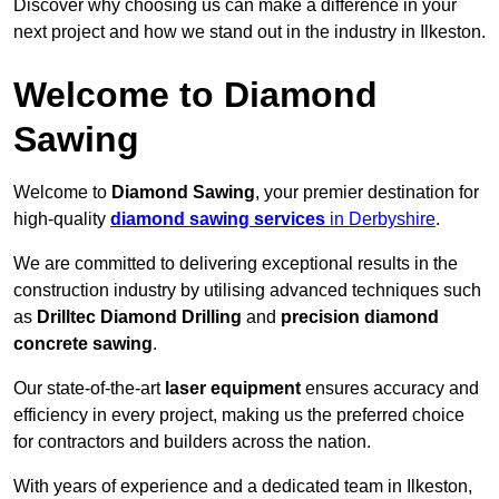
Discover why choosing us can make a difference in your
next project and how we stand out in the industry in Ilkeston.
Welcome to Diamond
Sawing
Welcome to
Diamond Sawing
, your premier destination for
high-quality
diamond sawing services
in Derbyshire
.
We are committed to delivering exceptional results in the
construction industry by utilising advanced techniques such
as
Drilltec Diamond Drilling
and
precision diamond
concrete sawing
.
Our state-of-the-art
laser equipment
ensures accuracy and
efficiency in every project, making us the preferred choice
for contractors and builders across the nation.
With years of experience and a dedicated team in Ilkeston,