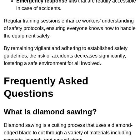
Emergency response kits
that are readily accessible
in case of accidents.
Regular training sessions enhance workers’ understanding
of safety protocols, ensuring everyone knows how to handle
the equipment safely.
By remaining vigilant and adhering to established safety
guidelines, the risk of accidents decreases significantly,
fostering a safe environment for all involved.
Frequently Asked
Questions
What is diamond sawing?
Diamond sawing is a cutting process that uses a diamond-
edged blade to cut through a variety of materials including