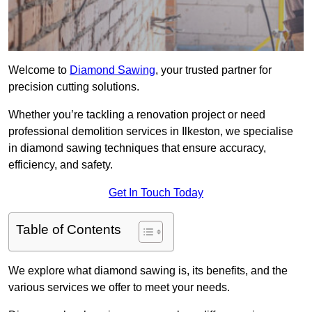
Welcome to
Diamond Sawing
, your trusted partner for
precision cutting solutions.
Whether you’re tackling a renovation project or need
professional demolition services in Ilkeston, we specialise
in diamond sawing techniques that ensure accuracy,
efficiency, and safety.
Get In Touch Today
Table of Contents
We explore what diamond sawing is, its benefits, and the
various services we offer to meet your needs.