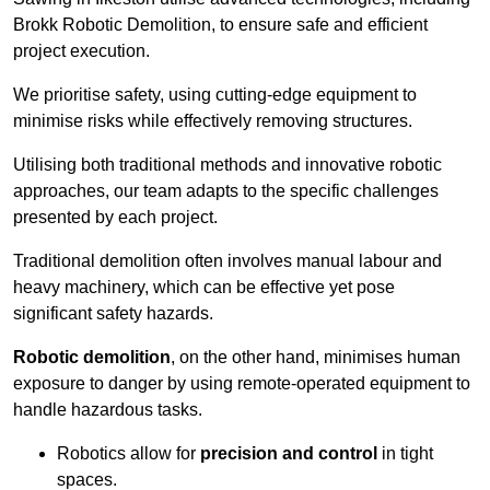
Brokk Robotic Demolition, to ensure safe and efficient
project execution.
We prioritise safety, using cutting-edge equipment to
minimise risks while effectively removing structures.
Utilising both traditional methods and innovative robotic
approaches, our team adapts to the specific challenges
presented by each project.
Traditional demolition often involves manual labour and
heavy machinery, which can be effective yet pose
significant safety hazards.
Robotic demolition
, on the other hand, minimises human
exposure to danger by using remote-operated equipment to
handle hazardous tasks.
Robotics allow for
precision and control
in tight
spaces.