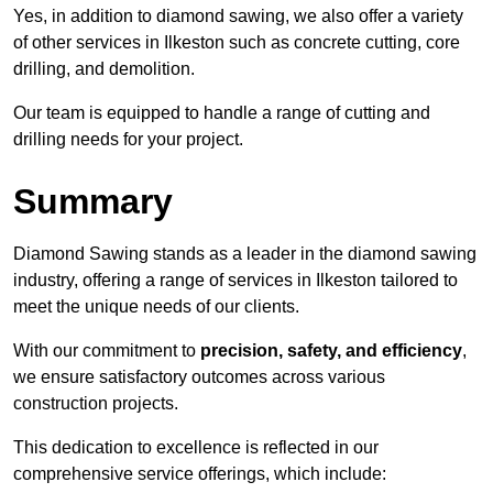
Yes, in addition to diamond sawing, we also offer a variety
of other services in Ilkeston such as concrete cutting, core
drilling, and demolition.
Our team is equipped to handle a range of cutting and
drilling needs for your project.
Summary
Diamond Sawing stands as a leader in the diamond sawing
industry, offering a range of services in Ilkeston tailored to
meet the unique needs of our clients.
With our commitment to
precision, safety, and efficiency
,
we ensure satisfactory outcomes across various
construction projects.
This dedication to excellence is reflected in our
comprehensive service offerings, which include: