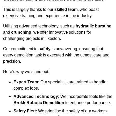
This is largely thanks to our
skilled team
, who boast
extensive training and experience in the industry.
Utilising advanced technology, such as
hydraulic bursting
and
crunching
, we offer innovative solutions for
challenging projects in Ilkeston.
Our commitment to
safety
is unwavering, ensuring that
every demolition task is executed with the utmost care and
precision.
Here’s why we stand out:
Expert Team:
Our specialists are trained to handle
complex jobs.
Advanced Technology:
We incorporate tools like the
Brokk Robotic Demolition
to enhance performance.
Safety First:
We prioritise the safety of our workers