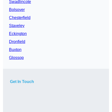
Swadlincote
Bolsover
Chesterfield
Staveley
Eckington
Dronfield
Buxton
Glossop
Get In Touch