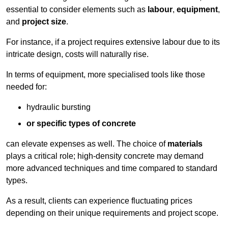
essential to consider elements such as
labour
,
equipment
,
and
project size
.
For instance, if a project requires extensive labour due to its
intricate design, costs will naturally rise.
In terms of equipment, more specialised tools like those
needed for:
hydraulic bursting
or specific types of concrete
can elevate expenses as well. The choice of
materials
plays a critical role; high-density concrete may demand
more advanced techniques and time compared to standard
types.
As a result, clients can experience fluctuating prices
depending on their unique requirements and project scope.