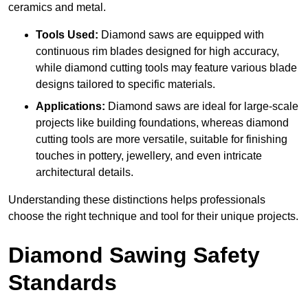
ceramics and metal.
Tools Used:
Diamond saws are equipped with
continuous rim blades designed for high accuracy,
while diamond cutting tools may feature various blade
designs tailored to specific materials.
Applications:
Diamond saws are ideal for large-scale
projects like building foundations, whereas diamond
cutting tools are more versatile, suitable for finishing
touches in pottery, jewellery, and even intricate
architectural details.
Understanding these distinctions helps professionals
choose the right technique and tool for their unique projects.
Diamond Sawing Safety
Standards