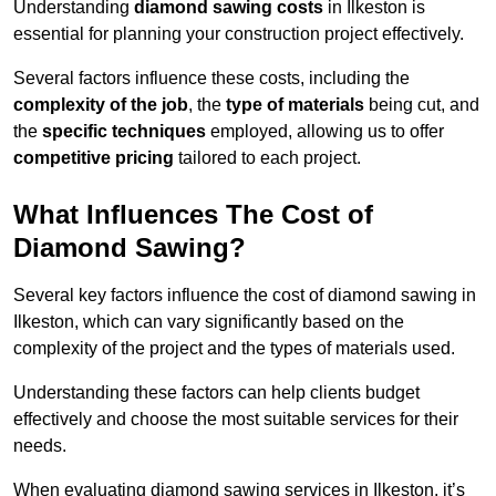
Understanding
diamond sawing costs
in Ilkeston is
essential for planning your construction project effectively.
Several factors influence these costs, including the
complexity of the job
, the
type of materials
being cut, and
the
specific techniques
employed, allowing us to offer
competitive pricing
tailored to each project.
What Influences The Cost of
Diamond Sawing?
Several key factors influence the cost of diamond sawing in
Ilkeston, which can vary significantly based on the
complexity of the project and the types of materials used.
Understanding these factors can help clients budget
effectively and choose the most suitable services for their
needs.
When evaluating diamond sawing services in Ilkeston, it’s