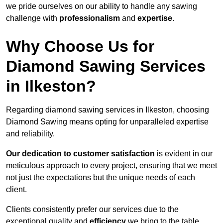
we pride ourselves on our ability to handle any sawing
challenge with
professionalism
and
expertise
.
Why Choose Us for
Diamond Sawing Services
in Ilkeston?
Regarding diamond sawing services in Ilkeston, choosing
Diamond Sawing means opting for unparalleled expertise
and reliability.
Our dedication to customer satisfaction
is evident in our
meticulous approach to every project, ensuring that we meet
not just the expectations but the unique needs of each
client.
Clients consistently prefer our services due to the
exceptional quality and
efficiency
we bring to the table.