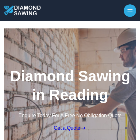
Skip to content
Diamond Sawing
in Reading
Enquire Today For A Free No Obligation Quote
Get a Quote