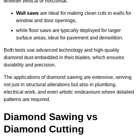
whether vertical or horizontal.
Wall saws
are ideal for making clean cuts in walls for
window and door openings,
while floor saws are typically deployed for larger
surface areas, ideal for pavement and demolition.
Both tools use advanced technology and high-quality
diamond dust embedded in their blades, which ensures
durability and precision.
The applications of diamond sawing are extensive, serving
not just in structural alterations but also in plumbing,
electrical work, and even artistic endeavours where detailed
patterns are required.
Diamond Sawing vs
Diamond Cutting