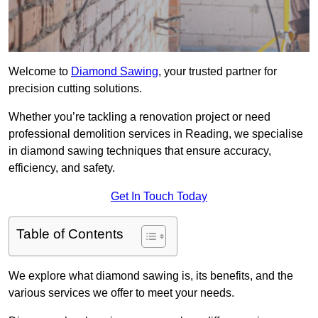
Welcome to
Diamond Sawing
, your trusted partner for
precision cutting solutions.
Whether you’re tackling a renovation project or need
professional demolition services in Reading, we specialise
in diamond sawing techniques that ensure accuracy,
efficiency, and safety.
Get In Touch Today
Table of Contents
We explore what diamond sawing is, its benefits, and the
various services we offer to meet your needs.