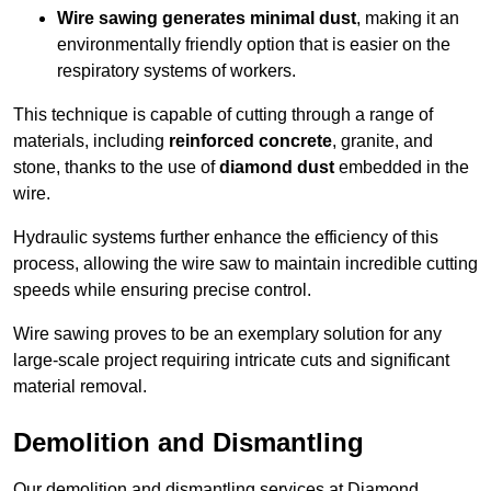
Wire sawing generates minimal dust
, making it an
environmentally friendly option that is easier on the
respiratory systems of workers.
This technique is capable of cutting through a range of
materials, including
reinforced concrete
, granite, and
stone, thanks to the use of
diamond dust
embedded in the
wire.
Hydraulic systems further enhance the efficiency of this
process, allowing the wire saw to maintain incredible cutting
speeds while ensuring precise control.
Wire sawing proves to be an exemplary solution for any
large-scale project requiring intricate cuts and significant
material removal.
Demolition and Dismantling
Our demolition and dismantling services at Diamond