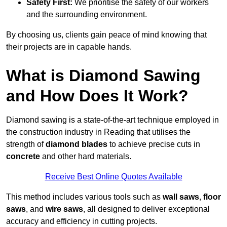
Safety First:
We prioritise the safety of our workers
and the surrounding environment.
By choosing us, clients gain peace of mind knowing that
their projects are in capable hands.
What is Diamond Sawing
and How Does It Work?
Diamond sawing is a state-of-the-art technique employed in
the construction industry in Reading that utilises the
strength of
diamond blades
to achieve precise cuts in
concrete
and other hard materials.
Receive Best Online Quotes Available
This method includes various tools such as
wall saws
,
floor
saws
, and
wire saws
, all designed to deliver exceptional
accuracy and efficiency in cutting projects.