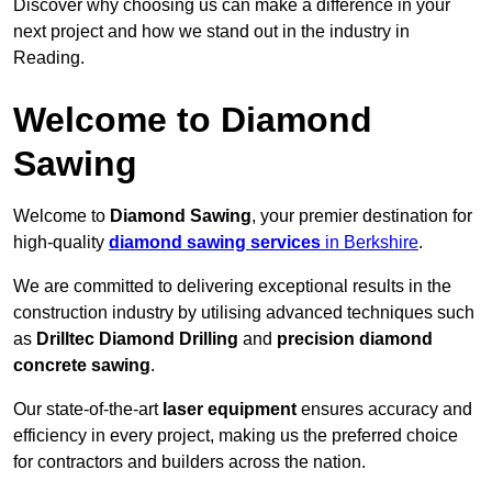
Discover why choosing us can make a difference in your
next project and how we stand out in the industry in
Reading.
Welcome to Diamond
Sawing
Welcome to
Diamond Sawing
, your premier destination for
high-quality
diamond sawing services
in Berkshire
.
We are committed to delivering exceptional results in the
construction industry by utilising advanced techniques such
as
Drilltec Diamond Drilling
and
precision diamond
concrete sawing
.
Our state-of-the-art
laser equipment
ensures accuracy and
efficiency in every project, making us the preferred choice
for contractors and builders across the nation.