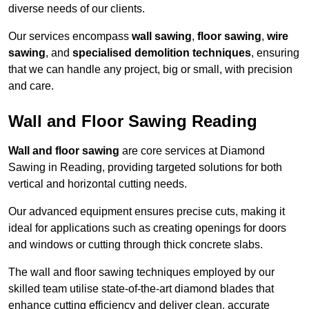
diverse needs of our clients.
Our services encompass
wall sawing
,
floor sawing
,
wire
sawing
, and
specialised demolition techniques
, ensuring
that we can handle any project, big or small, with precision
and care.
Wall and Floor Sawing Reading
Wall and floor sawing
are core services at Diamond
Sawing in Reading, providing targeted solutions for both
vertical and horizontal cutting needs.
Our advanced equipment ensures precise cuts, making it
ideal for applications such as creating openings for doors
and windows or cutting through thick concrete slabs.
The wall and floor sawing techniques employed by our
skilled team utilise state-of-the-art diamond blades that
enhance cutting efficiency and deliver clean, accurate