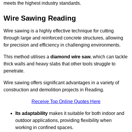
meets the highest industry standards.
Wire Sawing Reading
Wire sawing is a highly effective technique for cutting
through large and reinforced concrete structures, allowing
for precision and efficiency in challenging environments.
This method utilises a
diamond wire saw
, which can tackle
thick walls and heavy slabs that other tools struggle to
penetrate.
Wire sawing offers significant advantages in a variety of
construction and demolition projects in Reading.
Receive Top Online Quotes Here
Its adaptability
makes it suitable for both indoor and
outdoor applications, providing flexibility when
working in confined spaces.