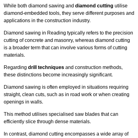
While both diamond sawing and
diamond cutting
utilise
diamond-embedded tools, they serve different purposes and
applications in the construction industry.
Diamond sawing in Reading typically refers to the precision
cutting of concrete and masonry, whereas diamond cutting
is a broader term that can involve various forms of cutting
materials.
Regarding
drill techniques
and construction methods,
these distinctions become increasingly significant.
Diamond sawing is often employed in situations requiring
straight, clean cuts, such as in road work or when creating
openings in walls.
This method utilises specialised saw blades that can
efficiently slice through dense materials.
In contrast, diamond cutting encompasses a wide array of