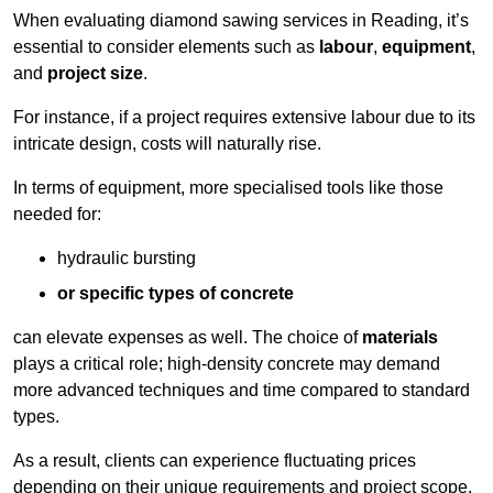
When evaluating diamond sawing services in Reading, it’s
essential to consider elements such as
labour
,
equipment
,
and
project size
.
For instance, if a project requires extensive labour due to its
intricate design, costs will naturally rise.
In terms of equipment, more specialised tools like those
needed for:
hydraulic bursting
or specific types of concrete
can elevate expenses as well. The choice of
materials
plays a critical role; high-density concrete may demand
more advanced techniques and time compared to standard
types.
As a result, clients can experience fluctuating prices
depending on their unique requirements and project scope.