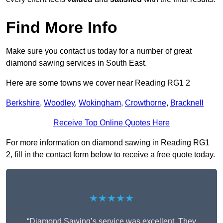
Find More Info
Make sure you contact us today for a number of great
diamond sawing services in South East.
Here are some towns we cover near Reading RG1 2
Berkshire
,
Woodley
,
Wokingham
,
Crowthorne
,
Bracknell
Receive Top Online Quotes Here
For more information on diamond sawing in Reading RG1
2, fill in the contact form below to receive a free quote today.
★★★★★
“Diamond Sawing’s service was excellent. They