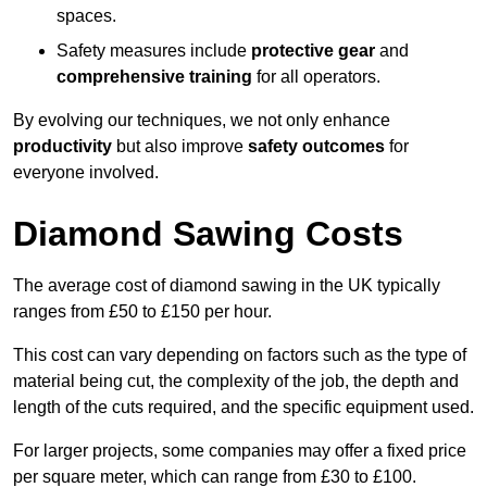
spaces.
Safety measures include
protective gear
and
comprehensive training
for all operators.
By evolving our techniques, we not only enhance
productivity
but also improve
safety outcomes
for
everyone involved.
Diamond Sawing Costs
The average cost of diamond sawing in the UK typically
ranges from £50 to £150 per hour.
This cost can vary depending on factors such as the type of
material being cut, the complexity of the job, the depth and
length of the cuts required, and the specific equipment used.
For larger projects, some companies may offer a fixed price
per square meter, which can range from £30 to £100.