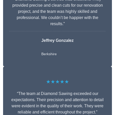
provided precise and clean cuts for our renovation
project, and the team was highly skilled and
professional. We couldn’t be happier with the
results.”
Jeffrey Gonzalez
Berkshire
★★★★★
“The team at Diamond Sawing exceeded our
expectations. Their precision and attention to detail
were evident in the quality of their work. They were
reliable and efficient throughout the project.”