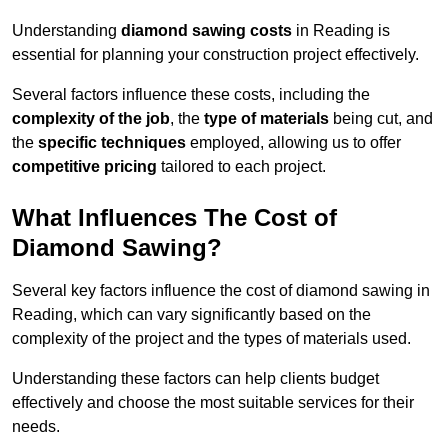
Understanding
diamond sawing costs
in Reading is
essential for planning your construction project effectively.
Several factors influence these costs, including the
complexity of the job
, the
type of materials
being cut, and
the
specific techniques
employed, allowing us to offer
competitive pricing
tailored to each project.
What Influences The Cost of
Diamond Sawing?
Several key factors influence the cost of diamond sawing in
Reading, which can vary significantly based on the
complexity of the project and the types of materials used.
Understanding these factors can help clients budget
effectively and choose the most suitable services for their
needs.