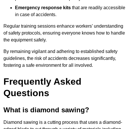
Emergency response kits
that are readily accessible
in case of accidents.
Regular training sessions enhance workers’ understanding
of safety protocols, ensuring everyone knows how to handle
the equipment safely.
By remaining vigilant and adhering to established safety
guidelines, the risk of accidents decreases significantly,
fostering a safe environment for all involved.
Frequently Asked
Questions
What is diamond sawing?
Diamond sawing is a cutting process that uses a diamond-