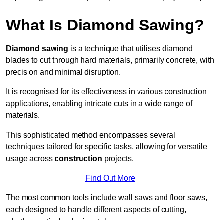
What Is Diamond Sawing?
Diamond sawing
is a technique that utilises diamond
blades to cut through hard materials, primarily concrete, with
precision and minimal disruption.
It is recognised for its effectiveness in various construction
applications, enabling intricate cuts in a wide range of
materials.
This sophisticated method encompasses several
techniques tailored for specific tasks, allowing for versatile
usage across
construction
projects.
Find Out More
The most common tools include wall saws and floor saws,
each designed to handle different aspects of cutting,