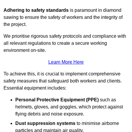
Adhering to safety standards
is paramount in diamond
sawing to ensure the safety of workers and the integrity of
the project.
We prioritise rigorous safety protocols and compliance with
all relevant regulations to create a secure working
environment on-site.
Learn More Here
To achieve this, it is crucial to implement comprehensive
safety measures that safeguard both workers and clients.
Essential equipment includes:
Personal Protective Equipment (PPE)
such as
helmets, gloves, and goggles, which protect against
flying debris and noise exposure.
Dust suppression systems
to minimise airborne
particles and maintain air quality.