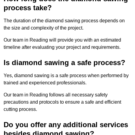
process take?
The duration of the diamond sawing process depends on
the size and complexity of the project.
Our team in Reading will provide you with an estimated
timeline after evaluating your project and requirements.
Is diamond sawing a safe process?
Yes, diamond sawing is a safe process when performed by
trained and experienced professionals.
Our team in Reading follows all necessary safety
precautions and protocols to ensure a safe and efficient
cutting process.
Do you offer any additional services
besides diamond sawing?