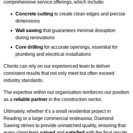
comprehensive service offerings, which include:
Concrete cutting
to create clean edges and precise
dimensions
Wall sawing
that guarantees minimal disruption
during renovations
Core drilling
for accurate openings, essential for
plumbing and electrical installations
Clients can rely on our experienced team to deliver
consistent results that not only meet but often exceed
industry standards.
The expertise within our organisation reinforces our position
as a
reliable partner
in the construction sector.
Ultimately, whether it’s a small residential project in
Reading or a large commercial endeavour, Diamond
Sawing strives to provide unmatched quality, ensuring that
every client feels
valued
and
satisfied
with the final results.