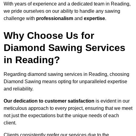
With years of experience and a dedicated team in Reading,
we pride ourselves on our ability to handle any sawing
challenge with
professionalism
and
expertise
.
Why Choose Us for
Diamond Sawing Services
in Reading?
Regarding diamond sawing services in Reading, choosing
Diamond Sawing means opting for unparalleled expertise
and reliability.
Our dedication to customer satisfaction
is evident in our
meticulous approach to every project, ensuring that we meet
not just the expectations but the unique needs of each
client.
Clients consistently prefer our services due to the