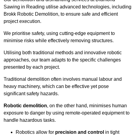
Sawing in Reading utilise advanced technologies, including
Brokk Robotic Demolition, to ensure safe and efficient
project execution.
We prioritise safety, using cutting-edge equipment to
minimise risks while effectively removing structures.
Utilising both traditional methods and innovative robotic
approaches, our team adapts to the specific challenges
presented by each project.
Traditional demolition often involves manual labour and
heavy machinery, which can be effective yet pose
significant safety hazards.
Robotic demolition
, on the other hand, minimises human
exposure to danger by using remote-operated equipment to
handle hazardous tasks.
Robotics allow for
precision and control
in tight