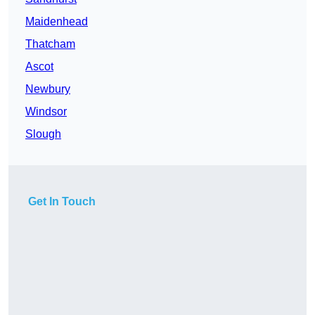
Maidenhead
Thatcham
Ascot
Newbury
Windsor
Slough
Get In Touch