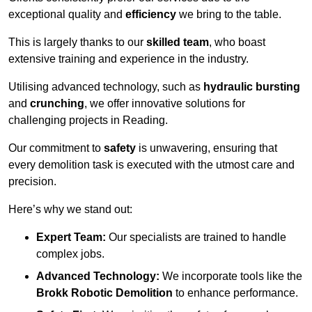
exceptional quality and
efficiency
we bring to the table.
This is largely thanks to our
skilled team
, who boast
extensive training and experience in the industry.
Utilising advanced technology, such as
hydraulic bursting
and
crunching
, we offer innovative solutions for
challenging projects in Reading.
Our commitment to
safety
is unwavering, ensuring that
every demolition task is executed with the utmost care and
precision.
Here’s why we stand out:
Expert Team:
Our specialists are trained to handle
complex jobs.
Advanced Technology:
We incorporate tools like the
Brokk Robotic Demolition
to enhance performance.