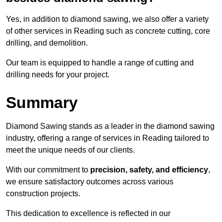
Yes, in addition to diamond sawing, we also offer a variety
of other services in Reading such as concrete cutting, core
drilling, and demolition.
Our team is equipped to handle a range of cutting and
drilling needs for your project.
Summary
Diamond Sawing stands as a leader in the diamond sawing
industry, offering a range of services in Reading tailored to
meet the unique needs of our clients.
With our commitment to
precision, safety, and efficiency
,
we ensure satisfactory outcomes across various
construction projects.
This dedication to excellence is reflected in our