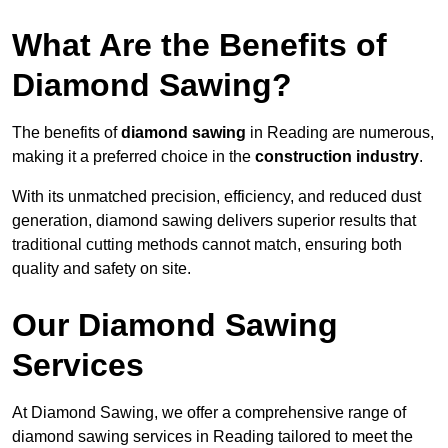
What Are the Benefits of
Diamond Sawing?
The benefits of
diamond sawing
in Reading are numerous,
making it a preferred choice in the
construction industry
.
With its unmatched precision, efficiency, and reduced dust
generation, diamond sawing delivers superior results that
traditional cutting methods cannot match, ensuring both
quality and safety on site.
Our Diamond Sawing
Services
At Diamond Sawing, we offer a comprehensive range of
diamond sawing services in Reading tailored to meet the