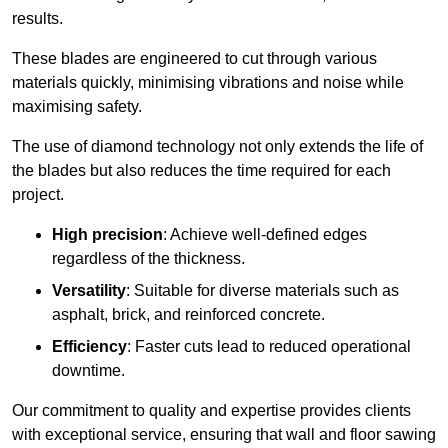
results.
These blades are engineered to cut through various
materials quickly, minimising vibrations and noise while
maximising safety.
The use of diamond technology not only extends the life of
the blades but also reduces the time required for each
project.
High precision
: Achieve well-defined edges
regardless of the thickness.
Versatility
: Suitable for diverse materials such as
asphalt, brick, and reinforced concrete.
Efficiency
: Faster cuts lead to reduced operational
downtime.
Our commitment to quality and expertise provides clients
with exceptional service, ensuring that wall and floor sawing