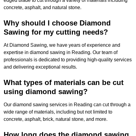
edged blade to cut through a variety of materials including
concrete, asphalt, and natural stone.
Why should I choose Diamond
Sawing for my cutting needs?
At Diamond Sawing, we have years of experience and
expertise in diamond sawing in Reading. Our team of
professionals is dedicated to providing high-quality services
and delivering exceptional results.
What types of materials can be cut
using diamond sawing?
Our diamond sawing services in Reading can cut through a
wide range of materials, including but not limited to
concrete, asphalt, brick, natural stone, and more.
How long does the diamond sawing