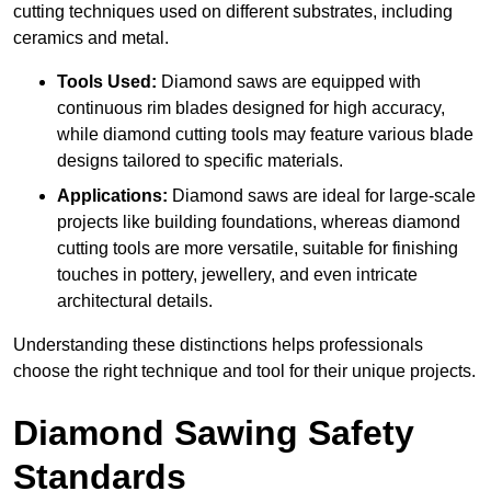
cutting techniques used on different substrates, including
ceramics and metal.
Tools Used:
Diamond saws are equipped with
continuous rim blades designed for high accuracy,
while diamond cutting tools may feature various blade
designs tailored to specific materials.
Applications:
Diamond saws are ideal for large-scale
projects like building foundations, whereas diamond
cutting tools are more versatile, suitable for finishing
touches in pottery, jewellery, and even intricate
architectural details.
Understanding these distinctions helps professionals
choose the right technique and tool for their unique projects.
Diamond Sawing Safety
Standards