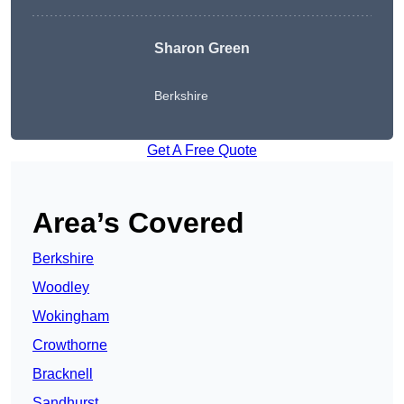
Sharon Green
Berkshire
Get A Free Quote
Area’s Covered
Berkshire
Woodley
Wokingham
Crowthorne
Bracknell
Sandhurst