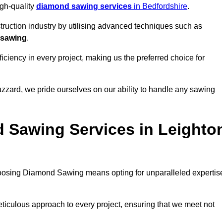
igh-quality
diamond sawing services
in Bedfordshire
.
struction industry by utilising advanced techniques such as
 sawing
.
ciency in every project, making us the preferred choice for
zzard, we pride ourselves on our ability to handle any sawing
 Sawing Services in Leighto
oosing Diamond Sawing means opting for unparalleled expertis
eticulous approach to every project, ensuring that we meet not