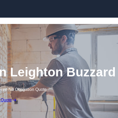
Skip to content
n Leighton Buzzard
Free No Obligation Quote
 Quote