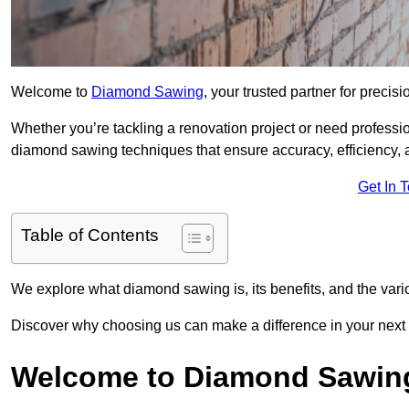
Welcome to
Diamond Sawing
, your trusted partner for precisi
Whether you’re tackling a renovation project or need professi
diamond sawing techniques that ensure accuracy, efficiency, a
Get In 
Table of Contents
We explore what diamond sawing is, its benefits, and the vari
Discover why choosing us can make a difference in your next 
Welcome to Diamond Sawin