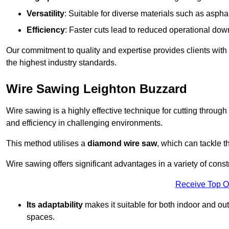
Versatility
: Suitable for diverse materials such as asphal
Efficiency
: Faster cuts lead to reduced operational dow
Our commitment to quality and expertise provides clients with
the highest industry standards.
Wire Sawing Leighton Buzzard
Wire sawing is a highly effective technique for cutting through
and efficiency in challenging environments.
This method utilises a
diamond wire saw
, which can tackle t
Wire sawing offers significant advantages in a variety of cons
Receive Top O
Its adaptability
makes it suitable for both indoor and out
spaces.