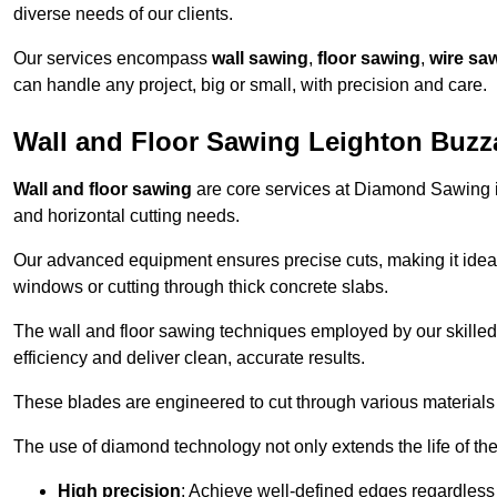
diverse needs of our clients.
Our services encompass
wall sawing
,
floor sawing
,
wire sa
can handle any project, big or small, with precision and care.
Wall and Floor Sawing Leighton Buzz
Wall and floor sawing
are core services at Diamond Sawing in
and horizontal cutting needs.
Our advanced equipment ensures precise cuts, making it ideal
windows or cutting through thick concrete slabs.
The wall and floor sawing techniques employed by our skilled 
efficiency and deliver clean, accurate results.
These blades are engineered to cut through various materials 
The use of diamond technology not only extends the life of the
High precision
: Achieve well-defined edges regardless 