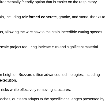
ironmentally friendly option that is easier on the respiratory
als, including
reinforced concrete
, granite, and stone, thanks t
ss, allowing the wire saw to maintain incredible cutting speeds
ale project requiring intricate cuts and significant material
n Leighton Buzzard utilise advanced technologies, including
 execution.
risks while effectively removing structures.
roaches, our team adapts to the specific challenges presented by