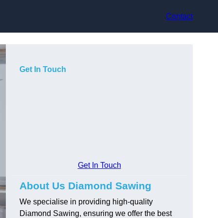
Contact
Get In Touch
Get In Touch
About Us Diamond Sawing
We specialise in providing high-quality
Diamond Sawing, ensuring we offer the best