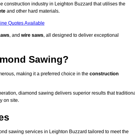
 construction industry in Leighton Buzzard that utilises the
ete
and other hard materials.
ine Quotes Available
saws
, and
wire saws
, all designed to deliver exceptional
iamond Sawing?
erous, making it a preferred choice in the
construction
eration, diamond sawing delivers superior results that tradition
 on site.
es
d sawing services in Leighton Buzzard tailored to meet the