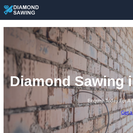
Diamond Sawing i
Enquire Today For A 
Get a