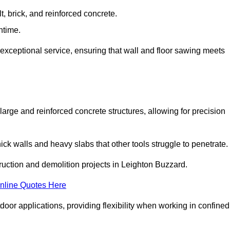
t, brick, and reinforced concrete.
ntime.
 exceptional service, ensuring that wall and floor sawing meets
 large and reinforced concrete structures, allowing for precision
hick walls and heavy slabs that other tools struggle to penetrate.
truction and demolition projects in Leighton Buzzard.
nline Quotes Here
door applications, providing flexibility when working in confined