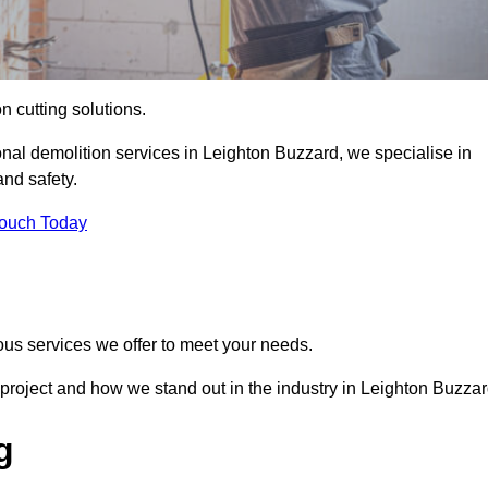
on cutting solutions.
onal demolition services in Leighton Buzzard, we specialise in
nd safety.
Touch Today
ous services we offer to meet your needs.
project and how we stand out in the industry in Leighton Buzzar
g