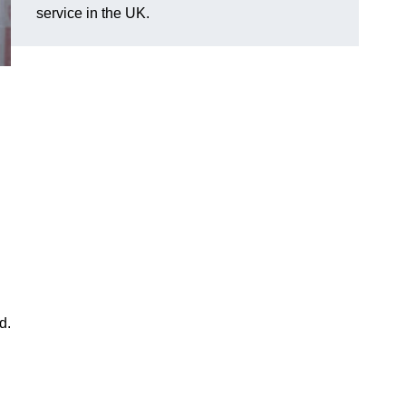
service in the UK.
d.