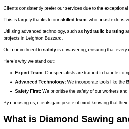
Clients consistently prefer our services due to the exceptional
This is largely thanks to our
skilled team
, who boast extensive
Utilising advanced technology, such as
hydraulic bursting
a
projects in Leighton Buzzard.
Our commitment to
safety
is unwavering, ensuring that every 
Here’s why we stand out:
Expert Team:
Our specialists are trained to handle com
Advanced Technology:
We incorporate tools like the
B
Safety First:
We prioritise the safety of our workers an
By choosing us, clients gain peace of mind knowing that their
What is Diamond Sawing an