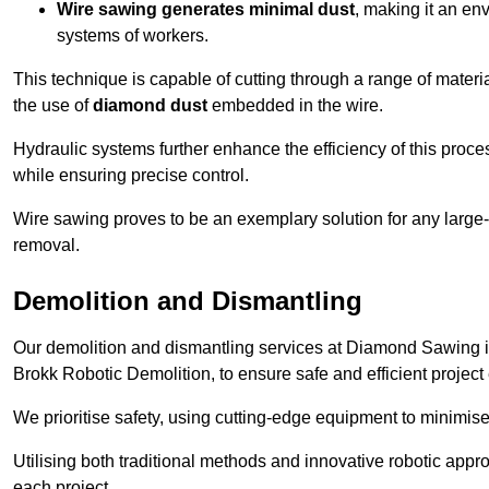
Wire sawing generates minimal dust
, making it an env
systems of workers.
This technique is capable of cutting through a range of materi
the use of
diamond dust
embedded in the wire.
Hydraulic systems further enhance the efficiency of this proce
while ensuring precise control.
Wire sawing proves to be an exemplary solution for any large-sc
removal.
Demolition and Dismantling
Our demolition and dismantling services at Diamond Sawing i
Brokk Robotic Demolition, to ensure safe and efficient project
We prioritise safety, using cutting-edge equipment to minimise 
Utilising both traditional methods and innovative robotic app
each project.