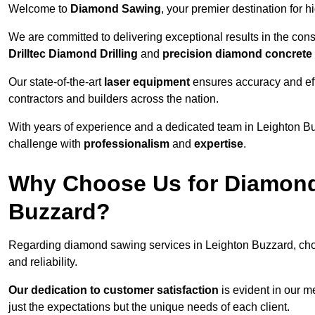
Welcome to
Diamond Sawing
, your premier destination for h
We are committed to delivering exceptional results in the con
Drilltec Diamond Drilling
and
precision diamond concrete
Our state-of-the-art
laser equipment
ensures accuracy and effi
contractors and builders across the nation.
With years of experience and a dedicated team in Leighton Bu
challenge with
professionalism
and
expertise
.
Why Choose Us for Diamond
Buzzard?
Regarding diamond sawing services in Leighton Buzzard, ch
and reliability.
Our dedication to customer satisfaction
is evident in our m
just the expectations but the unique needs of each client.