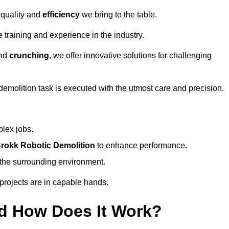
 quality and
efficiency
we bring to the table.
 training and experience in the industry.
nd
crunching
, we offer innovative solutions for challenging
demolition task is executed with the utmost care and precision.
plex jobs.
rokk Robotic Demolition
to enhance performance.
d the surrounding environment.
 projects are in capable hands.
d How Does It Work?