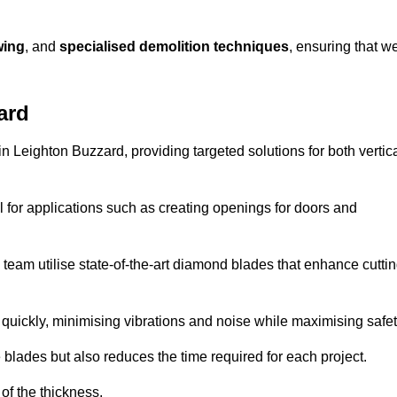
wing
, and
specialised demolition techniques
, ensuring that w
ard
 Leighton Buzzard, providing targeted solutions for both vertic
 for applications such as creating openings for doors and
team utilise state-of-the-art diamond blades that enhance cutti
quickly, minimising vibrations and noise while maximising safet
 blades but also reduces the time required for each project.
of the thickness.