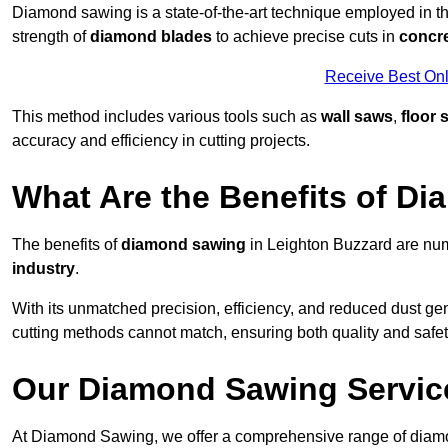
Diamond sawing is a state-of-the-art technique employed in the
strength of
diamond blades
to achieve precise cuts in
concr
Receive Best Onl
This method includes various tools such as
wall saws
,
floor 
accuracy and efficiency in cutting projects.
What Are the Benefits of D
The benefits of
diamond sawing
in Leighton Buzzard are num
industry
.
With its unmatched precision, efficiency, and reduced dust gen
cutting methods cannot match, ensuring both quality and safety
Our Diamond Sawing Servic
At Diamond Sawing, we offer a comprehensive range of diamon